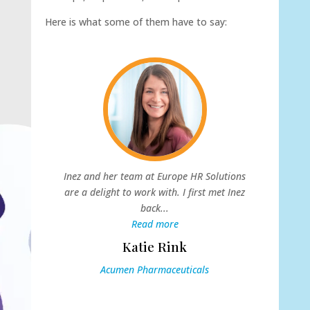
Here is what some of them have to say:
s
Inez and her team at Europe HR Solutions
s
are a delight to work with. I first met Inez
back...
W
Read more
Katie Rink
Acumen Pharmaceuticals