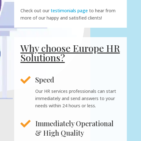
Check out our
testimonials page
to hear from
more of our happy and satisfied clients!
Why choose Europe HR
Solutions?

Speed
Our HR services professionals can start
immediately and send answers to your
needs within 24 hours or less.

Immediately Operational
& High Quality