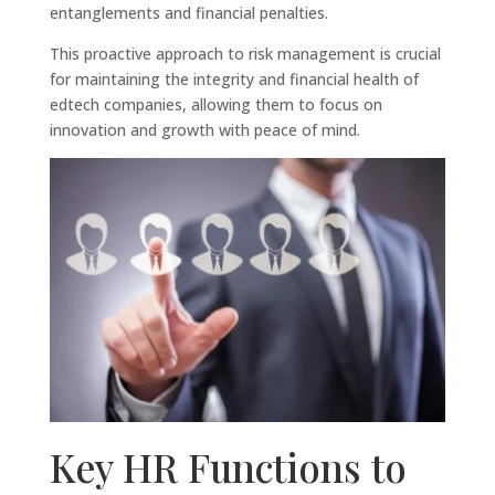
entanglements and financial penalties.
This proactive approach to risk management is crucial
for maintaining the integrity and financial health of
edtech companies, allowing them to focus on
innovation and growth with peace of mind.
Key HR Functions to