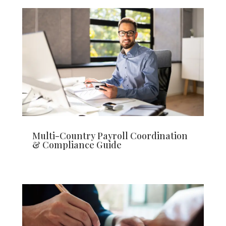
Multi-Country Payroll Coordination
& Compliance Guide