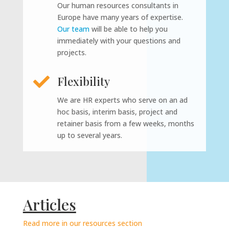
Our human resources consultants in
Europe have many years of expertise.
Our team
will be able to help you
immediately with your questions and
projects.

Flexibility
We are HR experts who serve on an ad
hoc basis, interim basis, project and
retainer basis from a few weeks, months
up to several years.
Articles
Read more in our resources section