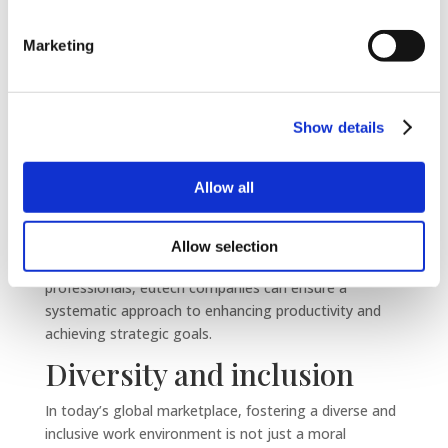
edtech firms to benefit from sophisticated
performance evaluation tools and methodologies that
Marketing
provide clear, actionable insights.
These systems facilitate regular feedback, goal
setting, and performance reviews, creating a
Show details
transparent and motivating environment that
encourages high performance.
Allow all
Moreover, external HR experts can offer unbiased
assessments, helping to identify areas for
improvement and opportunities for growth. By
Allow selection
entrusting performance management to seasoned
professionals, edtech companies can ensure a
systematic approach to enhancing productivity and
achieving strategic goals.
Diversity and inclusion
In today’s global marketplace, fostering a diverse and
inclusive work environment is not just a moral