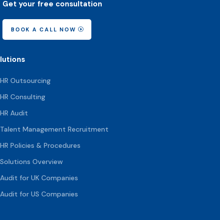
Get your free consultation
BOOK A CALL NOW
lutions
HR Outsourcing
HR Consulting
HR Audit
Talent Management Recruitment
HR Policies & Procedures
Solutions Overview
Audit for UK Companies
Audit for US Companies