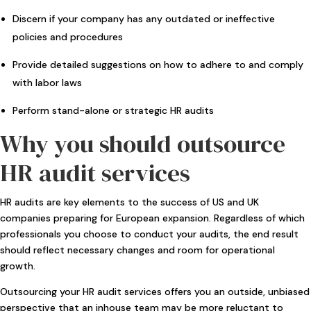
Discern if your company has any outdated or ineffective
policies and procedures
Provide detailed suggestions on how to adhere to and comply
with labor laws
Perform stand-alone or strategic HR audits
Why you should outsource
HR audit services
HR audits are key elements to the success of US and UK
companies preparing for European expansion. Regardless of which
professionals you choose to conduct your audits, the end result
should reflect necessary changes and room for operational
growth.
Outsourcing your HR audit services offers you an outside, unbiased
perspective that an inhouse team may be more reluctant to