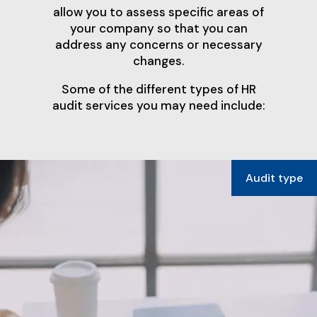
allow you to assess specific areas of
your company so that you can
address any concerns or necessary
changes.
Some of the different types of HR
audit services you may need include: