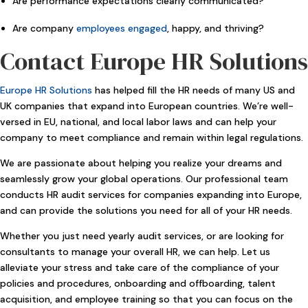
Are performance expectations clearly communicated?
Are company
employees engaged
, happy, and thriving?
Contact Europe HR Solutions
Europe HR Solutions
has helped fill the HR needs of many US and
UK companies that expand into European countries. We’re well-
versed in EU, national, and local labor laws and can help your
company to meet compliance and remain within legal regulations.
We are passionate about helping you realize your dreams and
seamlessly grow your global operations. Our professional team
conducts HR audit services for companies expanding into Europe,
and can provide the solutions you need for all of your HR needs.
Whether you just need yearly audit services, or are looking for
consultants to manage your overall HR, we can help. Let us
alleviate your stress and take care of the compliance of your
policies and procedures, onboarding and offboarding, talent
acquisition, and employee training so that you can focus on the