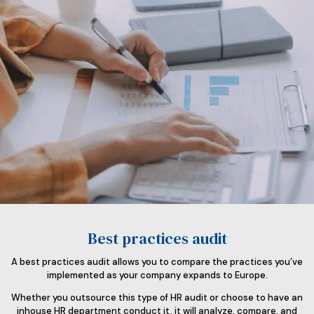
Best practices audit
A best practices audit allows you to compare the practices you’ve
implemented as your company expands to Europe.
Whether you outsource this type of HR audit or choose to have an
inhouse HR department conduct it, it will analyze, compare, and