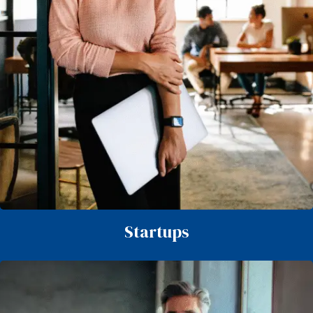
Startups