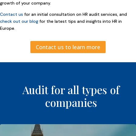
growth of your company.
Contact us
for an initial consultation on HR audit services, and
check out our blog
for the latest tips and insights into HR in
Europe.
Contact us to learn more
Audit for all types of
companies