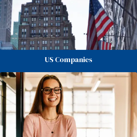
US Companies