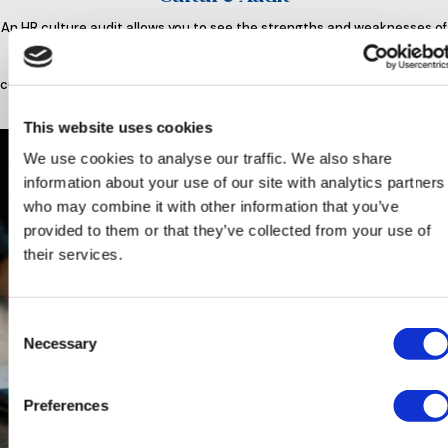
An HR culture audit allows you to see the strengths and weaknesses of
your workplace culture and find ways to improve it or enhance the
positive aspects of your work environment. Outsourcing HR for a
culture audit can allow you to gain an important outsider’s perspective.
This website uses cookies
We use cookies to analyse our traffic. We also share
information about your use of our site with analytics partners
who may combine it with other information that you’ve
provided to them or that they’ve collected from your use of
their services.
Consent
Necessary
Selection
Preferences