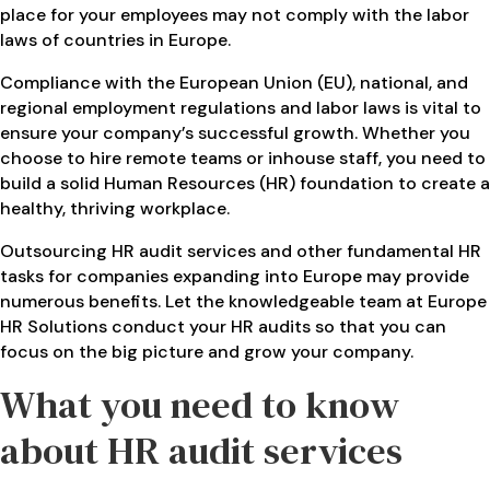
place for your employees may not comply with the labor
laws of countries in Europe.
Compliance with the European Union (EU), national, and
regional employment regulations and labor laws is vital to
ensure your company’s successful growth. Whether you
choose to hire remote teams or inhouse staff, you need to
build a solid Human Resources (HR) foundation to create a
healthy, thriving workplace.
Outsourcing HR audit services and other fundamental HR
tasks for companies expanding into Europe may provide
numerous benefits. Let the knowledgeable team at Europe
HR Solutions conduct your HR audits so that you can
focus on the big picture and grow your company.
What you need to know
about HR audit services