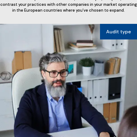
contrast your practices with other companies in your market operating
in the European countries where you’ve chosen to expand.