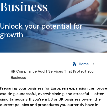
Business
Unlock your potential for
growth
Home
$
HR Compliance Audit Services That Protect Your
Business
Preparing your business for European expansion can prove
exciting, successful, overwhelming, and stressful — often
simultaneously. If you’re a US or UK business owner, the
current policies and procedures you currently have in