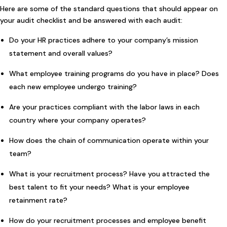
Here are some of the standard questions that should appear on
your audit checklist and be answered with each audit:
Do your HR practices adhere to your company’s mission
statement and overall values?
What employee training programs do you have in place? Does
each new employee undergo training?
Are your practices compliant with the labor laws in each
country where your company operates?
How does the chain of communication operate within your
team?
What is your recruitment process? Have you attracted the
best talent to fit your needs? What is your employee
retainment rate?
How do your recruitment processes and employee benefit