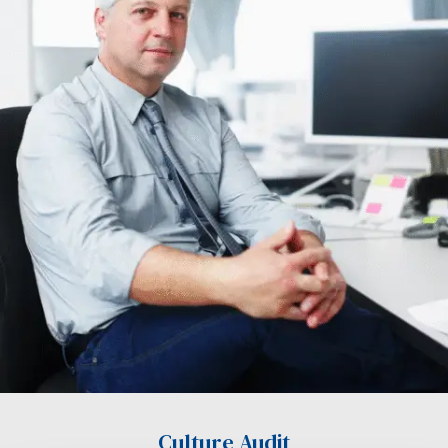
Culture Audit