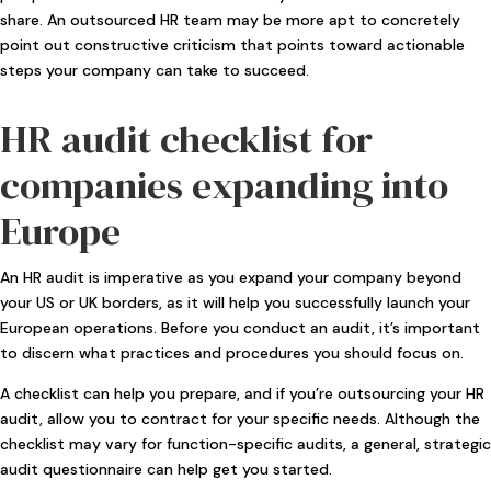
share. An outsourced HR team may be more apt to concretely
point out constructive criticism that points toward actionable
steps your company can take to succeed.
HR audit checklist for
companies expanding into
Europe
An HR audit is imperative as you expand your company beyond
your US or UK borders, as it will help you successfully launch your
European operations. Before you conduct an audit, it’s important
to discern what practices and procedures you should focus on.
A checklist can help you prepare, and if you’re outsourcing your HR
audit, allow you to contract for your specific needs. Although the
checklist may vary for function-specific audits, a general, strategic
audit questionnaire can help get you started.