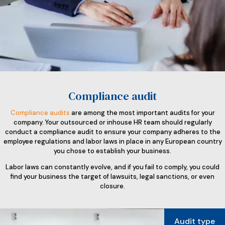
Compliance audit
Compliance audits
are among the most important audits for your
company. Your outsourced or inhouse HR team should regularly
conduct a compliance audit to ensure your company adheres to the
employee regulations and labor laws in place in any European country
you chose to establish your business.
Labor laws can constantly evolve, and if you fail to comply, you could
find your business the target of lawsuits, legal sanctions, or even
closure.