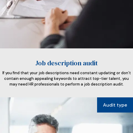
Job description audit
If you find that your job descriptions need constant updating or don’t
contain enough appealing keywords to attract top-tier talent, you
may need HR professionals to perform a job description audit.