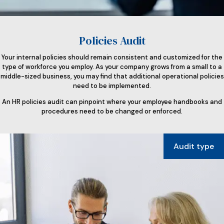
Policies Audit
Your internal policies should remain consistent and customized for the
type of workforce you employ. As your company grows from a small to a
middle-sized business, you may find that additional operational policies
need to be implemented.
An HR policies audit can pinpoint where your employee handbooks and
procedures need to be changed or enforced.