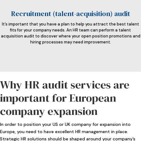
Recruitment (talent-acquisition) audit
It’s important that you have a plan to help you attract the best talent
fits for your company needs. An HR team can perform a talent
acquisition audit to discover where your open position promotions and
hiring processes may need improvement.
Why HR audit services are
important for European
company expansion
In order to position your US or UK company for expansion into
Europe, you need to have excellent HR management in place.
Strategic HR solutions should be shaped around your company’s