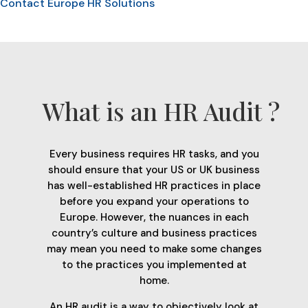
Contact Europe HR Solutions
What is an HR Audit ?
Every business requires HR tasks, and you
should ensure that your US or UK business
has well-established HR practices in place
before you expand your operations to
Europe. However, the nuances in each
country’s culture and business practices
may mean you need to make some changes
to the practices you implemented at
home.
An HR audit is a way to objectively look at