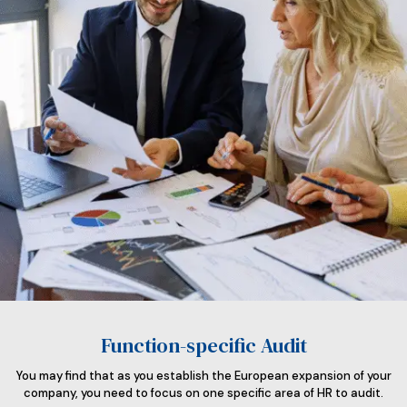
Function-specific Audit
You may find that as you establish the European expansion of your
company, you need to focus on one specific area of HR to audit.