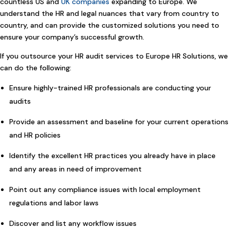
countless US and
UK companies
expanding to Europe. We
understand the HR and legal nuances that vary from country to
country, and can provide the customized solutions you need to
ensure your company’s successful growth.
If you outsource your HR audit services to Europe HR Solutions, we
can do the following:
Ensure highly-trained HR professionals are conducting your
audits
Provide an assessment and baseline for your current operations
and HR policies
Identify the excellent HR practices you already have in place
and any areas in need of improvement
Point out any compliance issues with local employment
regulations and labor laws
Discover and list any workflow issues