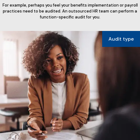
For example, perhaps you feel your benefits implementation or payroll
practices need to be audited. An outsourced HR team can perform a
function-specific audit for you.