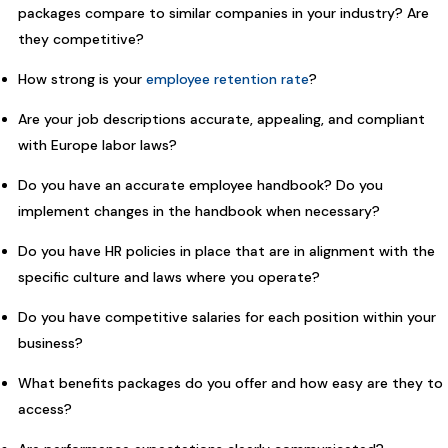
packages compare to similar companies in your industry? Are
they competitive?
How strong is your
employee retention rate
?
Are your job descriptions accurate, appealing, and compliant
with Europe labor laws?
Do you have an accurate employee handbook? Do you
implement changes in the handbook when necessary?
Do you have HR policies in place that are in alignment with the
specific culture and laws where you operate?
Do you have competitive salaries for each position within your
business?
What benefits packages do you offer and how easy are they to
access?