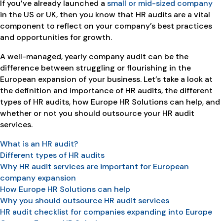
If you’ve already launched a
small or mid-sized company
in the US or UK, then you know that HR audits are a vital
component to reflect on your company’s best practices
and opportunities for growth.
A well-managed, yearly company audit can be the
difference between struggling or flourishing in the
European expansion of your business. Let’s take a look at
the definition and importance of HR audits, the different
types of HR audits, how Europe HR Solutions can help, and
whether or not you should outsource your HR audit
services.
What is an HR audit?
Different types of HR audits
Why HR audit services are important for European
company expansion
How Europe HR Solutions can help
Why you should outsource HR audit services
HR audit checklist for companies expanding into Europe