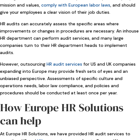
mission and values,
comply with European labor laws
, and should
give your employees a clear vision of their job duties.
HR audits can accurately assess the specific areas where
improvements or changes in procedures are necessary. An inhouse
HR department can perform audit services, and many large
companies turn to their HR department heads to implement
audits.
However, outsourcing
HR audit services
for US and UK companies
expanding into Europe may provide fresh sets of eyes and an
unbiased perspective. Assessments of specific culture and
operations needs, labor law compliance, and policies and
procedures should be conducted at least once per year.
How Europe HR Solutions
can help
At Europe HR Solutions, we have provided HR audit services to