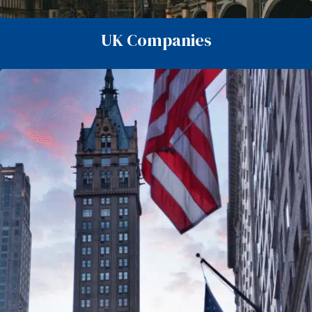
UK Companies