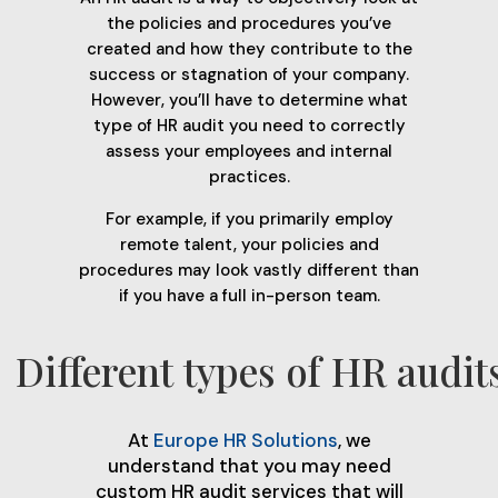
the policies and procedures you’ve
created and how they contribute to the
success or stagnation of your company.
However, you’ll have to determine what
type of HR audit you need to correctly
assess your employees and internal
practices.
For example, if you primarily employ
remote talent, your policies and
procedures may look vastly different than
if you have a full in-person team.
Different types of HR audit
At
Europe HR Solutions
, we
understand that you may need
custom HR audit services that will