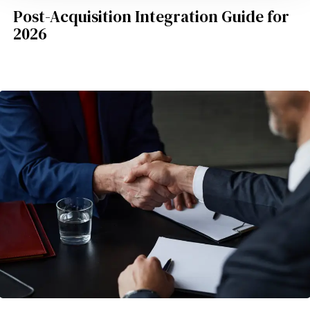
Post-Acquisition Integration Guide for
2026