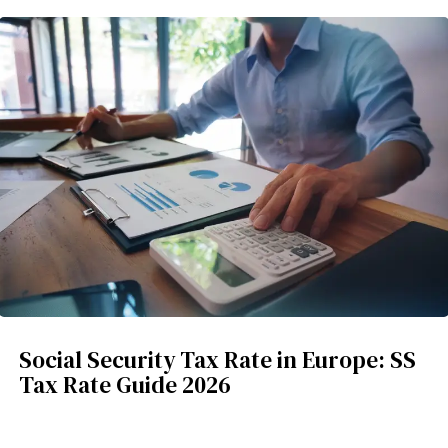
Social Security Tax Rate in Europe: SS
Tax Rate Guide 2026