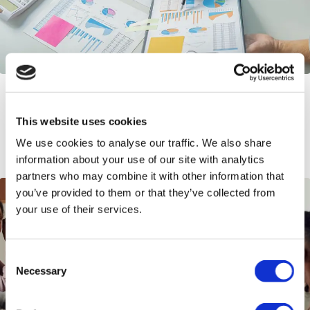
When to Switch from an EOR to an
Entity – Guide to Scaling in 2026
This website uses cookies
We use cookies to analyse our traffic. We also share
information about your use of our site with analytics
partners who may combine it with other information that
you’ve provided to them or that they’ve collected from
your use of their services.
Consent
Necessary
Selection