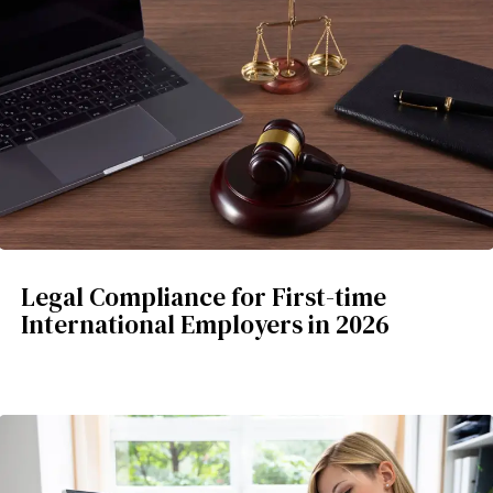
Legal Compliance for First-time
International Employers in 2026