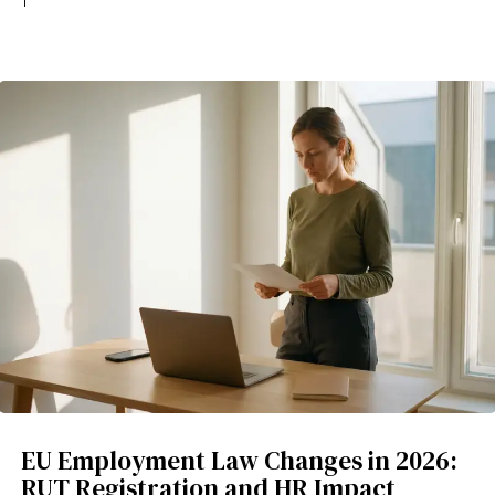
EU Employment Law Changes in 2026:
RUT Registration and HR Impact