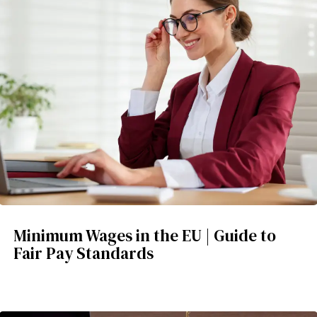
Minimum Wages in the EU | Guide to
Fair Pay Standards