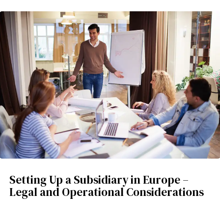
Setting Up a Subsidiary in Europe –
Legal and Operational Considerations