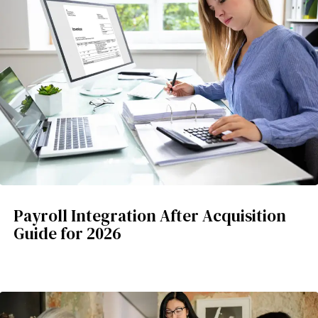
Payroll Integration After Acquisition
Guide for 2026