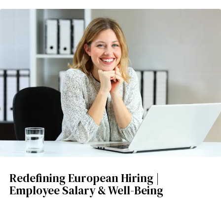
Redefining European Hiring |
Employee Salary & Well-Being