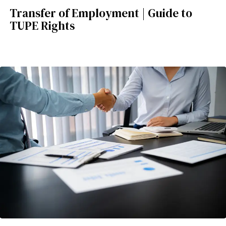
Transfer of Employment | Guide to
TUPE Rights