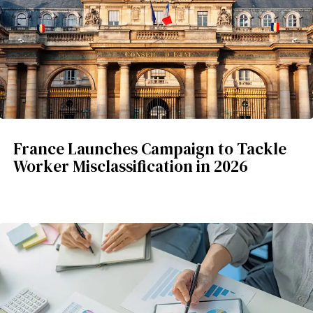
France Launches Campaign to Tackle
Worker Misclassification in 2026