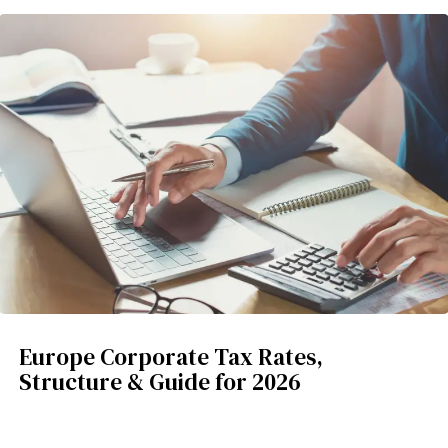
Europe Corporate Tax Rates,
Structure & Guide for 2026