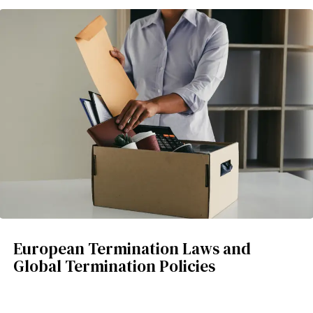
European Termination Laws and
Global Termination Policies