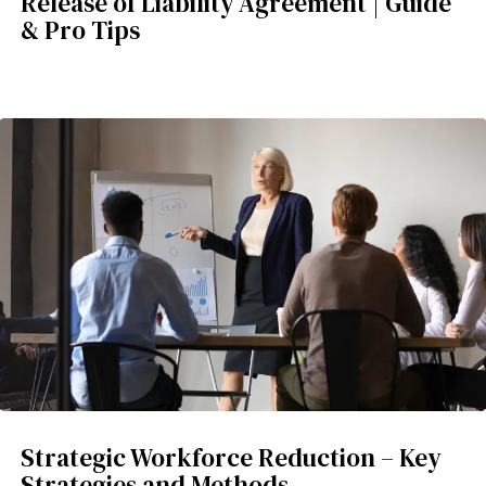
Release of Liability Agreement | Guide
& Pro Tips
Strategic Workforce Reduction – Key
Strategies and Methods