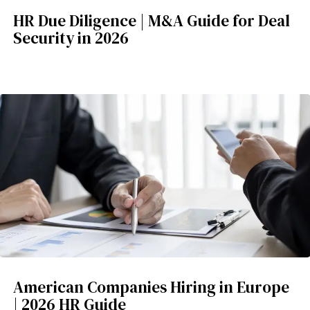
HR Due Diligence | M&A Guide for Deal
Security in 2026
American Companies Hiring in Europe
| 2026 HR Guide