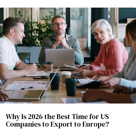
Why Is 2026 the Best Time for US
Companies to Export to Europe?