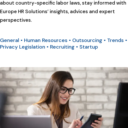
about country-specific labor laws, stay informed with
Europe HR Solutions’ insights, advices and expert
perspectives.
General
•
Human Resources
•
Outsourcing
•
Trends
•
Privacy Legislation
•
Recruiting
•
Startup