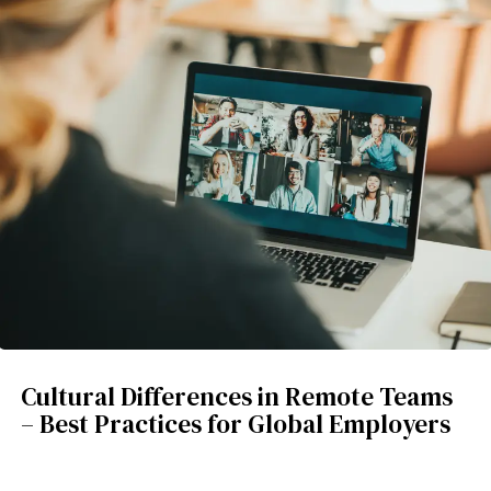
Cultural Differences in Remote Teams
– Best Practices for Global Employers