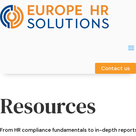
a
a
Contact us
Contact us
Resources
From HR compliance fundamentals to in-depth report