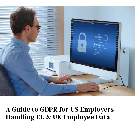
A Guide to GDPR for US Employers
Handling EU & UK Employee Data