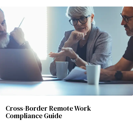
Cross-Border Remote Work
Compliance Guide