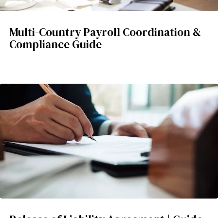
Multi-Country Payroll Coordination &
Compliance Guide