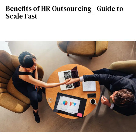
Benefits of HR Outsourcing | Guide to
Scale Fast