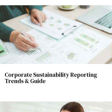
Corporate Sustainability Reporting
Trends & Guide