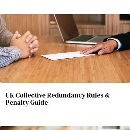
UK Collective Redundancy Rules &
Penalty Guide