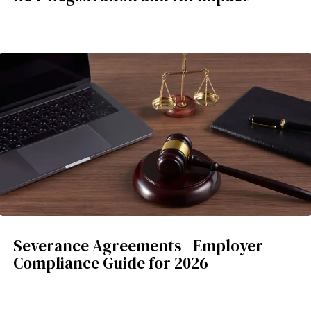
Severance Agreements | Employer
Compliance Guide for 2026