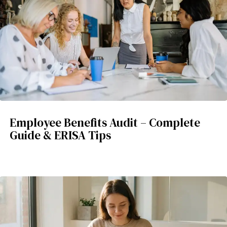
Employee Benefits Audit – Complete
Guide & ERISA Tips