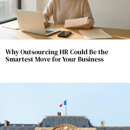
Why Outsourcing HR Could Be the
Smartest Move for Your Business