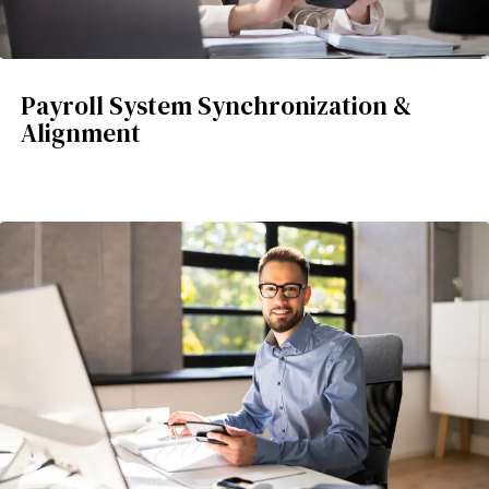
Payroll System Synchronization &
Alignment