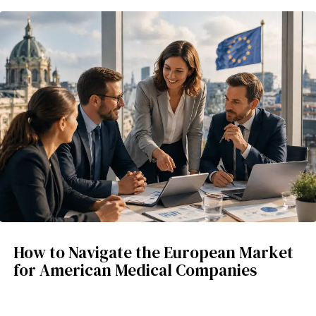
How to Navigate the European Market
for American Medical Companies