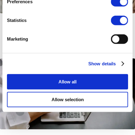
Preferences
Statistics
How to Avoid Double Social Security
Taxation
Marketing
Show details
Allow all
Allow selection