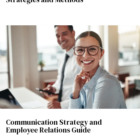
Communication Strategy and
Employee Relations Guide