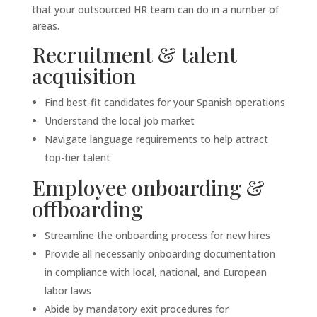
that your outsourced HR team can do in a number of
areas.
Recruitment & talent
acquisition
Find best-fit candidates for your Spanish operations
Understand the local job market
Navigate language requirements to help attract
top-tier talent
Employee onboarding &
offboarding
Streamline the onboarding process for new hires
Provide all necessarily onboarding documentation
in compliance with local, national, and European
labor laws
Abide by mandatory exit procedures for