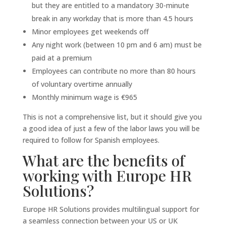
but they are entitled to a mandatory 30-minute
break in any workday that is more than 4.5 hours
Minor employees get weekends off
Any night work (between 10 pm and 6 am) must be
paid at a premium
Employees can contribute no more than 80 hours
of voluntary overtime annually
Monthly minimum wage is €965
This is not a comprehensive list, but it should give you
a good idea of just a few of the labor laws you will be
required to follow for Spanish employees.
What are the benefits of
working with Europe HR
Solutions?
Europe HR Solutions provides multilingual support for
a seamless connection between your US or UK