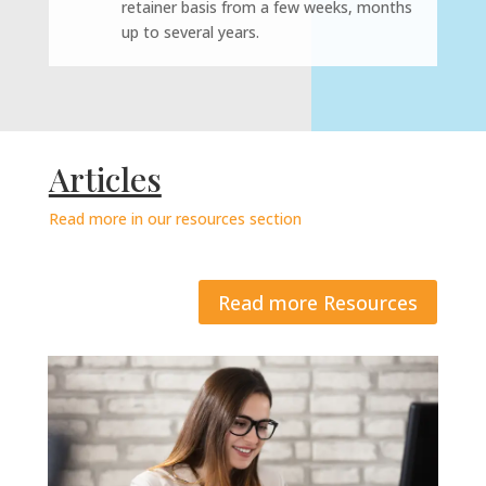
retainer basis from a few weeks, months
up to several years.
Articles
Read more in our resources section
Read more Resources