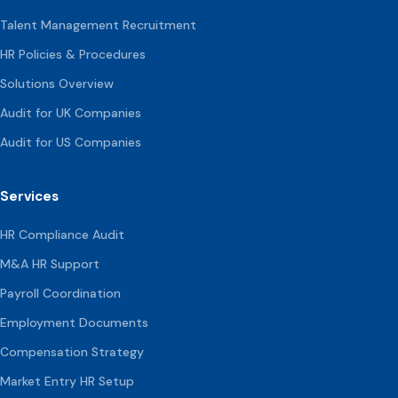
Talent Management Recruitment
HR Policies & Procedures
Solutions Overview
Audit for UK Companies
Audit for US Companies
Services
HR Compliance Audit
M&A HR Support
Payroll Coordination
Employment Documents
Compensation
Strategy
Market Entry HR Setup