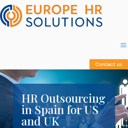
a
a
Contact us
Contact us
HR Outsourcing
in Spain for US
and UK