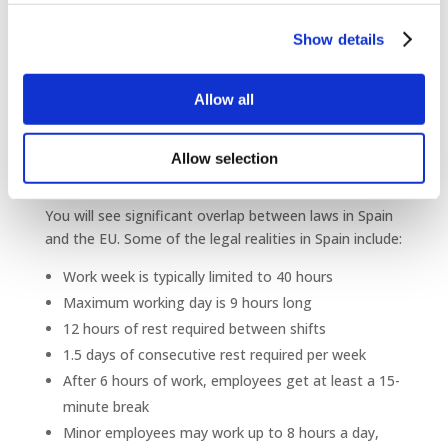
Outsourcing your HR services
helps to protect you
from making
expensive and time-consuming mistakes
Show details
related to Spanish labor laws.
What are some of the
Allow all
labor laws my company
will need to follow in
Allow selection
Spain?
You will see significant overlap between laws in Spain
and the EU. Some of the legal realities in Spain include:
Work week is typically limited to 40 hours
Maximum working day is 9 hours long
12 hours of rest required between shifts
1.5 days of consecutive rest required per week
After 6 hours of work, employees get at least a 15-
minute break
Minor employees may work up to 8 hours a day,