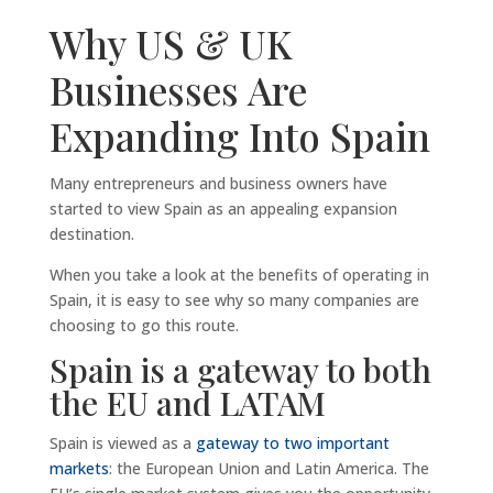
Why US & UK
Businesses Are
Expanding Into Spain
Many entrepreneurs and business owners have
started to view Spain as an appealing expansion
destination.
When you take a look at the benefits of operating in
Spain, it is easy to see why so many companies are
choosing to go this route.
Spain is a gateway to both
the EU and LATAM
Spain is viewed as a
gateway to two important
markets
: the European Union and Latin America. The