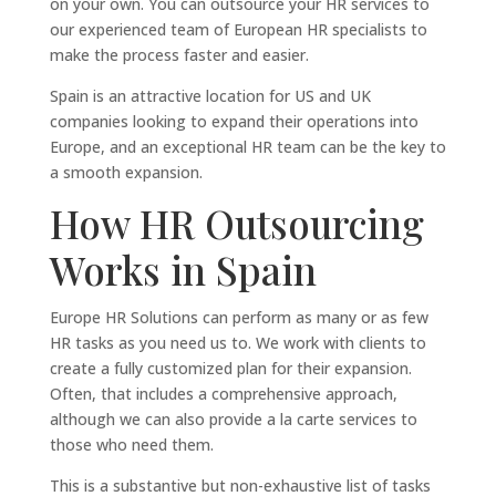
on your own. You can outsource your HR services to
our experienced team of European HR specialists to
make the process faster and easier.
Spain is an attractive location for US and UK
companies looking to expand their operations into
Europe, and an exceptional HR team can be the key to
a smooth expansion.
How HR Outsourcing
Works in Spain
Europe HR Solutions can perform as many or as few
HR tasks as you need us to. We work with clients to
create a fully customized plan for their expansion.
Often, that includes a comprehensive approach,
although we can also provide a la carte services to
those who need them.
This is a substantive but non-exhaustive list of tasks