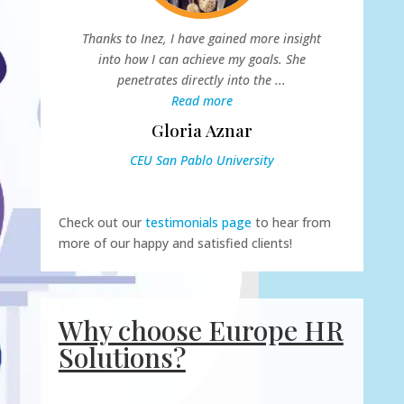
Thanks to Inez, I have gained more insight
E
into how I can achieve my goals. She
o
penetrates directly into the ...
...
Read more
Gloria Aznar
CEU San Pablo University
Check out our
testimonials page
to hear from
more of our happy and satisfied clients!
Why choose Europe HR
Solutions?