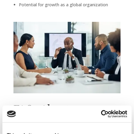
Potential for growth as a global organization
FAQs About
Expanding From the
US or UK into Spain