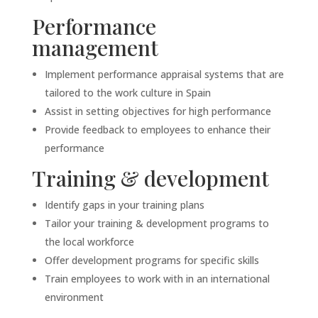
Performance
management
Implement performance appraisal systems that are
tailored to the work culture in Spain
Assist in setting objectives for high performance
Provide feedback to employees to enhance their
performance
Training & development
Identify gaps in your training plans
Tailor your training & development programs to
the local workforce
Offer development programs for specific skills
Train employees to work with in an international
environment