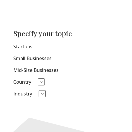
Specify your topic
Startups
Small Businesses
Mid-Size Businesses
Country
3
Industry
3