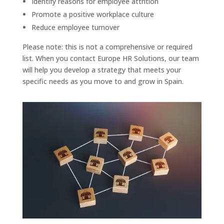
Identify reasons for employee attrition
Promote a positive workplace culture
Reduce employee turnover
Please note: this is not a comprehensive or required
list. When you contact Europe HR Solutions, our team
will help you develop a strategy that meets your
specific needs as you move to and grow in Spain.