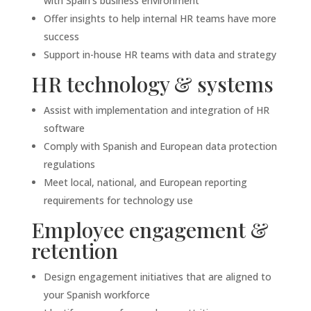
with Spain’s business environment
Offer insights to help internal HR teams have more
success
Support in-house HR teams with data and strategy
HR technology & systems
Assist with implementation and integration of HR
software
Comply with Spanish and European data protection
regulations
Meet local, national, and European reporting
requirements for technology use
Employee engagement &
retention
Design engagement initiatives that are aligned to
your Spanish workforce