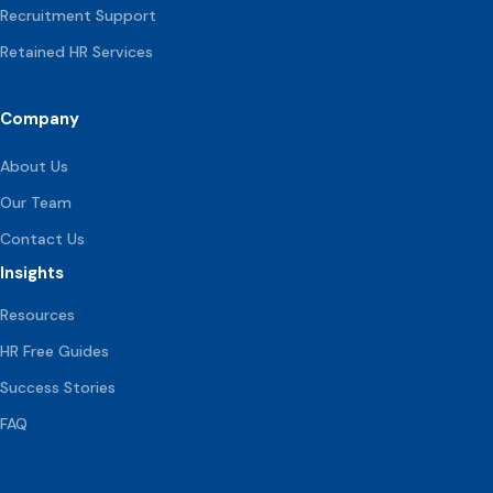
Recruitment Support
Retained HR Services
Company
About Us
Our Team
Contact Us
Insights
Resources
HR Free Guides
Success Stories
FAQ