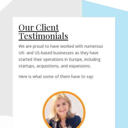
Our Client
Testimonials
We are proud to have worked with numerous
UK- and US-based businesses as they have
started their operations in Europe, including
startups, acquisitions, and expansions.
Here is what some of them have to say: