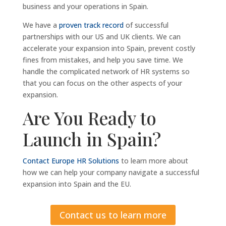
business and your operations in Spain.
We have a
proven track record
of successful
partnerships with our US and UK clients. We can
accelerate your expansion into Spain, prevent costly
fines from mistakes, and help you save time. We
handle the complicated network of HR systems so
that you can focus on the other aspects of your
expansion.
Are You Ready to
Launch in Spain?
Contact Europe HR Solutions
to learn more about
how we can help your company navigate a successful
expansion into Spain and the EU.
Contact us to learn more