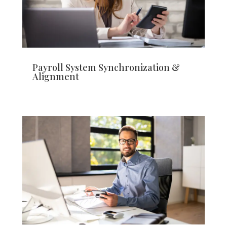
Payroll System Synchronization &
Alignment