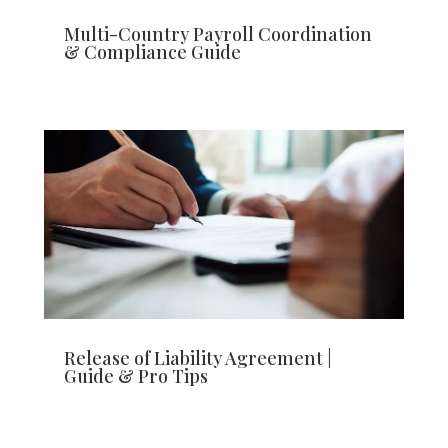
Multi-Country Payroll Coordination
& Compliance Guide
Release of Liability Agreement |
Guide & Pro Tips