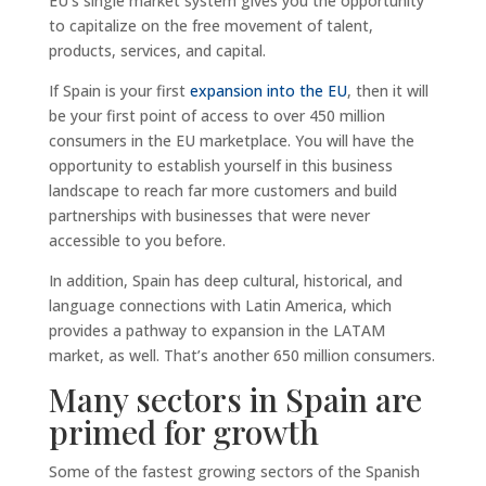
EU’s single market system gives you the opportunity
to capitalize on the free movement of talent,
products, services, and capital.
If Spain is your first
expansion into the EU
, then it will
be your first point of access to over 450 million
consumers in the EU marketplace. You will have the
opportunity to establish yourself in this business
landscape to reach far more customers and build
partnerships with businesses that were never
accessible to you before.
In addition, Spain has deep cultural, historical, and
language connections with Latin America, which
provides a pathway to expansion in the LATAM
market, as well. That’s another 650 million consumers.
Many sectors in Spain are
primed for growth
Some of the fastest growing sectors of the Spanish