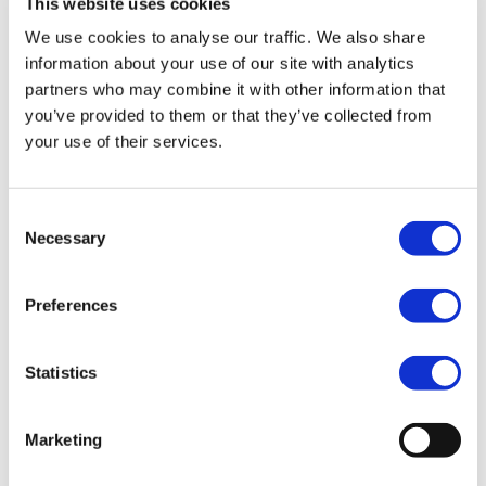
This website uses cookies
We use cookies to analyse our traffic. We also share
Since 2010, we have helped more than 200 US and UK
information about your use of our site with analytics
companies with their expansions, acquisitions, and
partners who may combine it with other information that
startup plans in Europe.
you’ve provided to them or that they’ve collected from
That means we have answered a
lot
of questions
your use of their services.
about
outsourcing HR
over the years!
Below are some of the most frequently asked
Consent
questions we hear about launching operations in Spain
Necessary
Selection
and Europe.
What are the biggest
Preferences
challenges of a Spanish
expansion?
Statistics
Navigating HR-related compliance and labor laws are
some of the biggest challenges that companies face
Marketing
when moving their operations into Spain.