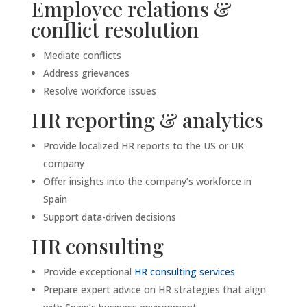
Employee relations &
conflict resolution
Mediate conflicts
Address grievances
Resolve workforce issues
HR reporting & analytics
Provide localized HR reports to the US or UK
company
Offer insights into the company’s workforce in
Spain
Support data-driven decisions
HR consulting
Provide exceptional
HR consulting services
Prepare expert advice on HR strategies that align