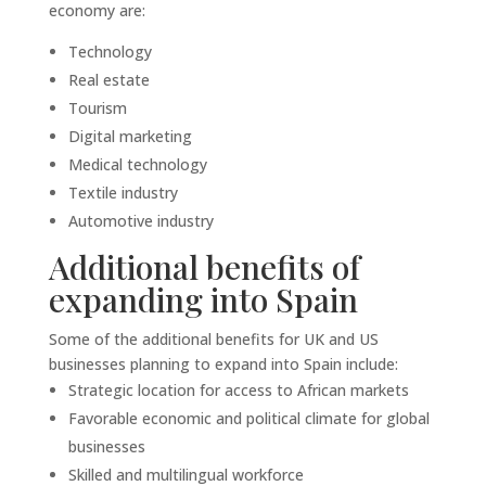
economy are:
Technology
Real estate
Tourism
Digital marketing
Medical technology
Textile industry
Automotive industry
Additional benefits of
expanding into Spain
Some of the additional benefits for UK and US
businesses planning to expand into Spain include:
Strategic location for access to African markets
Favorable economic and political climate for global
businesses
Skilled and multilingual workforce