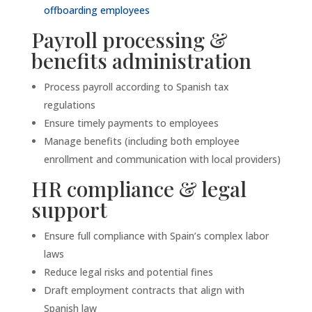
offboarding employees
Payroll processing &
benefits administration
Process payroll according to Spanish tax
regulations
Ensure timely payments to employees
Manage benefits (including both employee
enrollment and communication with local providers)
HR compliance & legal
support
Ensure full compliance with Spain’s complex labor
laws
Reduce legal risks and potential fines
Draft employment contracts that align with
Spanish law