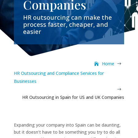
Companies
HR outsourcing can make the
process faster, cheaper, and
easier
Home
$
HR Outsourcing and Compliance Services for
Businesses
$
HR Outsourcing in Spain for US and UK Companies
Expanding your company into Spain can be daunting,
but it doesn’t have to be something you try to do all