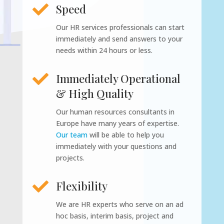

Speed
Our HR services professionals can start
immediately and send answers to your
needs within 24 hours or less.

Immediately Operational
& High Quality
Our human resources consultants in
Europe have many years of expertise.
Our team
will be able to help you
immediately with your questions and
projects.

Flexibility
We are HR experts who serve on an ad
hoc basis, interim basis, project and