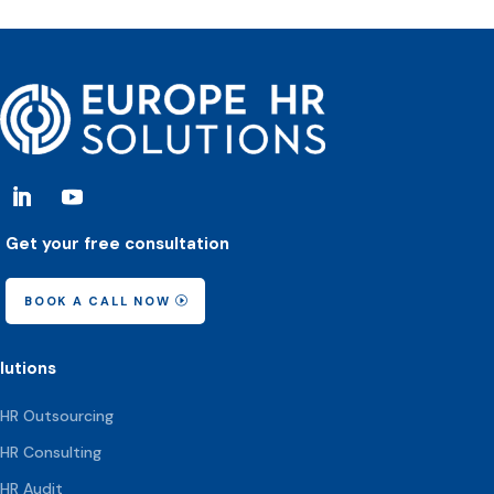
Get your free consultation
BOOK A CALL NOW
lutions
HR Outsourcing
HR Consulting
HR Audit