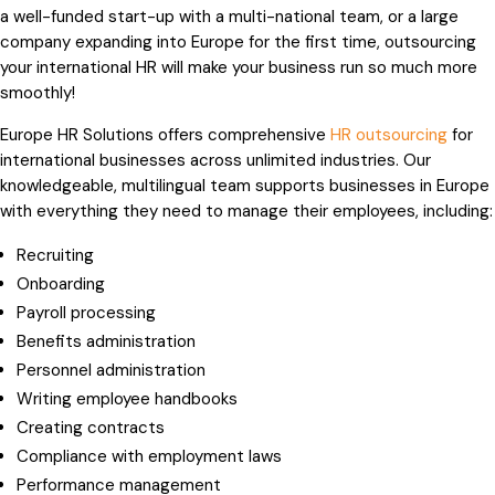
a well-funded start-up with a multi-national team, or a large
company expanding into Europe for the first time, outsourcing
your international HR will make your business run so much more
smoothly!
Europe HR Solutions offers comprehensive
HR outsourcing
for
international businesses across unlimited industries. Our
knowledgeable, multilingual team supports businesses in Europe
with everything they need to manage their employees, including:
Recruiting
Onboarding
Payroll processing
Benefits administration
Personnel administration
Writing employee handbooks
Creating contracts
Compliance with employment laws
Performance management