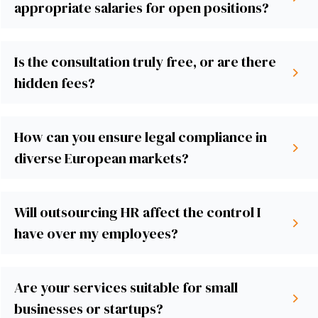
appropriate salaries for open positions?
Is the consultation truly free, or are there
hidden fees?
How can you ensure legal compliance in
diverse European markets?
Will outsourcing HR affect the control I
have over my employees?
Are your services suitable for small
businesses or startups?