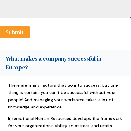
Submit
A
l
t
What makes a company successful in
e
Europe?
r
n
a
There are many factors that go into success, but one
t
thing is certain: you can’t be successful without your
i
people! And managing your workforce takes a lot of
v
knowledge and experience.
e
:
International Human Resources develops the framework
for your organization’s ability to attract and retain