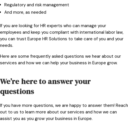
Regulatory and risk management
And more, as needed
If you are looking for HR experts who can manage your
employees and keep you compliant with international labor law,
you can trust Europe HR Solutions to take care of you and your
needs.
Here are some frequently asked questions we hear about our
services and how we can help your business in Europe grow.
We’re here to answer your
questions
If you have more questions, we are happy to answer them!
Reach
out to us
to learn more about our services and how we can
assist you as you grow your business in Europe.