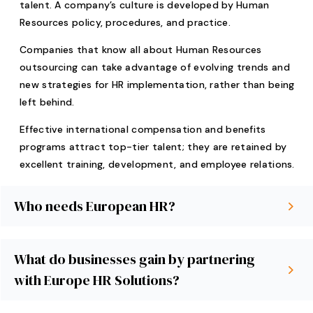
talent. A company’s culture is developed by Human
Resources policy, procedures, and practice.
Companies that know all about Human Resources
outsourcing can take advantage of evolving trends and
new strategies for HR implementation, rather than being
left behind.
Effective international compensation and benefits
programs attract top-tier talent; they are retained by
excellent training, development, and employee relations.
Who needs European HR?
What do businesses gain by partnering
with Europe HR Solutions?