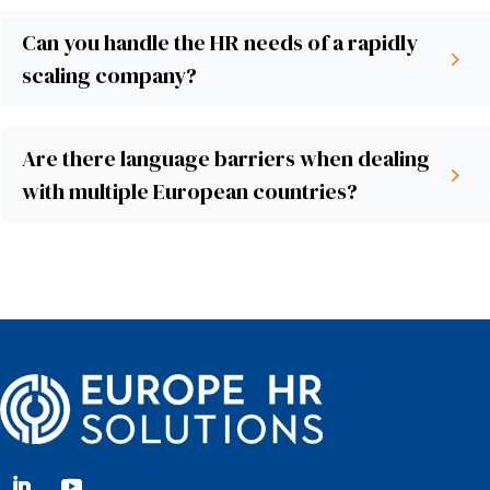
Can you handle the HR needs of a rapidly
scaling company?
Are there language barriers when dealing
with multiple European countries?