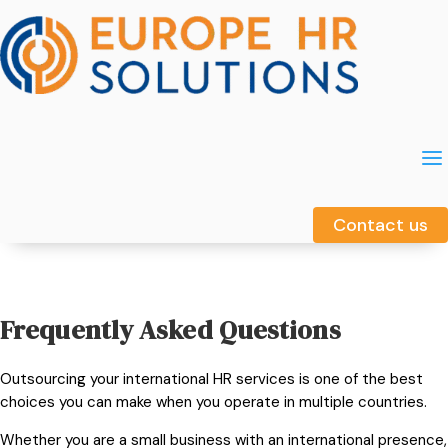
a
a
Contact us
Contact us
Frequently Asked Questions
Outsourcing your international HR services is one of the best
choices you can make when you operate in multiple countries.
Whether you are a small business with an international presence,