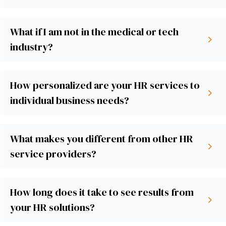
What if I am not in the medical or tech
industry?
How personalized are your HR services to
individual business needs?
What makes you different from other HR
service providers?
How long does it take to see results from
your HR solutions?