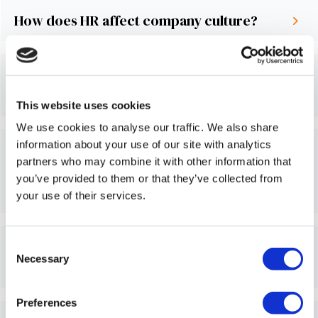
How does HR affect company culture?
Do you really need an employee
handbook?
This website uses cookies
We use cookies to analyse our traffic. We also share
information about your use of our site with analytics
Do we provide help setting up new legal
partners who may combine it with other information that
entities (like corporations, LLCs, etc.) in
you’ve provided to them or that they’ve collected from
other countries?
your use of their services.
Can we help you find the ideal country for
Consent
Necessary
Selection
an expansion or start-up?
Preferences