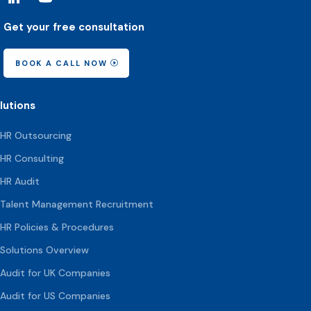
Get your free consultation
BOOK A CALL NOW
lutions
HR Outsourcing
HR Consulting
HR Audit
Talent Management Recruitment
HR Policies & Procedures
Solutions Overview
Audit for UK Companies
Audit for US Companies