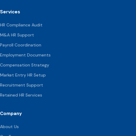
Services
HR Compliance Audit
M&A HR Support
Payroll Coordination
Employment Documents
Compensation
Strategy
Market Entry HR Setup
Recruitment Support
Retained HR Services
Company
About Us