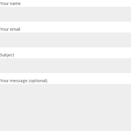
Your name
Your email
Subject
Your message (optional)