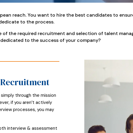
pean reach. You want to hire the best candidates to ensur
 dedicate to the process.
re of the required recruitment and selection of talent ma
 dedicated to the success of your company?
t Recruitment
 simply through the mission
r, if you aren’t actively
nterview processes, you may
epth interview & assessment