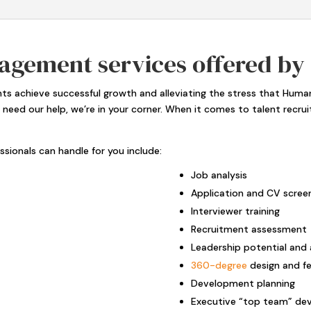
agement services offered by
ents achieve successful growth and alleviating the stress that Hu
u need our help, we’re in your corner. When it comes to talent recru
sionals can handle for you include:
Job analysis
Application and CV scree
Interviewer training
Recruitment assessment
Leadership potential and 
360-degree
design and f
Development planning
Executive “top team” de