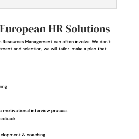
 European HR Solutions
man Resources Management can often involve. We don’t
itment and selection, we will tailor-make a plan that
ning
a motivational interview process
eedback
velopment & coaching