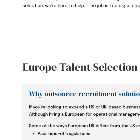
selection, we’re here to help — no job is too big or smal
Europe Talent Selectio
Why outsource recruitment soluti
If you’re looking to expand a US or UK-based business
Although hiring a European for operational management 
Some of the ways European HR differs from the US an
Paid time-off regulations