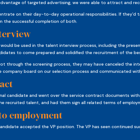
advantage of targeted advertising, we were able to attract and recr
ntrate on their day-to-day operational responsibilities. If they’d 
m the successful completion of both.
nterview
ld be used in the talent interview process, including the present
didates to come prepared and solidified the recruitment of the be
got through the screening process, they may have canceled the int
the company board on our selection process and communicated with 
act
nal candidate and went over the service contract documents with
he recruited talent, and had them sign all related terms of employ
 to employment
al candidate accepted the VP position. The VP has seen continued s