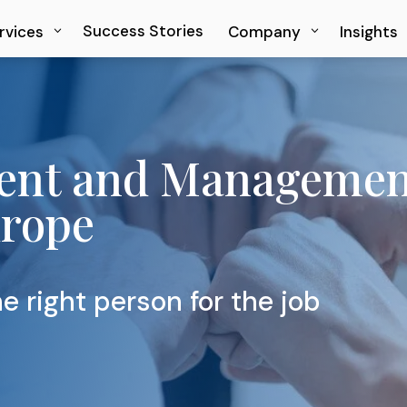
Success Stories
Success Stories
rvices
rvices
Company
Company
Insights
Insights
ent and Management
urope
e right person for the job