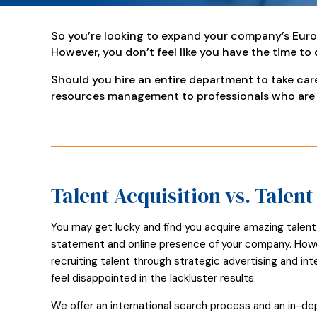
So you’re looking to expand your company’s Euro
However, you don’t feel like you have the time to
Should you hire an entire department to take ca
resources management to professionals who are
Talent Acquisition vs. Talen
You may get lucky and find you acquire amazing talent
statement and online presence of your company. Howeve
recruiting talent through strategic advertising and i
feel disappointed in the lackluster results.
We offer an international search process and an in-d