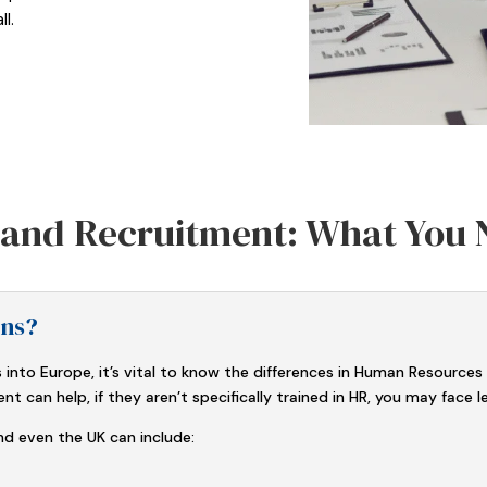
l.
n and Recruitment: What You
ons?
 into Europe, it’s vital to know the differences in Human Resources
can help, if they aren’t specifically trained in HR, you may face lega
d even the UK can include: