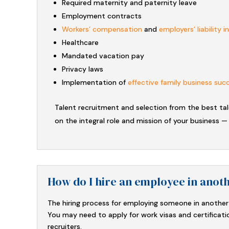
Required maternity and paternity leave
Employment contracts
Workers’ compensation
and
employers’ liability 
Healthcare
Mandated vacation pay
Privacy laws
Implementation of
effective family business suc
Talent recruitment and selection from the best ta
on the integral role and mission of your business —
How do I hire an employee in anot
The hiring process for employing someone in another 
You may need to apply for work visas and certificati
recruiters.