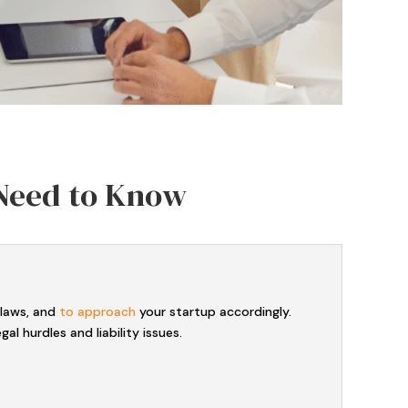
 Need to Know
 laws, and
to approach
your startup accordingly.
l hurdles and liability issues.