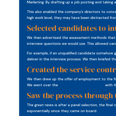
Marketing. By drafting up a job posting and taking 
This also enabled the company’s directors to conce
high work level, they may have been distracted fro
Selected candidates to i
We then advertised the assessment methods that wou
interview questions we would use. This allowed can
For example, if an unqualified candidate somehow 
deliver in the interview process. We then briefed 
Created the service contr
We then drew up the offer of employment to the fi
We went over the
confidentiality agreement
with t
Saw the process through
The great news is after a panel selection, the fin
exponentially since they came on board.