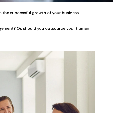
e the successful growth of your business.
nagement? Or, should you outsource your human