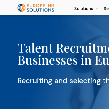
Solutions
Solutions
Se
Se
Talent Recruitm
Businesses in E
Recruiting and selecting th