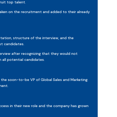
uit top talent.
taken on the recruitment and added to their already
ation, structure of the interview, and the
st candidates.
erview after recognizing that they would not
all potential candidates.
 the soon-to-be VP of Global Sales and Marketing.
ment.
uccess in their new role and the company has grown