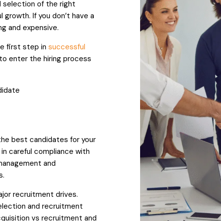
selection of the right
l growth. If you don’t have a
ng and expensive.
 first step in
successful
o enter the hiring process
didate
 the best candidates for your
in careful compliance with
t management and
s.
jor recruitment drives.
election and recruitment
cquisition vs recruitment and