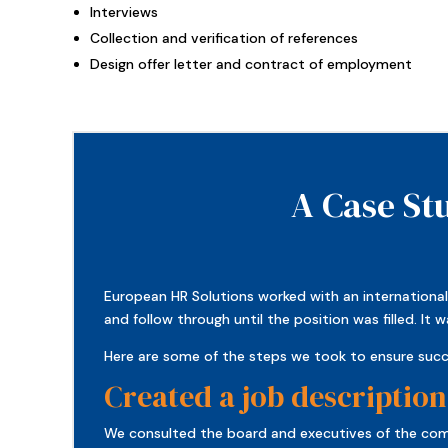
Interviews
Collection and verification of references
Design offer letter and contract of employment
A Case St
European HR Solutions worked with an international 
and follow through until the position was filled. I
Here are some of the steps we took to ensure succ
Created a job description
We consulted the board and executives of the comp