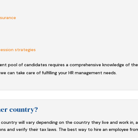
insurance
cession strategies
lent pool of candidates requires a comprehensive knowledge of the
 we can take care of fulfilling your HR management needs.
her country?
country will vary depending on the country they live and work in, 
ons and verify their tax laws. The best way to hire an employee fro