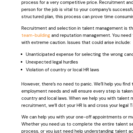
process for a very competitive price. Recruitment and 
person for the job is vital to your company’s successfu
structured plan, this process can prove time consumi
Recruitment and selection in talent management is the
team-building
and reputation management. You need t
with extreme caution. Issues that could arise include:
Unanticipated expense for selecting the wrong can
Unexpected legal hurdles
Violation of country or local HR laws
However, there’s no need to panic. We’ll help you find
employment needs and will ensure every step is taken 
country and local laws. When we help you with talen
recruitment, we’ll dot your HR Is and cross your legal T
We can help you with your one-off appointments or ma
Whether you need us to complete the entire talent s
process, or you just need help understanding talent a