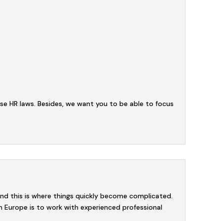
se HR laws. Besides, we want you to be able to focus
and this is where things quickly become complicated.
m Europe is to work with experienced professional