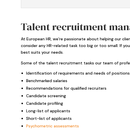
Talent recruitment man
At European HR, we’re passionate about helping our cli
consider any HR-related task too big or too small. If yo
best suits your needs.
Some of the talent recruitment tasks our team of profes
Identification of requirements and needs of positions
Benchmarked salaries
Recommendations for qualified recruiters
Candidate screening
Candidate profiling
Long-list of applicants
Short-list of applicants
Psychometric assessments