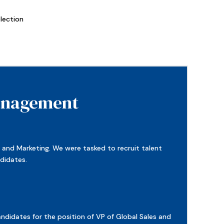
lection
Management
s and Marketing. We were tasked to recruit talent
ndidates.
didates for the position of VP of Global Sales and