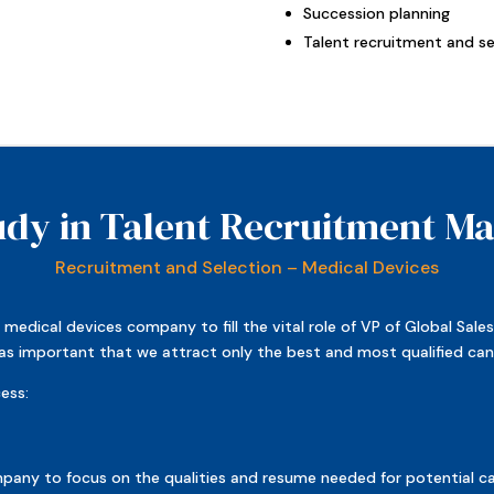
Succession planning
Talent recruitment and se
udy in Talent Recruitment 
Recruitment and Selection – Medical Devices
medical devices company to fill the vital role of VP of Global Sale
t was important that we attract only the best and most qualified ca
ess:
any to focus on the qualities and resume needed for potential can