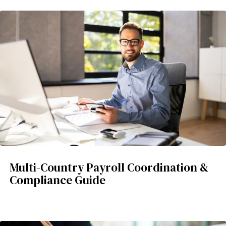
Multi-Country Payroll Coordination &
Compliance Guide