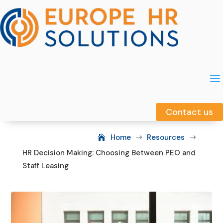
a
a
Contact us
Contact us
Home
Resources
$
$
HR Decision Making: Choosing Between PEO and
Staff Leasing