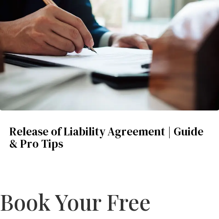
Release of Liability Agreement | Guide
& Pro Tips
Book Your Free