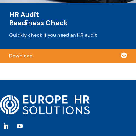
HR Audit
Readiness Check
Quickly check if you need an HR audit

Download