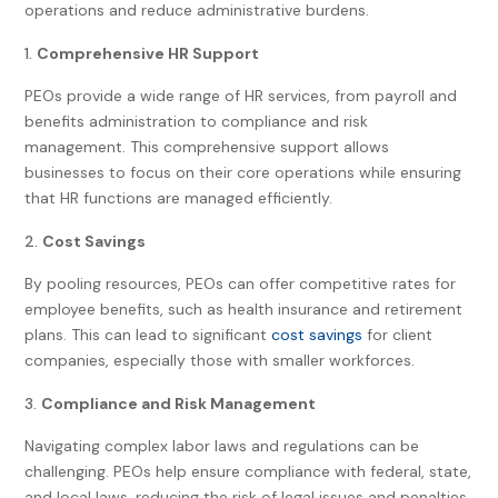
operations and reduce administrative burdens.
Comprehensive HR Support
PEOs provide a wide range of HR services, from payroll and
benefits administration to compliance and risk
management. This comprehensive support allows
businesses to focus on their core operations while ensuring
that HR functions are managed efficiently.
Cost Savings
By pooling resources, PEOs can offer competitive rates for
employee benefits, such as health insurance and retirement
plans. This can lead to significant
cost savings
for client
companies, especially those with smaller workforces.
Compliance and Risk Management
Navigating complex labor laws and regulations can be
challenging. PEOs help ensure compliance with federal, state,
and local laws, reducing the risk of legal issues and penalties.