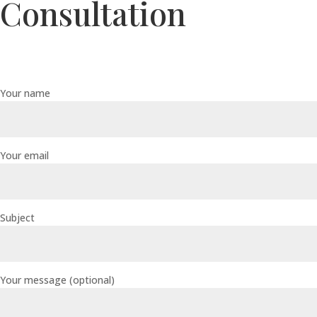
Consultation
Your name
Your email
Subject
Your message (optional)