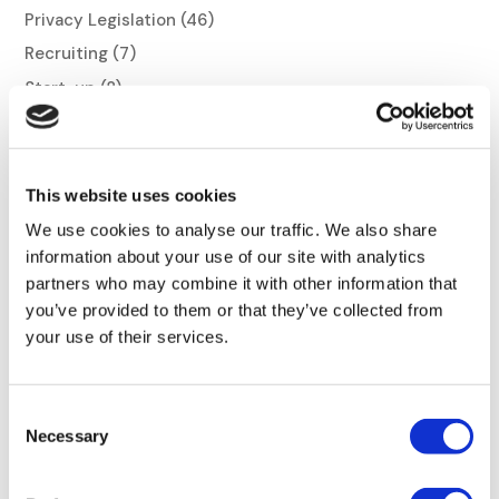
Privacy Legislation
(46)
Recruiting
(7)
Start-up
(8)
Trends
(28)
This website uses cookies
We use cookies to analyse our traffic. We also share
information about your use of our site with analytics
Related articles
partners who may combine it with other information that
you’ve provided to them or that they’ve collected from
your use of their services.
Consent
Necessary
Selection