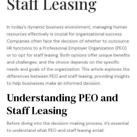
Staff Leasing
In today’s dynamic business environment, managing human
resources effectively is crucial for organizational success.
Companies often face the decision of whether to outsource
HR functions to a Professional Employer Organization (PEO)
or to opt for staff leasing. Both options offer unique benefits
and challenges, and the choice depends on the specific
needs and goals of the organization. This article explores the
differences between PEO and staff leasing, providing insights
to help businesses make an informed decision.
Understanding PEO and
Staff Leasing
Before diving into the decision-making process, it’s essential
to understand what PEO and staff leasing entail.