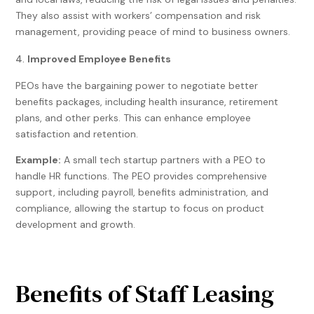
They also assist with workers’ compensation and risk
management, providing peace of mind to business owners.
Improved Employee Benefits
PEOs have the bargaining power to negotiate better
benefits packages, including health insurance, retirement
plans, and other perks. This can enhance employee
satisfaction and retention.
Example:
A small tech startup partners with a PEO to
handle HR functions. The PEO provides comprehensive
support, including payroll, benefits administration, and
compliance, allowing the startup to focus on product
development and growth.
Benefits of Staff Leasing