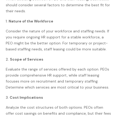
should consider several factors to determine the best fit for
their needs.
Nature of the Workforce
Consider the nature of your workforce and staffing needs. If
you require ongoing HR support for a stable workforce, a
PEO might be the better option. For temporary or project-
based staffing needs, staff leasing could be more suitable.
Scope of Services
Evaluate the range of services offered by each option. PEOs
provide comprehensive HR support, while staff leasing
focuses more on recruitment and temporary staffing.
Determine which services are most critical to your business.
Cost Implications
Analyze the cost structures of both options. PEOs often
offer cost savings on benefits and compliance, but their fees