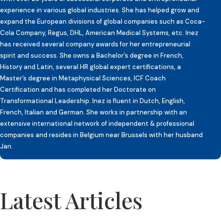
experience in various global industries. She has helped grow and
expand the European divisions of global companies such as Coca-
Cola Company, Regus, DHL, American Medical Systems, etc. Inez
has received several company awards for her entrepreneurial
spirit and success. She owns a Bachelor’s degree in French,
History and Latin, several HR global expert certifications, a
Master’s degree in Metaphysical Sciences, ICF Coach
Certification and has completed her Doctorate on
Transformational Leadership. Inez is fluent in Dutch, English,
French, Italian and German. She works in partnership with an
extensive international network of independent & professional
companies and resides in Belgium near Brussels with her husband
Jan.
Latest Articles