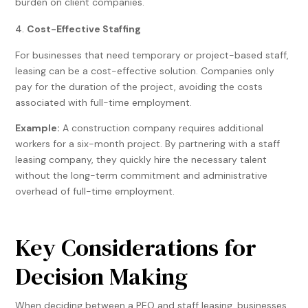
burden on client companies.
Cost-Effective Staffing
For businesses that need temporary or project-based staff,
leasing can be a cost-effective solution. Companies only
pay for the duration of the project, avoiding the costs
associated with full-time employment.
Example:
A construction company requires additional
workers for a six-month project. By partnering with a staff
leasing company, they quickly hire the necessary talent
without the long-term commitment and administrative
overhead of full-time employment.
Key Considerations for
Decision Making
When deciding between a PEO and staff leasing, businesses