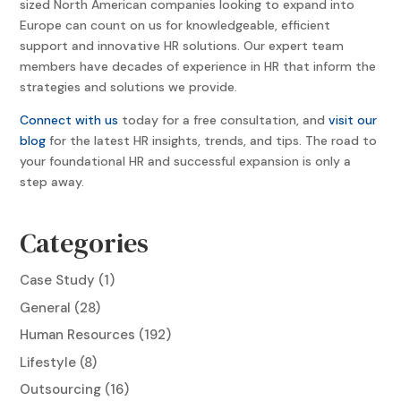
sized North American companies looking to expand into
Europe can count on us for knowledgeable, efficient
support and innovative HR solutions. Our expert team
members have decades of experience in HR that inform the
strategies and solutions we provide.
Connect with us
today for a free consultation, and
visit our
blog
for the latest HR insights, trends, and tips. The road to
your foundational HR and successful expansion is only a
step away.
Categories
Case Study
(1)
General
(28)
Human Resources
(192)
Lifestyle
(8)
Outsourcing
(16)