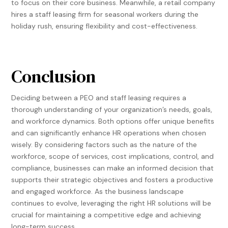
to focus on their core business. Meanwhile, a retail company
hires a staff leasing firm for seasonal workers during the
holiday rush, ensuring flexibility and cost-effectiveness.
Conclusion
Deciding between a PEO and staff leasing requires a
thorough understanding of your organization’s needs, goals,
and workforce dynamics. Both options offer unique benefits
and can significantly enhance HR operations when chosen
wisely. By considering factors such as the nature of the
workforce, scope of services, cost implications, control, and
compliance, businesses can make an informed decision that
supports their strategic objectives and fosters a productive
and engaged workforce. As the business landscape
continues to evolve, leveraging the right HR solutions will be
crucial for maintaining a competitive edge and achieving
long-term success.