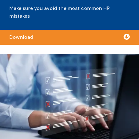
Make sure you avoid the most common HR
mistakes

Download