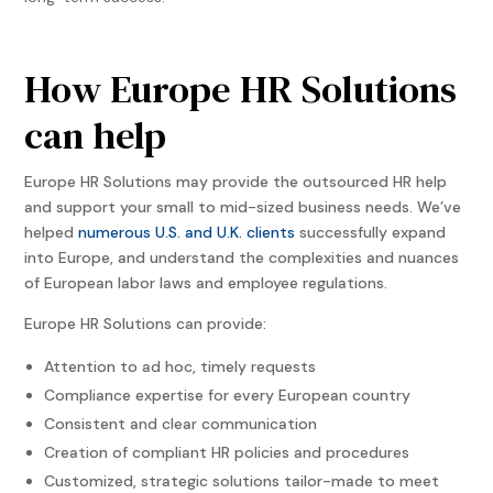
How Europe HR Solutions
can help
Europe HR Solutions may provide the outsourced HR help
and support your small to mid-sized business needs. We’ve
helped
numerous U.S. and U.K. clients
successfully expand
into Europe, and understand the complexities and nuances
of European labor laws and employee regulations.
Europe HR Solutions can provide:
Attention to ad hoc, timely requests
Compliance expertise for every European country
Consistent and clear communication
Creation of compliant HR policies and procedures
Customized, strategic solutions tailor-made to meet