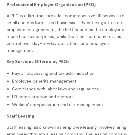
Professional Employer Organization (PEO)
A PEO is a firm that provides comprehensive HR services to
small and medium-sized businesses. By entering into a co-
employment agreement, the PEO becomes the employer of
record for tax purposes, while the client company retains
control over day-to-day operations and employee
management.
Key Services Offered by PEOs:
Payroll processing and tax administration
Employee benefits management
Compliance with labor laws and regulations
HR administration and support
Workers’ compensation and risk management
Staff Leasing
Staff leasing, also known as employee leasing, involves hiring
employees through a leasing company. The leasing company