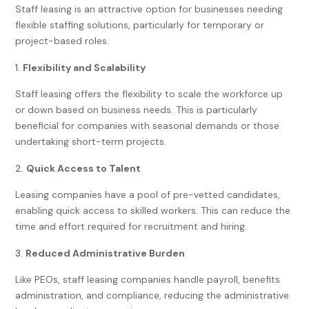
Staff leasing is an attractive option for businesses needing
flexible staffing solutions, particularly for temporary or
project-based roles.
Flexibility and Scalability
Staff leasing offers the flexibility to scale the workforce up
or down based on business needs. This is particularly
beneficial for companies with seasonal demands or those
undertaking short-term projects.
Quick Access to Talent
Leasing companies have a pool of pre-vetted candidates,
enabling quick access to skilled workers. This can reduce the
time and effort required for recruitment and hiring.
Reduced Administrative Burden
Like PEOs, staff leasing companies handle payroll, benefits
administration, and compliance, reducing the administrative