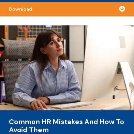

Download
Common HR Mistakes And How To
Avoid Them