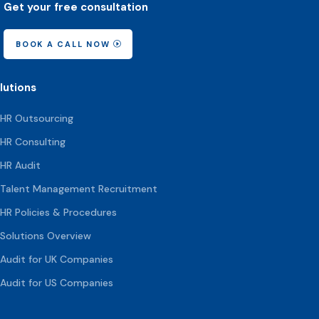
Get your free consultation
BOOK A CALL NOW
lutions
HR Outsourcing
HR Consulting
HR Audit
Talent Management Recruitment
HR Policies & Procedures
Solutions Overview
Audit for UK Companies
Audit for US Companies