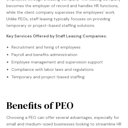
becomes the employer of record and handles HR functions,
while the client company supervises the employees’ work.
Unlike PEOs, staff leasing typically focuses on providing
temporary or project-based staffing solutions.
Key Services Offered by Staff Leasing Companies:
Recruitment and hiring of employees
Payroll and benefits administration
Employee management and supervision support
Compliance with labor laws and regulations
Temporary and project-based staffing
Benefits of PEO
Choosing a PEO can offer several advantages, especially for
small and medium-sized businesses looking to streamline HR