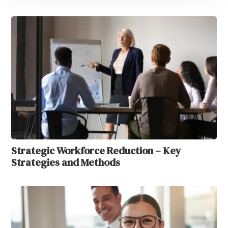
Strategic Workforce Reduction – Key
Strategies and Methods