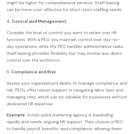
might be higher for comprehensive services. Staff leasing
can be more cost-effective for short-term staffing needs.
Control and Management
Consider the level of control you want to retain over HR
functions. With a PEO, you maintain control over day-to-
day operations, while the PEO handles administrative tasks.
Staff leasing provides flexibility but may involve less direct
control over the workforce.
Compliance and Risk
Assess your organization’s ability to manage compliance and
risk. PEOs offer robust support in navigating labor laws and
managing risks, which can be valuable for businesses without
dedicated HR expertise.
Example:
A mid-sized marketing agency is expanding
rapidly and needs ongoing HR support. They choose a PEO
to handle payroll, benefits, and compliance, allowing them