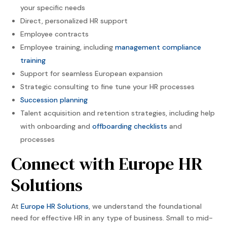
your specific needs
Direct, personalized HR support
Employee contracts
Employee training, including
management compliance
training
Support for seamless European expansion
Strategic consulting to fine tune your HR processes
Succession planning
Talent acquisition and retention strategies, including help
with onboarding and
offboarding checklists
and
processes
Connect with Europe HR
Solutions
At
Europe HR Solutions
, we understand the foundational
need for effective HR in any type of business. Small to mid-