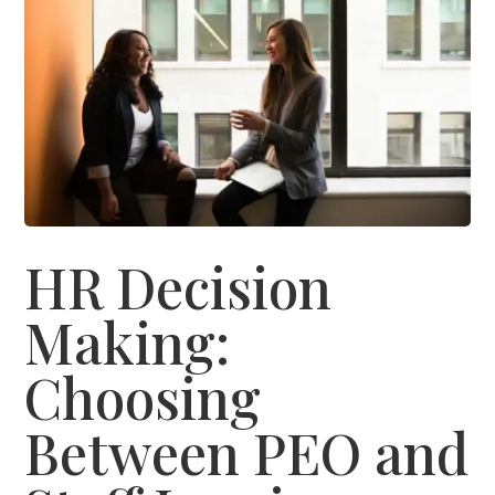
HR Decision
Making:
Choosing
Between PEO and