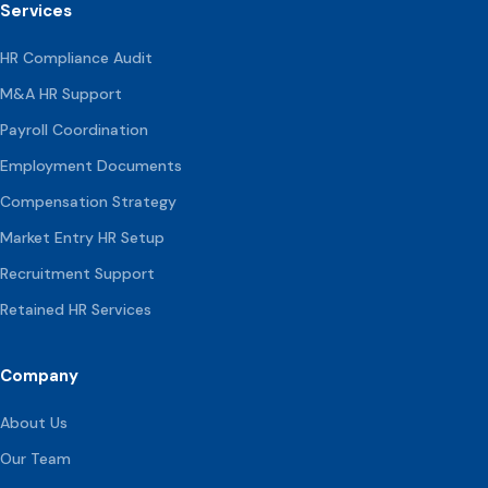
Services
HR Compliance Audit
M&A HR Support
Payroll Coordination
Employment Documents
Compensation
Strategy
Market Entry HR Setup
Recruitment Support
Retained HR Services
Company
About Us
Our Team