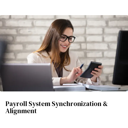
Payroll System Synchronization &
Alignment