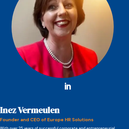
Inez Vermeulen
Founder and CEO of Europe HR Solutions
With over 25 years of successful corporate and entrepreneurial