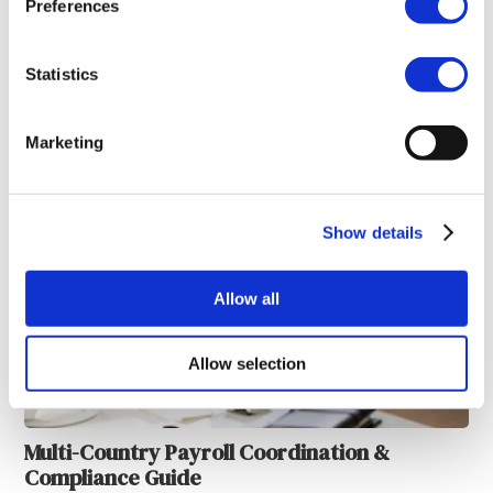
Preferences
Statistics
Payroll System Synchronization & Alignment
Marketing
Show details
Allow all
Allow selection
Multi-Country Payroll Coordination &
Compliance Guide