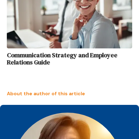
Communication Strategy and Employee
Relations Guide
About the author of this article