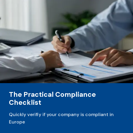
v
e
:
The Practical Compliance
Checklist
Quickly verifiy if your company is compliant in
Europe