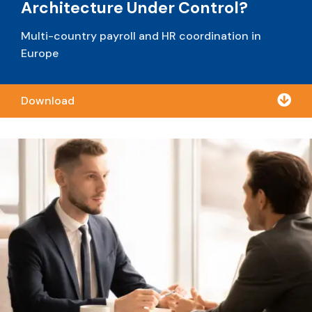
Architecture Under Control?
Multi-country payroll and
HR coordination in
Europe

Download