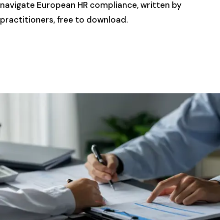
navigate European HR compliance, written by
practitioners, free to download.