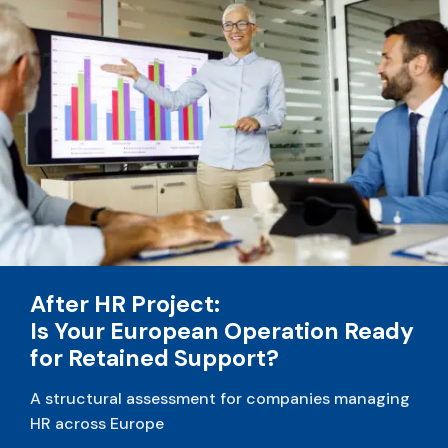
After HR Project:
Is Your European Operation Ready
for Retained Support?
A structural assessment for companies managing
HR across Europe