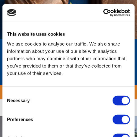
This website uses cookies
We use cookies to analyse our traffic. We also share
Workforce Classification For EU
information about your use of our site with analytics
Platform Work Directive
partners who may combine it with other information that
you’ve provided to them or that they’ve collected from
EU Platform Work Directive Quick Verification
your use of their services.

Download
Consent
Necessary
Selection
Preferences