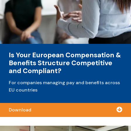
Is Your European Compensation &
Benefits Structure Competitive
and Compliant?
For companies managing pay and benefits across
EU countries

Download