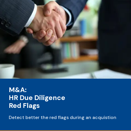
M&A:
HR Due Diligence
Red Flags
Detect better the red flags during an acquistion