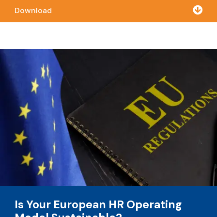

Download
Is Your European HR Operating