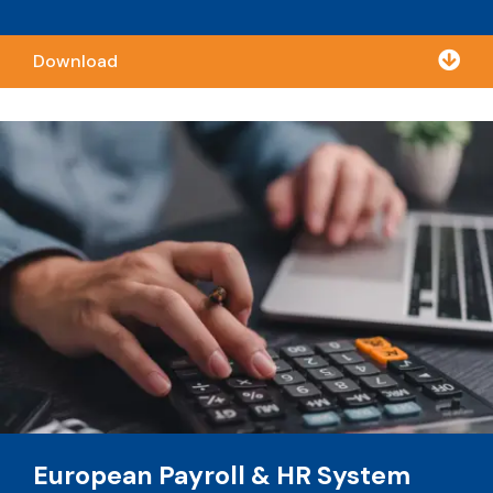

Download
European Payroll & HR System