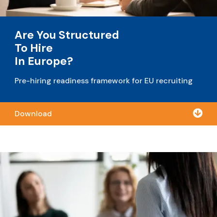
Are You Structured
To Hire
In Europe?
Pre-hiring readiness framework for EU recruiting

Download