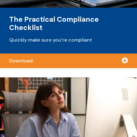
The Practical Compliance
Checklist
Quickly make sure you’re compliant

Download