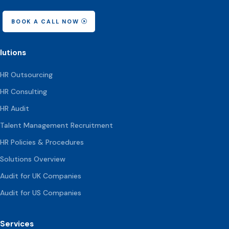
BOOK A CALL NOW
lutions
HR Outsourcing
HR Consulting
HR Audit
Talent Management Recruitment
HR Policies & Procedures
Solutions Overview
Audit for UK Companies
Audit for US Companies
Services