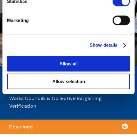
Statistics
Marketing
Show details
Allow all
Is Your Company Structurally
Allow selection
Ready for Works Councils?
Works Councils & Collective Bargaining
Verification

Download