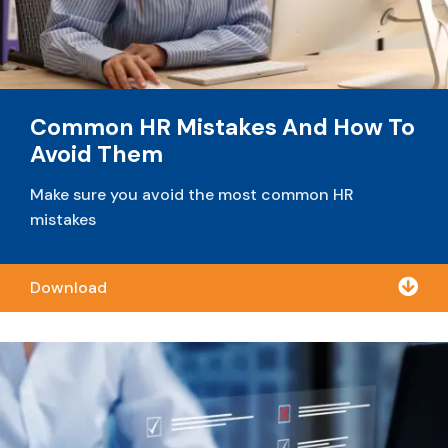
Common HR Mistakes And How To
Avoid Them
Make sure you avoid the most common HR
mistakes

Download