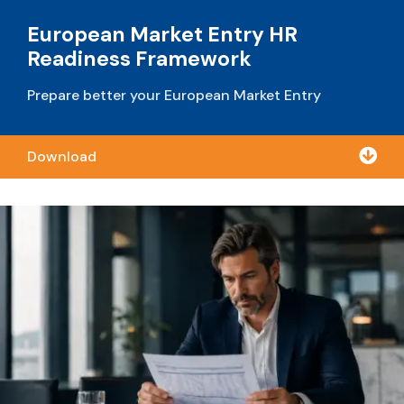
European Market Entry HR
Readiness Framework
Prepare better your European Market Entry

Download