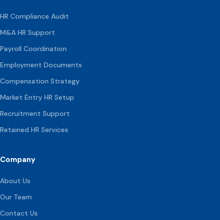
HR Compliance Audit
M&A HR Support
Payroll Coordination
Employment Documents
Compensation
Strategy
Market Entry HR Setup
Recruitment Support
Retained HR Services
Company
About Us
Our Team
Contact Us