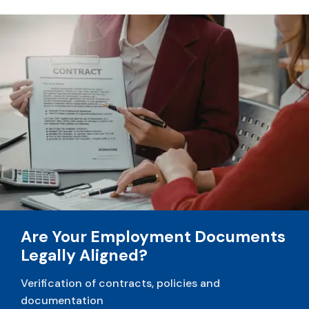
Are Your Employment Documents
Legally Aligned?
Verification of contracts, policies and
documentation