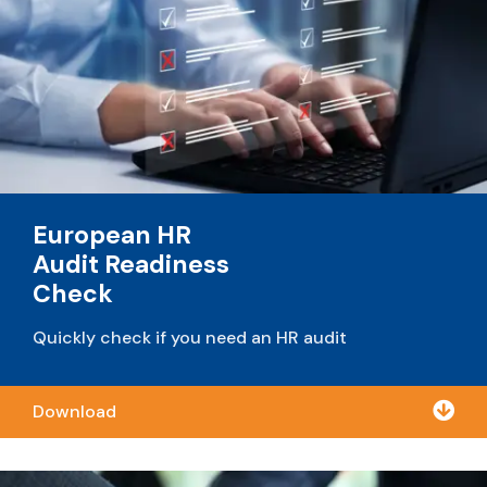
European HR
Audit Readiness
Check
Quickly check if you need an HR audit

Download