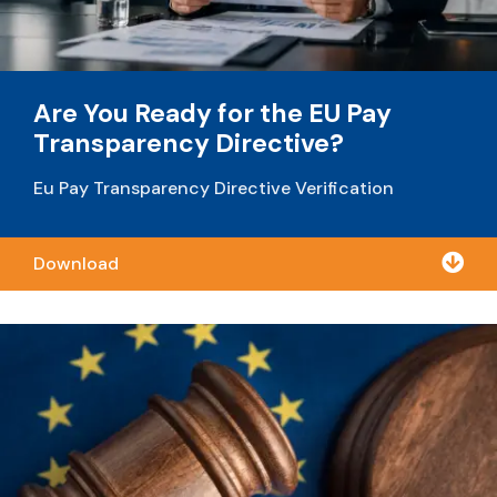
Are You Ready for the EU Pay
Transparency Directive?
Eu Pay Transparency Directive Verification

Download