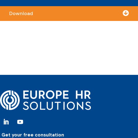

Download
Get your free consultation