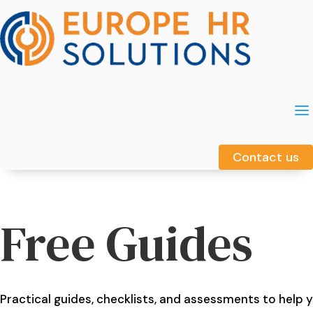
a
a
Contact us
Contact us
Free Guides
Practical guides, checklists, and assessments to help 