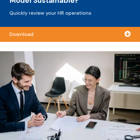
Model Sustainable?
Quickly review your HR operations

Download