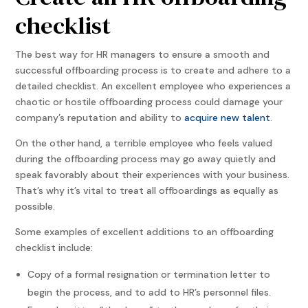
checklist
The best way for HR managers to ensure a smooth and
successful offboarding process is to create and adhere to a
detailed checklist. An excellent employee who experiences a
chaotic or hostile offboarding process could damage your
company’s reputation and ability to
acquire new talent
.
On the other hand, a terrible employee who feels valued
during the offboarding process may go away quietly and
speak favorably about their experiences with your business.
That’s why it’s vital to treat all offboardings as equally as
possible.
Some examples of excellent additions to an offboarding
checklist include:
Copy of a formal resignation or termination letter to
begin the process, and to add to HR’s personnel files.