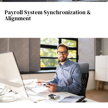
Payroll System Synchronization &
Alignment