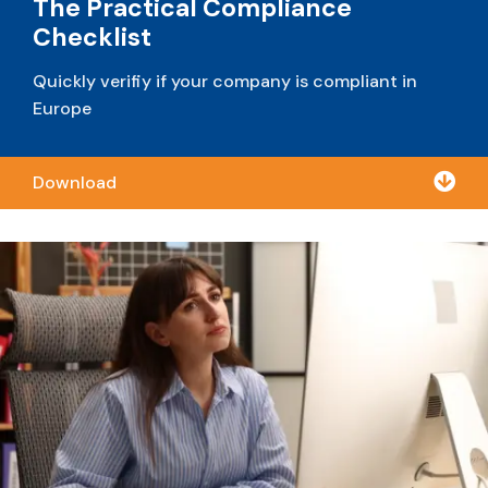
The Practical Compliance
Checklist
Quickly verifiy if your company is compliant in
Europe

Download