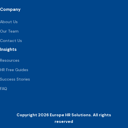
Company
About Us
Our Team
Contact Us
Insights
Resources
HR Free Guides
Success Stories
FAQ
Copyright 2026 Europe HR Solutions. All rights
reserved