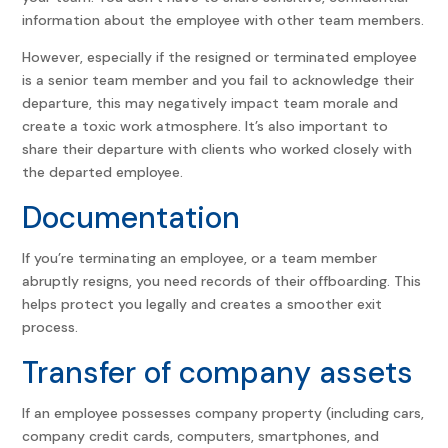
information about the employee with other team members.
However, especially if the resigned or terminated employee
is a senior team member and you fail to acknowledge their
departure, this may negatively impact team morale and
create a toxic work atmosphere. It’s also important to
share their departure with clients who worked closely with
the departed employee.
Documentation
If you’re terminating an employee, or a team member
abruptly resigns, you need records of their offboarding. This
helps protect you legally and creates a smoother exit
process.
Transfer of company assets
If an employee possesses company property (including cars,
company credit cards, computers, smartphones, and