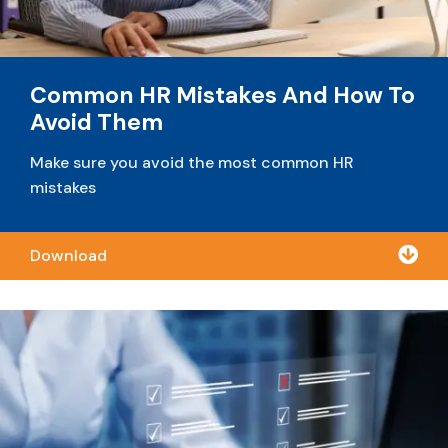
Common HR Mistakes And How To
Avoid Them
Make sure you avoid the most common HR
mistakes

Download