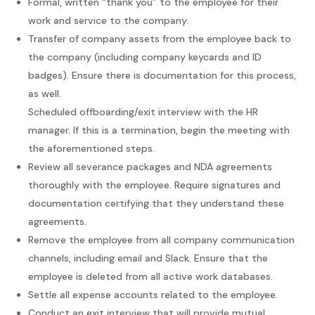
Formal, written “thank you” to the employee for their
work and service to the company.
Transfer of company assets from the employee back to
the company (including company keycards and ID
badges). Ensure there is documentation for this process,
as well.
Scheduled offboarding/exit interview with the HR
manager. If this is a termination, begin the meeting with
the aforementioned steps.
Review all severance packages and NDA agreements
thoroughly with the employee. Require signatures and
documentation certifying that they understand these
agreements.
Remove the employee from all company communication
channels, including email and Slack. Ensure that the
employee is deleted from all active work databases.
Settle all expense accounts related to the employee.
Conduct an exit interview that will provide mutual