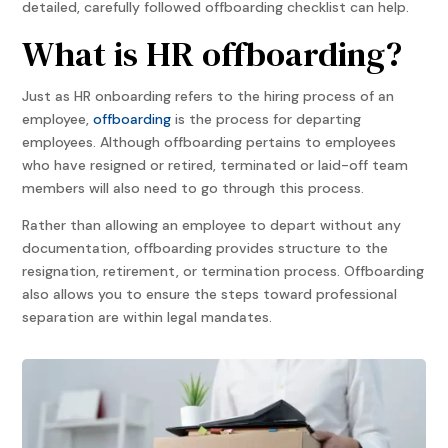
detailed, carefully followed offboarding checklist can help.
What is HR offboarding?
Just as HR onboarding refers to the hiring process of an
employee,
offboarding
is the process for departing
employees. Although offboarding pertains to employees
who have resigned or retired, terminated or laid-off team
members will also need to go through this process.
Rather than allowing an employee to depart without any
documentation, offboarding provides structure to the
resignation, retirement, or termination process. Offboarding
also allows you to ensure the steps toward professional
separation are within legal mandates.