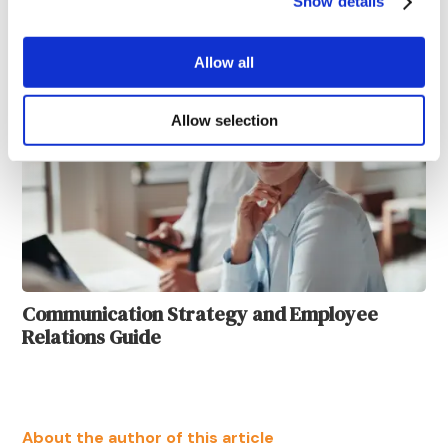
Show details
Strategies and Methods
Allow all
Allow selection
Communication Strategy and Employee
Relations Guide
About the author of this article