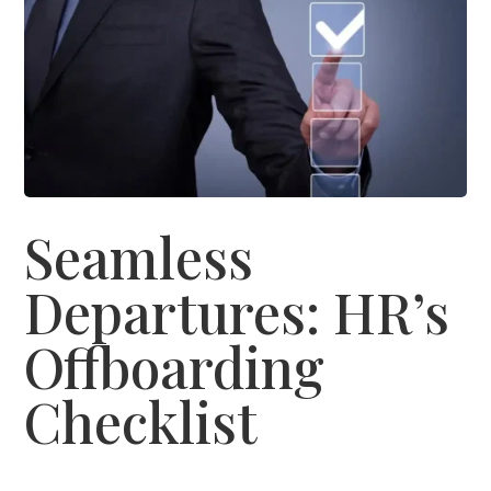
Seamless
Departures: HR’s
Offboarding
Checklist