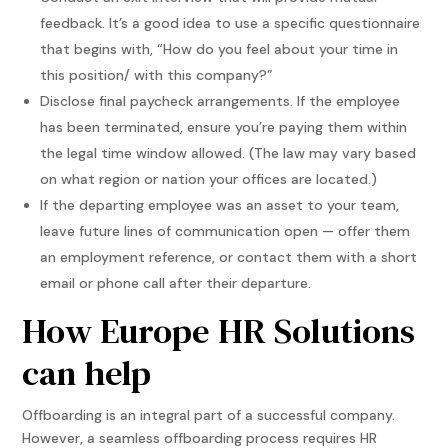
feedback. It’s a good idea to use a specific questionnaire
that begins with, “How do you feel about your time in
this position/ with this company?”
Disclose final paycheck arrangements. If the employee
has been terminated, ensure you’re paying them within
the legal time window allowed. (The law may vary based
on what region or nation your offices are located.)
If the departing employee was an asset to your team,
leave future lines of communication open — offer them
an employment reference, or contact them with a short
email or phone call after their departure.
How Europe HR Solutions
can help
Offboarding is an integral part of a successful company.
However, a seamless offboarding process requires HR