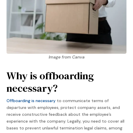
Image from Canva
Why is offboarding
necessary?
Offboarding is necessary
to communicate terms of
departure with employees, protect company assets, and
receive constructive feedback about the employee’s
experience with the company. Legally, you need to cover all
bases to prevent unlawful termination legal claims, among