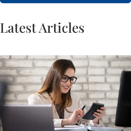
Latest Articles