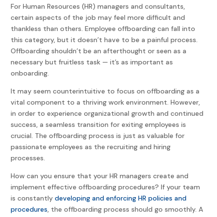
For Human Resources (HR) managers and consultants,
certain aspects of the job may feel more difficult and
thankless than others. Employee offboarding can fall into
this category, but it doesn’t have to be a painful process.
Offboarding shouldn’t be an afterthought or seen as a
necessary but fruitless task — it’s as important as
onboarding.
It may seem counterintuitive to focus on offboarding as a
vital component to a thriving work environment. However,
in order to experience organizational growth and continued
success, a seamless transition for exiting employees is
crucial. The offboarding process is just as valuable for
passionate employees as the recruiting and hiring
processes.
How can you ensure that your HR managers create and
implement effective offboarding procedures? If your team
is constantly
developing and enforcing HR policies and
procedures
, the offboarding process should go smoothly. A