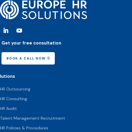
Get your free consultation
BOOK A CALL NOW
lutions
HR Outsourcing
HR Consulting
HR Audit
Talent Management Recruitment
HR Policies & Procedures