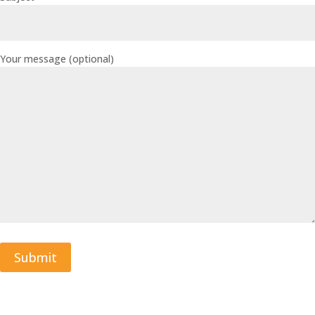
Your message (optional)
Submit
A
l
t