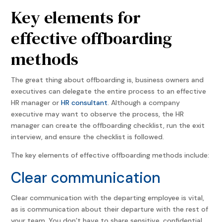
Key elements for
effective offboarding
methods
The great thing about offboarding is, business owners and
executives can delegate the entire process to an effective
HR manager or
HR consultant
. Although a company
executive may want to observe the process, the HR
manager can create the offboarding checklist, run the exit
interview, and ensure the checklist is followed.
The key elements of effective offboarding methods include:
Clear communication
Clear communication with the departing employee is vital,
as is communication about their departure with the rest of
your team. You don’t have to share sensitive, confidential