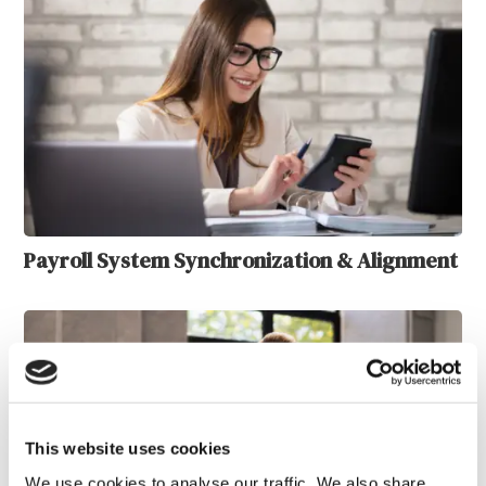
Payroll System Synchronization & Alignment
This website uses cookies
We use cookies to analyse our traffic. We also share