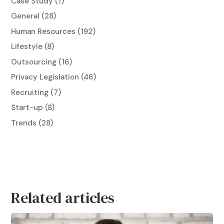
Case Study
(1)
General
(28)
Human Resources
(192)
Lifestyle
(8)
Outsourcing
(16)
Privacy Legislation
(46)
Recruiting
(7)
Start-up
(8)
Trends
(28)
Related articles