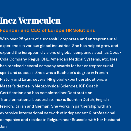
Inez Vermeulen
Founder and CEO of Europe HR Solutions
With over 25 years of successful corporate and entrepreneurial
experience in various global industries. She has helped grow and
expand the European divisions of global companies such as Coca-
Cola Company, Regus, DHL, American Medical Systems, etc. Inez
has received several company awards for her entrepreneurial
spirit and success. She owns a Bachelor’s degree in French,
History and Latin, several HR global expert certifications, a
Master’s degree in Metaphysical Sciences, ICF Coach
Certification and has completed her Doctorate on
Transformational Leadership. Inez is fluent in Dutch, English,
French, Italian and German. She works in partnership with an
extensive international network of independent & professional
companies and resides in Belgium near Brussels with her husband
Jan.