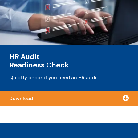
HR Audit
Readiness Check
Quickly check if you need an HR audit

Download