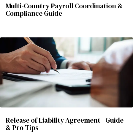
Multi-Country Payroll Coordination &
Compliance Guide
Release of Liability Agreement | Guide
& Pro Tips