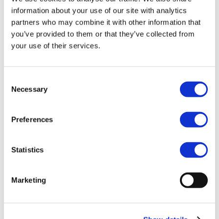
information about your use of our site with analytics
partners who may combine it with other information that
you’ve provided to them or that they’ve collected from
your use of their services.
Multi-Country Payroll Coordination &
Compliance Guide
Consent
Necessary
Selection
Preferences
Statistics
Marketing
Strategic Workforce Reduction – Key