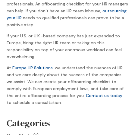
professionals. An offboarding checklist for your HR managers
can help. If you don’t have an HR team inhouse,
outsourcing
your HR
needs to qualified professionals can prove to be a
positive step.
If your U.S. or U.K.-based company has just expanded to
Europe, hiring the right HR team or taking on this
responsibility on top of your enormous workload can feel
overwhelming.
At
Europe HR Solutions
, we understand the nuances of HR,
and we care deeply about the success of the companies
we assist. We can create your offboarding checklist to
comply with European employment laws, and take care of
the entire offboarding process for you.
Contact us today
to schedule a consultation.
Categories