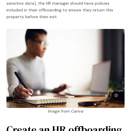
sensitive data), the HR manager should have policies
included in their offboarding to ensure they return this
property before their exit.
Image from Canva
Create an HR offboarding