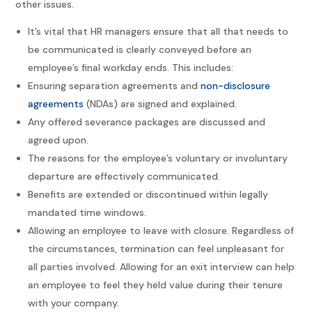
other issues.
It’s vital that HR managers ensure that all that needs to
be communicated is clearly conveyed before an
employee’s final workday ends. This includes:
Ensuring separation agreements and
non-disclosure
agreements
(NDAs) are signed and explained.
Any offered severance packages are discussed and
agreed upon.
The reasons for the employee’s voluntary or involuntary
departure are effectively communicated.
Benefits are extended or discontinued within legally
mandated time windows.
Allowing an employee to leave with closure. Regardless of
the circumstances, termination can feel unpleasant for
all parties involved. Allowing for an exit interview can help
an employee to feel they held value during their tenure
with your company.