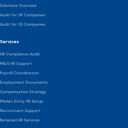
Solutions Overview
Audit for UK Companies
Audit for US Companies
Services
HR Compliance Audit
M&A HR Support
Payroll Coordination
Employment Documents
Compensation
Strategy
Market Entry HR Setup
Recruitment Support
Retained HR Services