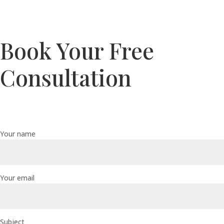
Book Your Free
Consultation
Your name
Your email
Subject