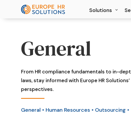
Solutions
Solutions
Se
Se
General
From HR compliance fundamentals to in-depth
laws, stay informed with Europe HR Solutions’ 
perspectives.
General
•
Human Resources
•
Outsourcing
•