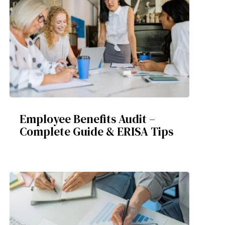
Employee Benefits Audit –
Complete Guide & ERISA Tips