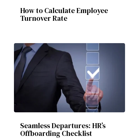
How to Calculate Employee
Turnover Rate
Seamless Departures: HR’s
Offboarding Checklist