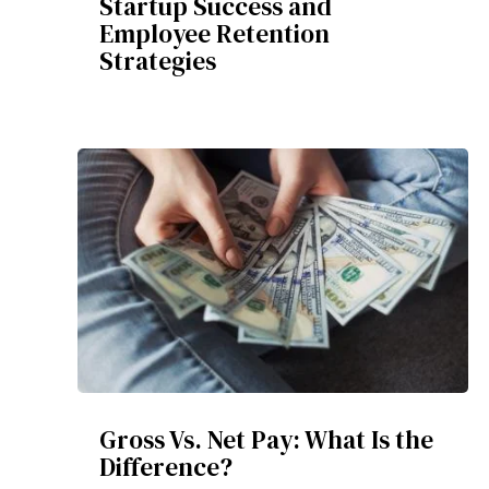
Startup Success and
Employee Retention
Strategies
Gross Vs. Net Pay: What Is the
Difference?