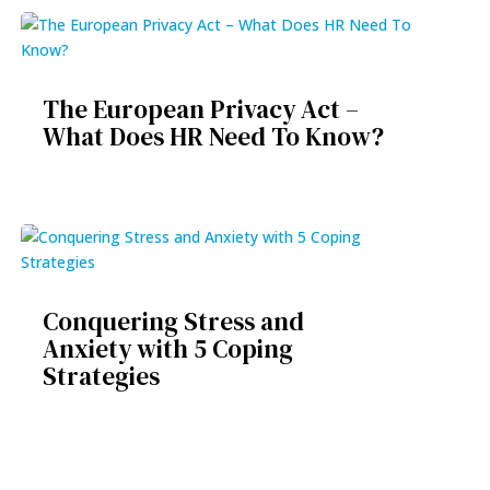
The European Privacy Act –
What Does HR Need To Know?
Conquering Stress and
Anxiety with 5 Coping
Strategies