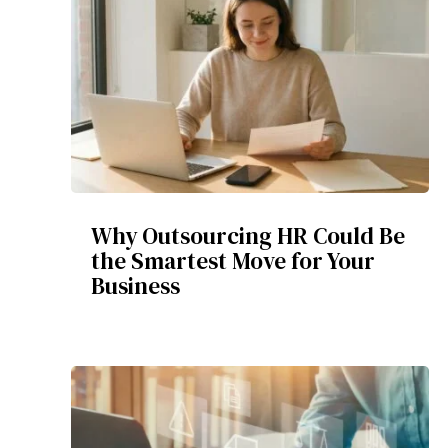
Why Outsourcing HR Could Be
the Smartest Move for Your
Business