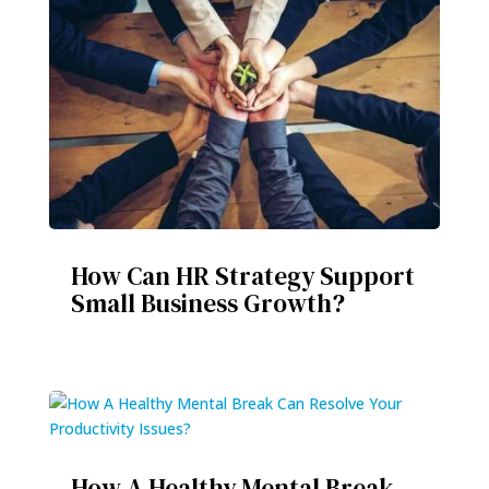
How Can HR Strategy Support
Small Business Growth?
How A Healthy Mental Break