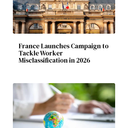
France Launches Campaign to
Tackle Worker
Misclassification in 2026