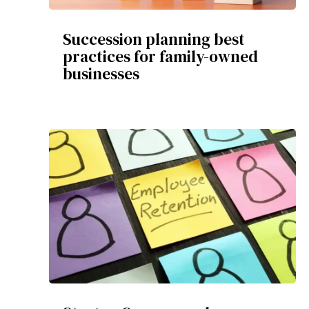
Succession planning best
practices for family-owned
businesses