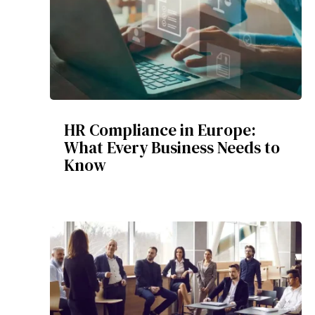
HR Compliance in Europe:
What Every Business Needs to
Know