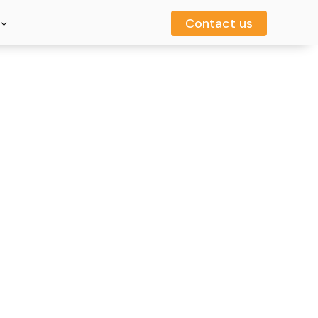
Contact us
Contact us