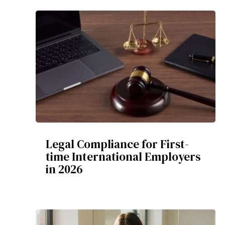
Legal Compliance for First-
time International Employers
in 2026