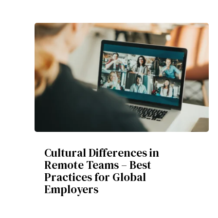
Cultural Differences in
Remote Teams – Best
Practices for Global
Employers