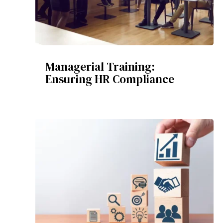
Managerial Training:
Ensuring HR Compliance