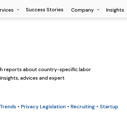
Success Stories
Success Stories
rvices
rvices
Company
Company
Insights
Insights
 reports about country-specific labor
insights, advices and expert
Trends
•
Privacy Legislation
•
Recruiting
•
Startup