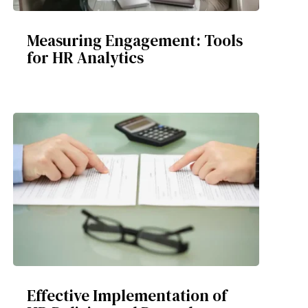
Measuring Engagement: Tools
for HR Analytics
Effective Implementation of