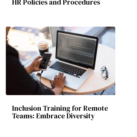
HR Policies and Procedures
Inclusion Training for Remote
Teams: Embrace Diversity