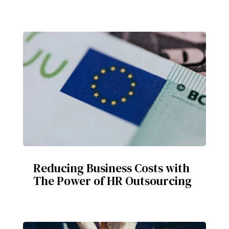
Reducing Business Costs with
The Power of HR Outsourcing