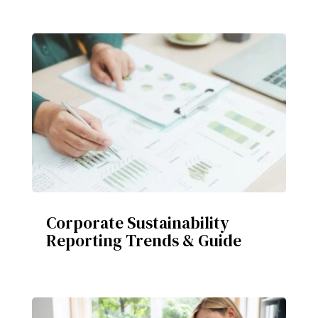
Corporate Sustainability
Reporting Trends & Guide