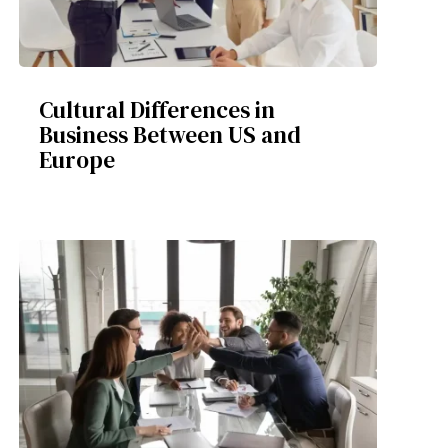
Cultural Differences in
Business Between US and
Europe