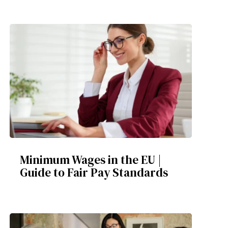
Minimum Wages in the EU |
Guide to Fair Pay Standards