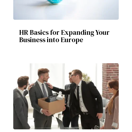
HR Basics for Expanding Your
Business into Europe