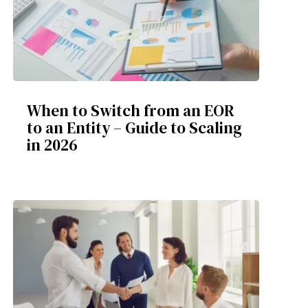
When to Switch from an EOR
to an Entity – Guide to Scaling
in 2026