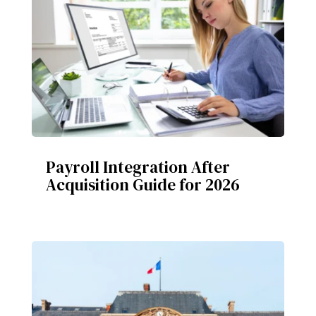
Payroll Integration After
Acquisition Guide for 2026