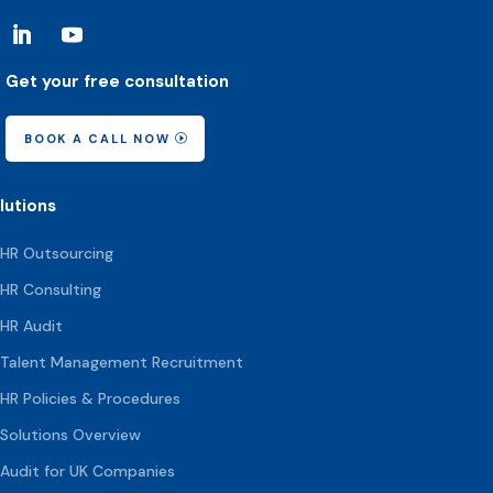
Get your free consultation
BOOK A CALL NOW
lutions
HR Outsourcing
HR Consulting
HR Audit
Talent Management Recruitment
HR Policies & Procedures
Solutions Overview
Audit for UK Companies