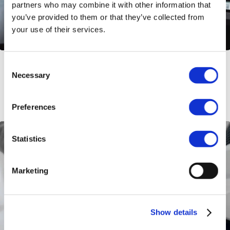
partners who may combine it with other information that
you’ve provided to them or that they’ve collected from
your use of their services.
Consent
Empower Remote Teams: Employee
Necessary
Selection
Wellness Programs
Preferences
Statistics
Marketing
Show details