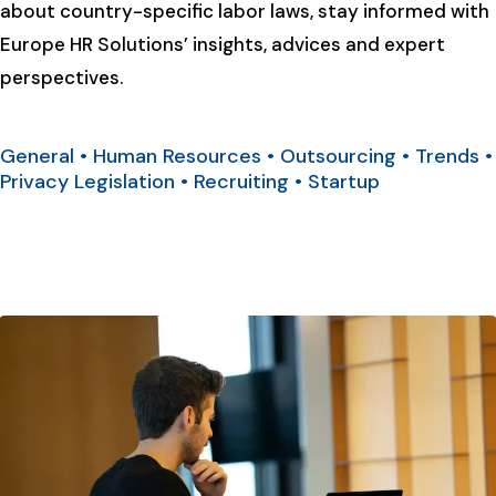
about country-specific labor laws, stay informed with
Europe HR Solutions’ insights, advices and expert
perspectives.
General
•
Human Resources
•
Outsourcing
•
Trends
•
Privacy Legislation
•
Recruiting
•
Startup