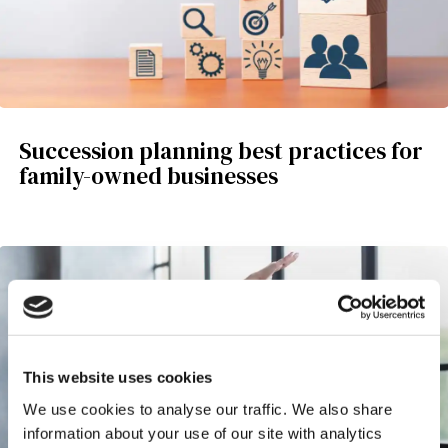
Succession planning best practices for
family-owned businesses
This website uses cookies
We use cookies to analyse our traffic. We also share
information about your use of our site with analytics