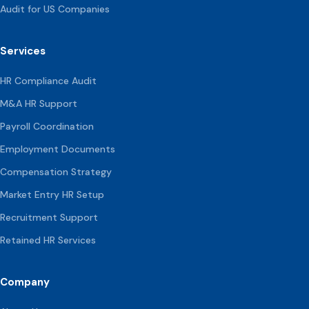
Audit for US Companies
Services
HR Compliance Audit
M&A HR Support
Payroll Coordination
Employment Documents
Compensation
Strategy
Market Entry HR Setup
Recruitment Support
Retained HR Services
Company