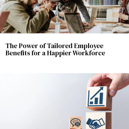
The Power of Tailored Employee
Benefits for a Happier Workforce