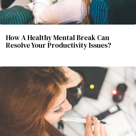
How A Healthy Mental Break Can
Resolve Your Productivity Issues?