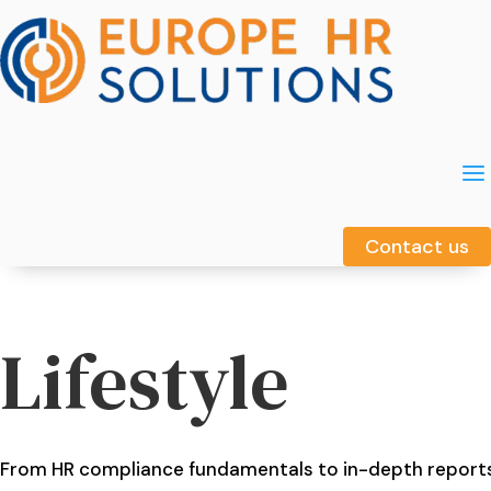
a
a
Contact us
Contact us
Lifestyle
From HR compliance fundamentals to in-depth report