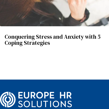
Conquering Stress and Anxiety with 5
Coping Strategies