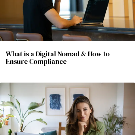
What is a Digital Nomad & How to
Ensure Compliance