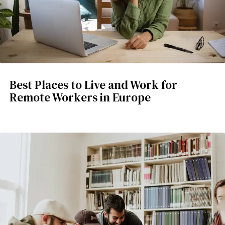
Best Places to Live and Work for
Remote Workers in Europe