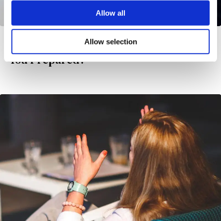
Allow all
Allow selection
Rediscover Balance and Vitality: Are
You Prepared?