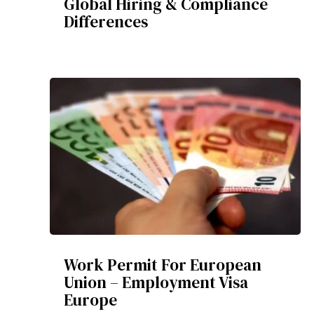
Global Hiring & Compliance
Differences
Work Permit For European
Union – Employment Visa
Europe