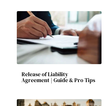
Release of Liability
Agreement | Guide & Pro Tips