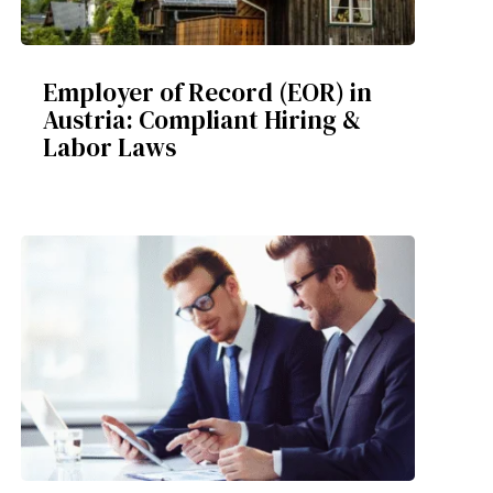
Employer of Record (EOR) in
Austria: Compliant Hiring &
Labor Laws