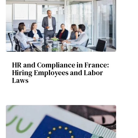
HR and Compliance in France:
Hiring Employees and Labor
Laws