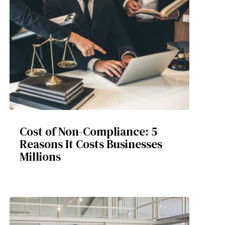
Cost of Non-Compliance: 5
Reasons It Costs Businesses
Millions