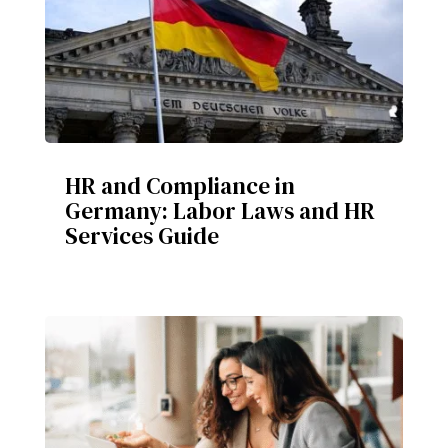
HR and Compliance in
Germany: Labor Laws and HR
Services Guide