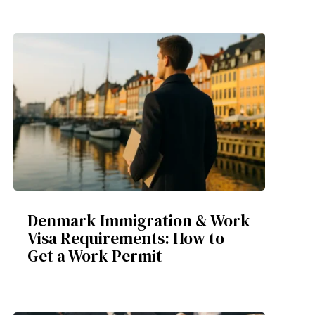
Denmark Immigration & Work
Visa Requirements: How to
Get a Work Permit