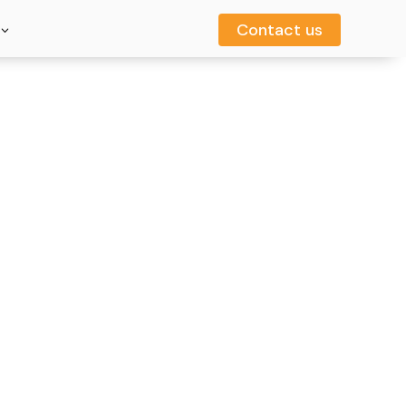
Contact us
Contact us