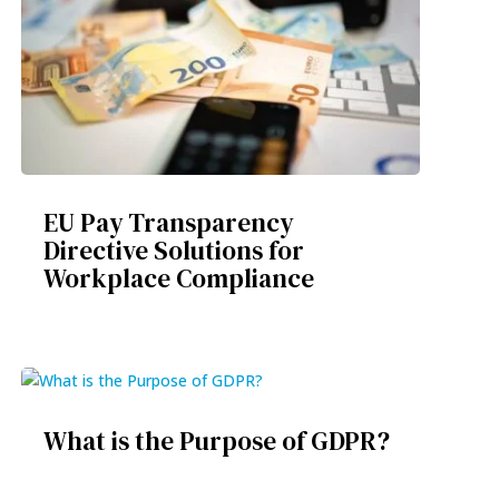
EU Pay Transparency
Directive Solutions for
Workplace Compliance
What is the Purpose of GDPR?