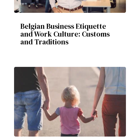
Belgian Business Etiquette
and Work Culture: Customs
and Traditions