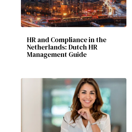
HR and Compliance in the
Netherlands: Dutch HR
Management Guide