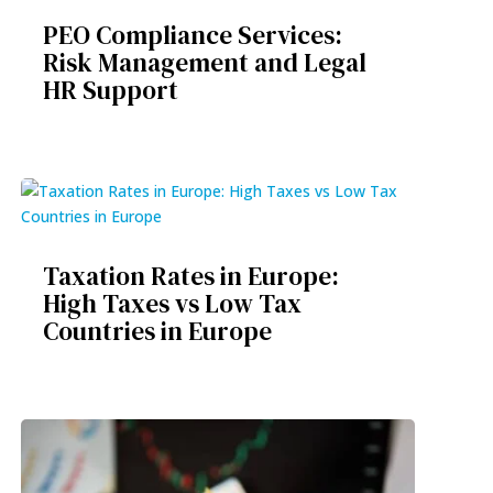
PEO Compliance Services:
Risk Management and Legal
HR Support
Taxation Rates in Europe:
High Taxes vs Low Tax
Countries in Europe