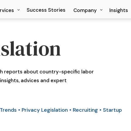
Success Stories
Success Stories
rvices
rvices
Company
Company
Insights
Insights
slation
 reports about country-specific labor
insights, advices and expert
Trends
•
Privacy Legislation
•
Recruiting
•
Startup