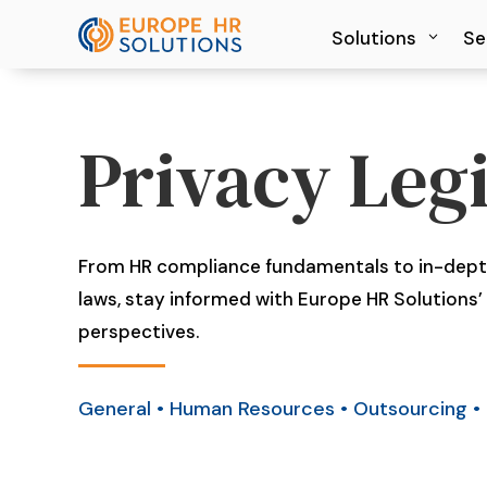
Solutions
Solutions
Se
Se
Privacy Legi
From HR compliance fundamentals to in-depth
laws, stay informed with Europe HR Solutions’ 
perspectives.
General
•
Human Resources
•
Outsourcing
•