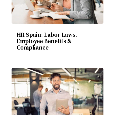
HR Spain: Labor Laws,
Employee Benefits &
Compliance