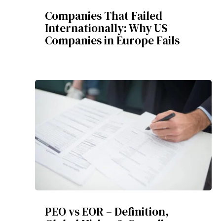
Companies That Failed
Internationally: Why US
Companies in Europe Fails
PEO vs EOR – Definition,