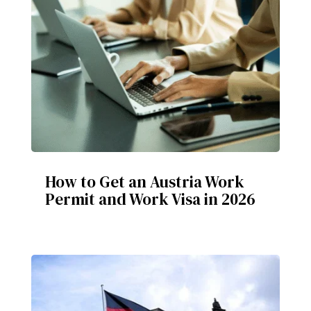
How to Get an Austria Work
Permit and Work Visa in 2026