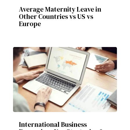
Average Maternity Leave in
Other Countries vs US vs
Europe
International Business