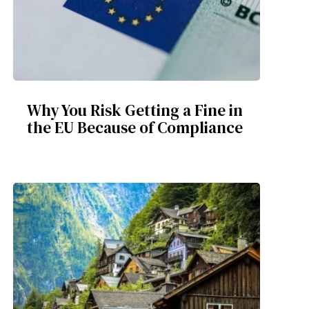
Why You Risk Getting a Fine in
the EU Because of Compliance