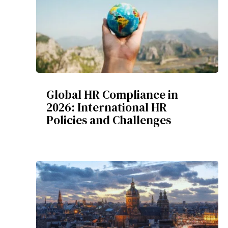
Global HR Compliance in
2026: International HR
Policies and Challenges