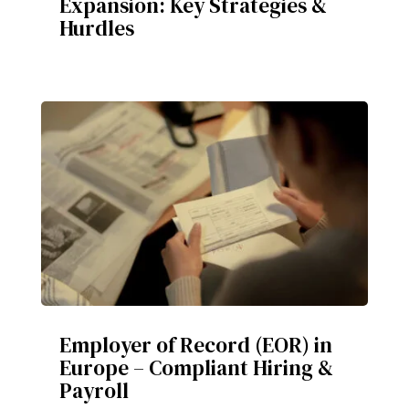
Expansion: Key Strategies &
Hurdles
Employer of Record (EOR) in
Europe – Compliant Hiring &
Payroll