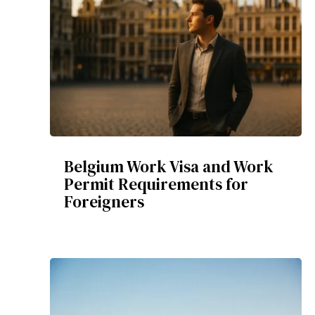
Belgium Work Visa and Work
Permit Requirements for
Foreigners