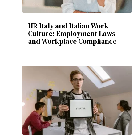
HR Italy and Italian Work
Culture: Employment Laws
and Workplace Compliance