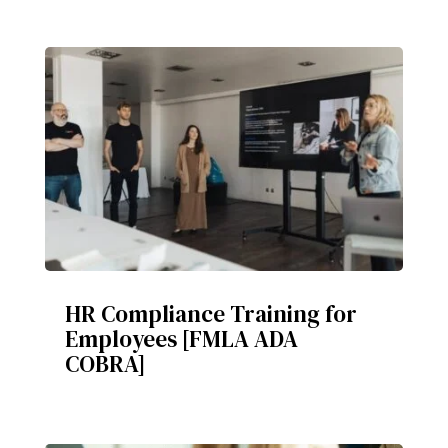
HR Compliance Training for
Employees [FMLA ADA
COBRA]