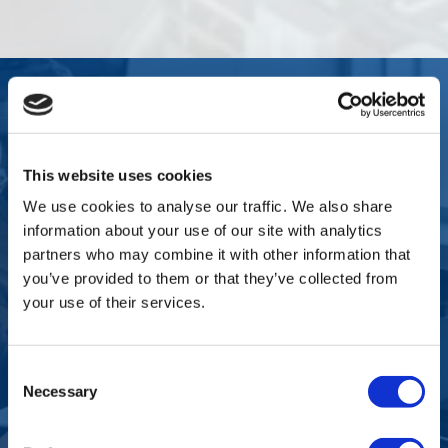
WHO THIS SERVICE IS FOR
This website uses cookies
The Typical Client Profile
We use cookies to analyse our traffic. We also share
information about your use of our site with analytics
partners who may combine it with other information that
you’ve provided to them or that they’ve collected from
Multinationals expanding local teams
your use of their services.
Consent
US or UK companies hiring their first
Necessary
European employees
Selection