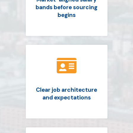
bands before sourcing
begins

Clear job architecture
and expectations