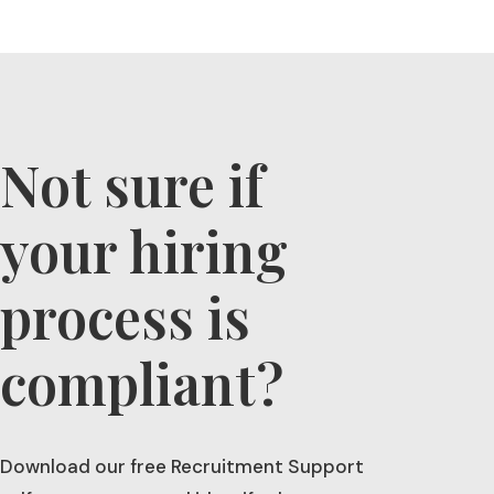
l
t
e
r
n
a
t
Not sure if
i
v
your hiring
e
:
process is
compliant?
Download our free Recruitment Support