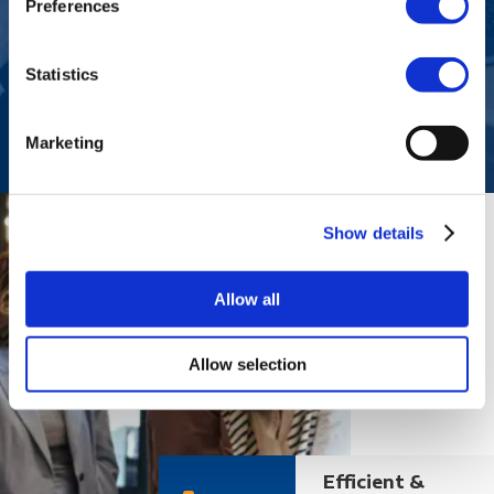
Preferences
Companies hiring specialist or managerial
roles
Statistics
Marketing
Show details
Allow all
Allow selection
Efficient &