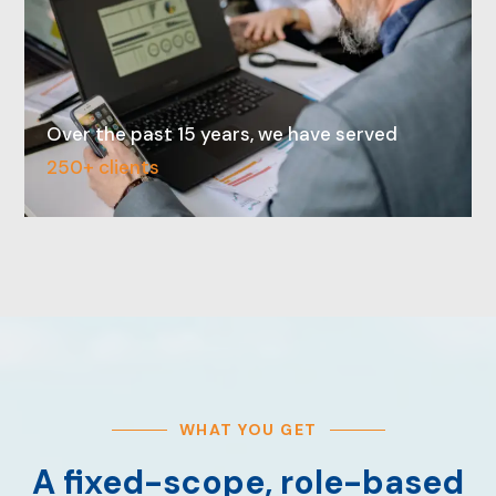
Over the past 15 years, we have served
250+ clients
WHAT YOU GET
A fixed-scope, role-based