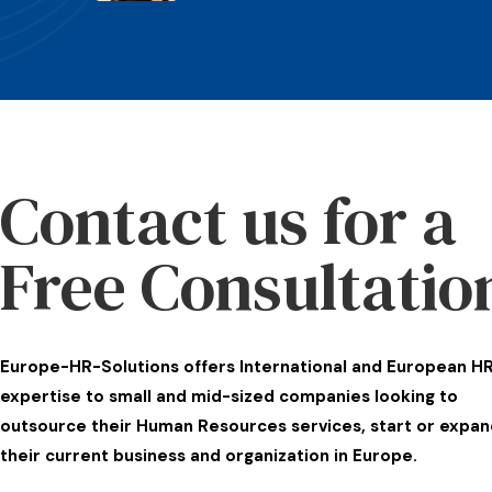
Contact us for a
Free Consultatio
Europe-HR-Solutions offers International and European H
expertise to small and mid-sized companies looking to
outsource their Human Resources services, start or expan
their current business and organization in Europe.