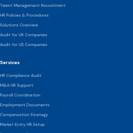
Talent Management Recruitment
HR Policies & Procedures
Solutions Overview
Audit for UK Companies
Audit for US Companies
Services
HR Compliance Audit
M&A HR Support
Payroll Coordination
Employment Documents
Compensation
Strategy
Market Entry HR Setup