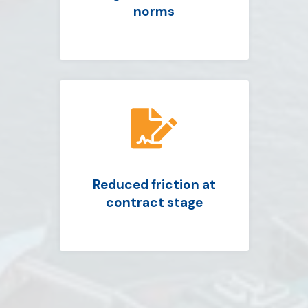
norms

Reduced friction at
contract stage