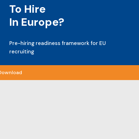
To Hire
In Europe?
Pre-hiring readiness framework for EU
recruiting
Download