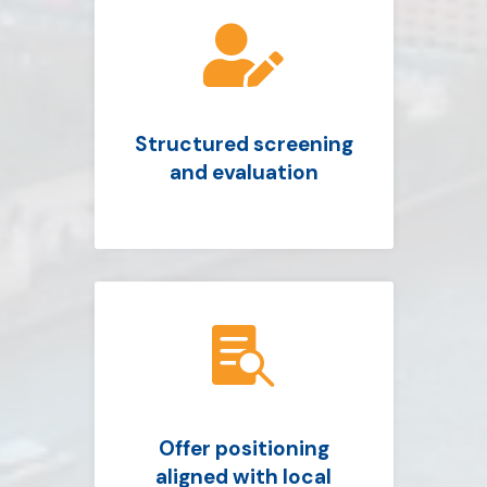

Structured screening
and evaluation

Offer positioning
aligned with local