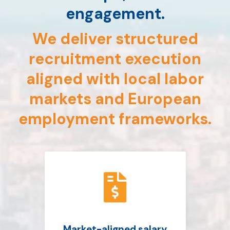
engagement.
We deliver structured
recruitment execution
aligned with local labor
markets and European
employment frameworks.

Market-aligned salary