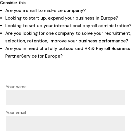
Consider this…
Are you a small to mid-size company?
Looking to start up, expand your business in Europe?
Looking to set up your international payroll administration
Are you looking for one company to solve your recruitment
selection, retention, improve your business performance?
Are you in need of a fully outsourced HR & Payroll Business
PartnerService for Europe?
Your name
Your email