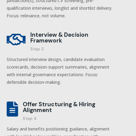
jurisdiction(s), structured CV screening, pre-
qualification interviews, longlist and shortlist delivery.
Focus: relevance, not volume.
Interview & Decision

Framework
Step 3
Structured interview design, candidate evaluation
scorecards, decision-support summaries, alignment
with internal governance expectations. Focus:
defensible decision-making.
Offer Structuring & Hiring

Alignment
Step 4
Salary and benefits positioning guidance, alignment