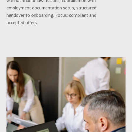
with local labor law realities, coordination with
employment documentation setup, structured
handover to onboarding. Focus: compliant and
accepted offers.