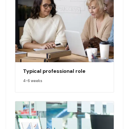
Typical professional role
4-6
weeks