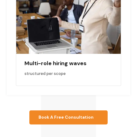
Multi-role hiring waves
structured per scope
Book A Free Consultation