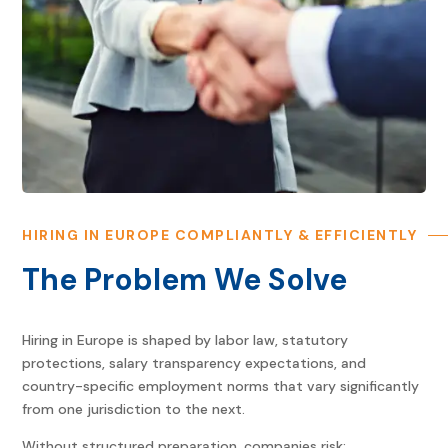
HIRING IN EUROPE COMPLIANTLY & EFFICIENTLY
The Problem We Solve
Hiring in Europe is shaped by labor law, statutory
protections, salary transparency expectations, and
country-specific employment norms that vary significantly
from one jurisdiction to the next.
Without structured preparation, companies risk: