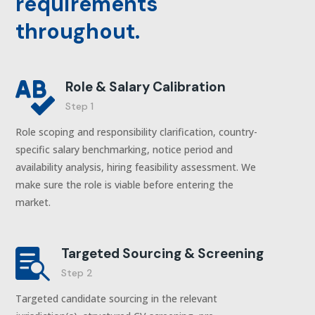
requirements
throughout.
Role & Salary Calibration

Step 1
Role scoping and responsibility clarification, country-
specific salary benchmarking, notice period and
availability analysis, hiring feasibility assessment. We
make sure the role is viable before entering the
market.
Targeted Sourcing & Screening

Step 2
Targeted candidate sourcing in the relevant