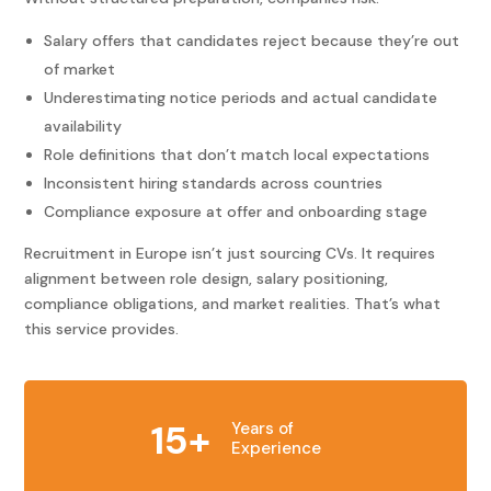
Salary offers that candidates reject because they’re out
of market
Underestimating notice periods and actual candidate
availability
Role definitions that don’t match local expectations
Inconsistent hiring standards across countries
Compliance exposure at offer and onboarding stage
Recruitment in Europe isn’t just sourcing CVs. It requires
alignment between role design, salary positioning,
compliance obligations, and market realities. That’s what
this service provides.
15+
Years of
Experience