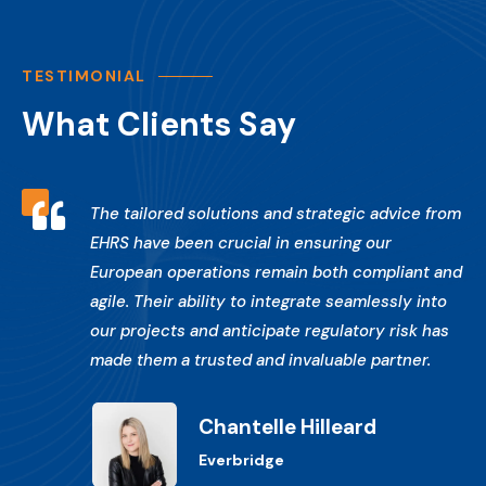
TESTIMONIAL
What Clients Say

The tailored solutions and strategic advice from
EHRS have been crucial in ensuring our
European operations remain both compliant and
agile. Their ability to integrate seamlessly into
our projects and anticipate regulatory risk has
made them a trusted and invaluable partner.
Chantelle Hilleard
Everbridge