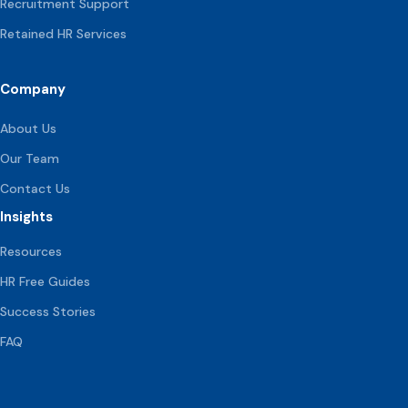
Recruitment Support
Retained HR Services
Company
About Us
Our Team
Contact Us
Insights
Resources
HR Free Guides
Success Stories
FAQ