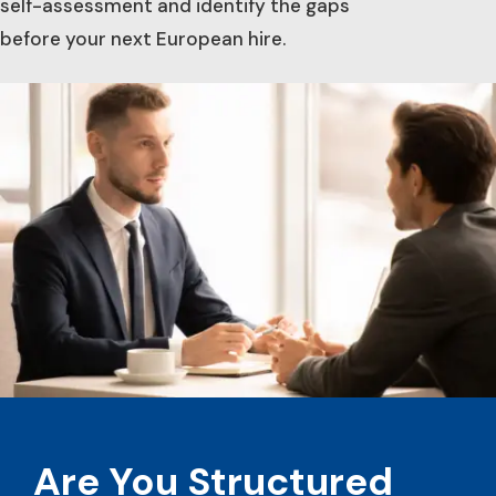
self-assessment and identify the gaps
before your next European hire.
Are You Structured