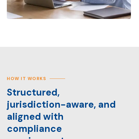
HOW IT WORKS
Structured,
jurisdiction-aware, and
aligned with
compliance