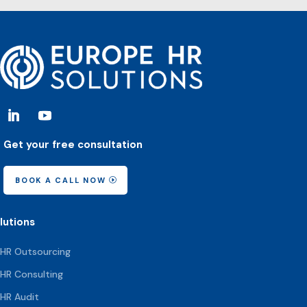
Get your free consultation
BOOK A CALL NOW
lutions
HR Outsourcing
HR Consulting
HR Audit