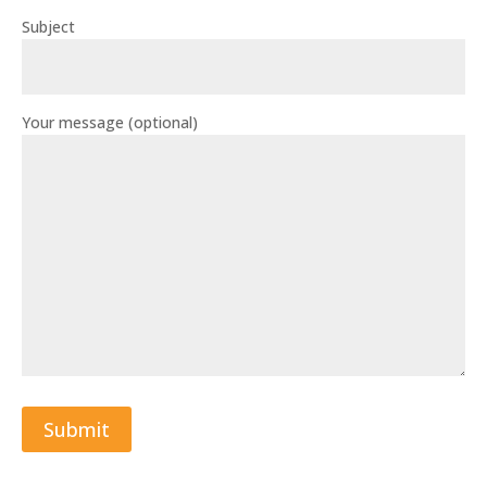
Subject
Your message (optional)
Submit
A