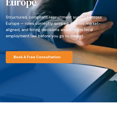
Europe
Structured, compliant recruitment support across
Europe — roles correctly scoped, salaries market-
aligned, and hiring decisions anchored in local
employment law before you go to market.
Book A Free Consultation