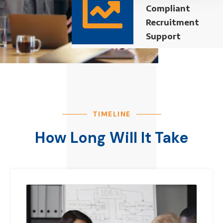

Compliant
Recruitment
Support
TIMELINE
How Long Will It Take