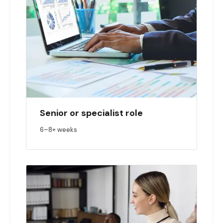
Senior or specialist role
6–8+ weeks