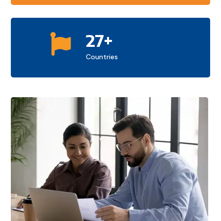
27+

Countries