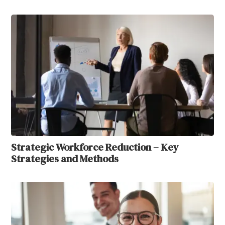
Strategic Workforce Reduction – Key
Strategies and Methods