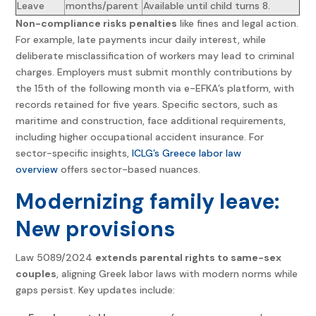
Leave
months/parent
Available until child turns 8.
Non-compliance risks penalties
like fines and legal action.
For example, late payments incur daily interest, while
deliberate misclassification of workers may lead to criminal
charges. Employers must submit monthly contributions by
the 15th of the following month via e-EFKA’s platform, with
records retained for five years. Specific sectors, such as
maritime and construction, face additional requirements,
including higher occupational accident insurance. For
sector-specific insights,
ICLG’s Greece labor law
overview
offers sector-based nuances.
Modernizing family leave:
New provisions
Law 5089/2024
extends parental rights to same-sex
couples
, aligning Greek labor laws with modern norms while
gaps persist. Key updates include: