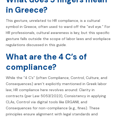
in Greece?
This gesture, unrelated to HR compliance, is a cultural
symbol in Greece, often used to ward off the “evil eye.” For
HR professionals, cultural awareness is key, but this specific
gesture falls outside the scope of labor laws and workplace
regulations discussed in this guide.
What are the 4 C’s of
compliance?
While the “4 C’s” (often Compliance, Control, Culture, and
Consequences) aren’t explicitly mentioned in Greek labor
law, HR compliance here revolves around: Clarity in
contracts (per Law 5053/2023), Consistency in applying
CLAs, Control via digital tools like ERGANII, and
Consequences for non-compliance (e.g., fines). These
principles ensure alignment with legal standards and