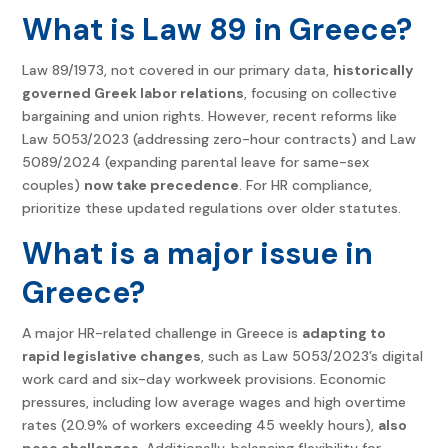
What is Law 89 in Greece?
Law 89/1973, not covered in our primary data,
historically
governed Greek labor relations
, focusing on collective
bargaining and union rights. However, recent reforms like
Law 5053/2023 (addressing zero-hour contracts) and Law
5089/2024 (expanding parental leave for same-sex
couples)
now take precedence
. For HR compliance,
prioritize these updated regulations over older statutes.
What is a major issue in
Greece?
A major HR-related challenge in Greece is
adapting to
rapid legislative changes
, such as Law 5053/2023’s digital
work card and six-day workweek provisions. Economic
pressures, including low average wages and high overtime
rates (20.9% of workers exceeding 45 weekly hours),
also
pose challenges
. Additionally, balancing flexibility for