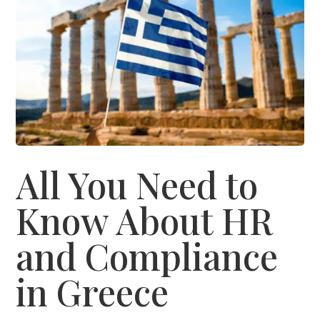
All You Need to
Know About HR
and Compliance
in Greece