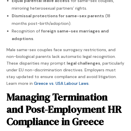
Equal parental leave access
for same-sex couples,
mirroring heterosexual partners’ rights.
Dismissal protections for same-sex parents
(18
months post-birth/adoption).
Recognition of
foreign same-sex marriages and
adoptions
.
Male same-sex couples face surrogacy restrictions, and
non-biological parents lack automatic legal recognition.
These disparities may prompt
legal challenges
, particularly
under EU non-discrimination directives. Employers must
stay updated to ensure compliance and avoid litigation.
Learn more in
Greece vs. USA Labour Laws
.
Managing Termination
and Post-Employment HR
Compliance in Greece