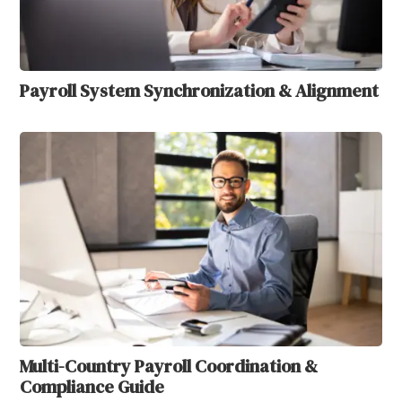
Payroll System Synchronization & Alignment
Multi-Country Payroll Coordination &
Compliance Guide