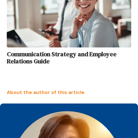
Communication Strategy and Employee
Relations Guide
About the author of this article