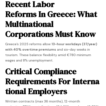
Recent Labor
Reforms In Greece: What
Multinational
Corporations Must Know
Greece’s 2025 reforms allow
13-hour workdays (37/year)
with 40% overtime premiums
and six-day weeks in
tourism. These balance flexibility amid €780 minimum
wages and 8% unemployment.
Critical Compliance
Requirements For Interna
tional Employers
Written contracts (max 36 months), 12-month