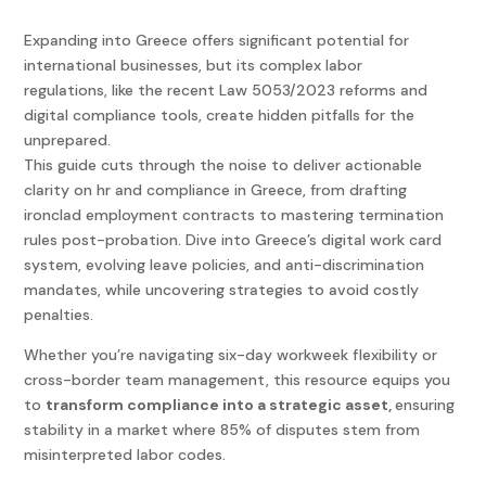
Expanding into Greece offers significant potential for
international businesses, but its complex labor
regulations, like the recent Law 5053/2023 reforms and
digital compliance tools, create hidden pitfalls for the
unprepared.
This guide cuts through the noise to deliver actionable
clarity on hr and compliance in Greece, from drafting
ironclad employment contracts to mastering termination
rules post-probation. Dive into Greece’s digital work card
system, evolving leave policies, and anti-discrimination
mandates, while uncovering strategies to avoid costly
penalties.
Whether you’re navigating six-day workweek flexibility or
cross-border team management, this resource equips you
to
transform compliance into a strategic asset,
ensuring
stability in a market where 85% of disputes stem from
misinterpreted labor codes.