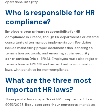
operational integrity.
Who is responsible for HR
compliance?
Employers bear primary responsibility for HR
compliance
in Greece, though HR departments or external
consultants often manage implementation. Key duties
include maintaining proper documentation, adhering to
termination protocols, and
ensuring social security
contributions (via e-EFKA)
. Employers must also register
terminations in ERGANII and respect anti-discrimination
laws, with penalties for non-compliance.
What are the three most
important HR laws?
Three pivotal laws shape
Greek HR compliance
: 1. Law
5053/2023:
Regulates zero-hour contracts
, mandates