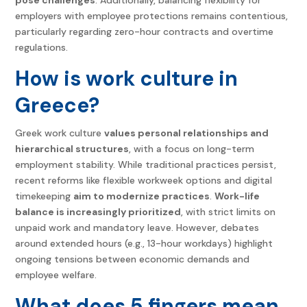
employers with employee protections remains contentious,
particularly regarding zero-hour contracts and overtime
regulations.
How is work culture in
Greece?
Greek work culture
values personal relationships and
hierarchical structures
, with a focus on long-term
employment stability. While traditional practices persist,
recent reforms like flexible workweek options and digital
timekeeping
aim to modernize practices
.
Work-life
balance is increasingly prioritized
, with strict limits on
unpaid work and mandatory leave. However, debates
around extended hours (e.g., 13-hour workdays) highlight
ongoing tensions between economic demands and
employee welfare.
What does 5 fingers mean