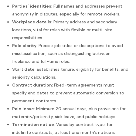
Parties’ identities
: Full names and addresses prevent
anonymity in disputes, especially for remote workers.
Workplace details
: Primary address and secondary
locations, vital for roles with flexible or multi-site
responsibilities.
Role clarity
: Precise job titles or descriptions to avoid
misclassification, such as distinguishing between
freelance and full-time roles.
Start date
: Establishes tenure, eligibility for benefits, and
seniority calculations.
Contract duration
: Fixed-term agreements must
specify end dates to prevent automatic conversion to
permanent contracts.
Paid leave
: Minimum 20 annual days, plus provisions for
maternity/paternity, sick leave, and public holidays.
Termination notice
: Varies by contract type; for
indefinite contracts, at least one month’s notice is