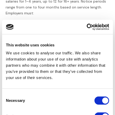
salaries for 1–4 years, up to 12 for 16+ years. Notice periods
range from one to four months based on service length.
Employers must:
Confirm legal grounds
: Prohibited reasons like
discrimination or union-related dismissals are invalid.
Courts may award punitive damages for retaliatory
firings.
This website uses cookies
Issue written notice
: Termination letters must outline
We use cookies to analyse our traffic. We also share
reasons, dates, and payout calculations. For example, an
information about your use of our site with analytics
employee with 5 years’ service requires three months’
partners who may combine it with other information that
notice unless waived by payment in lieu.
you’ve provided to them or that they’ve collected from
Pay severance
: Amounts are based on gross salaries,
your use of their services.
plus accrued wages and vacation pay. A worker with 7
years’ tenure receives 4 gross salaries as compensation.
Consent
Comply with ERGANI II
: Timely digital reporting prevents
Necessary
Selection
reclassification as unfair dismissal. ERGANI II also tracks
compliance with Greece’s digital labor framework.