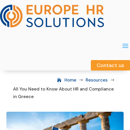
a
a
Contact us
Contact us
Home
Resources
$
$
All You Need to Know About HR and Compliance
in Greece