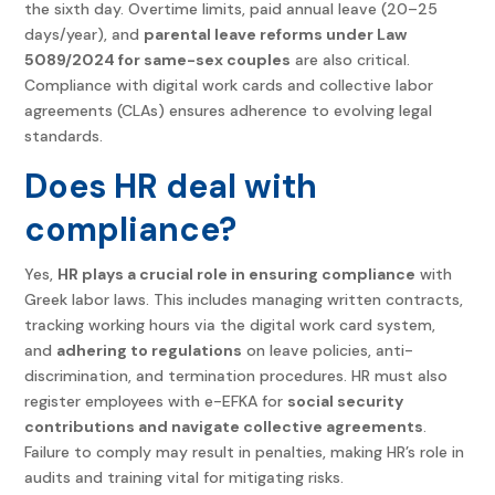
the sixth day. Overtime limits, paid annual leave (20–25
days/year), and
parental leave reforms under Law
5089/2024 for same-sex couples
are also critical.
Compliance with digital work cards and collective labor
agreements (CLAs) ensures adherence to evolving legal
standards.
Does HR deal with
compliance?
Yes,
HR plays a crucial role in ensuring compliance
with
Greek labor laws. This includes managing written contracts,
tracking working hours via the digital work card system,
and
adhering to regulations
on leave policies, anti-
discrimination, and termination procedures. HR must also
register employees with e-EFKA for
social security
contributions and navigate collective agreements
.
Failure to comply may result in penalties, making HR’s role in
audits and training vital for mitigating risks.