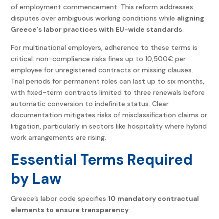
of employment commencement. This reform addresses
disputes over ambiguous working conditions while
aligning
Greece’s labor practices with EU-wide standards
.
For multinational employers, adherence to these terms is
critical: non-compliance risks fines up to 10,500€ per
employee for unregistered contracts or missing clauses.
Trial periods for permanent roles can last up to six months,
with fixed-term contracts limited to three renewals before
automatic conversion to indefinite status. Clear
documentation mitigates risks of misclassification claims or
litigation, particularly in sectors like hospitality where hybrid
work arrangements are rising.
Essential Terms Required
by Law
Greece’s labor code specifies
10 mandatory contractual
elements to ensure transparency
: