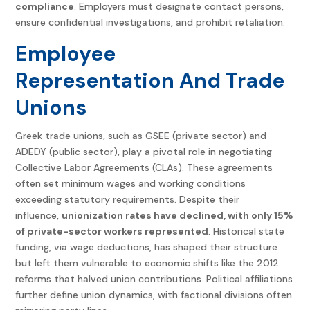
compliance
. Employers must designate contact persons,
ensure confidential investigations, and prohibit retaliation.
Employee
Representation And Trade
Unions
Greek trade unions, such as GSEE (private sector) and
ADEDY (public sector), play a pivotal role in negotiating
Collective Labor Agreements (CLAs). These agreements
often set minimum wages and working conditions
exceeding statutory requirements. Despite their
influence,
unionization rates have declined, with only 15%
of private-sector workers represented
. Historical state
funding, via wage deductions, has shaped their structure
but left them vulnerable to economic shifts like the 2012
reforms that halved union contributions. Political affiliations
further define union dynamics, with factional divisions often