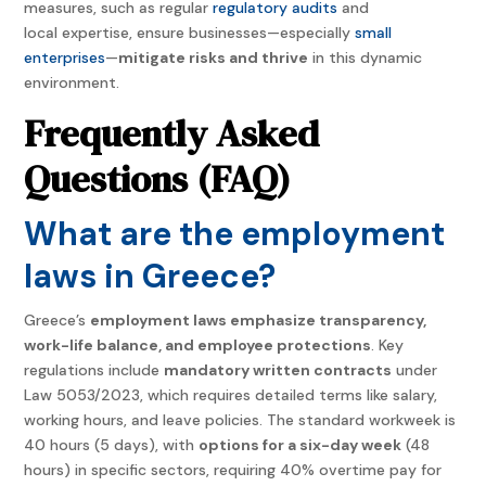
measures, such as regular
regulatory audits
and
local expertise, ensure businesses—especially
small
enterprises
—
mitigate risks and thrive
in this dynamic
environment.
Frequently Asked
Questions (FAQ)
What are the employment
laws in Greece?
Greece’s
employment laws emphasize transparency,
work-life balance, and employee protections
. Key
regulations include
mandatory written contracts
under
Law 5053/2023, which requires detailed terms like salary,
working hours, and leave policies. The standard workweek is
40 hours (5 days), with
options for a six-day week
(48
hours) in specific sectors, requiring 40% overtime pay for