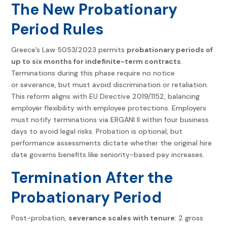
The New Probationary
Period Rules
Greece’s Law 5053/2023 permits
probationary periods of
up to six months for indefinite-term contracts
.
Terminations during this phase require no notice
or severance, but must avoid discrimination or retaliation.
This reform aligns with EU Directive 2019/1152, balancing
employer flexibility with employee protections. Employers
must notify terminations via ERGANI II within four business
days to avoid legal risks. Probation is optional, but
performance assessments dictate whether the original hire
date governs benefits like seniority-based pay increases.
Termination After the
Probationary Period
Post-probation,
severance scales with tenure
: 2 gross