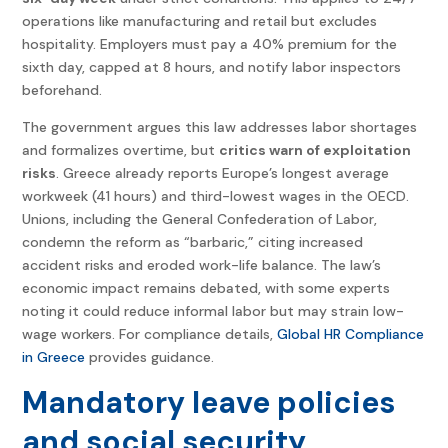
operations like manufacturing and retail but excludes
hospitality. Employers must pay a 40% premium for the
sixth day, capped at 8 hours, and notify labor inspectors
beforehand.
The government argues this law addresses labor shortages
and formalizes overtime, but
critics warn of exploitation
risks
. Greece already reports Europe’s longest average
workweek (41 hours) and third-lowest wages in the OECD.
Unions, including the General Confederation of Labor,
condemn the reform as “barbaric,” citing increased
accident risks and eroded work-life balance. The law’s
economic impact remains debated, with some experts
noting it could reduce informal labor but may strain low-
wage workers. For compliance details,
Global HR Compliance
in Greece
provides guidance.
Mandatory leave policies
and social security