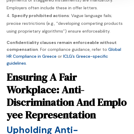
Employers often include these in offer letters.
Specify prohibited actions
: Vague language fails;
precise restrictions (e.g., “developing competing products
using proprietary algorithms”) ensure enforceability.
Confidentiality clauses remain enforceable without
compensation
. For compliance guidance, refer to
Global
HR Compliance in Greece
or
ICLG’s Greece-specific
guidelines
.
Ensuring A Fair
Workplace: Anti-
Discrimination And Emplo
yee Representation
Upholding Anti-