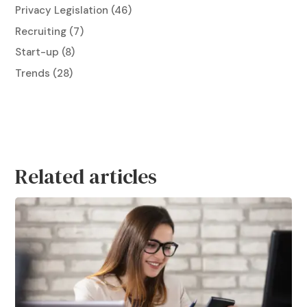
Privacy Legislation
(46)
Recruiting
(7)
Start-up
(8)
Trends
(28)
Related articles