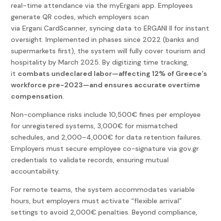
real-time attendance via the myErgani app. Employees
generate QR codes, which employers scan
via Ergani CardScanner, syncing data to ERGANI II for instant
oversight. Implemented in phases since 2022 (banks and
supermarkets first), the system will fully cover tourism and
hospitality by March 2025. By digitizing time tracking,
it
combats undeclared labor—affecting 12% of Greece’s
workforce pre-2023—and ensures accurate overtime
compensation
.
Non-compliance risks include 10,500€ fines per employee
for unregistered systems, 3,000€ for mismatched
schedules, and 2,000–4,000€ for data retention failures.
Employers must secure employee co-signature via gov.gr
credentials to validate records, ensuring mutual
accountability.
For remote teams, the system accommodates variable
hours, but employers must activate “flexible arrival”
settings to avoid 2,000€ penalties. Beyond compliance,