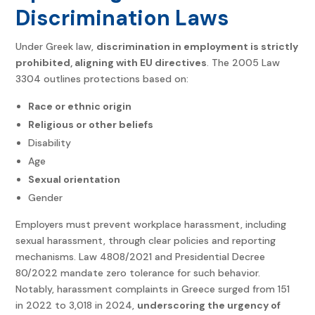
Discrimination Laws
Under Greek law,
discrimination in employment is strictly
prohibited, aligning with EU directives
. The 2005 Law
3304 outlines protections based on:
Race or ethnic origin
Religious or other beliefs
Disability
Age
Sexual orientation
Gender
Employers must prevent workplace harassment, including
sexual harassment, through clear policies and reporting
mechanisms. Law 4808/2021 and Presidential Decree
80/2022 mandate zero tolerance for such behavior.
Notably, harassment complaints in Greece surged from 151
in 2022 to 3,018 in 2024,
underscoring the urgency of