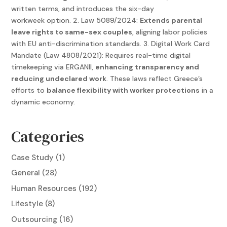
written terms, and introduces the six-day
workweek option. 2. Law 5089/2024:
Extends parental
leave rights to same-sex couples
, aligning labor policies
with EU anti-discrimination standards. 3. Digital Work Card
Mandate (Law 4808/2021): Requires real-time digital
timekeeping via ERGANII,
enhancing transparency and
reducing undeclared work
. These laws reflect Greece’s
efforts to
balance flexibility with worker protections
in a
dynamic economy.
Categories
Case Study
(1)
General
(28)
Human Resources
(192)
Lifestyle
(8)
Outsourcing
(16)