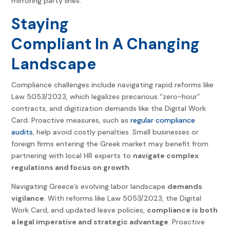
mirroring party lines.
Staying
Compliant In A Changing
Landscape
Compliance challenges include navigating rapid reforms like
Law 5053/2023, which legalizes precarious “zero-hour”
contracts, and digitization demands like the Digital Work
Card. Proactive measures, such as
regular compliance
audits
, help avoid costly penalties. Small businesses or
foreign firms entering the Greek market may benefit from
partnering with local HR experts to
navigate complex
regulations and focus on growth
.
Navigating Greece’s evolving labor landscape
demands
vigilance
. With reforms like Law 5053/2023, the Digital
Work Card, and updated leave policies,
compliance is both
a legal imperative and strategic advantage
. Proactive