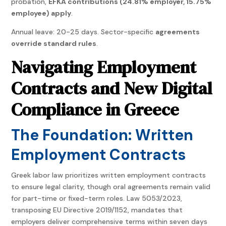
probation,
EFKA contributions (24.81% employer, 15.75%
employee) apply
.
Annual leave: 20-25 days. Sector-specific
agreements
override standard rules
.
Navigating Employment
Contracts and New Digital
Compliance in Greece
The Foundation: Written
Employment Contracts
Greek labor law prioritizes written employment contracts
to ensure legal clarity, though oral agreements remain valid
for part-time or fixed-term roles. Law 5053/2023,
transposing EU Directive 2019/1152, mandates that
employers deliver comprehensive terms within seven days