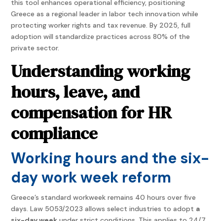
this tool enhances operational efficiency, positioning
Greece as a regional leader in labor tech innovation while
protecting worker rights and tax revenue. By 2025, full
adoption will standardize practices across 80% of the
private sector.
Understanding working
hours, leave, and
compensation for HR
compliance
Working hours and the six-
day work week reform
Greece’s standard workweek remains 40 hours over five
days. Law 5053/2023 allows select industries to adopt
a
six-day week
under strict conditions. This applies to 24/7