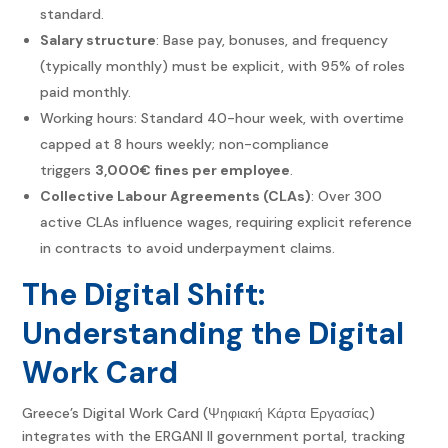
standard.
Salary structure
: Base pay, bonuses, and frequency
(typically monthly) must be explicit, with 95% of roles
paid monthly.
Working hours: Standard 40-hour week, with overtime
capped at 8 hours weekly; non-compliance
triggers
3,000€ fines per employee
.
Collective Labour Agreements (CLAs)
: Over 300
active CLAs influence wages, requiring explicit reference
in contracts to avoid underpayment claims.
The Digital Shift:
Understanding the Digital
Work Card
Greece’s Digital Work Card (Ψηφιακή Κάρτα Εργασίας)
integrates with the ERGANI II government portal, tracking