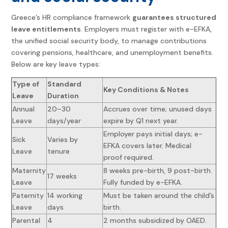
Greece’s HR compliance framework
guarantees structured
leave entitlements
. Employers must register with e-EFKA,
the unified social security body, to manage contributions
covering pensions, healthcare, and unemployment benefits.
Below are key leave types:
Type of
Standard
Key Conditions & Notes
Leave
Duration
Annual
20–30
Accrues over time; unused days
Leave
days/year
expire by Q1 next year.
Employer pays initial days; e-
Sick
Varies by
EFKA covers later. Medical
Leave
tenure
proof required.
Maternity
8 weeks pre-birth, 9 post-birth.
17 weeks
Leave
Fully funded by e-EFKA.
Paternity
14 working
Must be taken around the child’s
Leave
days
birth.
Parental
4
2 months subsidized by OAED.