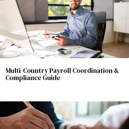
Multi-Country Payroll Coordination &
Compliance Guide