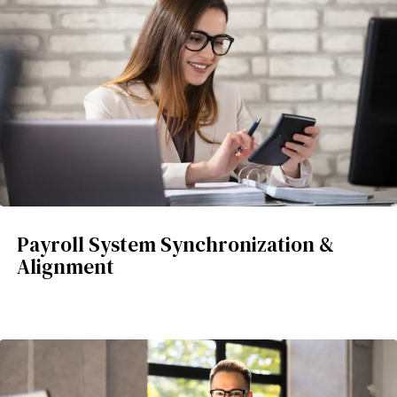
Payroll System Synchronization &
Alignment