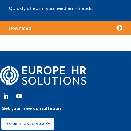
Quickly check if you need an HR audit

Download
Get your free consultation
BOOK A CALL NOW