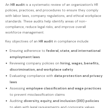
An
HR audit
is a systematic review of an organization’s HR
policies, practices, and procedures to ensure they comply
with labor laws, company regulations, and ethical workplace
standards. These audits help identify areas of non-
compliance, reduce legal risks, and improve overall
workforce management.
Key objectives of an
HR audit
in compliance include:
Ensuring adherence to
federal, state, and international
employment laws
Reviewing company policies on
hiring, wages, benefits,
discrimination, and workplace safety
Evaluating compliance with
data protection and privacy
laws
Assessing
employee classification and wage practices
to prevent misclassification claims
Auditing
diversity, equity, and inclusion (DEI) policies
to align with legal requirements and corporate values