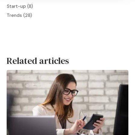
Start-up
(8)
Trends
(28)
Related articles