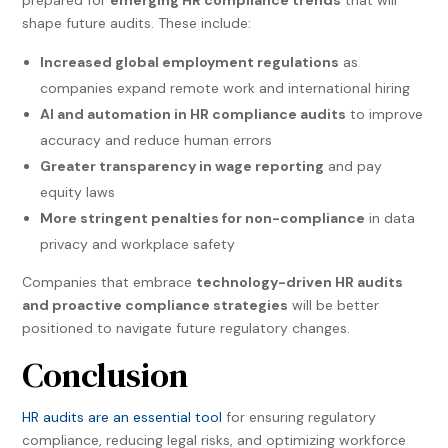
prepared for
emerging HR compliance trends
that will
shape future audits. These include:
Increased global employment regulations
as
companies expand remote work and international hiring
AI and automation in HR compliance audits
to improve
accuracy and reduce human errors
Greater transparency in wage reporting
and pay
equity laws
More stringent penalties for non-compliance
in data
privacy and workplace safety
Companies that embrace
technology-driven HR audits
and proactive compliance strategies
will be better
positioned to navigate future regulatory changes.
Conclusion
HR audits are an essential tool
for ensuring regulatory
compliance, reducing legal risks, and optimizing workforce