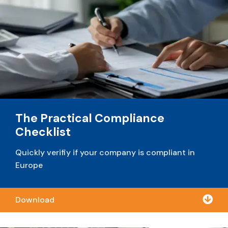
The Practical Compliance
Checklist
Quickly verifiy if your company is compliant in
Europe

Download