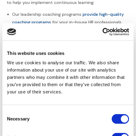
to help you implement continuous learning:
Our leadership coaching programs
provide high-quality
coaching programs
for your in-house HR professionals.
Leadership development
Mentorship programs
Leadership consulting
This website uses cookies
Functional training for HR professionals
Compliance training for HR managers
We use cookies to analyse our traffic. We also share
information about your use of our site with analytics
Connect with Europe HR
partners who may combine it with other information that
you’ve provided to them or that they’ve collected from
Solutions
your use of their services.
At
Europe HR Solutions
, we understand the foundational
Consent
need for effective HR in any type of business. Small to mid-
Necessary
sized North American companies looking to expand into
Selection
Europe can count on us for knowledgeable, efficient
support and innovative HR solutions. Our expert team