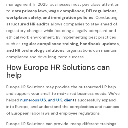
management. In 2025, businesses must pay close attention
to
data privacy laws, wage compliance, DEI regulations,
workplace safety, and immigration policies
. Conducting
structured HR audits
allows companies to stay ahead of
regulatory changes while fostering a legally compliant and
ethical work environment. By implementing best practices
such as
regular compliance training, handbook updates,
and HR technology solutions
, organizations can maintain
compliance and drive long-term success.
How Europe HR Solutions can
help
Europe HR Solutions may provide the outsourced HR help
and support your small to mid-sized business needs. We’ve
helped
numerous U.S. and U.K. clients
successfully expand
into Europe, and understand the complexities and nuances
of European labor laws and employee regulations.
Europe HR Solutions can provide many different trainings