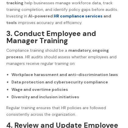
tracking
help businesses manage workforce data, track
training completion, and identify policy gaps before audits.
Investing in
AI-powered
HR compliance services
and
tools
improves accuracy and efficiency.
3. Conduct Employee and
Manager Training
Compliance training should be a
mandatory, ongoing
process
. HR audits should assess whether employees and
managers receive regular training on:
Workplace harassment and anti-discrimination laws
Data protection and cybersecurity compliance
Wage and overtime policies
Diversity and inclusion initiatives
Regular training ensures that HR policies are followed
consistently across the organization.
4. Review and Update Employee