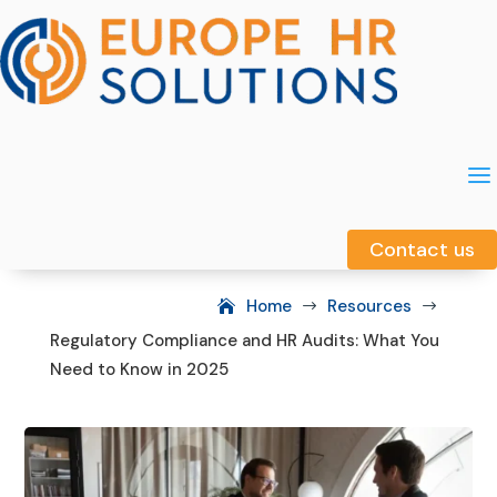
a
a
Contact us
Contact us
Home
Resources
$
$
Regulatory Compliance and HR Audits: What You
Need to Know in 2025