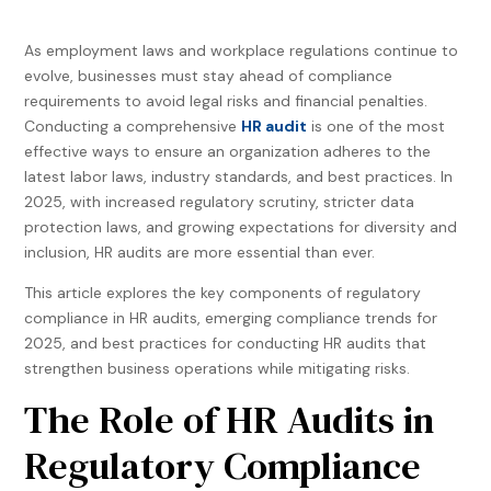
As employment laws and workplace regulations continue to
evolve, businesses must stay ahead of compliance
requirements to avoid legal risks and financial penalties.
Conducting a comprehensive
HR audit
is one of the most
effective ways to ensure an organization adheres to the
latest labor laws, industry standards, and best practices. In
2025, with increased regulatory scrutiny, stricter data
protection laws, and growing expectations for diversity and
inclusion, HR audits are more essential than ever.
This article explores the key components of regulatory
compliance in HR audits, emerging compliance trends for
2025, and best practices for conducting HR audits that
strengthen business operations while mitigating risks.
The Role of HR Audits in
Regulatory Compliance