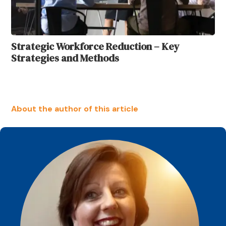
Strategic Workforce Reduction – Key
Strategies and Methods
About the author of this article