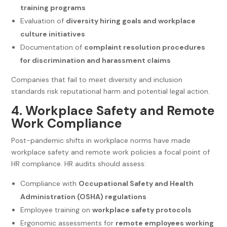
training programs
Evaluation of
diversity hiring goals and workplace
culture initiatives
Documentation of
complaint resolution procedures
for discrimination and harassment claims
Companies that fail to meet diversity and inclusion
standards risk reputational harm and potential legal action.
4. Workplace Safety and Remote
Work Compliance
Post-pandemic shifts in workplace norms have made
workplace safety and remote work policies a focal point of
HR compliance. HR audits should assess:
Compliance with
Occupational Safety and Health
Administration (OSHA) regulations
Employee training on
workplace safety protocols
Ergonomic assessments for
remote employees working