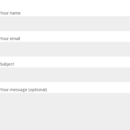
Your name
Your email
Subject
Your message (optional)