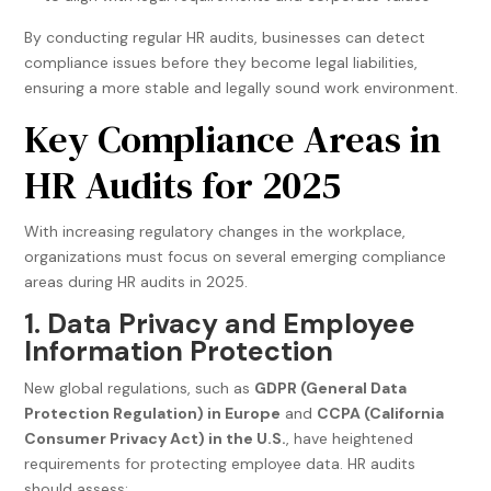
By conducting regular HR audits, businesses can detect
compliance issues before they become legal liabilities,
ensuring a more stable and legally sound work environment.
Key Compliance Areas in
HR Audits for 2025
With increasing regulatory changes in the workplace,
organizations must focus on several emerging compliance
areas during HR audits in 2025.
1. Data Privacy and Employee
Information Protection
New global regulations, such as
GDPR (General Data
Protection Regulation) in Europe
and
CCPA (California
Consumer Privacy Act) in the U.S.
, have heightened
requirements for protecting employee data. HR audits
should assess: