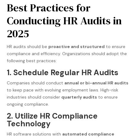
Best Practices for
Conducting HR Audits in
2025
HR audits should be
proactive and structured
to ensure
compliance and efficiency. Organizations should adopt the
following best practices:
1. Schedule Regular HR Audits
Companies should conduct
annual or bi-annual HR audits
to keep pace with evolving employment laws. High-risk
industries should consider
quarterly audits
to ensure
ongoing compliance.
2. Utilize HR Compliance
Technology
HR software solutions with
automated compliance