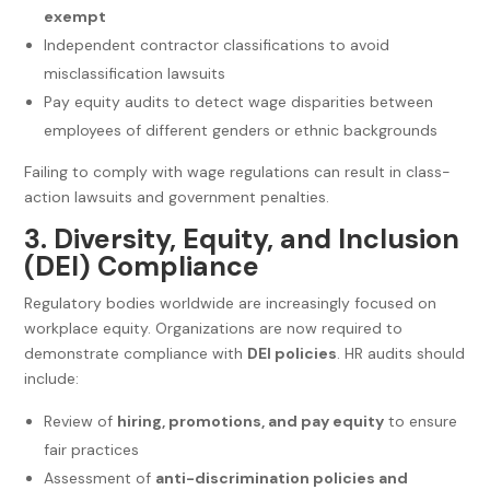
exempt
Independent contractor classifications to avoid
misclassification lawsuits
Pay equity audits to detect wage disparities between
employees of different genders or ethnic backgrounds
Failing to comply with wage regulations can result in class-
action lawsuits and government penalties.
3. Diversity, Equity, and Inclusion
(DEI) Compliance
Regulatory bodies worldwide are increasingly focused on
workplace equity. Organizations are now required to
demonstrate compliance with
DEI policies
. HR audits should
include:
Review of
hiring, promotions, and pay equity
to ensure
fair practices
Assessment of
anti-discrimination policies and