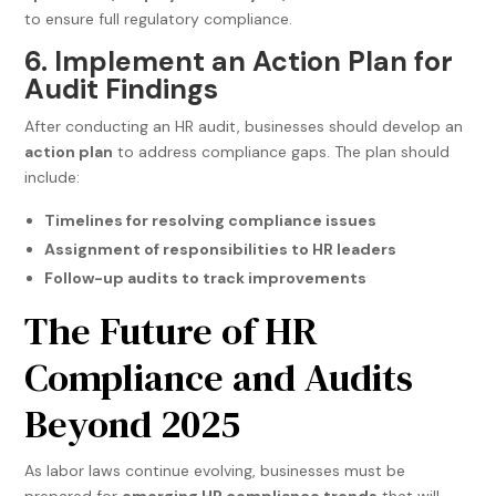
to ensure full regulatory compliance.
6. Implement an Action Plan for
Audit Findings
After conducting an HR audit, businesses should develop an
action plan
to address compliance gaps. The plan should
include:
Timelines for resolving compliance issues
Assignment of responsibilities to HR leaders
Follow-up audits to track improvements
The Future of HR
Compliance and Audits
Beyond 2025
As labor laws continue evolving, businesses must be