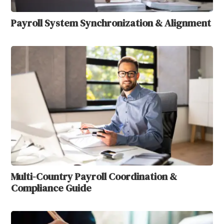
Payroll System Synchronization & Alignment
Multi-Country Payroll Coordination &
Compliance Guide