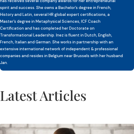
has received several company awards for her entrepreneurial
spirit and success. She owns a Bachelor’s degree in French,
History and Latin, several HR global expert certifications, a
Master’s degree in Metaphysical Sciences, ICF Coach
Certification and has completed her Doctorate on
Transformational Leadership. Inez is fluent in Dutch, English,
French, Italian and German. She works in partnership with an
extensive international network of independent & professional
companies and resides in Belgium near Brussels with her husband
Jan.
Latest Articles