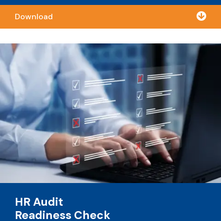

Download
HR Audit
Readiness Check