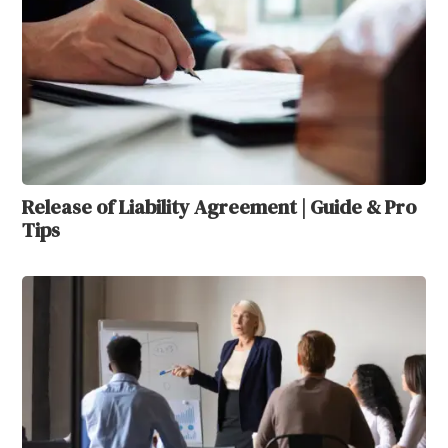
Release of Liability Agreement | Guide & Pro
Tips