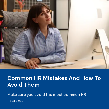
Common HR Mistakes And How To
Avoid Them
Make sure you avoid the most common HR
mistakes