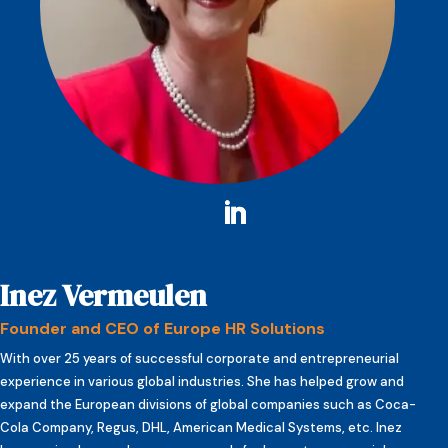
Inez Vermeulen
Founder and CEO of Europe HR Solutions
With over 25 years of successful corporate and entrepreneurial
experience in various global industries. She has helped grow and
expand the European divisions of global companies such as Coca-
Cola Company, Regus, DHL, American Medical Systems, etc. Inez