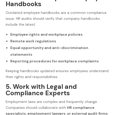
Handbooks
Outdated employee handbooks are a common compliance
issue. HR audits should verify that company handbooks
include the latest:
Employee rights and workplace policies
Remote work regulations
Equal opportunity and anti-discrimination
statements
Reporting procedures for workplace complaints
Keeping handbooks updated ensures employees understand
their rights and responsibilities.
5. Work with Legal and
Compliance Experts
Employment laws are complex and frequently change.
Companies should collaborate with
HR compliance
specialists, employment lawyers, or external audit firms