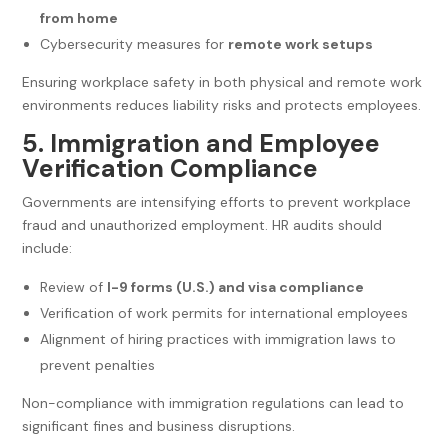
from home
Cybersecurity measures for
remote work setups
Ensuring workplace safety in both physical and remote work
environments reduces liability risks and protects employees.
5. Immigration and Employee
Verification Compliance
Governments are intensifying efforts to prevent workplace
fraud and unauthorized employment. HR audits should
include:
Review of
I-9 forms (U.S.) and visa compliance
Verification of work permits for international employees
Alignment of hiring practices with immigration laws to
prevent penalties
Non-compliance with immigration regulations can lead to
significant fines and business disruptions.