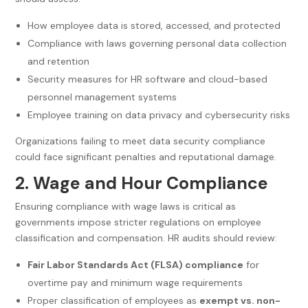
How employee data is stored, accessed, and protected
Compliance with laws governing personal data collection
and retention
Security measures for HR software and cloud-based
personnel management systems
Employee training on data privacy and cybersecurity risks
Organizations failing to meet data security compliance
could face significant penalties and reputational damage.
2. Wage and Hour Compliance
Ensuring compliance with wage laws is critical as
governments impose stricter regulations on employee
classification and compensation. HR audits should review:
Fair Labor Standards Act (FLSA) compliance
for
overtime pay and minimum wage requirements
Proper classification of employees as
exempt vs. non-