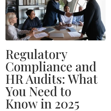
Regulatory
Compliance and
HR Audits: What
You Need to
Know in 2025