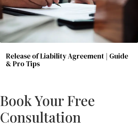
Release of Liability Agreement | Guide
& Pro Tips
Book Your Free
Consultation