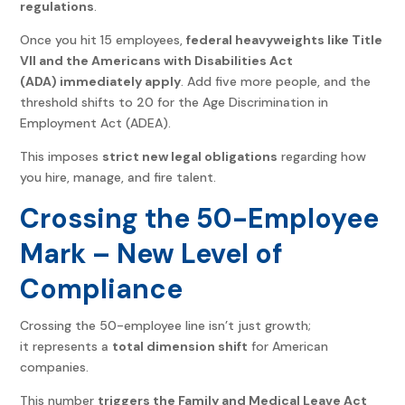
regulations
.
Once you hit 15 employees,
federal heavyweights like Title
VII and the Americans with Disabilities Act
(ADA) immediately apply
. Add five more people, and the
threshold shifts to 20 for the Age Discrimination in
Employment Act (ADEA).
This imposes
strict new legal obligations
regarding how
you hire, manage, and fire talent.
Crossing the 50-Employee
Mark – New Level of
Compliance
Crossing the 50-employee line isn’t just growth;
it represents a
total dimension shift
for American
companies.
This number
triggers the Family and Medical Leave Act