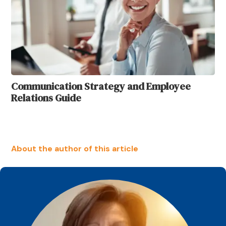
Communication Strategy and Employee
Relations Guide
About the author of this article