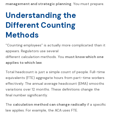
management and strategic planning
. You must prepare.
Understanding the
Different Counting
Methods
“Counting employees” is actually more complicated than it
appears. Regulators use several
different calculation methods. You
must know which one
applies to which law
.
Total headcount is just a simple count of people. Full-time
equivalents (FTE) aggregate hours from part-time workers
effectively. The annual average headcount (EMA) smooths
variations over 12 months. These definitions change the
final number significantly.
The
calculation method can change radically
if a specific
law applies. For example, the ACA uses FTE.