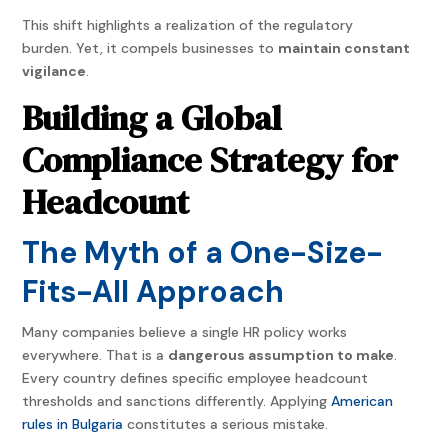
This shift highlights a realization of the regulatory
burden. Yet, it compels businesses to
maintain constant
vigilance
.
Building a Global
Compliance Strategy for
Headcount
The Myth of a One-Size-
Fits-All Approach
Many companies believe a single HR policy works
everywhere. That is a
dangerous assumption to make
.
Every country defines specific employee headcount
thresholds and sanctions differently. Applying
American
rules in Bulgaria
constitutes a serious mistake.