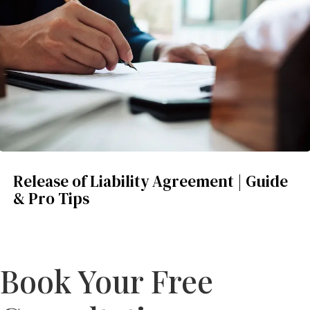
Release of Liability Agreement | Guide
& Pro Tips
Book Your Free