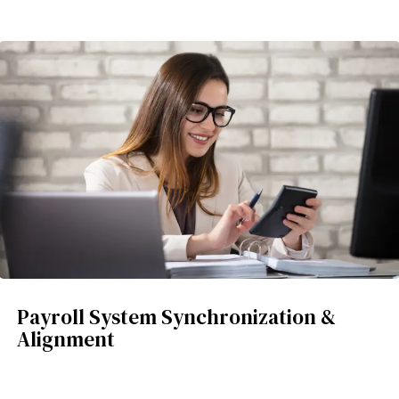
Payroll System Synchronization &
Alignment