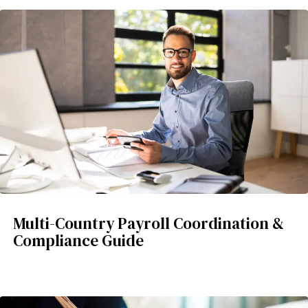
Multi-Country Payroll Coordination &
Compliance Guide