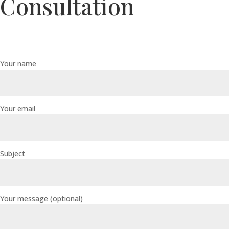
Consultation
Your name
Your email
Subject
Your message (optional)