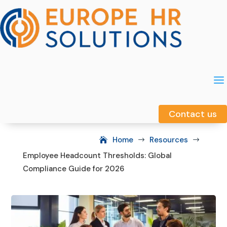
a
a
Contact us
Contact us
Home
Resources
$
$
Employee Headcount Thresholds: Global
Compliance Guide for 2026