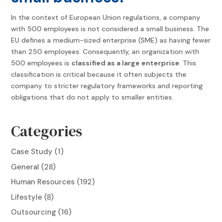
In the context of European Union regulations, a company
with 500 employees is not considered a small business. The
EU defines a medium-sized enterprise (SME) as having fewer
than 250 employees. Consequently, an organization with
500 employees is
classified as a large enterprise
. This
classification is critical because it often subjects the
company to stricter regulatory frameworks and reporting
obligations that do not apply to smaller entities.
Categories
Case Study
(1)
General
(28)
Human Resources
(192)
Lifestyle
(8)
Outsourcing
(16)