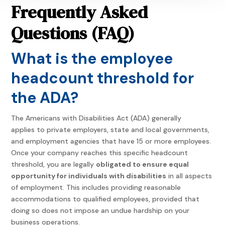
Frequently Asked
Questions (FAQ)
What is the employee
headcount threshold for
the ADA?
The Americans with Disabilities Act (ADA) generally
applies to private employers, state and local governments,
and employment agencies that have 15 or more employees.
Once your company reaches this specific headcount
threshold, you are legally
obligated to ensure equal
opportunity for individuals with disabilities
in all aspects
of employment. This includes providing reasonable
accommodations to qualified employees, provided that
doing so does not impose an undue hardship on your
business operations.