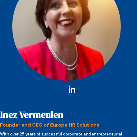
Inez Vermeulen
Founder and CEO of Europe HR Solutions
With over 25 years of successful corporate and entrepreneurial