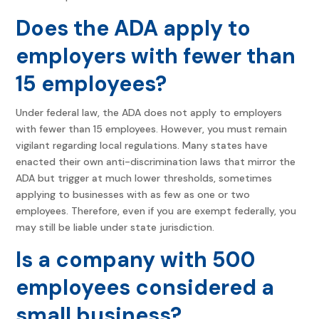
Does the ADA apply to
employers with fewer than
15 employees?
Under federal law, the ADA does not apply to employers
with fewer than 15 employees. However, you must remain
vigilant regarding local regulations. Many states have
enacted their own anti-discrimination laws that mirror the
ADA but trigger at much lower thresholds, sometimes
applying to businesses with as few as one or two
employees. Therefore, even if you are exempt federally, you
may still be liable under state jurisdiction.
Is a company with 500
employees considered a
small business?