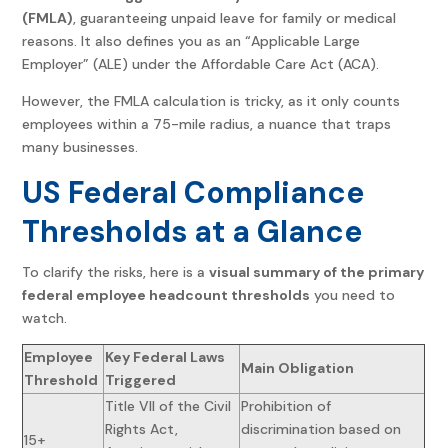
(FMLA)
, guaranteeing unpaid leave for family or medical
reasons. It also defines you as an “Applicable Large
Employer” (ALE) under the Affordable Care Act (ACA).
However, the FMLA calculation is tricky, as it only counts
employees within a 75-mile radius, a nuance that traps
many businesses.
US Federal Compliance
Thresholds at a Glance
To clarify the risks, here is a
visual summary of the primary
federal employee headcount thresholds
you need to
watch.
Employee
Key Federal Laws
Main Obligation
Threshold
Triggered
Title VII of the Civil
Prohibition of
Rights Act,
discrimination based on
15+