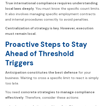
True international compliance requires understanding
local laws deeply
. You must know the specific count limits.
It also involves managing specific employment contracts
and internal procedures correctly to avoid penalties.
Centralization of strategy is key. However, execution
must remain local.
Proactive Steps to Stay
Ahead of Threshold
Triggers
Anticipation constitutes the best defense
for your
business. Waiting to cross a specific limit to react is simply
too late.
You need
concrete strategies to manage compliance
effectively
. Therefore, consider these actions: