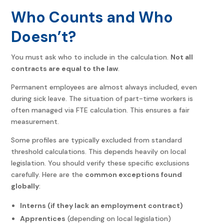
Who Counts and Who
Doesn’t?
You must ask who to include in the calculation.
Not all
contracts are equal to the law
.
Permanent employees are almost always included, even
during sick leave. The situation of part-time workers is
often managed via FTE calculation. This ensures a fair
measurement.
Some profiles are typically excluded from standard
threshold calculations. This depends heavily on local
legislation. You should verify these specific exclusions
carefully. Here are the
common exceptions found
globally
:
Interns (if they lack an employment contract)
Apprentices
(depending on local legislation)