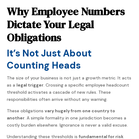
Why Employee Numbers
Dictate Your Legal
Obligations
It’s Not Just About
Counting Heads
The size of your business is not just a growth metric. It acts
as a
legal trigger
. Crossing a specific employee headcount
threshold activates a cascade of new rules. These
responsibilities often arrive without any warning.
These obligations
vary hugely from one country to
another
. A simple formality in one jurisdiction becomes a
costly burden elsewhere. Ignorance is never a valid excuse.
Understanding these thresholds is
fundamental for risk