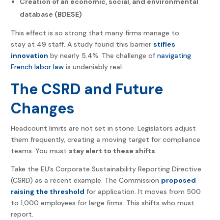
Creation of an economic, social, and environmental
database (BDESE)
This effect is so strong that many firms manage to
stay at 49 staff. A study found this barrier
stifles
innovation
by nearly 5.4%. The challenge of
navigating
French labor law
is undeniably real.
The CSRD and Future
Changes
Headcount limits are not set in stone. Legislators adjust
them frequently, creating a moving target for compliance
teams. You must
stay alert to these shifts
.
Take the EU’s Corporate Sustainability Reporting Directive
(CSRD) as a recent example. The Commission
proposed
raising the threshold
for application. It moves from 500
to 1,000 employees for large firms. This shifts who must
report.