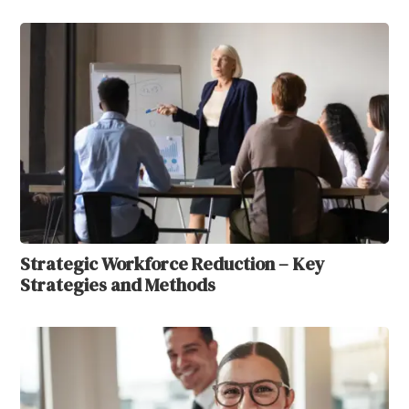
Strategic Workforce Reduction – Key
Strategies and Methods