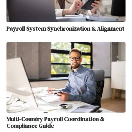
Payroll System Synchronization & Alignment
Multi-Country Payroll Coordination &
Compliance Guide