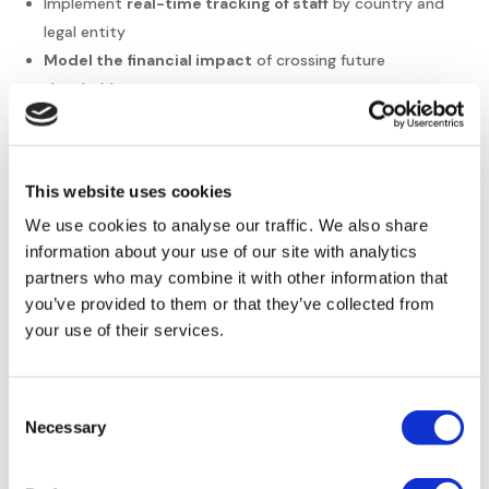
Implement
real-time tracking of staff
by country and
legal entity
Model the financial impact
of crossing future
thresholds
Integrate limit planning into recruitment strategies
Train local managers
on their specific obligations
It is important to conduct regular
regulatory compliance
This website uses cookies
and HR audits
. This allows you to detect blind spots early.
We use cookies to analyse our traffic. We also share
You fix them before they become costly problems. This
information about your use of our site with analytics
approach protects your global operations effectively.
partners who may combine it with other information that
When to Call in the
you’ve provided to them or that they’ve collected from
your use of their services.
Experts
Managing international rules can quickly
exceed internal
Consent
HR capacities
. This is especially true for
mid-sized
Necessary
Selection
businesses
expanding rapidly. The complexity involved is
often underestimated.