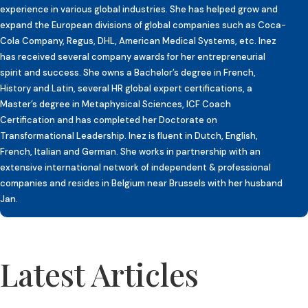
experience in various global industries. She has helped grow and
expand the European divisions of global companies such as Coca-
Cola Company, Regus, DHL, American Medical Systems, etc. Inez
has received several company awards for her entrepreneurial
spirit and success. She owns a Bachelor’s degree in French,
History and Latin, several HR global expert certifications, a
Master’s degree in Metaphysical Sciences, ICF Coach
Certification and has completed her Doctorate on
Transformational Leadership. Inez is fluent in Dutch, English,
French, Italian and German. She works in partnership with an
extensive international network of independent & professional
companies and resides in Belgium near Brussels with her husband
Jan.
Latest Articles