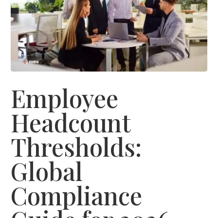
Employee
Headcount
Thresholds:
Global
Compliance