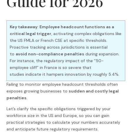
Guide for 2026
Key takeaway
:
Employee headcount functions as a
critical legal trigger
, activating complex obligations like
the US FMLA or French CSE at specific thresholds.
Proactive tracking across jurisdictions is essential
to
avoid non-compliance penalties
during expansion.
For instance, the regulatory impact of the “50-
employee cliff” in France is so severe that
studies indicate it hampers innovation by roughly 5.4%.
Failing to monitor employee headcount thresholds often
exposes growing businesses to
sudden and costly legal
penalties
.
Let’s clarify the specific obligations triggered by your
workforce size in the US and Europe, so you can gain
practical strategies to calculate your numbers accurately
and anticipate future regulatory requirements.