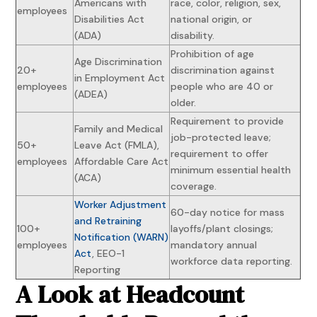
Americans with
race, color, religion, sex,
employees
Disabilities Act
national origin, or
(ADA)
disability.
Prohibition of age
Age Discrimination
20+
discrimination against
in Employment Act
employees
people who are 40 or
(ADEA)
older.
Requirement to provide
Family and Medical
job-protected leave;
50+
Leave Act (FMLA),
requirement to offer
employees
Affordable Care Act
minimum essential health
(ACA)
coverage.
Worker Adjustment
60-day notice for mass
and Retraining
100+
layoffs/plant closings;
Notification (WARN)
employees
mandatory annual
Act
, EEO-1
workforce data reporting.
Reporting
A Look at Headcount