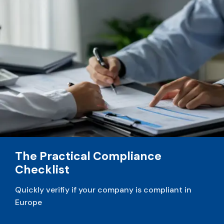
v
e
:
The Practical Compliance
Checklist
Quickly verifiy if your company is compliant in
Europe