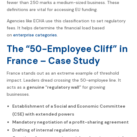
fewer than 250 marks a medium-sized business. These
definitions are vital for accessing EU funding.
Agencies like ECHA use this classification to set regulatory
fees. It helps determine the financial load based
on
enterprise categories
.
The “50-Employee Cliff” in
France – Case Study
France stands out as an extreme example of threshold
impact. Leaders dread crossing the 50-employee line. It
acts as a
genuine “regulatory wall”
for growing
businesses.
Establishment of a Social and Economic Committee
(CSE) with extended powers
Mandatory negotiation of a profit-sharing agreement
Drafting of internal regulations