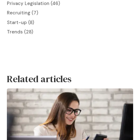
Privacy Legislation
(46)
Recruiting
(7)
Start-up
(8)
Trends
(28)
Related articles