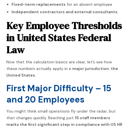
Fixed-term replacements
for an absent employee
Independent contractors and external consultants
.
Key Employee Thresholds
in United States Federal
Law
Now that the calculation basics are clear, let’s see how
these numbers actually apply in a
major jurisdiction: the
United States
.
First Major Difficulty – 15
and 20 Employees
You might think small operations fly under the radar, but
that changes quickly. Reaching just
15 staff members
marks the first significant step in compliance with US HR