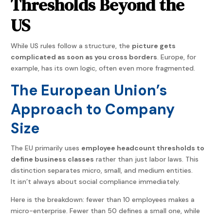
Thresholds Beyond the
US
While US rules follow a structure, the
picture gets
complicated as soon as you cross borders
. Europe, for
example, has its own logic, often even more fragmented.
The European Union’s
Approach to Company
Size
The EU primarily uses
employee headcount thresholds to
define business classes
rather than just labor laws. This
distinction separates micro, small, and medium entities.
It isn’t always about social compliance immediately.
Here is the breakdown: fewer than 10 employees makes a
micro-enterprise. Fewer than 50 defines a small one, while