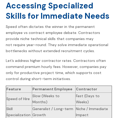
Accessing Specialized
Skills for Immediate Needs
Speed often dictates the winner in the permanent
employee vs contract employee debate. Contractors
provide niche technical skills that companies may
not require year-round. They solve immediate operational
bottlenecks without extended recruitment cycles.
Let’s address higher contractor rates. Contractors often
command premium hourly fees. However, companies pay
only for productive project time, which supports cost
control during short-term initiatives.
Feature
Permanent Employee
Contractor
Slow (Weeks to
Fast (Days to
Speed of Hire
Months)
Weeks)
Skill
Generalist / Long-term
Niche / Immediate
Specialization
Growth
Impact