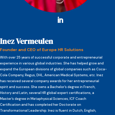
Inez Vermeulen
Founder and CEO of Europe HR Solutions
With over 25 years of successful corporate and entrepreneurial
experience in various global industries. She has helped grow and
expand the European divisions of global companies such as Coca-
Cola Company, Regus, DHL, American Medical Systems, etc. Inez
has received several company awards for her entrepreneurial
spirit and success. She owns a Bachelor’s degree in French,
History and Latin, several HR global expert certifications, a
Master’s degree in Metaphysical Sciences, ICF Coach
Certification and has completed her Doctorate on
Transformational Leadership. Inez is fluent in Dutch, English,