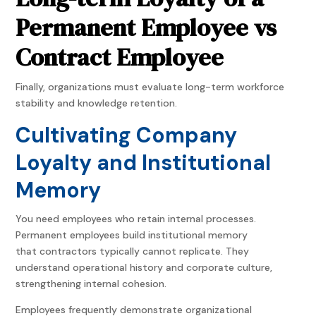
Permanent Employee vs
Contract Employee
Finally, organizations must evaluate long-term workforce
stability and knowledge retention.
Cultivating Company
Loyalty and Institutional
Memory
You need employees who retain internal processes.
Permanent employees build institutional memory
that contractors typically cannot replicate. They
understand operational history and corporate culture,
strengthening internal cohesion.
Employees frequently demonstrate organizational