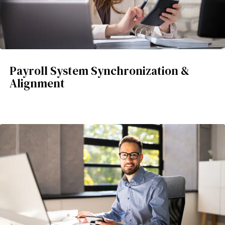
Payroll System Synchronization &
Alignment