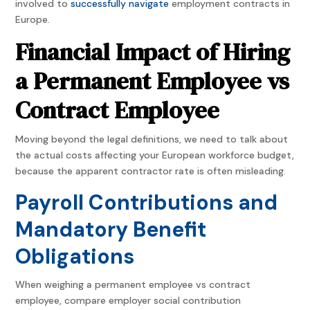
involved to
successfully navigate
employment contracts in
Europe.
Financial Impact of Hiring
a Permanent Employee vs
Contract Employee
Moving beyond the legal definitions, we need to talk about
the actual costs affecting your European workforce budget,
because the apparent contractor rate is often misleading.
Payroll Contributions and
Mandatory Benefit
Obligations
When weighing a permanent employee vs contract
employee, compare employer social contribution