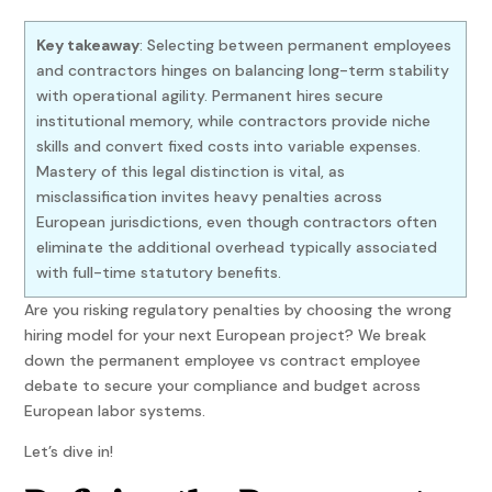
Key takeaway
: Selecting between permanent employees
and contractors hinges on balancing long-term stability
with operational agility. Permanent hires secure
institutional memory, while contractors provide niche
skills and convert fixed costs into variable expenses.
Mastery of this legal distinction is vital, as
misclassification invites heavy penalties across
European jurisdictions, even though contractors often
eliminate the additional overhead typically associated
with full-time statutory benefits.
Are you risking regulatory penalties by choosing the wrong
hiring model for your next European project? We break
down the permanent employee vs contract employee
debate to secure your compliance and budget across
European labor systems.
Let’s dive in!