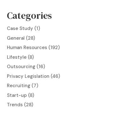
Categories
Case Study
(1)
General
(28)
Human Resources
(192)
Lifestyle
(8)
Outsourcing
(16)
Privacy Legislation
(46)
Recruiting
(7)
Start-up
(8)
Trends
(28)