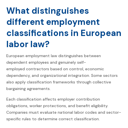
What distinguishes
different employment
classifications in European
labor law?
European employment law distinguishes between
dependent employees and genuinely self-
employed contractors based on control, economic
dependency, and organizational integration. Some sectors
also apply classification frameworks through collective
bargaining agreements.
Each classification affects employer contribution
obligations, worker protections, and benefit eligibility.
Companies must evaluate national labor codes and sector-
specific rules to determine correct classification.