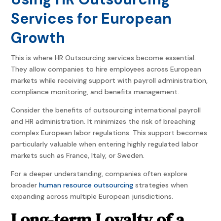
Services for European
Growth
This is where HR Outsourcing services become essential.
They allow companies to hire employees across European
markets while receiving support with payroll administration,
compliance monitoring, and benefits management.
Consider the benefits of outsourcing international payroll
and HR administration. It minimizes the risk of breaching
complex European labor regulations. This support becomes
particularly valuable when entering highly regulated labor
markets such as France, Italy, or Sweden.
For a deeper understanding, companies often explore
broader
human resource outsourcing
strategies when
expanding across multiple European jurisdictions.
Long-term Loyalty of a