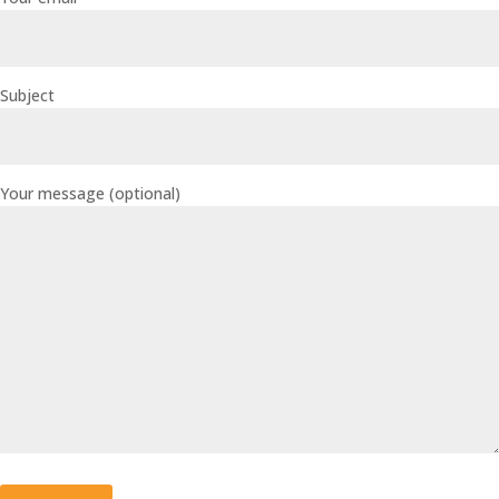
Subject
Your message (optional)