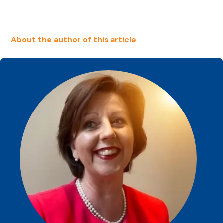
About the author of this article