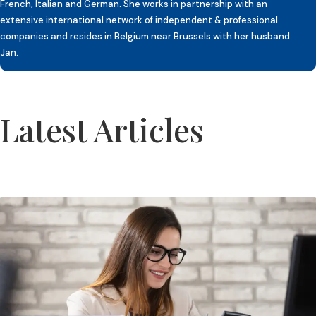
French, Italian and German. She works in partnership with an
extensive international network of independent & professional
companies and resides in Belgium near Brussels with her husband
Jan.
Latest Articles