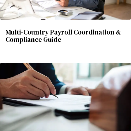
Multi-Country Payroll Coordination &
Compliance Guide