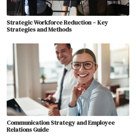
Strategic Workforce Reduction – Key
Strategies and Methods
Communication Strategy and Employee
Relations Guide