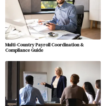
Multi-Country Payroll Coordination &
Compliance Guide