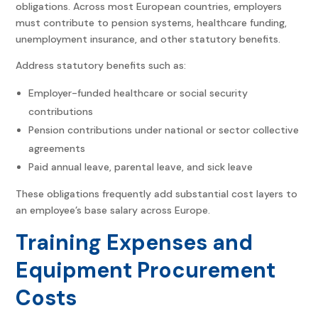
obligations. Across most European countries, employers
must contribute to pension systems, healthcare funding,
unemployment insurance, and other statutory benefits.
Address statutory benefits such as:
Employer-funded healthcare or social security
contributions
Pension contributions under national or sector collective
agreements
Paid annual leave, parental leave, and sick leave
These obligations frequently add substantial cost layers to
an employee’s base salary across Europe.
Training Expenses and
Equipment Procurement
Costs