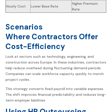
Higher Premium
Hourly Cost
Lower Base Rate
Rate
Scenarios
Where Contractors Offer
Cost-Efficiency
Look at sectors such as technology, engineering, and
construction across Europe. In these industries, contractors
help reduce overhead during fluctuating demand periods.
Companies can scale workforce capacity quickly to match
project cycles.
This strategy converts fixed payroll into variable expenses.
The shift improves financial predictability and reduces long-
term employer liabilities.
Using HR Outsourcing