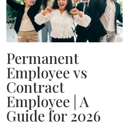
Permanent
Employee vs
Contract
Employee | A
Guide for 2026