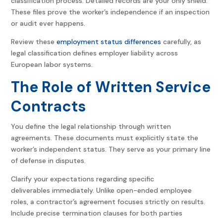
classification process. Detailed records are your only shield.
These files prove the worker’s independence if an inspection
or audit ever happens.
Review these
employment status differences
carefully, as
legal classification defines employer liability across
European labor systems.
The Role of Written Service
Contracts
You define the legal relationship through written
agreements. These documents must explicitly state the
worker’s independent status. They serve as your primary line
of defense in disputes.
Clarify your expectations regarding specific
deliverables immediately. Unlike open-ended employee
roles, a contractor’s agreement focuses strictly on results.
Include precise termination clauses for both parties