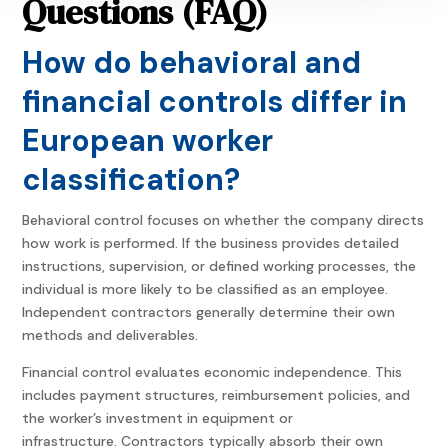
Questions (FAQ)
How do behavioral and
financial controls differ in
European worker
classification?
Behavioral control focuses on whether the company directs
how work is performed. If the business provides detailed
instructions, supervision, or defined working processes, the
individual is more likely to be classified as an employee.
Independent contractors generally determine their own
methods and deliverables.
Financial control evaluates economic independence. This
includes payment structures, reimbursement policies, and
the worker’s investment in equipment or
infrastructure. Contractors typically absorb their own