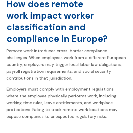
How does remote
work impact worker
classification and
compliance in Europe?
Remote work introduces cross-border compliance
challenges. When employees work from a different European
country, employers may trigger local labor law obligations,
payroll registration requirements, and social security
contributions in that jurisdiction.
Employers must comply with employment regulations
where the employee physically performs work, including
working time rules, leave entitlements, and workplace
protections. Failing to track remote work locations may
expose companies to unexpected regulatory risks.