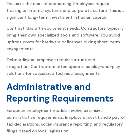
Evaluate the cost of onboarding. Employees require
training on internal systems and corporate culture. This is a
significant long-term investment in human capital.
Contrast this with equipment needs. Contractors typically
bring their own specialized tools and software. You avoid
upfront costs for hardware or licenses during short-term
engagements.
Onboarding an employee requires structured
integration. Contractors often operate as plug-and-play
solutions for specialized technical assignments.
Administrative and
Reporting Requirements
European employment models involve extensive
administrative requirements. Employers must handle payroll
tax declarations, social insurance reporting, and regulatory
filings based on local legislation.