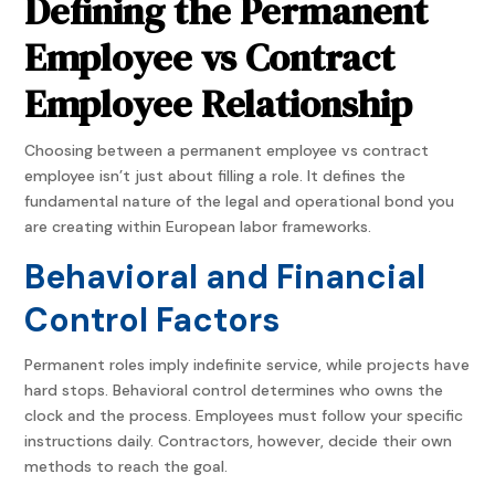
Defining the Permanent
Employee vs Contract
Employee Relationship
Choosing between a permanent employee vs contract
employee isn’t just about filling a role. It defines the
fundamental nature of the legal and operational bond you
are creating within European labor frameworks.
Behavioral and Financial
Control Factors
Permanent roles imply indefinite service, while projects have
hard stops. Behavioral control determines who owns the
clock and the process. Employees must follow your specific
instructions daily. Contractors, however, decide their own
methods to reach the goal.