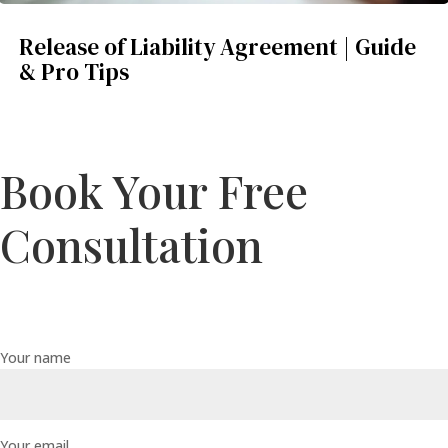
Release of Liability Agreement | Guide
& Pro Tips
Book Your Free
Consultation
Your name
Your email