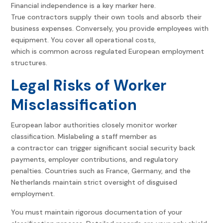
Financial independence is a key marker here.
True contractors supply their own tools and absorb their
business expenses.
Conversely, you provide employees with
equipment. You cover all operational costs,
which is common across regulated European employment
structures.
Legal Risks of Worker
Misclassification
European labor authorities closely monitor worker
classification. Mislabeling a staff member as
a contractor can trigger significant social security back
payments, employer contributions, and regulatory
penalties. Countries such as France, Germany, and the
Netherlands maintain strict oversight of disguised
employment.
You must maintain rigorous documentation of your