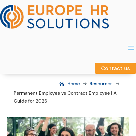
a
a
Contact us
Contact us
Home
Resources
$
$
Permanent Employee vs Contract Employee | A
Guide for 2026