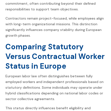
commitment, often contributing beyond their defined
responsibilities to support team objectives.
Contractors remain project-focused, while employees align
with long-term organizational missions. This distinction
significantly influences company stability during European
growth phases.
Comparing Statutory
Versus Contractual Worker
Status in Europe
European labor law often distinguishes between fully
employed workers and independent professionals based on
statutory definitions. Some individuals may operate under
hybrid classifications depending on national labor codes or
sector collective agreements.
This status directly influences benefit eligibility and