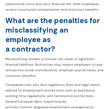
operational costs and carry financial risk, while employees
receive structured compensation and statutory benefits.
What are the penalties for
misclassifying an
employee as
a contractor?
Misclassifying workers in Europe can result in significant
financial liabilities. Authorities may require employers to pay
retroactive social contributions, employer payroll taxes, and
statutory benefits.
Companies may also face regulatory fines and legal claims
related to employment protections such as paid leave,
working time regulations, and termination protections.
Several European labor inspectorates
actively monitor disguised employment arrangements.