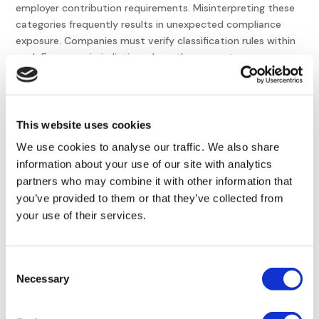
employer contribution requirements. Misinterpreting these
categories frequently results in unexpected compliance
exposure. Companies must verify classification rules within
each European jurisdiction where they operate.
Adapting Classification
Rules to Remote Work
This website uses cookies
Remote work continues to reshape European
We use cookies to analyse our traffic. We also share
employment regulation. When employees work across
information about your use of our site with analytics
national borders, companies must determine applicable
partners who may combine it with other information that
labor laws and social security obligations based on the
you’ve provided to them or that they’ve collected from
worker’s physical location.
your use of their services.
Organizations must evaluate whether they provide
equipment or stipends to remote workers. These decisions
Consent
can influence employment classification and employer
Necessary
Selection
responsibilities under European employment law.
Remote work is transforming workforce management