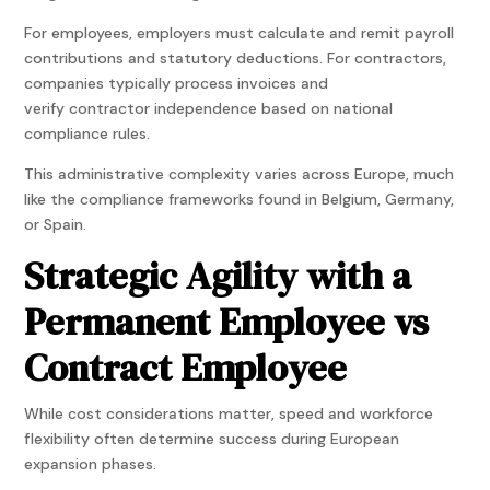
For employees, employers must calculate and remit payroll
contributions and statutory deductions. For contractors,
companies typically process invoices and
verify contractor independence based on national
compliance rules.
This administrative complexity varies across Europe, much
like the compliance frameworks found in Belgium, Germany,
or Spain.
Strategic Agility with a
Permanent Employee vs
Contract Employee
While cost considerations matter, speed and workforce
flexibility often determine success during European
expansion phases.