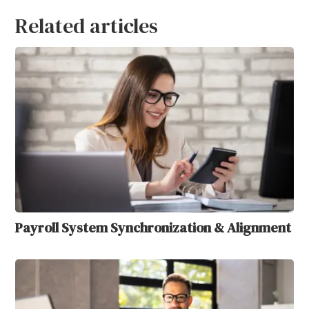
Related articles
Payroll System Synchronization & Alignment