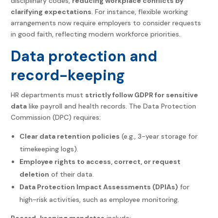
disciplinary codes,
reducing workplace conflicts by
clarifying expectations
. For instance, flexible working
arrangements now require employers to consider requests
in good faith, reflecting modern workforce priorities.
Data protection and
record-keeping
HR departments must
strictly follow GDPR for sensitive
data
like payroll and health records. The Data Protection
Commission (DPC) requires:
Clear data retention policies
(e.g., 3-year storage for
timekeeping logs).
Employee rights to access, correct, or request
deletion
of their data.
Data Protection Impact Assessments (DPIAs)
for
high-risk activities, such as employee monitoring.
Record-keeping mandates
include: