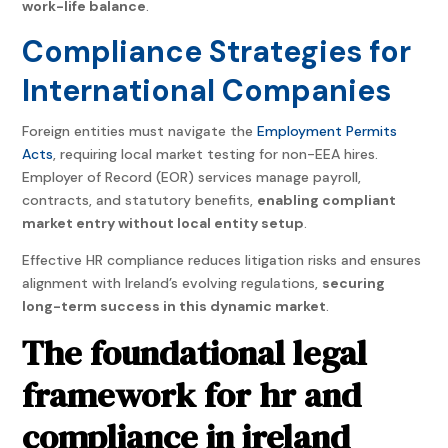
work-life balance
.
Compliance Strategies for
International Companies
Foreign entities must navigate the
Employment Permits
Acts
, requiring local market testing for non-EEA hires.
Employer of Record (EOR) services manage payroll,
contracts, and statutory benefits,
enabling compliant
market entry without local entity setup
.
Effective HR compliance reduces litigation risks and ensures
alignment with Ireland’s evolving regulations,
securing
long-term success in this dynamic market
.
The foundational legal
framework for hr and
compliance in ireland