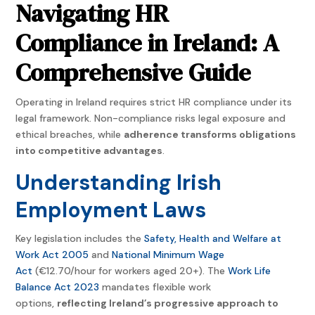
Navigating HR
Compliance in Ireland: A
Comprehensive Guide
Operating in Ireland requires strict HR compliance under its
legal framework. Non-compliance risks legal exposure and
ethical breaches, while
adherence transforms obligations
into competitive advantages
.
Understanding Irish
Employment Laws
Key legislation includes the
Safety, Health and Welfare at
Work Act 2005
and
National Minimum Wage
Act
(€12.70/hour for workers aged 20+). The
Work Life
Balance Act 2023
mandates flexible work
options,
reflecting Ireland’s progressive approach to