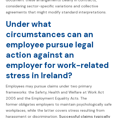
considering sector-specific variations and collective
agreements that might modify standard interpretations.
Under what
circumstances can an
employee pursue legal
action against an
employer for work-related
stress in Ireland?
Employees may pursue claims under two primary
frameworks: the Safety, Health and Welfare at Work Act
2005 and the Employment Equality Acts. The
former obligates employers to maintain psychologically safe
workplaces, while the latter covers stress resulting from
harassment or discrimination.
Successful claims typically