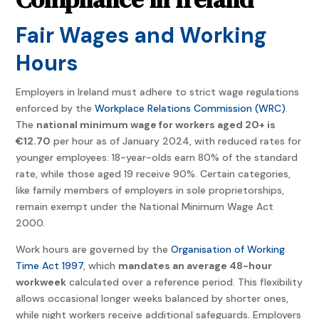
Fair Wages and Working
Hours
Employers in Ireland must adhere to strict wage regulations
enforced by the
Workplace Relations Commission (WRC)
.
The
national minimum wage for workers aged 20+ is
€12.70
per hour as of January 2024, with reduced rates for
younger employees: 18-year-olds earn 80% of the standard
rate, while those aged 19 receive 90%. Certain categories,
like family members of employers in sole proprietorships,
remain exempt under the National Minimum Wage Act
2000.
Work hours are governed by the
Organisation of Working
Time Act 1997
, which
mandates an average 48-hour
workweek
calculated over a reference period. This flexibility
allows occasional longer weeks balanced by shorter ones,
while night workers receive additional safeguards. Employers