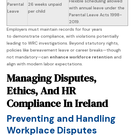
Flexible scheduling allowed
Parental
26 weeks unpaid
with annual leave under the
Leave
per child
Parental Leave Acts 1998–
2019.
Employers must maintain records for four years
to demonstrate compliance, with violations potentially
leading to WRC investigations. Beyond statutory rights,
policies like bereavement leave or career breaks—though
not mandatory—can
enhance workforce retention
and
align with modern labor expectations.
Managing Disputes,
Ethics, And HR
Compliance In Ireland
Preventing and Handling
Workplace Disputes