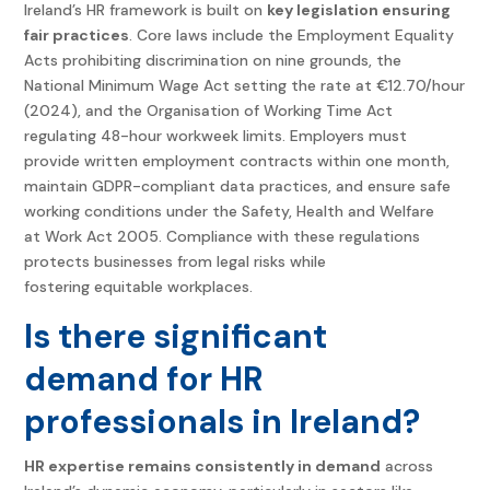
Ireland’s HR framework is built on
key legislation ensuring
fair practices
. Core laws include the Employment Equality
Acts prohibiting discrimination on nine grounds, the
National Minimum Wage Act setting the rate at €12.70/hour
(2024), and the Organisation of Working Time Act
regulating 48-hour workweek limits. Employers must
provide written employment contracts within one month,
maintain GDPR-compliant data practices, and ensure safe
working conditions under the Safety, Health and Welfare
at Work Act 2005. Compliance with these regulations
protects businesses from legal risks while
fostering equitable workplaces.
Is there significant
demand for HR
professionals in Ireland?
HR expertise remains consistently in demand
across