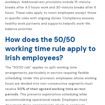
workdays. Additional rest provisions include 15-minute
breaks after 4.5 hours work and 30-minute breaks after 6
hours. These rules apply to most employees except those
in specific roles with ongoing duties. Compliance ensures
healthy work patterns and supports Ireland’s work-life
balance priorities.
How does the 50/50
working time rule apply to
Irish employees?
The “50/50 rule” applies to split working time
arrangements, particularly in sectors requiring flexible
scheduling. Under this provision, employees whose working
hours are divided into non-consecutive segments must
receive
50% of their agreed working time as rest
periods
. This prevents exploitative scheduling while
accommodating operational needs. Employers must
document these arrangements clearly in contracts,