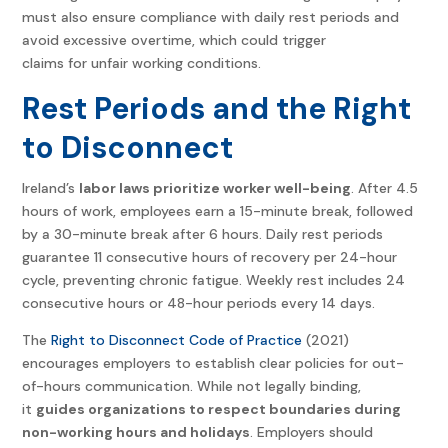
must also ensure compliance with daily rest periods and
avoid excessive overtime, which could trigger
claims for unfair working conditions.
Rest Periods and the Right
to Disconnect
Ireland’s
labor laws prioritize worker well-being
. After 4.5
hours of work, employees earn a 15-minute break, followed
by a 30-minute break after 6 hours. Daily rest periods
guarantee 11 consecutive hours of recovery per 24-hour
cycle, preventing chronic fatigue. Weekly rest includes 24
consecutive hours or 48-hour periods every 14 days.
The
Right to Disconnect Code of Practice
(2021)
encourages employers to establish clear policies for out-
of-hours communication. While not legally binding,
it
guides organizations to respect boundaries during
non-working hours and holidays
. Employers should