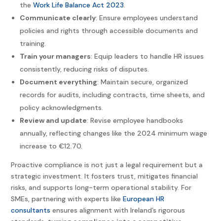
the
Work Life Balance Act 2023
.
Communicate clearly
: Ensure employees understand
policies and rights through accessible documents and
training.
Train your managers
: Equip leaders to handle HR issues
consistently, reducing risks of disputes.
Document everything
: Maintain secure, organized
records for audits, including contracts, time sheets, and
policy acknowledgments.
Review and update
: Revise employee handbooks
annually, reflecting changes like the 2024 minimum wage
increase to €12.70.
Proactive compliance is not just a legal requirement but a
strategic investment. It fosters trust, mitigates financial
risks, and supports long-term operational stability. For
SMEs, partnering with experts like
European HR
consultants
ensures alignment with Ireland’s rigorous