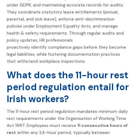
under GDPR, and maintaining accurate records for audits.
They coordinate statutory leave entitlements (annual,
parental, and sick leave), enforce anti-discrimination
policies under Employment Equality Acts, and manage
health & safety requirements. Through regular audits and
policy updates, HR professionals
proactively identify compliance gaps before they become
legal liabilities, while fostering documentation practices
that withstand workplace inspections.
What does the 11-hour rest
period regulation entail for
Irish workers?
The 11-hour rest period regulation mandates minimum daily
rest requirements under the Organisation of Working Time
Act 1997. Employees must receive
11 consecutive hours of
rest
within any 24-hour period, typically between