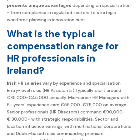
presents unique advantages
depending on specialization
– from compliance in regulated sectors to strategic
workforce planning in innovation hubs.
What is the typical
compensation range for
HR professionals in
Ireland?
Irish HR salaries vary
by experience and specialization.
Entry-level roles (HR Assistants) typically start around
€35,000-€45,000 annually. Mid-career HR Managers with
5+ years’ experience earn €55,000-€75,000 on average.
Senior professionals (HR Directors) command €90,000-
€130,000+ with strategic responsibilities. Sector and
location influence earnings, with multinational corporations
and Dublin-based roles commanding premium