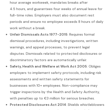
hour average workweek, mandates breaks after
4.5 hours, and guarantees four weeks of annual leave for
full-time roles. Employers must also document rest
periods and ensure no employee exceeds 8 hours of daily
work without a break.
Unfair Dismissals Acts 1977-2015
: Requires formal
dismissal procedures, including investigations, written
warnings, and appeal processes, to prevent legal
disputes. Dismissals related to protected disclosures or
discriminatory factors are automatically unfair.
Safety, Health and Welfare at Work Act 2005
: Obliges
employers to implement safety protocols, including risk
assessments and written safety statements for
businesses with 10+ employees. Non-compliance may
trigger inspections by the Health and Safety Authority,
with penalties up to €3 million for serious breaches.
Protected Disclosures Act 2014
: Shields whistleblowers