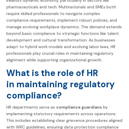
Ireland’s dynamic economy, particularly in sectors like
pharmaceuticals and tech. Multinationals and SMEs both
require skilled professionals to navigate complex
compliance requirements, implement robust policies, and
manage evolving workplace dynamics. The demand extends
beyond basic compliance to strategic functions like talent
development and cultural transformation. As businesses
adapt to hybrid work models and evolving labor laws, HR
professionals play crucial roles in maintaining regulatory
alignment while supporting organizational growth.
What is the role of HR
in maintaining regulatory
compliance?
HR departments serve as
compliance guardians
by
implementing statutory requirements across operations.
This includes establishing clear grievance procedures aligned
with WRC guidelines, ensuring data protection compliance