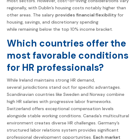
most sectors. However, cost-of-living considerations vary
regionally, with Dublin’s housing costs notably higher than
other areas. The salary
provides financial flexibility
for
housing, savings, and discretionary spending
while remaining below the top 10% income bracket.
Which countries offer the
most favorable conditions
for HR professionals?
While Ireland maintains strong HR demand,
several jurisdictions stand out for specific advantages.
Scandinavian countries like Sweden and Norway combine
high HR salaries with progressive labor frameworks.
Switzerland offers exceptional compensation levels
alongside stable working conditions. Canada’s multicultural
environment creates diverse HR challenges. Germany’s
structured labor relations system provides significant
professional development opportunities.
Each market