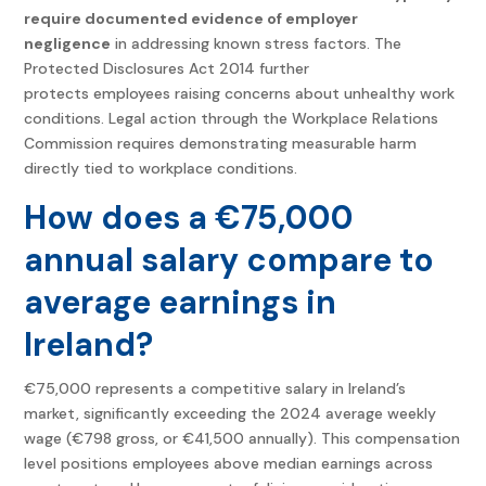
require documented evidence of employer
negligence
in addressing known stress factors. The
Protected Disclosures Act 2014 further
protects employees raising concerns about unhealthy work
conditions. Legal action through the Workplace Relations
Commission requires demonstrating measurable harm
directly tied to workplace conditions.
How does a €75,000
annual salary compare to
average earnings in
Ireland?
€75,000 represents a competitive salary in Ireland’s
market, significantly exceeding the 2024 average weekly
wage (€798 gross, or €41,500 annually). This compensation
level positions employees above median earnings across