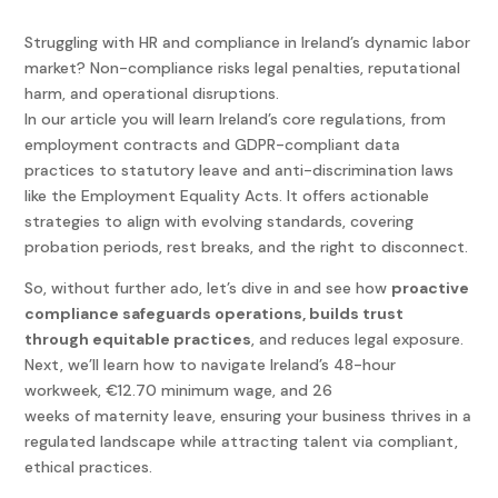
Struggling with HR and compliance in Ireland’s dynamic labor
market? Non-compliance risks legal penalties, reputational
harm, and operational disruptions.
In our article you will learn Ireland’s core regulations, from
employment contracts and GDPR-compliant data
practices to statutory leave and anti-discrimination laws
like the Employment Equality Acts. It offers actionable
strategies to align with evolving standards, covering
probation periods, rest breaks, and the right to disconnect.
So, without further ado, let’s dive in and see how
proactive
compliance safeguards operations, builds trust
through equitable practices
, and reduces legal exposure.
Next, we’ll learn how to navigate Ireland’s 48-hour
workweek, €12.70 minimum wage, and 26
weeks of maternity leave, ensuring your business thrives in a
regulated landscape while attracting talent via compliant,
ethical practices.