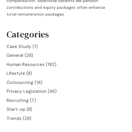
compensation. Additional benefits like pension
contributions and equity packages often enhance
total remuneration packages.
Categories
Case Study
(1)
General
(28)
Human Resources
(192)
Lifestyle
(8)
Outsourcing
(16)
Privacy Legislation
(46)
Recruiting
(7)
Start-up
(8)
Trends
(28)