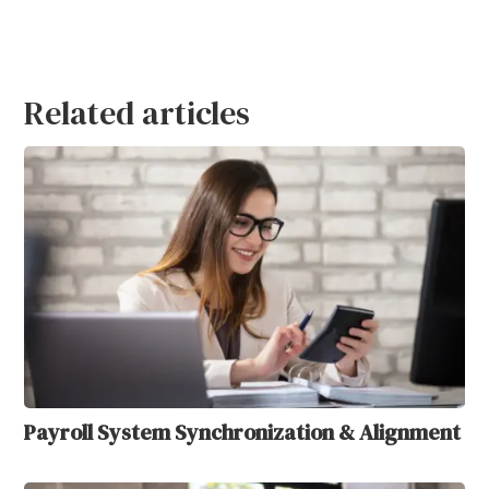
Related articles
Payroll System Synchronization & Alignment