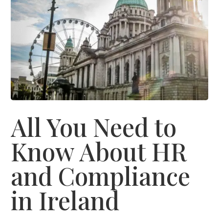
All You Need to
Know About HR
and Compliance
in Ireland