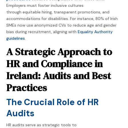
Employers must foster inclusive cultures
through equitable hiring, transparent promotions, and
accommodations for disabilities. For instance, 80% of Irish
SMEs now use anonymized CVs to reduce age and gender
bias during recruitment, aligning with
Equality Authority
guidelines
.
A Strategic Approach to
HR and Compliance in
Ireland: Audits and Best
Practices
The Crucial Role of HR
Audits
HR audits serve as strategic tools to