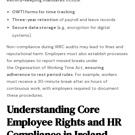
OWT1 forms for time tracking
.
Three-year retention
of payroll and leave records.
Secure data storage
(e.g., encryption for digital
systems).
Non-compliance during WRC audits may lead to fines and
reputational harm. Employers must also establish processes
for employees to report missed breaks under
the Organisation of Working Time Act,
ensuring
adherence to rest period rules
. For example, workers
must receive a 30-minute break after six hours of
continuous work, with employers required to document
these procedures.
Understanding Core
Employee Rights and HR
Compliance in Ireland