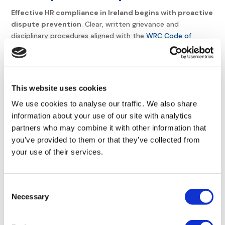
Effective HR compliance in Ireland begins with proactive
dispute prevention
. Clear, written grievance and
disciplinary procedures aligned with the
WRC Code of
Practice
are essential. These procedures must ensure
fairness, transparency, and accessibility for all employees.
Documentation of complaints and resolutions reduces legal
risks, as auditable records demonstrate adherence to fair
This website uses cookies
processes during
WRC audits
.
We use cookies to analyse our traffic. We also share
Resolving conflicts typically follows three stages: informal
information about your use of our site with analytics
resolution through direct dialogue with a manager,
partners who may combine it with other information that
mediation by a neutral party, and formal investigation for
you’ve provided to them or that they’ve collected from
unresolved issues. This structured approach
minimizes
your use of their services.
legal risks and maintains trust
. For instance, informal
discussions resolve 70% of disputes before escalation,
while formal investigations ensure compliance with
Consent
the
Organisation of Working Time Act 1997
for time-related
Necessary
Selection
grievances.