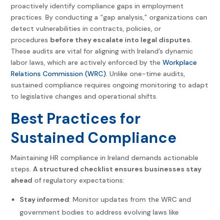
proactively identify compliance gaps in employment
practices. By conducting a “gap analysis,” organizations can
detect vulnerabilities in contracts, policies, or
procedures
before they escalate into legal disputes
.
These audits are vital for aligning with Ireland’s dynamic
labor laws, which are actively enforced by the
Workplace
Relations Commission (WRC)
. Unlike one-time audits,
sustained compliance requires ongoing monitoring to adapt
to legislative changes and operational shifts.
Best Practices for
Sustained Compliance
Maintaining HR compliance in Ireland demands actionable
steps.
A structured checklist ensures businesses stay
ahead
of regulatory expectations:
Stay informed
: Monitor updates from the WRC and
government bodies to address evolving laws like