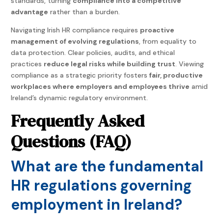
standards, turning
compliance into a competitive
advantage
rather than a burden.
Navigating Irish HR compliance requires
proactive
management of evolving regulations
, from equality to
data protection. Clear policies, audits, and ethical
practices
reduce legal risks while building trust
. Viewing
compliance as a strategic priority fosters
fair, productive
workplaces where employers and employees thrive
amid
Ireland’s dynamic regulatory environment.
Frequently Asked
Questions (FAQ)
What are the fundamental
HR regulations governing
employment in Ireland?