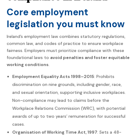
Core employment
legislation you must know
Ireland’s employment law combines statutory regulations,
common law, and codes of practice to ensure workplace
fairness. Employers must prioritize compliance with these
foundational laws to
avoid penalties and foster equitable
working conditions
.
Employment Equality Acts 1998–2015
: Prohibits
discrimination on nine grounds, including gender, race,
and sexual orientation, supporting inclusive workplaces.
Non-compliance may lead to claims before the
Workplace Relations Commission (WRC), with potential
awards of up to two years’ remuneration for successful
cases.
Organisation of Working Time Act, 1997
: Sets a 48-