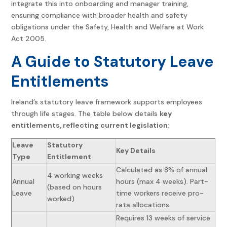
integrate this into onboarding and manager training,
ensuring compliance with broader health and safety
obligations under the Safety, Health and Welfare at Work
Act 2005.
A Guide to Statutory Leave
Entitlements
Ireland’s statutory leave framework supports employees
through life stages. The table below details
key
entitlements, reflecting current legislation
:
Leave
Statutory
Key Details
Type
Entitlement
Calculated as 8% of annual
4 working weeks
Annual
hours (max 4 weeks). Part-
(based on hours
Leave
time workers receive pro-
worked)
rata allocations.
Requires 13 weeks of service