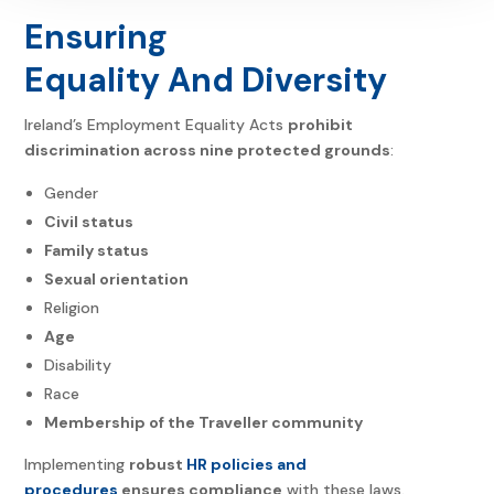
Ensuring
Equality And Diversity
Ireland’s
Employment Equality Acts
prohibit
discrimination across nine protected grounds
:
Gender
Civil status
Family status
Sexual orientation
Religion
Age
Disability
Race
Membership of the Traveller community
Implementing
robust
HR policies and
procedures
ensures compliance
with these laws.