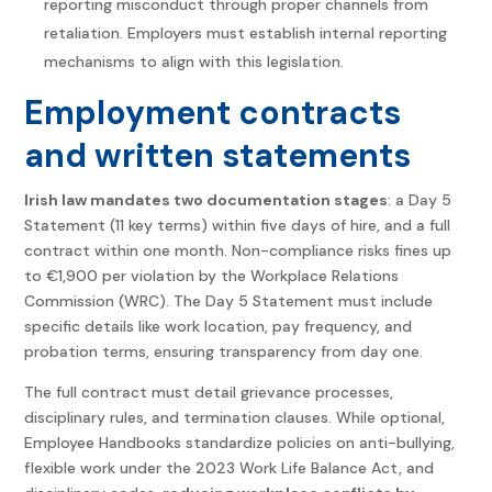
reporting misconduct through proper channels from
retaliation. Employers must establish internal reporting
mechanisms to align with this legislation.
Employment contracts
and written statements
Irish law mandates two documentation stages
: a Day 5
Statement (11 key terms) within five days of hire, and a full
contract within one month. Non-compliance risks fines up
to €1,900 per violation by the Workplace Relations
Commission (WRC). The Day 5 Statement must include
specific details like work location, pay frequency, and
probation terms, ensuring transparency from day one.
The full contract must detail grievance processes,
disciplinary rules, and termination clauses. While optional,
Employee Handbooks standardize policies on anti-bullying,
flexible work under the 2023 Work Life Balance Act, and