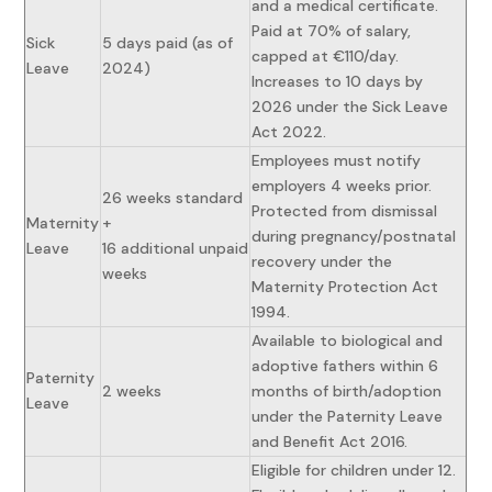
and a medical certificate.
Paid at 70% of salary,
Sick
5 days paid (as of
capped at €110/day.
Leave
2024)
Increases to 10 days by
2026 under the Sick Leave
Act 2022.
Employees must notify
employers 4 weeks prior.
26 weeks standard
Protected from dismissal
Maternity
+
during pregnancy/postnatal
Leave
16 additional unpaid
recovery under the
weeks
Maternity Protection Act
1994.
Available to biological and
adoptive fathers within 6
Paternity
2 weeks
months of birth/adoption
Leave
under the Paternity Leave
and Benefit Act 2016.
Eligible for children under 12.