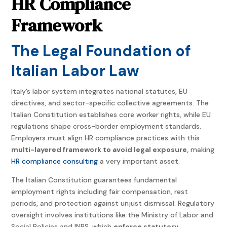
HR Compliance
Framework
The Legal Foundation of
Italian Labor Law
Italy’s labor system integrates national statutes, EU
directives, and sector-specific collective agreements. The
Italian Constitution establishes core worker rights, while EU
regulations shape cross-border employment standards.
Employers must align HR compliance practices with this
multi-layered framework to avoid legal exposure,
making
HR compliance consulting
a very important asset
.
The Italian Constitution guarantees fundamental
employment rights including fair compensation, rest
periods, and protection against unjust dismissal. Regulatory
oversight involves institutions like the Ministry of Labor and
Social Policies and INPS, which
enforce statutory