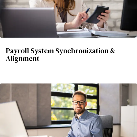
Payroll System Synchronization &
Alignment