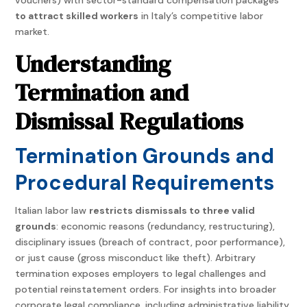
to attract skilled workers
in Italy’s competitive labor
market.
Understanding
Termination and
Dismissal Regulations
Termination Grounds and
Procedural Requirements
Italian labor law
restricts dismissals to three valid
grounds
: economic reasons (redundancy, restructuring),
disciplinary issues (breach of contract, poor performance),
or just cause (gross misconduct like theft). Arbitrary
termination exposes employers to legal challenges and
potential reinstatement orders. For insights into broader
corporate legal compliance, including administrative liability,