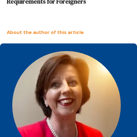
Requirements for Foreigners
About the author of this article