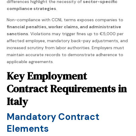
differences highlight the necessity of
sector-specific
compliance strategies
.
Non-compliance with CCNL terms exposes companies to
financial penalties, worker claims, and administrative
sanctions
. Violations may trigger fines up to €5,000 per
affected employee, mandatory back-pay adjustments, and
increased scrutiny from labor authorities. Employers must
maintain accurate records to demonstrate adherence to
applicable agreements.
Key Employment
Contract Requirements in
Italy
Mandatory Contract
Elements