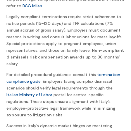
refer to
BCG Milan
.
Legally compliant terminations require strict adherence to
notice periods (15–120 days) and TFR calculations (7%
annual accrual of gross salary). Employers must document
reasons in writing and consult labor unions for mass layoffs.
Special protections apply to pregnant employees, union
representatives, and those on family leave.
Non-compliant
dismissals risk compensation awards
up to 36 months’
salary.
For detailed procedural guidance, consult this
termination
compliance guide
. Employers facing complex dismissal
scenarios should verify legal requirements through the
Italian Ministry of Labor
portal for sector-specific
regulations. These steps ensure alignment with Italy’s
employee-protective legal framework while
minimizing
exposure to litigation risks
.
Success in Italy’s dynamic market hinges on mastering