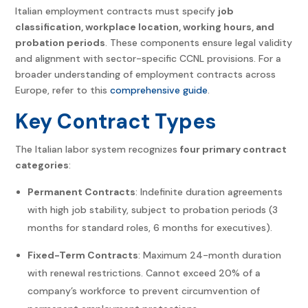
Italian employment contracts must specify
job
classification, workplace location, working hours, and
probation periods
. These components ensure legal validity
and alignment with sector-specific CCNL provisions. For a
broader understanding of employment contracts across
Europe, refer to this
comprehensive guide
.
Key Contract Types
The Italian labor system recognizes
four primary contract
categories
:
Permanent Contracts
: Indefinite duration agreements
with high job stability, subject to probation periods (3
months for standard roles, 6 months for executives).
Fixed-Term Contracts
: Maximum 24-month duration
with renewal restrictions. Cannot exceed 20% of a
company’s workforce to prevent circumvention of