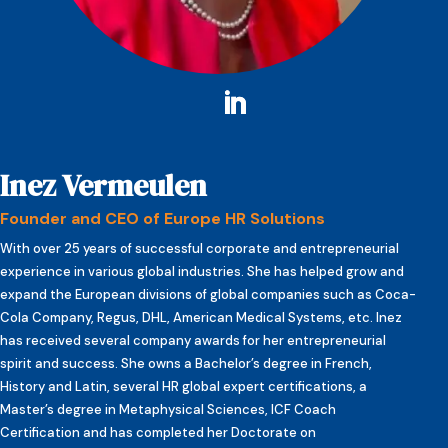
Inez Vermeulen
Founder and CEO of Europe HR Solutions
With over 25 years of successful corporate and entrepreneurial
experience in various global industries. She has helped grow and
expand the European divisions of global companies such as Coca-
Cola Company, Regus, DHL, American Medical Systems, etc. Inez
has received several company awards for her entrepreneurial
spirit and success. She owns a Bachelor’s degree in French,
History and Latin, several HR global expert certifications, a
Master’s degree in Metaphysical Sciences, ICF Coach
Certification and has completed her Doctorate on