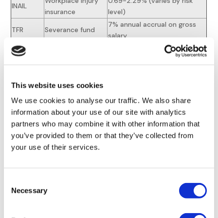
Workplace injury
0.69-2.29% (varies by risk
INAIL
insurance
level)
7% annual accrual on gross
TFR
Severance fund
salary
Exemptions apply for youth hires (
100% reduction for first
This website uses cookies
24 months
) and apprenticeships. Employers in
We use cookies to analyse our traffic. We also share
disadvantaged regions receive 8,000€ annual contribution
information about your use of our site with analytics
caps for qualifying hires.
partners who may combine it with other information that
Income Tax Withholding
you’ve provided to them or that they’ve collected from
your use of their services.
Obligations
Employers act as IRPEF withholding agents, applying
Consent
progressive rates (23% up to €28,000; 43% above
Necessary
Selection
€50,000). Regional surcharges (1.23-3.33%) and municipal
levies (up to 0.9%) apply,
requiring precise payroll