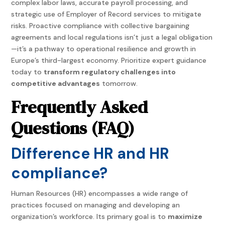
complex labor laws, accurate payroll processing, and
strategic use of Employer of Record services to mitigate
risks. Proactive compliance with collective bargaining
agreements and local regulations isn’t just a legal obligation
—it’s a pathway to operational resilience and growth in
Europe’s third-largest economy. Prioritize expert guidance
today to
transform regulatory challenges into
competitive advantages
tomorrow.
Frequently Asked
Questions (FAQ)
Difference HR and HR
compliance?
Human Resources (HR) encompasses a wide range of
practices focused on managing and developing an
organization’s workforce. Its primary goal is to
maximize