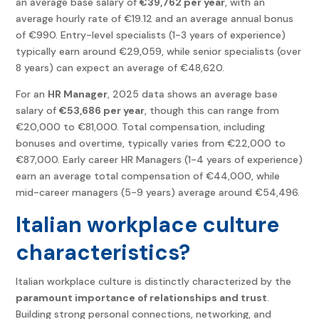
an average base salary of
€39,762 per year
, with an
average hourly rate of €19.12 and an average annual bonus
of €990. Entry-level specialists (1-3 years of experience)
typically earn around €29,059, while senior specialists (over
8 years) can expect an average of €48,620.
For an
HR Manager
, 2025 data shows an average base
salary of
€53,686 per year
, though this can range from
€20,000 to €81,000. Total compensation, including
bonuses and overtime, typically varies from €22,000 to
€87,000. Early career HR Managers (1-4 years of experience)
earn an average total compensation of €44,000, while
mid-career managers (5-9 years) average around €54,496.
Italian workplace culture
characteristics?
Italian workplace culture is distinctly characterized by the
paramount importance of relationships and trust
.
Building strong personal connections, networking, and