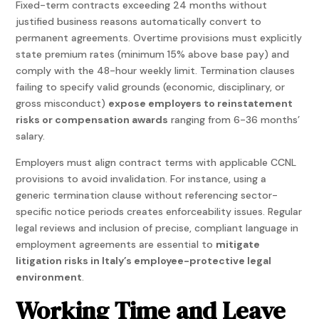
Fixed-term contracts exceeding 24 months without
justified business reasons automatically convert to
permanent agreements. Overtime provisions must explicitly
state premium rates (minimum 15% above base pay) and
comply with the 48-hour weekly limit. Termination clauses
failing to specify valid grounds (economic, disciplinary, or
gross misconduct)
expose employers to reinstatement
risks or compensation awards
ranging from 6-36 months’
salary.
Employers must align contract terms with applicable CCNL
provisions to avoid invalidation. For instance, using a
generic termination clause without referencing sector-
specific notice periods creates enforceability issues. Regular
legal reviews and inclusion of precise, compliant language in
employment agreements are essential to
mitigate
litigation risks in Italy’s employee-protective legal
environment
.
Working Time and Leave