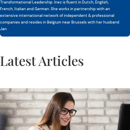
Transformational Leadership. Inez is fluent in Dutch, English,
French, Italian and German. She works in partnership with an
extensive international network of independent & professional
companies and resides in Belgium near Brussels with her husband
Jan.
Latest Articles