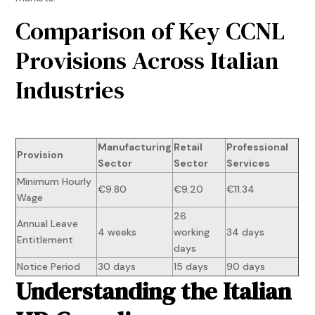
Comparison of Key CCNL
Provisions Across Italian
Industries
Manufacturing
Retail
Professional
Provision
Sector
Sector
Services
Minimum Hourly
€9.80
€9.20
€11.34
Wage
26
Annual Leave
4 weeks
working
34 days
Entitlement
days
Notice Period
30 days
15 days
90 days
Understanding the Italian