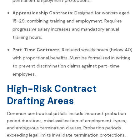
permanent employment protections.
Apprenticeship Contracts
: Designed for workers aged
15-29, combining training and employment. Requires
progressive salary increases and mandatory annual
training hours.
Part-Time Contracts
: Reduced weekly hours (below 40)
with proportional benefits. Must be formalized in writing
to prevent discrimination claims against part-time
employees.
High-Risk Contract
Drafting Areas
Common contractual pitfalls include incorrect probation
period durations, misclassification of employment types,
and ambiguous termination clauses. Probation periods
exceeding legal limits invalidate termination protections.