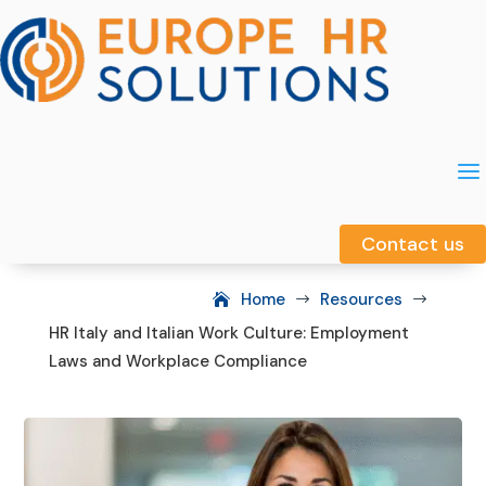
a
a
Contact us
Contact us
Home
Resources
$
$
HR Italy and Italian Work Culture: Employment
Laws and Workplace Compliance