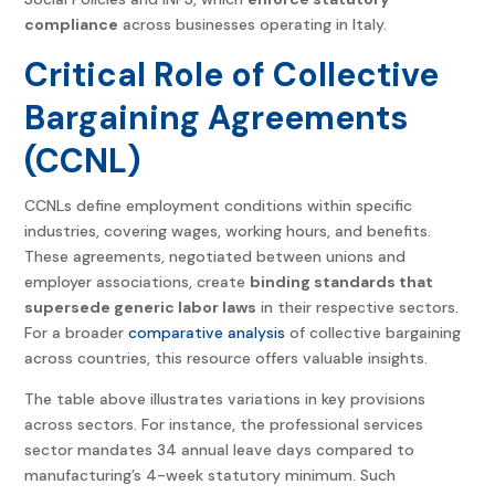
compliance
across businesses operating in Italy.
Critical Role of Collective
Bargaining Agreements
(CCNL)
CCNLs define employment conditions within specific
industries, covering wages, working hours, and benefits.
These agreements, negotiated between unions and
employer associations, create
binding standards that
supersede generic labor laws
in their respective sectors.
For a broader
comparative analysis
of collective bargaining
across countries, this resource offers valuable insights.
The table above illustrates variations in key provisions
across sectors. For instance, the professional services
sector mandates 34 annual leave days compared to
manufacturing’s 4-week statutory minimum. Such