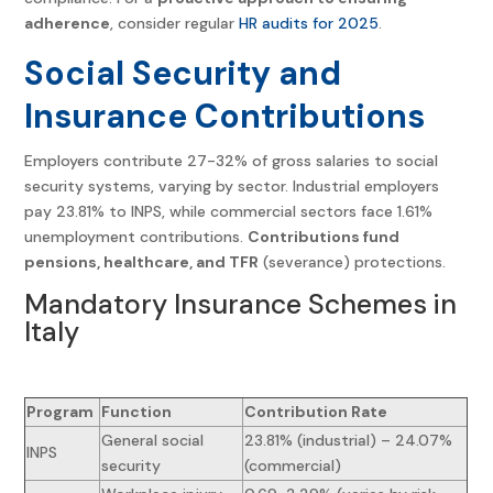
adherence
, consider regular
HR audits for 2025
.
Social Security and
Insurance Contributions
Employers contribute 27-32% of gross salaries to social
security systems, varying by sector. Industrial employers
pay 23.81% to INPS, while commercial sectors face 1.61%
unemployment contributions.
Contributions fund
pensions, healthcare, and TFR
(severance) protections.
Mandatory Insurance Schemes in
Italy
Program
Function
Contribution Rate
General social
23.81% (industrial) – 24.07%
INPS
security
(commercial)