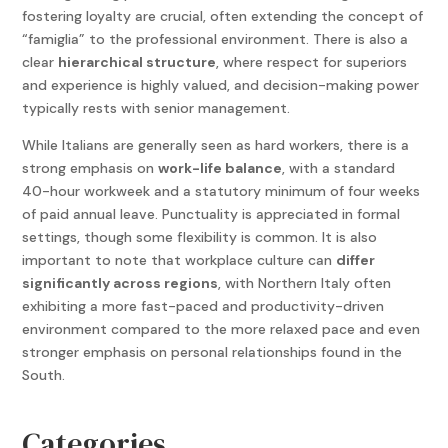
fostering loyalty are crucial, often extending the concept of
“famiglia” to the professional environment. There is also a
clear
hierarchical structure
, where respect for superiors
and experience is highly valued, and decision-making power
typically rests with senior management.
While Italians are generally seen as hard workers, there is a
strong emphasis on
work-life balance
, with a standard
40-hour workweek and a statutory minimum of four weeks
of paid annual leave. Punctuality is appreciated in formal
settings, though some flexibility is common. It is also
important to note that workplace culture can
differ
significantly across regions
, with Northern Italy often
exhibiting a more fast-paced and productivity-driven
environment compared to the more relaxed pace and even
stronger emphasis on personal relationships found in the
South.
Categories