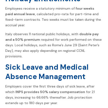
Employees receive a statutory minimum of
four weeks
paid annual leave
, calculated pro-rata for part-time and
fixed-term contracts. Two weeks must be taken during the
accrual year.
Italy observes 11 national public holidays, with
double pay
and a 50% premium
required for work performed on these
days. Local holidays, such as Rome’s June 29 (Saint Peter’s
Day), may also apply depending on regional CCNL
provisions.
Sick Leave and Medical
Absence Management
Employers cover the first three days of sick leave, after
which
INPS provides 50% salary compensation
for 21
days, increasing to 66.66% thereafter. Job protection
extends up to 180 days per year.