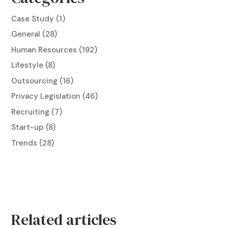
Case Study
(1)
General
(28)
Human Resources
(192)
Lifestyle
(8)
Outsourcing
(16)
Privacy Legislation
(46)
Recruiting
(7)
Start-up
(8)
Trends
(28)
Related articles