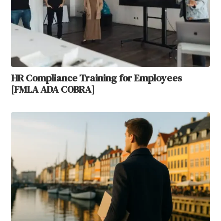
HR Compliance Training for Employees
[FMLA ADA COBRA]