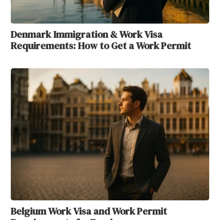
Denmark Immigration & Work Visa
Requirements: How to Get a Work Permit
Belgium Work Visa and Work Permit