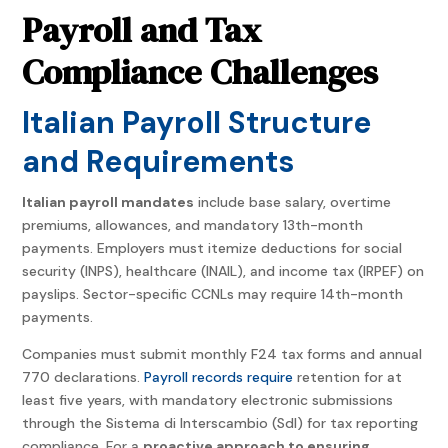
Payroll and Tax
Compliance Challenges
Italian Payroll Structure
and Requirements
Italian payroll mandates
include base salary, overtime
premiums, allowances, and mandatory 13th-month
payments. Employers must itemize deductions for social
security (INPS), healthcare (INAIL), and income tax (IRPEF) on
payslips. Sector-specific CCNLs may require 14th-month
payments.
Companies must submit monthly F24 tax forms and annual
770 declarations.
Payroll records require
retention for at
least five years, with mandatory electronic submissions
through the Sistema di Interscambio (SdI) for tax reporting
compliance. For a
proactive approach to ensuring