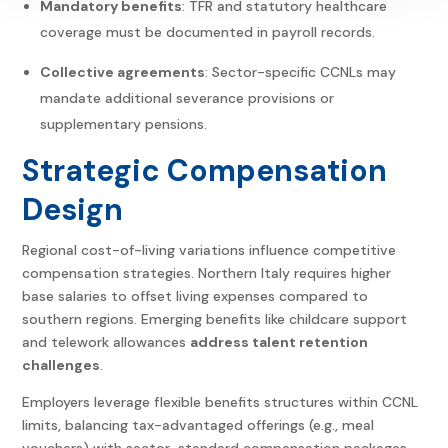
Mandatory benefits
: TFR and statutory healthcare
coverage must be documented in payroll records.
Collective agreements
: Sector-specific CCNLs may
mandate additional severance provisions or
supplementary pensions.
Strategic Compensation
Design
Regional cost-of-living variations influence competitive
compensation strategies. Northern Italy requires higher
base salaries to offset living expenses compared to
southern regions. Emerging benefits like childcare support
and telework allowances
address talent retention
challenges
.
Employers leverage flexible benefits structures within CCNL
limits, balancing tax-advantaged offerings (e.g., meal
vouchers) with sector-standard compensation packages