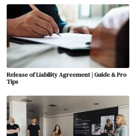
Release of Liability Agreement | Guide & Pro
Tips