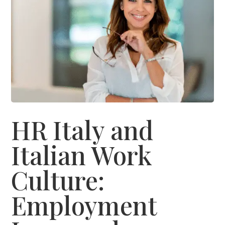
HR Italy and
Italian Work
Culture:
Employment