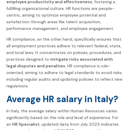
employee productivity and effectiveness
, fostering a
fulfilling organizational culture. HR functions are people-
centric, aiming to optimize employee potential and
satisfaction through areas like talent acquisition,
performance management, and employee engagement.
HR compliance, on the other hand, specifically ensures that
all employment practices adhere to relevant federal, state,
and local laws. It concentrates on policies, procedures, and
practices designed to
mitigate risks associated with
legal disputes and penalties
. HR compliance is rule-
oriented, aiming to adhere to legal standards to avoid risks,
including regular audits and updating policies to reflect new
regulations.
Average HR salary in Italy?
In Italy, the average salary within Human Resources varies
significantly based on the role and level of experience. For
an
HR Specialist
, updated data from July 2025 indicates