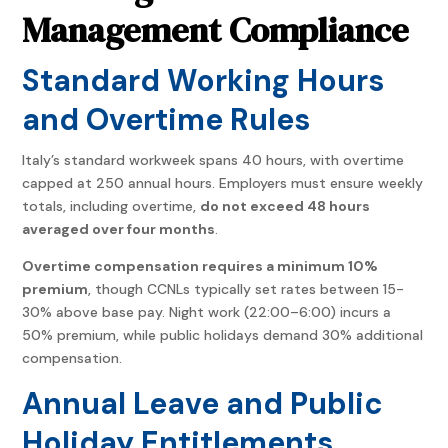
Management Compliance
Standard Working Hours
and Overtime Rules
Italy’s standard workweek spans 40 hours, with overtime
capped at 250 annual hours. Employers must ensure weekly
totals, including overtime,
do not exceed 48 hours
averaged over four months
.
Overtime compensation requires a minimum 10%
premium
, though CCNLs typically set rates between 15-
30% above base pay. Night work (22:00–6:00) incurs a
50% premium, while public holidays demand 30% additional
compensation.
Annual Leave and Public
Holiday Entitlements