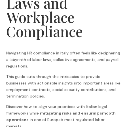
Laws and
Workplace
Compliance
Navigating HR compliance in Italy often feels like deciphering
a labyrinth of labor laws, collective agreements, and payroll
regulations.
This guide cuts through the intricacies to provide
businesses with actionable insights into important areas like
employment contracts, social security contributions, and
termination policies.
Discover how to align your practices with Italian legal
frameworks while
mitigating risks and ensuring smooth
operations
in one of Europe’s most regulated labor
markets.