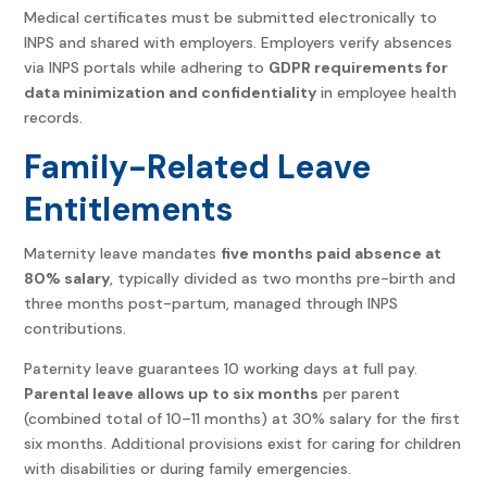
Medical certificates must be submitted electronically to
INPS and shared with employers. Employers verify absences
via INPS portals while adhering to
GDPR requirements for
data minimization and confidentiality
in employee health
records.
Family-Related Leave
Entitlements
Maternity leave mandates
five months paid absence at
80% salary
, typically divided as two months pre-birth and
three months post-partum, managed through INPS
contributions.
Paternity leave guarantees 10 working days at full pay.
Parental leave allows up to six months
per parent
(combined total of 10–11 months) at 30% salary for the first
six months. Additional provisions exist for caring for children
with disabilities or during family emergencies.