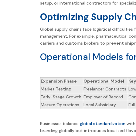
setup, or
international
contractors for specializ
Optimizing Supply C
Global supply chains face logistical difficultie
management. For example, pharmaceutical comp
carriers and customs brokers to
prevent ship
Operational Models fo
Expansion Phase
Operational Model
Key
Market Testing
Freelancer Contracts
Low
Early-Stage Growth
Employer of Record
Com
Mature Operations
Local Subsidiary
Ful
Businesses balance
global standardization
with 
branding globally but introduces localized flavo