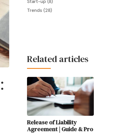
Start-up
(8)
Trends
(28)
Related articles
:
Release of Liability
Agreement | Guide & Pro