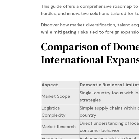
This guide offers a comprehensive roadmap to n
hurdles, and innovative solutions tailored for 
Discover how market diversification, talent ac
while mitigating risks
tied to foreign expansio
Comparison of Domes
International Expan
Aspect
Domestic Business Limita
Single-country focus with lo
Market Scope
strategies
Logistics
Simple supply chains within 
Complexity
country
Direct understanding of loca
Market Research
consumer behavior
Economic
Higher vulnerability to local