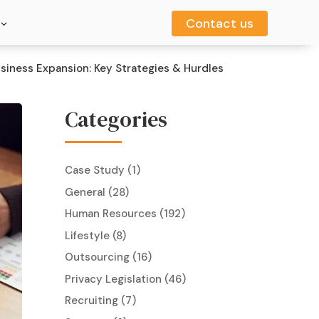
Contact us
Contact us
usiness Expansion: Key Strategies & Hurdles
Categories
Case Study
(1)
General
(28)
Human Resources
(192)
Lifestyle
(8)
Outsourcing
(16)
Privacy Legislation
(46)
Recruiting
(7)