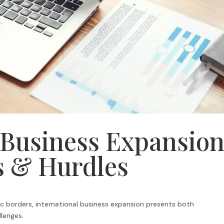
 Business Expansion
s & Hurdles
c borders, international business expansion presents both
lenges.