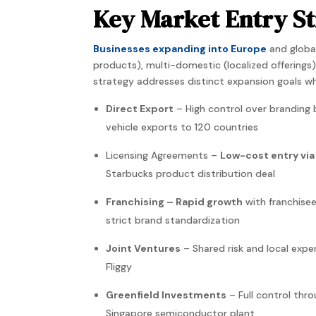
Key Market Entry St
Businesses expanding into Europe
and global
products), multi-domestic (localized offerings
strategy
addresses distinct
expansion
goals wh
Direct Export
– High control over branding
vehicle exports to 120 countries
Licensing Agreements –
Low-cost entry via
Starbucks product distribution deal
Franchising – Rapid growth
with franchise
strict brand standardization
Joint Ventures
– Shared risk and local expe
Fliggy
Greenfield Investments
– Full control thro
Singapore semiconductor plant