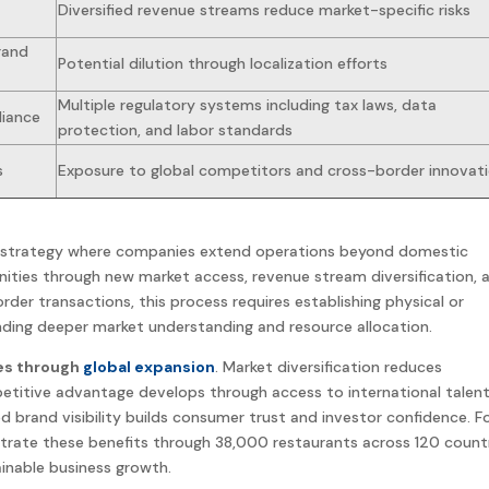
Diversified revenue streams reduce market-specific risks
rand
Potential dilution through localization efforts
Multiple regulatory systems including tax laws, data
liance
protection, and labor standards
s
Exposure to global competitors and cross-border innovat
strategy
where companies extend operations beyond domestic
ties through new market access, revenue stream diversification, 
rder transactions, this process requires establishing physical or
ding deeper market understanding and resource allocation.
es through
global expansion
. Market diversification reduces
etitive advantage develops through access to international
talen
ed
brand
visibility builds consumer trust and investor confidence. F
strate these
benefits
through 38,000 restaurants across 120 countr
inable business growth.