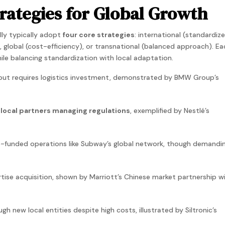
rategies for Global Growth
ly typically adopt
four core strategies
:
international
(standardiz
),
global
(cost-efficiency), or transnational (balanced approach). Ea
ile balancing standardization with local adaptation.
 but requires logistics investment, demonstrated by BMW Group’s
 local partners managing regulations
, exemplified by Nestlé’s
e-funded operations like Subway’s global network, though demandi
rtise acquisition, shown by Marriott’s Chinese market partnership w
ugh new local entities despite high costs, illustrated by Siltronic’s