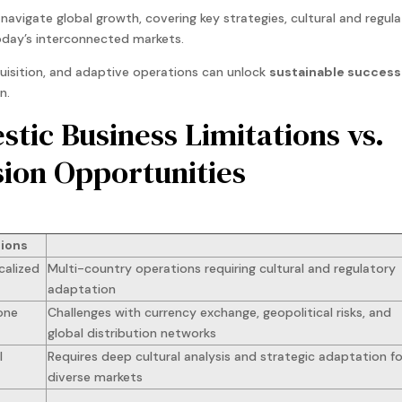
avigate global growth, covering key strategies, cultural and regul
today’s interconnected markets.
quisition, and adaptive operations can unlock
sustainable success
n.
tic Business Limitations vs.
sion Opportunities
tions
calized
Multi-country operations requiring cultural and regulatory
adaptation
one
Challenges with currency exchange, geopolitical risks, and
global distribution networks
l
Requires deep cultural analysis and strategic adaptation fo
diverse markets