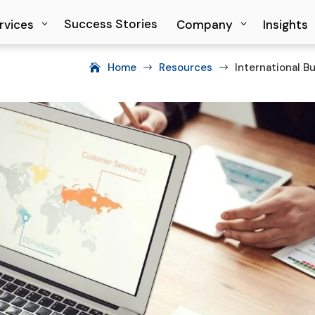
Success Stories
Success Stories
rvices
rvices
Company
Company
Insights
Insights
Home
Resources
International B
$
$