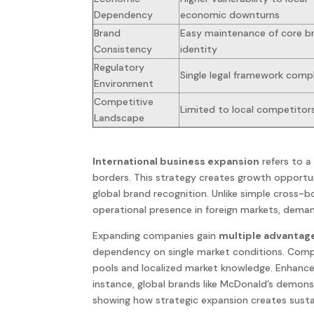
Dependency
economic downturns
Brand
Easy maintenance of core b
Consistency
identity
Regulatory
Single legal framework comp
Environment
Competitive
Limited to local competitor
Landscape
International business expansion
refers to a
borders. This
strategy
creates growth opportuni
global brand recognition. Unlike simple cross-bo
operational presence in foreign
markets
, deman
Expanding
companies
gain
multiple advantag
dependency on single
market
conditions. Comp
pools and localized market knowledge. Enhanc
instance,
global
brands like McDonald’s demon
showing how strategic
expansion
creates susta