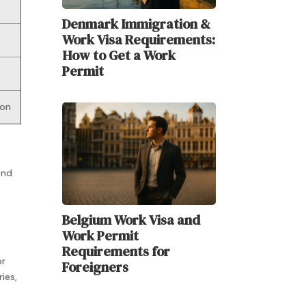
Denmark Immigration &
Work Visa Requirements:
How to Get a Work
Permit
ion
and
Belgium Work Visa and
Work Permit
t
Requirements for
or
Foreigners
ies,