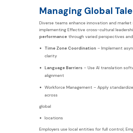
Managing Global Tale
Diverse teams enhance innovation and market 
implementing Effective cross-cultural leadershi
performance
through varied perspectives and
Time Zone Coordination
– Implement asyn
clarity
Language Barriers
– Use AI translation soft
alignment
Workforce Management – Apply standardized 
across
global
locations
Employers use local entities for full control, E