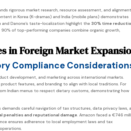
nds rigorous
market
research, resource assessment, and alignmen
 content in Korea (K-dramas) and India (mobile plans) demonstrates
 and Danone’s taste-localization highlight the
30% time reducti
as 90% of top-performing
companies
combine organic growth,
es in Foreign Market Expansi
ory Compliance Consideration
roduct development, and marketing across
international
markets
.
oduct features, and branding to align with local traditions. For
rom Indian menus to respect dietary customs, demonstrating how
demands careful navigation of tax structures, data privacy laws, 
ial penalties and reputational damage
. Amazon faced a €746 mill
iance ensures adherence to local employment laws and tax
 operations.