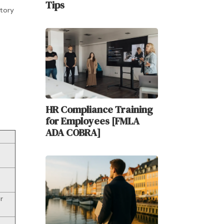
Tips
atory
HR Compliance Training
for Employees [FMLA
ADA COBRA]
r