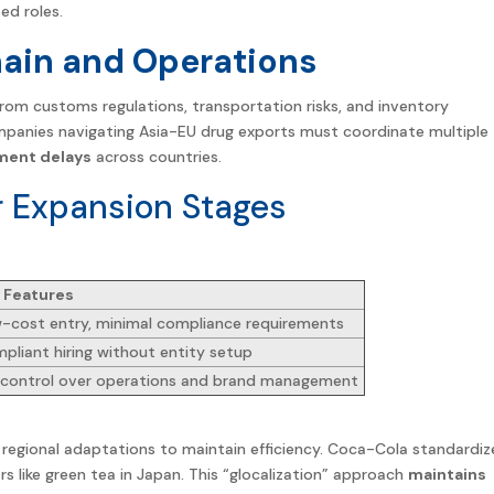
ed roles.
hain and Operations
s from customs regulations, transportation risks, and inventory
anies navigating Asia-EU drug exports must coordinate multiple
ment delays
across
countries
.
r Expansion Stages
 Features
-cost entry, minimal compliance requirements
pliant hiring without entity setup
l control over operations and brand management
regional adaptations to maintain efficiency. Coca-Cola standardiz
rs like green tea in Japan. This “glocalization” approach
maintains