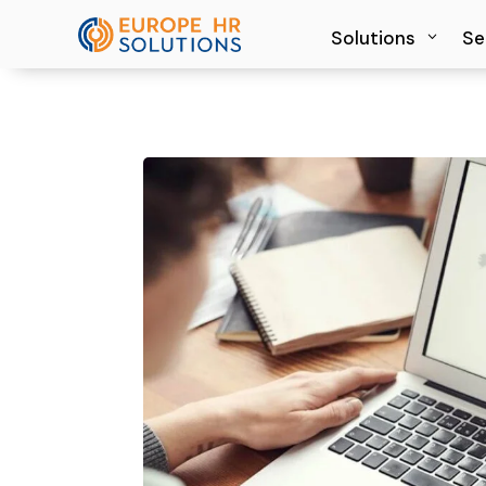
Solutions
Solutions
Se
Se