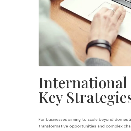
International
Key Strategie
For businesses aiming to scale beyond domesti
transformative opportunities and complex chal