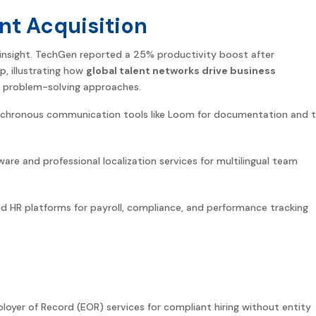
nt Acquisition
insight. TechGen reported a 25% productivity boost after
p, illustrating how
global
talent networks drive business
 problem-solving approaches.
chronous communication tools like Loom for documentation and t
ware and professional localization services for multilingual team
HR platforms for payroll, compliance, and performance tracking
mployer of Record (EOR) services for compliant hiring without entity