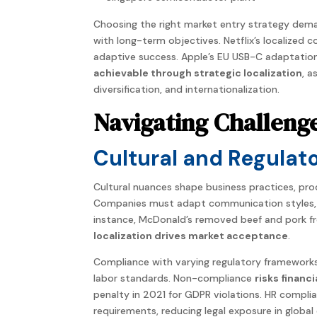
Choosing the right market entry
strategy
dema
with
long-term
objectives. Netflix’s localized
adaptive success. Apple’s EU USB-C adaptation
achievable through strategic localization
, 
diversification, and
internationalization
.
Navigating Challeng
Cultural and Regulat
Cultural nuances shape business practices, p
Companies
must adapt communication styles, pr
instance, McDonald’s removed beef and pork f
localization
drives market acceptance
.
Compliance with varying
regulatory
frameworks 
labor standards. Non-compliance
risks financ
penalty in 2021 for GDPR violations. HR compl
requirements, reducing legal exposure in global