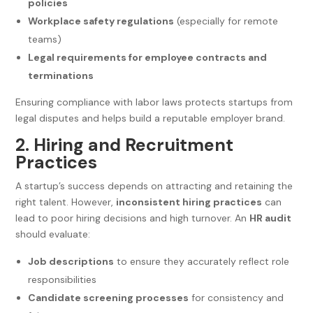
policies
Workplace safety regulations
(especially for remote
teams)
Legal requirements for employee contracts and
terminations
Ensuring compliance with labor laws protects startups from
legal disputes and helps build a reputable employer brand.
2. Hiring and Recruitment
Practices
A startup’s success depends on attracting and retaining the
right talent. However,
inconsistent hiring practices
can
lead to poor hiring decisions and high turnover. An
HR audit
should evaluate:
Job descriptions
to ensure they accurately reflect role
responsibilities
Candidate screening processes
for consistency and