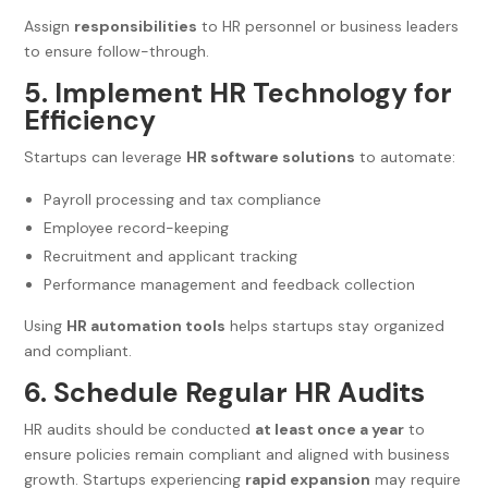
Assign
responsibilities
to HR personnel or business leaders
to ensure follow-through.
5. Implement HR Technology for
Efficiency
Startups can leverage
HR software solutions
to automate:
Payroll processing and tax compliance
Employee record-keeping
Recruitment and applicant tracking
Performance management and feedback collection
Using
HR automation tools
helps startups stay organized
and compliant.
6. Schedule Regular HR Audits
HR audits should be conducted
at least once a year
to
ensure policies remain compliant and aligned with business
growth. Startups experiencing
rapid expansion
may require