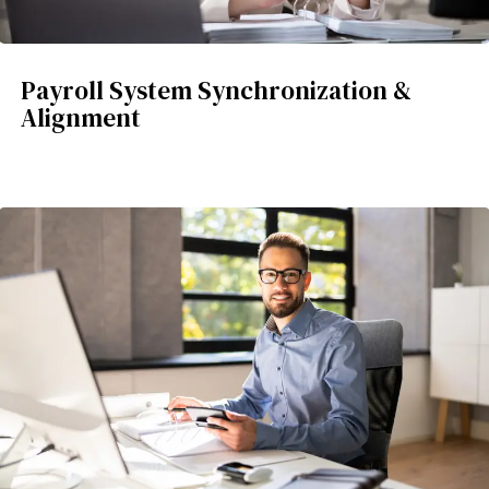
Payroll System Synchronization &
Alignment