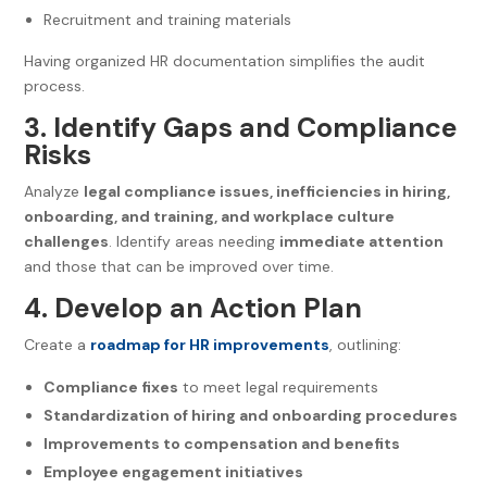
Recruitment and training materials
Having organized HR documentation simplifies the audit
process.
3. Identify Gaps and Compliance
Risks
Analyze
legal compliance issues, inefficiencies in hiring,
onboarding, and training, and workplace culture
challenges
. Identify areas needing
immediate attention
and those that can be improved over time.
4. Develop an Action Plan
Create a
roadmap for HR improvements
, outlining:
Compliance fixes
to meet legal requirements
Standardization of hiring and onboarding procedures
Improvements to compensation and benefits
Employee engagement initiatives