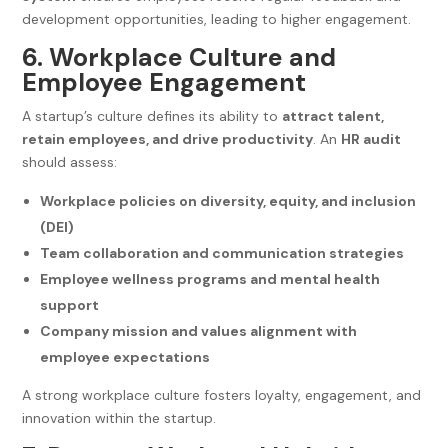
development opportunities, leading to higher engagement.
6. Workplace Culture and
Employee Engagement
A startup’s culture defines its ability to
attract talent,
retain employees, and drive productivity
. An
HR audit
should assess:
Workplace policies on diversity, equity, and inclusion
(DEI)
Team collaboration and communication strategies
Employee wellness programs and mental health
support
Company mission and values alignment with
employee expectations
A strong workplace culture fosters loyalty, engagement, and
innovation within the startup.