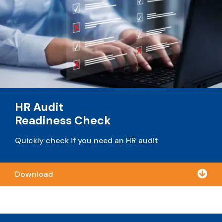
HR Audit
Readiness Check
Quickly check if you need an HR audit

Download