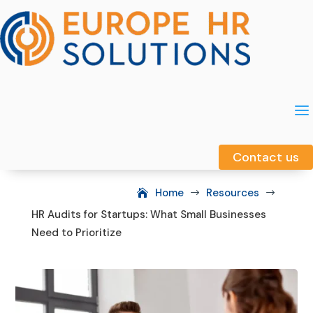
a
a
Contact us
Contact us
Home
Resources
$
$
HR Audits for Startups: What Small Businesses
Need to Prioritize