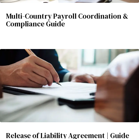
Multi-Country Payroll Coordination &
Compliance Guide
Release of Liability Agreement | Guide