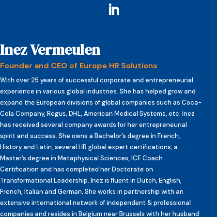
Inez Vermeulen
Founder and CEO of Europe HR Solutions
With over 25 years of successful corporate and entrepreneurial
experience in various global industries. She has helped grow and
expand the European divisions of global companies such as Coca-
Cola Company, Regus, DHL, American Medical Systems, etc. Inez
has received several company awards for her entrepreneurial
spirit and success. She owns a Bachelor’s degree in French,
History and Latin, several HR global expert certifications, a
Master’s degree in Metaphysical Sciences, ICF Coach
Certification and has completed her Doctorate on
Transformational Leadership. Inez is fluent in Dutch, English,
French, Italian and German. She works in partnership with an
extensive international network of independent & professional
companies and resides in Belgium near Brussels with her husband