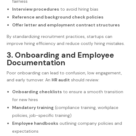
fairness
Interview procedures
to avoid hiring bias
Reference and background check policies
Offer letter and employment contract structures
By standardizing recruitment practices, startups can
improve hiring efficiency and reduce costly hiring mistakes.
3. Onboarding and Employee
Documentation
Poor onboarding can lead to confusion, low engagement,
and early turnover. An
HR audit
should review:
Onboarding checklists
to ensure a smooth transition
for new hires
Mandatory training
(compliance training, workplace
policies, job-specific training)
Employee handbooks
outlining company policies and
expectations