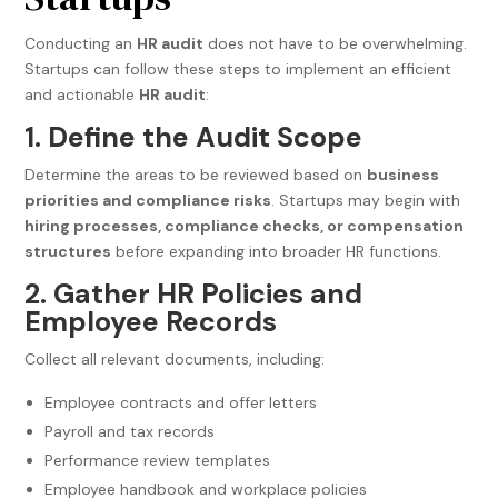
Conducting an
HR audit
does not have to be overwhelming.
Startups can follow these steps to implement an efficient
and actionable
HR audit
:
1. Define the Audit Scope
Determine the areas to be reviewed based on
business
priorities and compliance risks
. Startups may begin with
hiring processes, compliance checks, or compensation
structures
before expanding into broader HR functions.
2. Gather HR Policies and
Employee Records
Collect all relevant documents, including:
Employee contracts and offer letters
Payroll and tax records
Performance review templates
Employee handbook and workplace policies