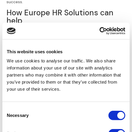
success.
How Europe HR Solutions can
help
Europe HR Solutions may provide the outsourced HR help
and support your small to mid-sized business needs. We’ve
helped
numerous U.S. and U.K. clients
successfully expand
This website uses cookies
into Europe, and understand the complexities and nuances
of European labor laws and employee regulations.
We use cookies to analyse our traffic. We also share
information about your use of our site with analytics
Europe HR Solutions can provide many different trainings
partners who may combine it with other information that
to help you implement continuous learning:
you’ve provided to them or that they’ve collected from
Our leadership coaching programs
provide high-quality
your use of their services.
coaching programs
for your in-house HR professionals.
Leadership development
Consent
Mentorship programs
Necessary
Selection
Leadership consulting
Functional training for HR professionals