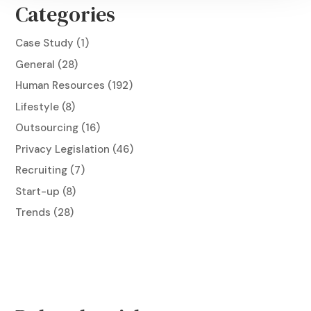
Categories
Case Study
(1)
General
(28)
Human Resources
(192)
Lifestyle
(8)
Outsourcing
(16)
Privacy Legislation
(46)
Recruiting
(7)
Start-up
(8)
Trends
(28)