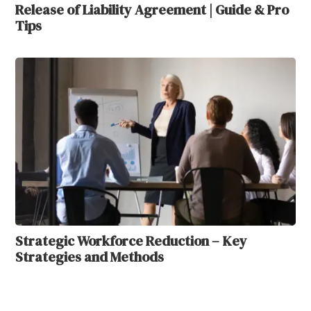
Release of Liability Agreement | Guide & Pro
Tips
Strategic Workforce Reduction – Key
Strategies and Methods