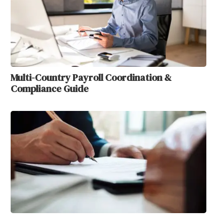
Multi-Country Payroll Coordination &
Compliance Guide