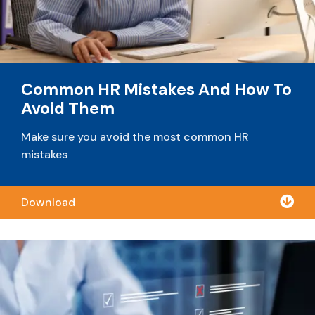
Common HR Mistakes And How To
Avoid Them
Make sure you avoid the most common HR
mistakes

Download