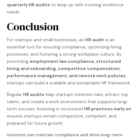
quarterly HR audits
to keep up with evolving workforce
needs.
Conclusion
For startups and small businesses, an
HR audit
is an
essential tool for ensuring compliance, optimizing hiring
processes, and fostering a strong workplace culture. By
prioritizing
employment law compliance, structured
hiring and onboarding, competitive compensation,
performance management, and remote work policies
,
startups can build a scalable and sustainable HR framework.
Regular
HR audits
help startups minimize risks, attract top
talent, and create a work environment that supports long-
term success. Investing in structured
HR practices early on
ensures startups remain competitive, compliant, and
prepared for future growth.
nizations can maintain compliance and drive long-term