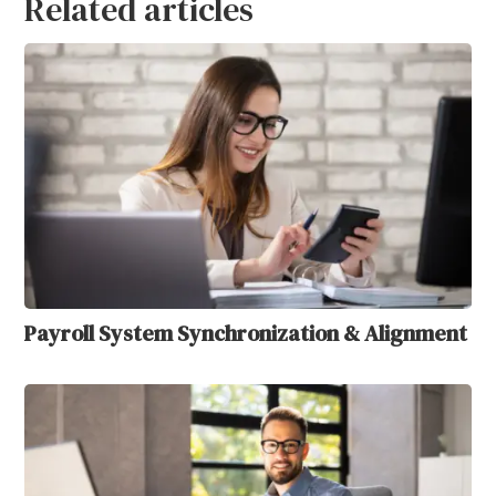
Related articles
Payroll System Synchronization & Alignment