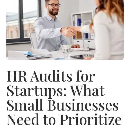
HR Audits for
Startups: What
Small Businesses
Need to Prioritize