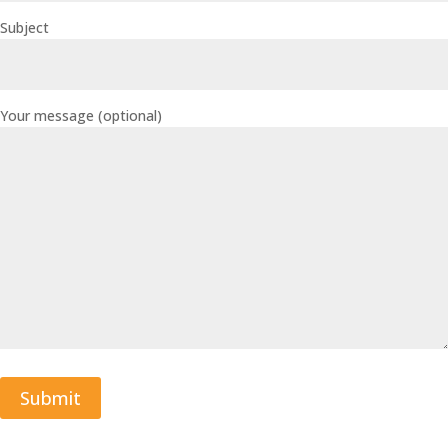
Subject
Your message (optional)
Submit
A