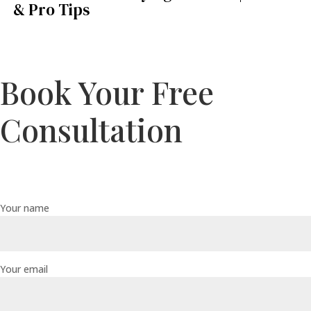
& Pro Tips
Book Your Free
Consultation
Your name
Your email