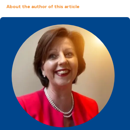
About the author of this article