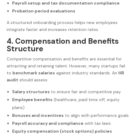
Payroll setup and tax documentation compliance
Probation period evaluations
A structured onboarding process helps new employees
integrate faster and increases retention rates.
4. Compensation and Benefits
Structure
Competitive compensation and benefits are essential for
attracting and retaining talent. However, many startups fail
to
benchmark salaries
against industry standards. An
HR
audit
should assess:
Salary structures
to ensure fair and competitive pay
Employee benefits
(healthcare, paid time off, equity
plans)
Bonuses and incentives
to align with performance goals
Payroll accuracy and compliance
with tax laws
Equity compensation (stock options) policies