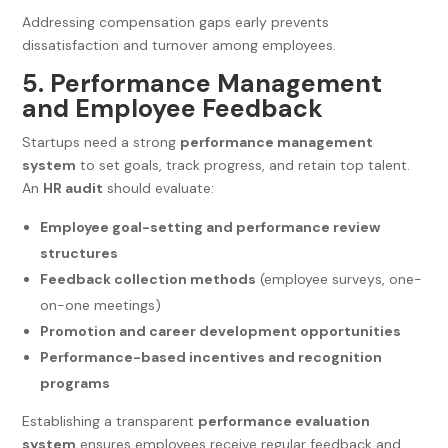
Addressing compensation gaps early prevents
dissatisfaction and turnover among employees.
5. Performance Management
and Employee Feedback
Startups need a strong
performance management
system
to set goals, track progress, and retain top talent.
An
HR audit
should evaluate:
Employee goal-setting and performance review
structures
Feedback collection methods
(employee surveys, one-
on-one meetings)
Promotion and career development opportunities
Performance-based incentives and recognition
programs
Establishing a transparent
performance evaluation
system
ensures employees receive regular feedback and