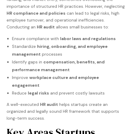
importance of structured HR practices. However, neglecting
HR compliance and policies
can lead to legal risks, high
employee turnover, and operational inefficiencies.
Conducting an
HR audit
allows small businesses to:
Ensure compliance with
labor laws and regulations
Standardize
hiring, onboarding, and employee
management
processes
Identify gaps in
compensation, benefits, and
performance management
Improve
workplace culture and employee
engagement
Reduce
legal risks
and prevent costly lawsuits
A well-executed
HR audit
helps startups create an
organized and legally sound HR framework that supports
long-term success.
Key Areas Startups