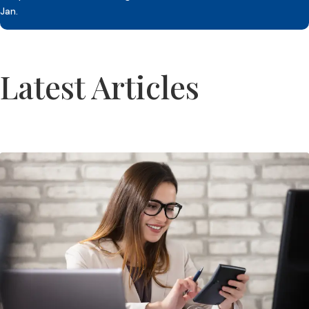
Jan.
Latest Articles