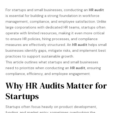
For startups and small businesses, conducting an
HR audit
is essential for building a strong foundation in workforce
management, compliance, and employee satisfaction. Unlike
large corporations with dedicated HR teams, startups often
operate with limited resources, making it even more critical
to ensure HR policies, hiring processes, and compliance
measures are effectively structured. An
HR audit
helps small
businesses identify gaps, mitigate risks, and implement best
practices to support sustainable growth.
This article outlines what startups and small businesses
need to prioritize when conducting an
HR audit
, ensuring
compliance, efficiency, and employee engagement.
Why HR Audits Matter for
Startups
Startups often focus heavily on product development,
funding, and market entry, sometimes overlooking the