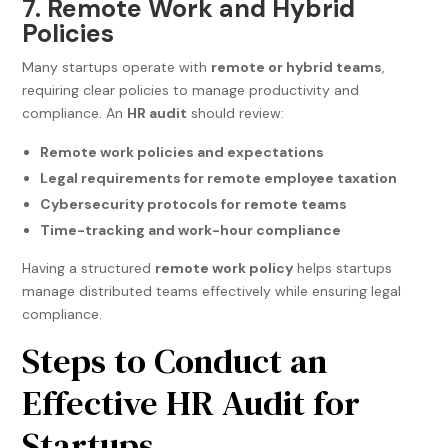
7. Remote Work and Hybrid
Policies
Many startups operate with
remote or hybrid teams
,
requiring clear policies to manage productivity and
compliance. An
HR audit
should review:
Remote work policies and expectations
Legal requirements for remote employee taxation
Cybersecurity protocols for remote teams
Time-tracking and work-hour compliance
Having a structured
remote work policy
helps startups
manage distributed teams effectively while ensuring legal
compliance.
Steps to Conduct an
Effective HR Audit for
Startups