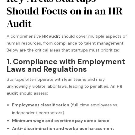
Should Focus on in an HR
Audit
A comprehensive
HR audit
should cover multiple aspects of
human resources, from compliance to talent management.
Below are the critical areas that startups must prioritize:
1. Compliance with Employment
Laws and Regulations
Startups often operate with lean teams and may
unknowingly violate labor laws, leading to penalties. An
HR
audit
should assess:
Employment classification
(full-time employees vs.
independent contractors)
Minimum wage and overtime pay compliance
Anti-discrimination and workplace harassment