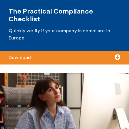
The Practical Compliance
Checklist
Quickly verifiy if your company is compliant in
Europe

Download