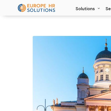
Solutions
Solutions
Se
Se