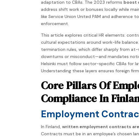
adaptation to CBAs. The 2023 reforms
boost 
address shift work or bonuses locally while mai
like Service Union United PAM and adherence to
enforcement.
This article explores critical HR elements: co
cultural expectations around work-life balance.
termination rules, which differ sharply from at
downturns or misconduct—and mandates notice 
Helsinki must follow sector-specific CBAs for l
Understanding these layers ensures foreign firm
Core Pillars Of Em
Compliance In Finla
Employment Contract
In Finland,
written employment contracts ar
Contracts must be in an employee’s chosen langu