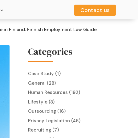
Contact us
Contact us
 in Finland: Finnish Employment Law Guide
Categories
Case Study
(1)
General
(28)
Human Resources
(192)
Lifestyle
(8)
Outsourcing
(16)
Privacy Legislation
(46)
Recruiting
(7)