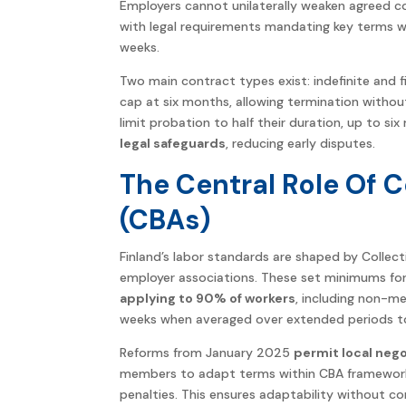
Employers cannot unilaterally weaken agreed con
with legal requirements mandating key terms w
weeks.
Two main contract types exist: indefinite and fi
cap at six months, allowing termination withou
limit probation to half their duration, up to si
legal safeguards
, reducing early disputes.
The Central Role Of 
(CBAs)
Finland’s labor standards are shaped by Colle
employer associations. These set minimums for 
applying to 90% of workers
, including non-m
weeks when averaged over extended periods t
Reforms from January 2025
permit local neg
members to adapt terms within CBA framework
penalties. This ensures adaptability without c