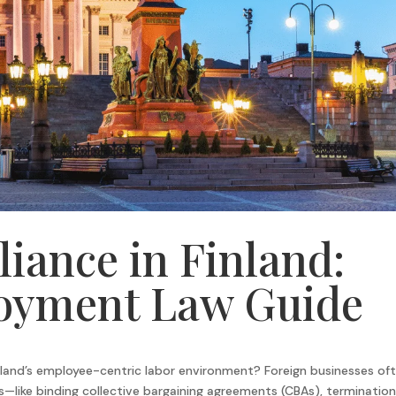
iance in Finland:
oyment Law Guide
nland’s employee-centric labor environment? Foreign businesses of
—like binding collective bargaining agreements (CBAs), termination