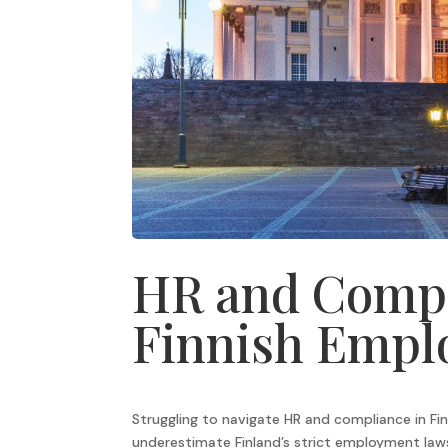
HR and Compl
Finnish Empl
Struggling to navigate HR and compliance in Fi
underestimate Finland’s strict employment laws