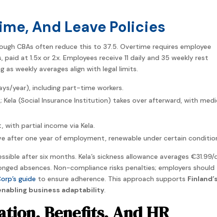
ime, And Leave Policies
hough CBAs often reduce this to 37.5. Overtime requires employee
paid at 1.5x or 2x. Employees receive 11 daily and 35 weekly rest
g as weekly averages align with legal limits.
s/year), including part-time workers.
; Kela (Social Insurance Institution) takes over afterward, with medi
, with partial income via Kela.
ave after one year of employment, renewable under certain conditio
ssible after six months. Kela’s sickness allowance averages €31.99/
longed absences. Non-compliance risks penalties; employers should
orp’s guide
to ensure adherence. This approach supports
Finland’
nabling business adaptability
.
tion, Benefits, And HR