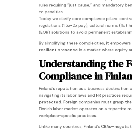
rules requiring “just cause,” and mandatory be
to penalties.
Today we clarify core compliance pillars: cont
regulations (1.5x-2x pay), cultural norms (flat h
(EOR) solutions to avoid permanent establishm
By simplifying these complexities, it empower
resilient presence
in a market where equity an
Understanding the F
Compliance in Finla
Finland’s reputation as a business destination 
navigating its labor laws and HR practices req
protected
. Foreign companies must grasp thes
Finnish labor market operates on a tripartite m
workplace-specific practices.
Unlike many countries, Finland’s CBAs—negoti