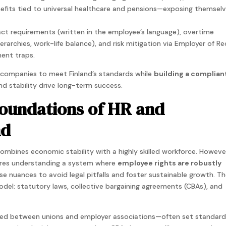
nefits tied to universal healthcare and pensions—exposing themsel
ract requirements (written in the employee’s language), overtime
ierarchies, work-life balance), and risk mitigation via Employer of R
ent traps.
s companies to meet Finland’s standards while
building a compliant
d stability drive long-term success.
oundations of HR and
nd
combines economic stability with a highly skilled workforce. Howeve
uires understanding a system where
employee rights are robustly
e nuances to avoid legal pitfalls and foster sustainable growth. T
odel: statutory laws, collective bargaining agreements (CBAs), and
ated between unions and employer associations—often set standard