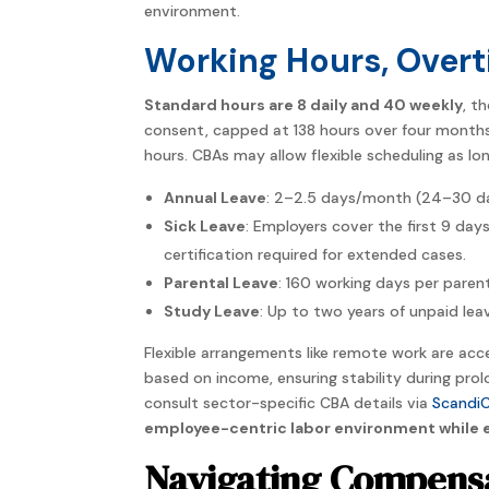
environment.
Working Hours, Overt
Standard hours are 8 daily and 40 weekly
, t
consent, capped at 138 hours over four months, 
hours. CBAs may allow flexible scheduling as lon
Annual Leave
: 2–2.5 days/month (24–30 day
Sick Leave
: Employers cover the first 9 days
certification required for extended cases.
Parental Leave
: 160 working days per parent
Study Leave
: Up to two years of unpaid le
Flexible arrangements like remote work are acce
based on income, ensuring stability during pro
consult sector-specific CBA details via
ScandiC
employee-centric labor environment while e
Navigating Compensa