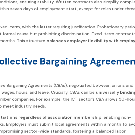
ditions, ensuring stability. Written contracts also simplify compl
ithin seven days of employment start, except for roles under thre
xed-term, with the latter requiring justification. Probationary peri
t formal cause but prohibiting discrimination. Fixed-term contract
x months. This structure
balances employer flexibility with emplo
Collective Bargaining Agreeme
ctive Bargaining Agreements (CBAs), negotiated between unions and
wages, hours, and leave. Crucially, CBAs can be
universally bindin
ember companies. For example, the ICT sector’s CBA allows 50-hou
o meet industry needs.
otiations regardless of association membership
, enabling non-
s. Employers must submit local agreements within a month to av
ompromising sector-wide standards, fostering a balanced labor