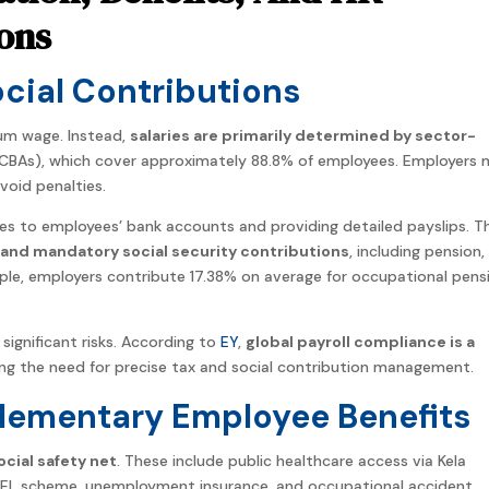
ons
Social Contributions
mum wage. Instead,
salaries are primarily determined by sector-
CBAs), which cover approximately 88.8% of employees. Employers 
oid penalties.
ries to employees’ bank accounts and providing detailed payslips. T
and mandatory social security contributions
, including pension,
le, employers contribute 17.38% on average for occupational pens
significant risks. According to
EY
,
global payroll compliance is a
ing the need for precise tax and social contribution management.
ementary Employee Benefits
cial safety net
. These include public healthcare access via Kela
TyEL scheme, unemployment insurance, and occupational accident