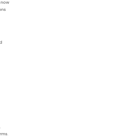
n now
ons
nd
.
erms.