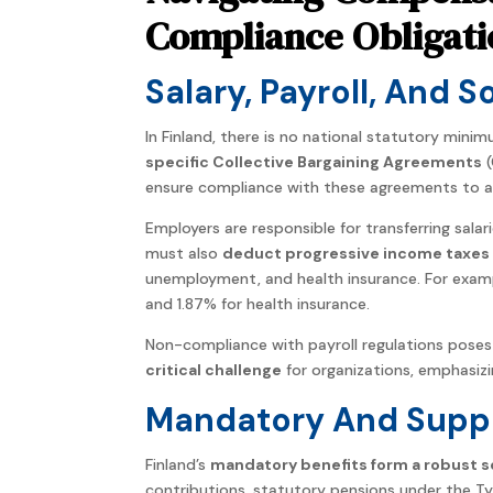
Compliance Obligati
Salary, Payroll, And 
In Finland, there is no national statutory mini
specific Collective Bargaining Agreements
(
ensure compliance with these agreements to av
Employers are responsible for transferring sala
must also
deduct progressive income taxes 
unemployment, and health insurance. For examp
and 1.87% for health insurance.
Non-compliance with payroll regulations poses 
critical challenge
for organizations, emphasiz
Mandatory And Suppl
Finland’s
mandatory benefits form a robust so
contributions, statutory pensions under the 