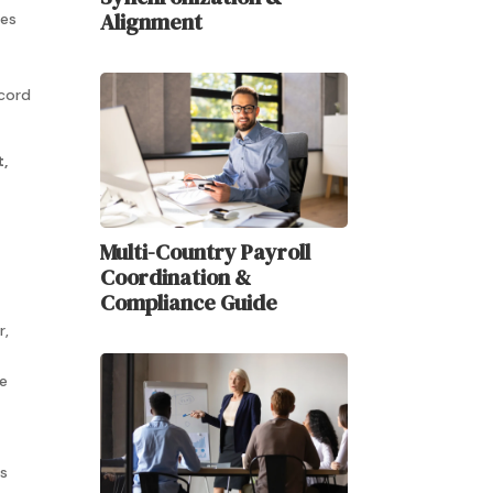
Alignment
ves
ecord
,
Multi-Country Payroll
Coordination &
Compliance Guide
r,
he
s