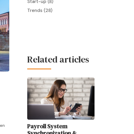
Start-up
(8)
Trends
(28)
Related articles
Payroll System
ten
Synchronization &