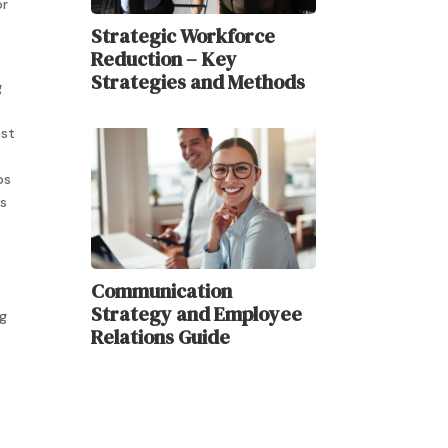
or
Strategic Workforce
Reduction – Key
Strategies and Methods
g
est
ps
rs
Communication
Strategy and Employee
ng
Relations Guide