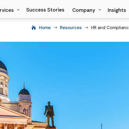
Success Stories
Success Stories
rvices
rvices
Company
Company
Insights
Insights
Home
Resources
HR and Compliance
$
$