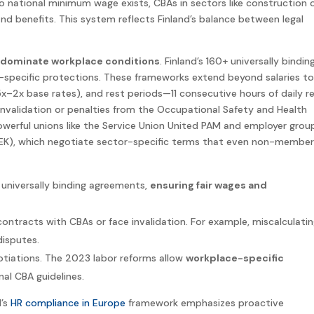
o national minimum wage exists, CBAs in sectors like construction 
nd benefits. This system reflects Finland’s balance between legal
dominate workplace conditions
. Finland’s 160+ universally bindin
specific protections. These frameworks extend beyond salaries to
x–2x base rates), and rest periods—11 consecutive hours of daily r
nvalidation or penalties from the Occupational Safety and Health
powerful unions like the Service Union United PAM and employer grou
(TEK), which negotiate sector-specific terms that even non-membe
universally binding agreements,
ensuring fair wages and
contracts with CBAs or face invalidation. For example, miscalculati
disputes.
otiations. The 2023 labor reforms allow
workplace-specific
onal CBA guidelines.
d’s
HR compliance in Europe
framework emphasizes proactive