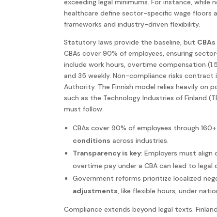
exceeding legal minimums. For instance, while n
healthcare define sector-specific wage floors a
frameworks and industry-driven flexibility.
Statutory laws provide the baseline, but
CBAs 
CBAs cover 90% of employees, ensuring sector-
include work hours, overtime compensation (1.5
and 35 weekly. Non-compliance risks contract i
Authority. The Finnish model relies heavily on 
such as the Technology Industries of Finland 
must follow.
CBAs cover 90% of employees through 160+ 
conditions
across industries.
Transparency is key
: Employers must align 
overtime pay under a CBA can lead to legal 
Government reforms prioritize localized neg
adjustments
, like flexible hours, under nati
Compliance extends beyond legal texts. Finlan