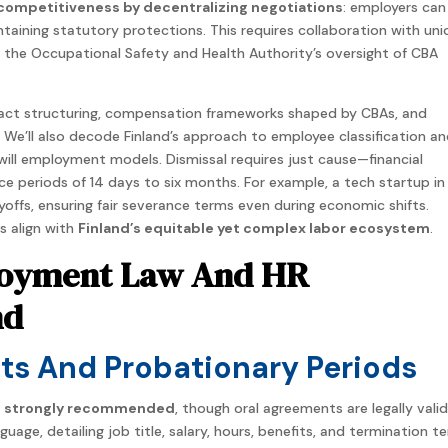
competitiveness by decentralizing negotiations
: employers ca
ntaining statutory protections. This requires collaboration with uni
 the Occupational Safety and Health Authority’s oversight of CBA
ntract structuring, compensation frameworks shaped by CBAs, and
 We’ll also decode Finland’s approach to employee classification a
-will employment models. Dismissal requires just cause—financial
periods of 14 days to six months. For example, a tech startup in
ayoffs, ensuring fair severance terms even during economic shifts.
s align with
Finland’s equitable yet complex labor ecosystem
.
ployment Law And HR
nd
s And Probationary Periods
e strongly recommended
, though oral agreements are legally valid
age, detailing job title, salary, hours, benefits, and termination t