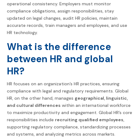
operational consistency. Employers must monitor
compliance obligations, assign responsibilities, stay
updated on legal changes, audit HR policies, maintain
accurate records, train managers and employees, and use
HR technology.
What is the difference
between HR and global
HR?
HR focuses on an organization’s HR practices, ensuring
compliance with legal and regulatory requirements. Global
HR, on the other hand, manages
geographical, linguistic,
and cultural differences
within an international workforce
to maximize productivity and engagement. Global HR’s core
responsibilities include
recruiting qualified employees
,
supporting regulatory compliance, standardizing processes
and systems, and analyzing metrics across markets.