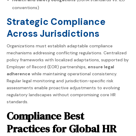
conventions)
Strategic Compliance
Across Jurisdictions
Organizations must establish adaptable compliance
mechanisms addressing conflicting regulations. Centralized
policy frameworks with localized adaptations, supported by
Employer of Record (EOR) partnerships,
ensure legal
adherence
while maintaining operational consistency.
Regular legal monitoring and jurisdiction-specific risk
assessments enable proactive adjustments to evolving
regulatory landscapes without compromising core HR
standards.
Compliance Best
Practices for Global HR