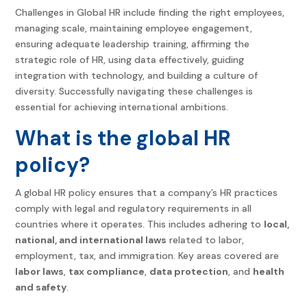
Challenges in Global HR include finding the right employees,
managing scale, maintaining employee engagement,
ensuring adequate leadership training, affirming the
strategic role of HR, using data effectively, guiding
integration with technology, and building a culture of
diversity. Successfully navigating these challenges is
essential for achieving international ambitions.
What is the global HR
policy?
A global HR policy ensures that a company’s HR practices
comply with legal and regulatory requirements in all
countries where it operates. This includes adhering to
local,
national, and international laws
related to labor,
employment, tax, and immigration. Key areas covered are
labor laws
,
tax compliance
,
data protection
, and
health
and safety
.