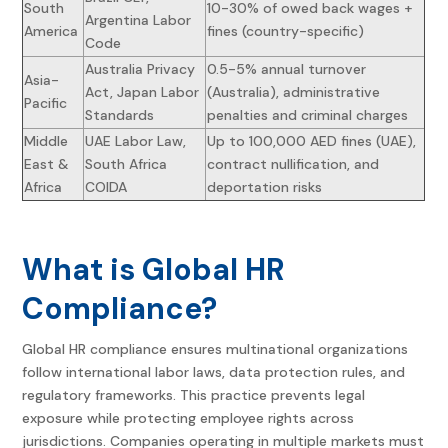
South
10-30% of owed back wages +
Argentina Labor
America
fines (country-specific)
Code
Australia Privacy
0.5-5% annual turnover
Asia-
Act, Japan Labor
(Australia), administrative
Pacific
Standards
penalties and criminal charges
Middle
UAE Labor Law,
Up to 100,000 AED fines (UAE),
East &
South Africa
contract nullification, and
Africa
COIDA
deportation risks
What is
Global HR
Compliance
?
Global HR compliance
ensures multinational organizations
follow international labor laws, data protection rules, and
regulatory frameworks. This practice prevents legal
exposure while protecting employee rights across
jurisdictions. Companies operating in multiple markets must