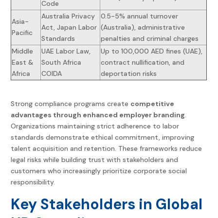
Code
Australia Privacy
0.5-5% annual turnover
Asia-
Act, Japan Labor
(Australia), administrative
Pacific
Standards
penalties and criminal charges
Middle
UAE Labor Law,
Up to 100,000 AED fines (UAE),
East &
South Africa
contract nullification, and
Africa
COIDA
deportation risks
Strong compliance programs create
competitive
advantages through enhanced employer branding
.
Organizations maintaining strict adherence to labor
standards demonstrate ethical commitment, improving
talent acquisition and retention. These frameworks reduce
legal risks while building trust with stakeholders and
customers who increasingly prioritize corporate social
responsibility.
Key Stakeholders in
Global