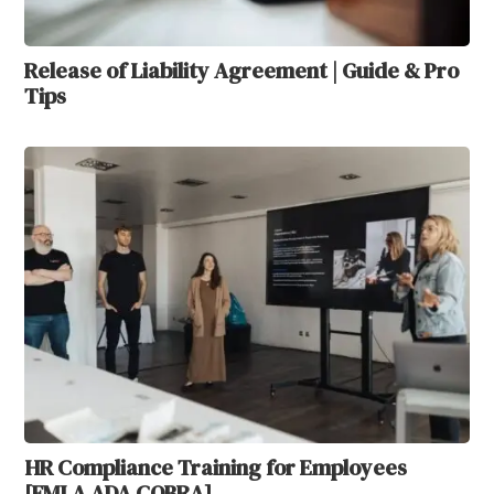
Release of Liability Agreement | Guide & Pro
Tips
HR Compliance Training for Employees
[FMLA ADA COBRA]