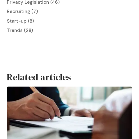
Privacy Legislation
(46)
Recruiting
(7)
Start-up
(8)
Trends
(28)
Related articles