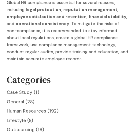
Global HR compliance
is essential for several reasons,
including
legal protection
,
reputation management
,
employee satisfaction and retention
,
financial stability
,
and
operational consistency
. To mitigate the risks of
non-compliance, it is recommended to stay informed
about local regulations, create a
global HR compliance
framework, use compliance management technology,
conduct regular audits, provide training and education, and
maintain accurate employee records.
Categories
Case Study
(1)
General
(28)
Human Resources
(192)
Lifestyle
(8)
Outsourcing
(16)