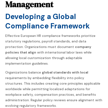
Management
Developing a Global
Compliance Framework
Effective Europe
an HR compliance frameworks prioritize
statutory regulations, payroll standards, and data
protection. Or
ganizations must document
company
policies that align
with international labor laws while
allowing local customization through adaptable
implementation guidelines.
Organizations balance
global standards with local
requirements by embedding flexibility into policy
structures. This includes creating core principles applicable
worldwide while permitting localized adaptations for
workplace safety, compensation practices, and benefits
administration. Regular policy reviews ensure alignment with
evolving regulatory frameworks.