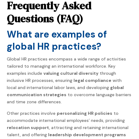
Frequently Asked
Questions (
FAQ)
What are examples of
global HR practices?
Global HR practices encompass a wide range of activities
tailored to managing an international workforce. Key
examples include
valuing cultural diversity
through
inclusive HR processes, ensuring
legal compliance
with
local and international labor laws, and developing
global
communication strategies
to overcome language barriers
and time zone differences.
Other practices involve
personalizing HR policies
to
accommodate international employees’ needs, providing
relocation support
, attracting and retaining international
talent, and offering
leadership development programs