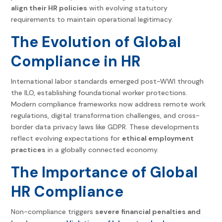
align their HR policies
with evolving statutory
requirements to maintain operational legitimacy.
The Evolution of Global
Compliance in HR
International labor standards emerged post-WWI through
the ILO, establishing foundational worker protections.
Modern compliance frameworks now address remote work
regulations, digital transformation challenges, and cross-
border data privacy laws like GDPR. These developments
reflect evolving expectations for
ethical employment
practices
in a globally connected economy.
The Importance of
Global
HR Compliance
Non-compliance triggers
severe financial penalties and