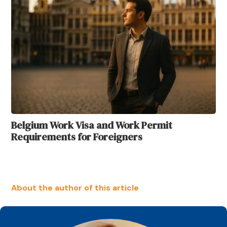
Belgium Work Visa and Work Permit
Requirements for Foreigners
About the author of this article