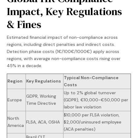
Impact, Key Regulations
& Fines
Estimated financial impact of non-compliance across
regions, including direct penalties and indirect costs.
Detection phase costs (1€/100€/1000€) apply across
regions, with average non-compliance costs rising over
45% in a decade.
Typical Non-Compliance
Region
Key Regulations
Costs
Up to 2% global turnover
GDPR, Working
Europe
(GDPR), €10,000-€50,000 per
Time Directive
labor law violation
$10,000 per FLSA violation,
North
FLSA, ACA, OSHA
$2,000/uninsured employee
America
(ACA penalties)
Brazil CLT,