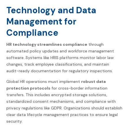
Technology and Data
Management for
Compliance
HR technology streamlines compliance
through
automated policy updates and workforce management
software. Systems like HRIS platforms monitor labor law
changes, track employee classifications, and maintain
audit-ready documentation for regulatory inspections.
Global HR operations must implement
robust data
protection protocols
for cross-border information
transfers. This includes encrypted storage solutions,
standardized consent mechanisms, and compliance with
privacy regulations like GDPR. Organizations should establish
clear data lifecycle management practices to ensure legal
security.