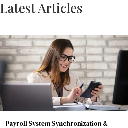
Latest Articles
Payroll System Synchronization &