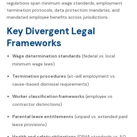
regulations span minimum wage standards, employment
termination protocols, data protection mandates, and
mandated employee benefits across jurisdictions.
Key Divergent Legal
Frameworks
Wage determination standards
(federal vs. local
minimum wage laws)
Termination procedures
(at-will employment vs.
cause-based dismissal requirements)
Worker classification frameworks
(employee vs.
contractor distinctions)
Parental leave entitlements
(unpaid vs. extended paid
leave provisions)
Health and safety obligations
(OSHA standards vs. ILO