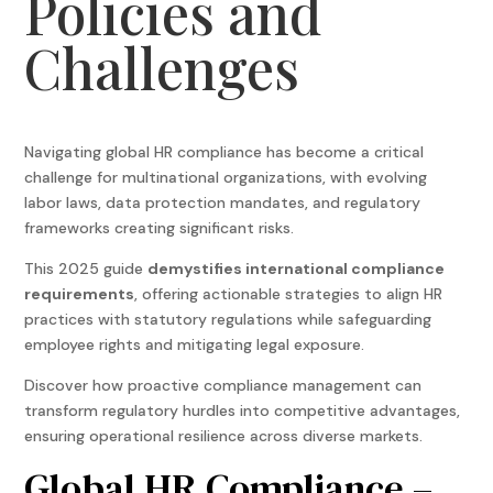
Policies and
Challenges
Navigating
global HR compliance
has become a critical
challenge for multinational organizations, with evolving
labor laws, data protection mandates, and regulatory
frameworks creating significant risks.
This 2025 guide
demystifies international compliance
requirements
, offering actionable strategies to align HR
practices with statutory regulations while safeguarding
employee rights and mitigating legal exposure.
Discover how proactive compliance management can
transform regulatory hurdles into competitive advantages,
ensuring operational resilience across diverse markets.
Global HR Compliance
–