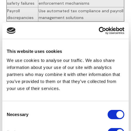
safety failures
enforcement mechanisms
Payroll
Use automated tax compliance and payroll
discrepancies
management solutions
Proactive risk management requires continuous monitoring
of regulatory changes and adaptive policy development.
Organizations must
establish early warning systems
This website uses cookies
through legal networks while maintaining agile policy
We use cookies to analyse our traffic. We also share
implementation processes. Regular risk assessments should
information about your use of our site with analytics
inform strategic compliance adjustments across
partners who may combine it with other information that
international operations.
you’ve provided to them or that they’ve collected from
Future Trends in
Global
your use of their services.
HR Compliance
for 2025
Consent
and Beyond
Necessary
Selection
Emerging Regulatory