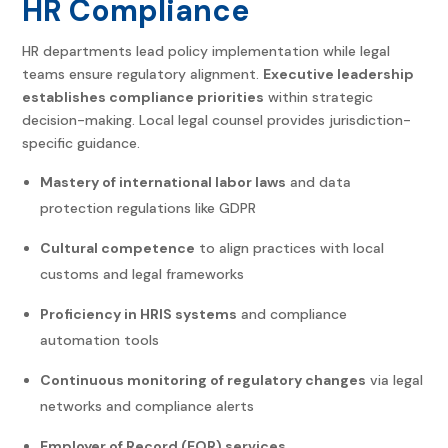
HR Compliance
HR departments lead policy implementation while legal
teams ensure regulatory alignment.
Executive leadership
establishes compliance priorities
within strategic
decision-making. Local legal counsel provides jurisdiction-
specific guidance.
Mastery of international labor laws
and data
protection regulations like GDPR
Cultural competence
to align practices with local
customs and legal frameworks
Proficiency in HRIS systems
and compliance
automation tools
Continuous monitoring of regulatory changes
via legal
networks and compliance alerts
Employer of Record (EOR) services