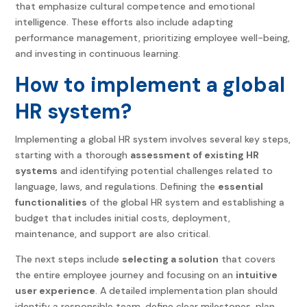
that emphasize cultural competence and emotional
intelligence. These efforts also include adapting
performance management, prioritizing employee well-being,
and investing in continuous learning.
How to implement a global
HR system?
Implementing a global HR system involves several key steps,
starting with a thorough
assessment of existing HR
systems
and identifying potential challenges related to
language, laws, and regulations. Defining the
essential
functionalities
of the global HR system and establishing a
budget that includes initial costs, deployment,
maintenance, and support are also critical.
The next steps include
selecting a solution
that covers
the entire employee journey and focusing on an
intuitive
user experience
. A detailed implementation plan should
identify a responsible team, define clear milestones, plan