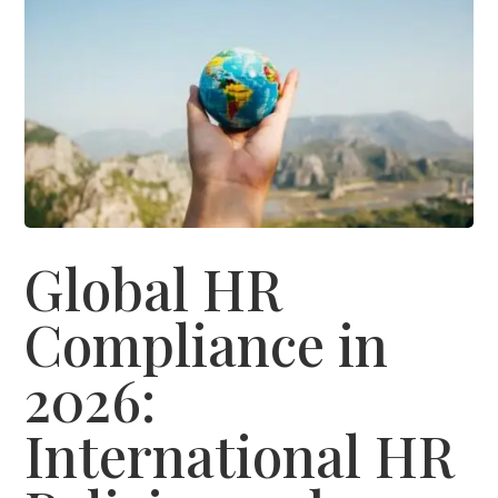
Global HR
Compliance in
2026:
International HR