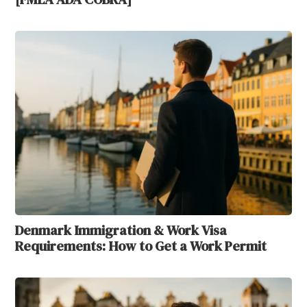
Denmark Immigration & Work Visa
Requirements: How to Get a Work Permit