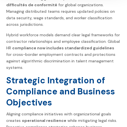
difficultés de conformité
for global organizations.
Managing distributed teams requires updated policies on
data security, wage standards, and worker classification
across jurisdictions.
Hybrid workforce models demand clear legal frameworks for
contractor relationships and employee classification.
Global
HR
compliance
now includes standardized guidelines
for cross-border employment contracts and protections
against algorithmic discrimination in talent management
systems.
Strategic Integration of
Compliance and Business
Objectives
Aligning compliance initiatives with organizational goals
creates
operational resilience
while mitigating legal risks.