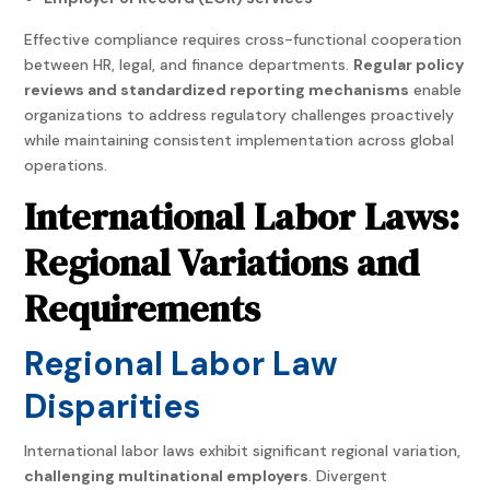
Effective compliance requires cross-functional cooperation
between HR, legal, and finance departments.
Regular policy
reviews and standardized reporting mechanisms
enable
organizations to address regulatory challenges proactively
while maintaining consistent implementation across global
operations.
International Labor Laws:
Regional Variations and
Requirements
Regional Labor Law
Disparities
International labor laws exhibit significant regional variation,
challenging multinational employers
. Divergent