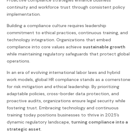
Proactive compliance strategies enhance business
continuity and workforce trust through consistent policy
implementation.
Building a compliance culture requires leadership
commitment to ethical practices, continuous training, and
technology integration. Organizations that embed
compliance into core values achieve
sustainable growth
while maintaining regulatory safeguards that protect global
operations.
In an era of evolving international labor laws and hybrid
work models,
global HR compliance
stands as a cornerstone
for risk mitigation and ethical leadership. By prioritizing
adaptable policies, cross-border data protection, and
proactive audits, organizations ensure legal security while
fostering trust. Embracing technology and continuous
training today positions businesses to thrive in 2025’s
dynamic regulatory landscape,
turning compliance into a
strategic asset
.