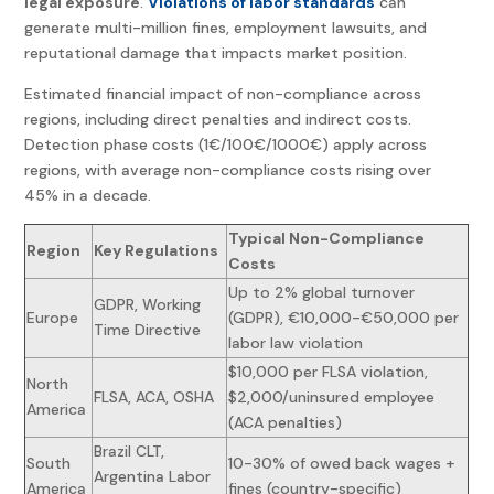
legal exposure
.
Violations of labor standards
can
generate multi-million fines, employment lawsuits, and
reputational damage that impacts market position.
Estimated financial impact of non-compliance across
regions, including direct penalties and indirect costs.
Detection phase costs (1€/100€/1000€) apply across
regions, with average non-compliance costs rising over
45% in a decade.
Typical Non-Compliance
Region
Key Regulations
Costs
Up to 2% global turnover
GDPR, Working
Europe
(GDPR), €10,000-€50,000 per
Time Directive
labor law violation
$10,000 per FLSA violation,
North
FLSA, ACA, OSHA
$2,000/uninsured employee
America
(ACA penalties)
Brazil CLT,
South
10-30% of owed back wages +
Argentina Labor
America
fines (country-specific)