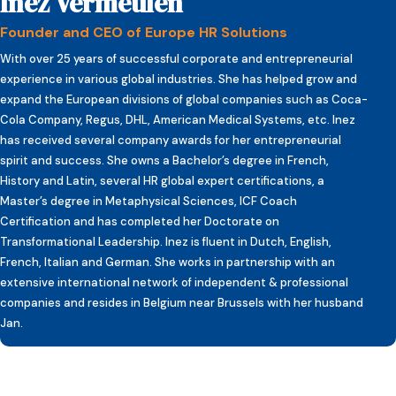
Inez Vermeulen
Founder and CEO of Europe HR Solutions
With over 25 years of successful corporate and entrepreneurial
experience in various global industries. She has helped grow and
expand the European divisions of global companies such as Coca-
Cola Company, Regus, DHL, American Medical Systems, etc. Inez
has received several company awards for her entrepreneurial
spirit and success. She owns a Bachelor’s degree in French,
History and Latin, several HR global expert certifications, a
Master’s degree in Metaphysical Sciences, ICF Coach
Certification and has completed her Doctorate on
Transformational Leadership. Inez is fluent in Dutch, English,
French, Italian and German. She works in partnership with an
extensive international network of independent & professional
companies and resides in Belgium near Brussels with her husband
Jan.