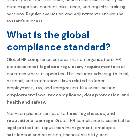
data migration, conduct pilot tests, and organize training
sessions. Regular evaluation and adjustments ensure the
system’s success.
What is the global
compliance standard?
Global HR compliance
ensures that an organization’s HR
practices meet
legal and regulatory requirements
in all
countries where it operates. This includes adhering to local,
national, and international laws related to labor,
employment, tax, and immigration. Key areas include
employment laws
,
tax compliance
,
data protection
, and
health and safety
.
Non-compliance can lead to
fines, legal issues, and
reputational damage
.
Global HR compliance
is essential for
legal protection, reputation management, employee
satisfaction and retention, financial stability, and