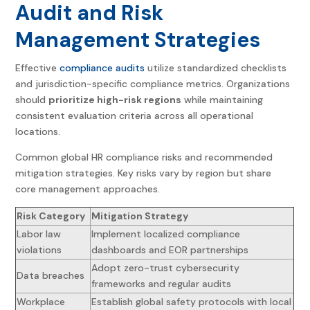
Audit and Risk
Management Strategies
Effective
compliance audits
utilize standardized checklists
and jurisdiction-specific compliance metrics. Organizations
should
prioritize high-risk regions
while maintaining
consistent evaluation criteria across all operational
locations.
Common
global HR compliance
risks and recommended
mitigation strategies. Key risks vary by region but share
core management approaches.
Risk Category
Mitigation Strategy
Labor law
Implement localized compliance
violations
dashboards and EOR partnerships
Adopt zero-trust cybersecurity
Data breaches
frameworks and regular audits
Workplace
Establish global safety protocols with local