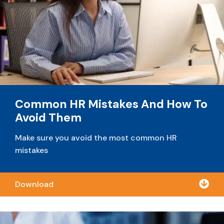
Common HR Mistakes And How To
Avoid Them
Make sure you avoid the most common HR
mistakes

Download