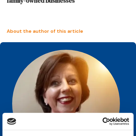
family-owned businesses
About the author of this article