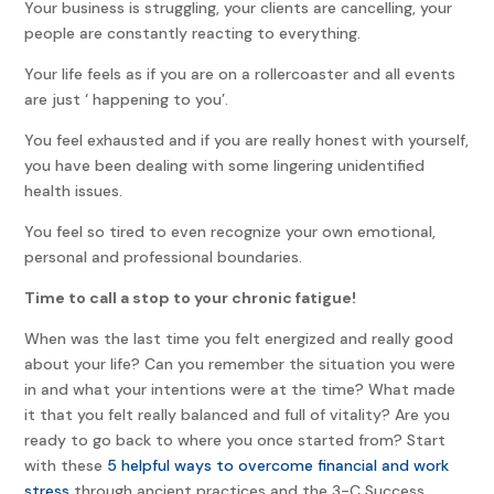
Your business is struggling, your clients are cancelling, your
people are constantly reacting to everything.
Your life feels as if you are on a rollercoaster and all events
are just ‘ happening to you’.
You feel exhausted and if you are really honest with yourself,
you have been dealing with some lingering unidentified
health issues.
You feel so tired to even recognize your own emotional,
personal and professional boundaries.
Time to call a stop to your chronic fatigue!
When was the last time you felt energized and really good
about your life? Can you remember the situation you were
in and what your intentions were at the time? What made
it that you felt really balanced and full of vitality? Are you
ready to go back to where you once started from? Start
with these
5 helpful ways to overcome financial and work
stress
through ancient practices and the 3-C Success