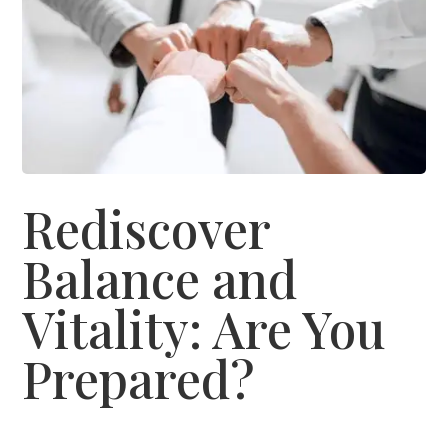
Rediscover
Balance and
Vitality: Are You
Prepared?