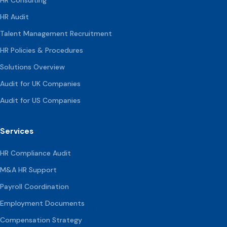
HR Audit
Talent Management Recruitment
HR Policies & Procedures
Solutions Overview
Audit for UK Companies
Audit for US Companies
Services
HR Compliance Audit
M&A HR Support
Payroll Coordination
Employment Documents
Compensation
Strategy