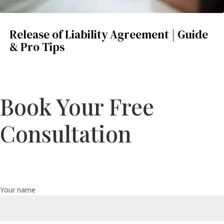
Release of Liability Agreement | Guide
& Pro Tips
Book Your Free
Consultation
Your name