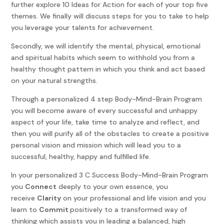
further explore 10 Ideas for Action for each of your top five
themes. We finally will discuss steps for you to take to help
you leverage your talents for achievement.
Secondly, we will identify the mental, physical, emotional
and spiritual habits which seem to withhold you from a
healthy thought pattern in which you think and act based
on your natural strengths.
Through a personalized 4 step Body-Mind-Brain Program
you will become aware of every successful and unhappy
aspect of your life, take time to analyze and reflect, and
then you will purify all of the obstacles to create a positive
personal vision and mission which will lead you to a
successful, healthy, happy and fulfilled life.
In your personalized 3 C Success Body-Mind-Brain Program
you
Connect
deeply to your own essence, you
receive
Clarity
on your professional and life vision and you
learn to
Commit
positively to a transformed way of
thinking which assists you in leading a balanced, high