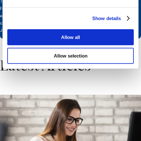
Transformational Leadership. Inez is fluent in Dutch, English,
French, Italian and German. She works in partnership with an
extensive international network of independent & professional
Show details
companies and resides in Belgium near Brussels with her husband
Jan.
Allow all
Allow selection
Latest Articles