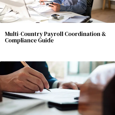
Multi-Country Payroll Coordination &
Compliance Guide