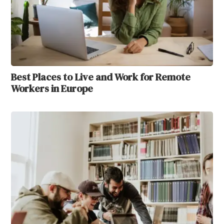
Best Places to Live and Work for Remote
Workers in Europe