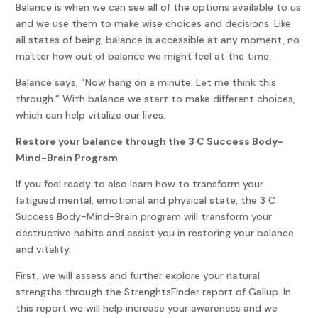
Balance is when we can see all of the options available to us
and we use them to make wise choices and decisions. Like
all states of being, balance is accessible at any moment, no
matter how out of balance we might feel at the time.
Balance says, “Now hang on a minute. Let me think this
through.” With balance we start to make different choices,
which can help vitalize our lives.
Restore your balance through the 3 C Success Body-
Mind-Brain Program
If you feel ready to also learn how to transform your
fatigued mental, emotional and physical state, the 3 C
Success Body-Mind-Brain program will transform your
destructive habits and assist you in restoring your balance
and vitality.
First, we will assess and further explore your natural
strengths through the StrenghtsFinder report of Gallup. In
this report we will help increase your awareness and we