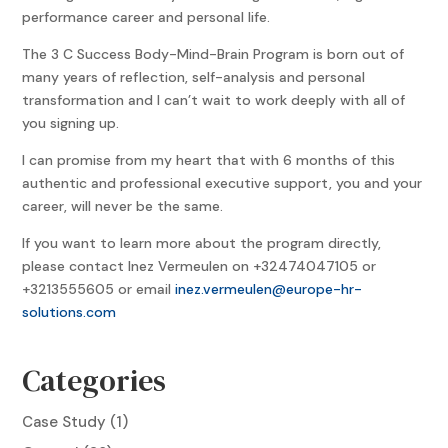
performance career and personal life.
The 3 C Success Body-Mind-Brain Program is born out of
many years of reflection, self-analysis and personal
transformation and I can’t wait to work deeply with all of
you signing up.
I can promise from my heart that with 6 months of this
authentic and professional executive support, you and your
career, will never be the same.
If you want to learn more about the program directly,
please contact Inez Vermeulen on +32474047105 or
+3213555605 or email
inez.vermeulen@europe-hr-
solutions.com
Categories
Case Study
(1)