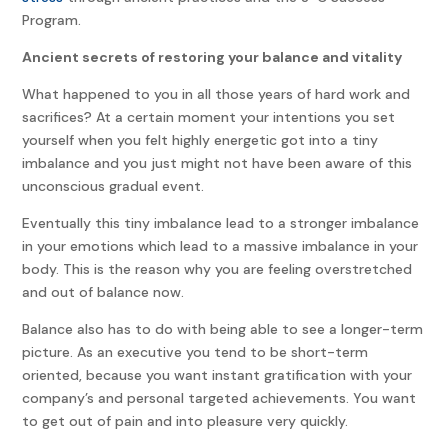
Program.
Ancient secrets of restoring your balance and vitality
What happened to you in all those years of hard work and
sacrifices? At a certain moment your intentions you set
yourself when you felt highly energetic got into a tiny
imbalance and you just might not have been aware of this
unconscious gradual event.
Eventually this tiny imbalance lead to a stronger imbalance
in your emotions which lead to a massive imbalance in your
body. This is the reason why you are feeling overstretched
and out of balance now.
Balance also has to do with being able to see a longer-term
picture. As an executive you tend to be short-term
oriented, because you want instant gratification with your
company’s and personal targeted achievements. You want
to get out of pain and into pleasure very quickly.