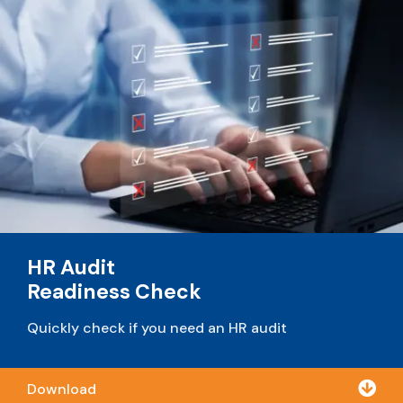
HR Audit
Readiness Check
Quickly check if you need an HR audit

Download