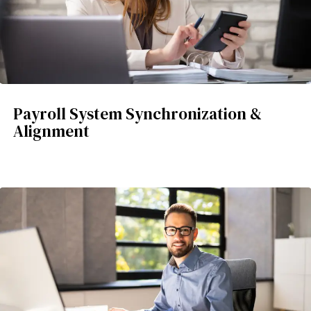
Payroll System Synchronization &
Alignment