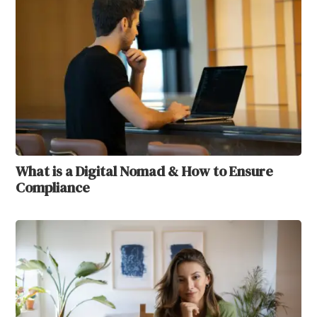
What is a Digital Nomad & How to Ensure
Compliance