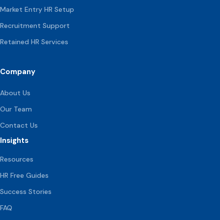
Market Entry HR Setup
Recruitment Support
Retained HR Services
Company
About Us
Our Team
Contact Us
Insights
Resources
HR Free Guides
Success Stories
FAQ