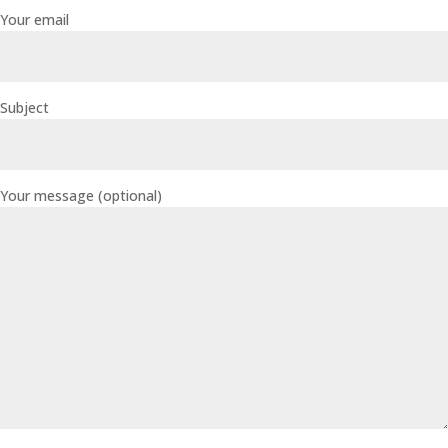
Your email
Subject
Your message (optional)