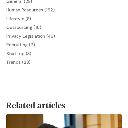
General
(28)
Human Resources
(192)
Lifestyle
(8)
Outsourcing
(16)
Privacy Legislation
(46)
Recruiting
(7)
Start-up
(8)
Trends
(28)
Related articles