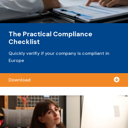
The Practical Compliance
Checklist
Quickly verifiy if your company is compliant in
Europe

Download