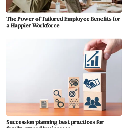
The Power of Tailored Employee Benefits for
a Happier Workforce
Succession planning best practices for