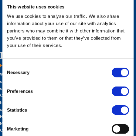
This website uses cookies
We use cookies to analyse our traffic. We also share
information about your use of our site with analytics
partners who may combine it with other information that
you’ve provided to them or that they’ve collected from
your use of their services.
Inez Vermeulen
Founder and CEO of Europe HR Solutions
Consent
Necessary
Selection
With over 25 years of successful corporate and entrepreneurial
experience in various global industries. She has helped grow and
expand the European divisions of global companies such as Coca-
Preferences
Cola Company, Regus, DHL, American Medical Systems, etc. Inez
has received several company awards for her entrepreneurial
spirit and success. She owns a Bachelor’s degree in French,
Statistics
History and Latin, several HR global expert certifications, a
Master’s degree in Metaphysical Sciences, ICF Coach
Marketing
Certification and has completed her Doctorate on