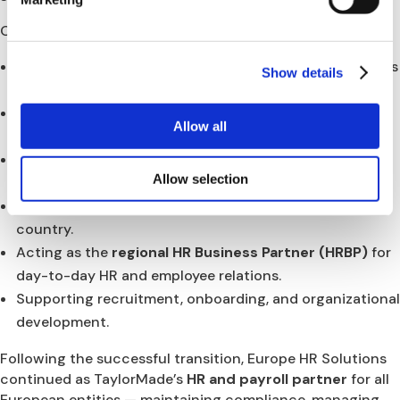
Our scope included:
Managing
TUPE transfers
for all employees from Adidas
Show details
to TaylorMade across 11 countries.
Designing and implementing
local employment
Allow all
contracts and benefit structures
.
Establishing and coordinating
multi-country payroll
Allow selection
systems
.
Ensuring
legal and compliance alignment
in each
country.
Acting as the
regional HR Business Partner (HRBP)
for
day-to-day HR and employee relations.
Supporting recruitment, onboarding, and organizational
development.
Following the successful transition, Europe HR Solutions
continued as TaylorMade’s
HR and payroll partner
for all
European entities — maintaining compliance, managing