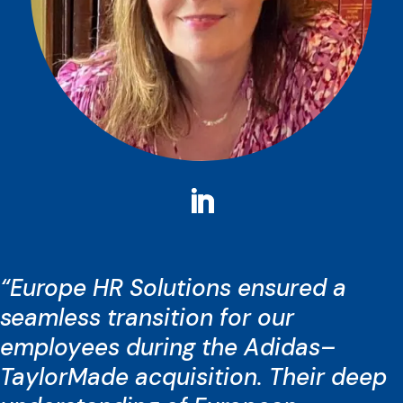
“Europe HR Solutions ensured a
seamless transition for our
employees during the Adidas–
TaylorMade acquisition. Their deep