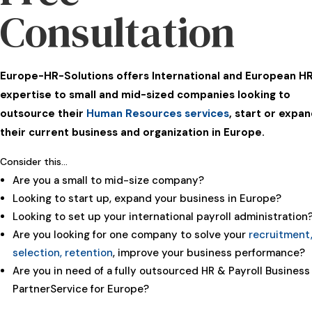
Consultation
Europe-HR-Solutions offers International and European H
expertise to small and mid-sized companies looking to
outsource their
Human Resources services
, start or expa
their current business and organization in Europe.
Consider this…
Are you a small to mid-size company?
Looking to start up, expand your business in Europe?
Looking to set up your international payroll administration
Are you looking for one company to solve your
recruitment
selection, retention
, improve your business performance?
Are you in need of a fully outsourced HR & Payroll Business
PartnerService for Europe?