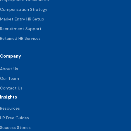
Compensation
Strategy
Market Entry HR Setup
Recruitment Support
Retained HR Services
Company
About Us
Our Team
Contact Us
Insights
Resources
HR Free Guides
Success Stories