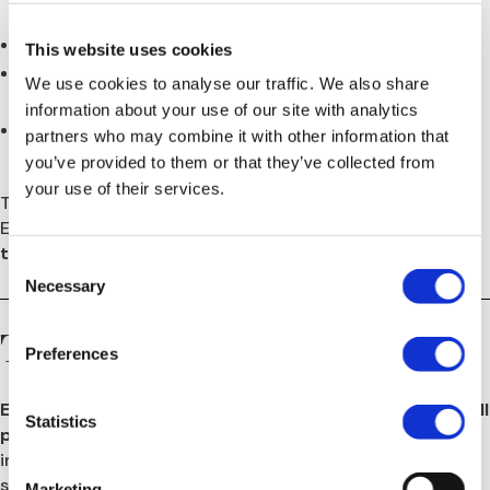
and payroll systems
,
Ensuring
compliance with local labor laws
,
This website uses cookies
Supporting managers through a
major organizational
We use cookies to analyse our traffic. We also share
change
, and
information about your use of our site with analytics
Building a stable and compliant HR function for the
partners who may combine it with other information that
long term.
you’ve provided to them or that they’ve collected from
your use of their services.
TaylorMade’s UK-based HR team sought a trusted
European partner who could handle this
multi-country
transition
with speed, accuracy, and legal precision.
Consent
Necessary
Selection
The Solution
Preferences
Europe HR Solutions
was appointed as the
HR and payroll
Statistics
partner
for TaylorMade Golf’s European operations,
initially to manage the
post-acquisition transition
and
subsequently to provide ongoing HR support.
Marketing