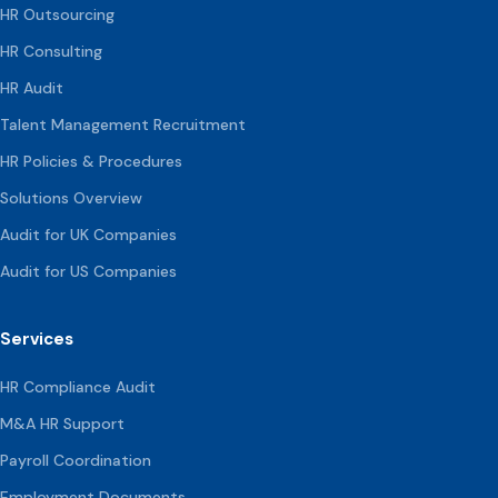
HR Outsourcing
HR Consulting
HR Audit
Talent Management Recruitment
HR Policies & Procedures
Solutions Overview
Audit for UK Companies
Audit for US Companies
Services
HR Compliance Audit
M&A HR Support
Payroll Coordination
Employment Documents