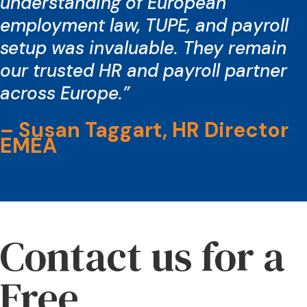
understanding of European
employment law, TUPE, and payroll
setup was invaluable. They remain
our trusted HR and payroll partner
across Europe.”
– Susan Taggart, HR Director
EMEA
Contact us for a
Free