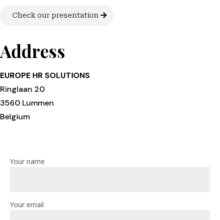
Check our presentation
Address
EUROPE HR SOLUTIONS
Ringlaan 20
3560 Lummen
Belgium
Your name
Your email