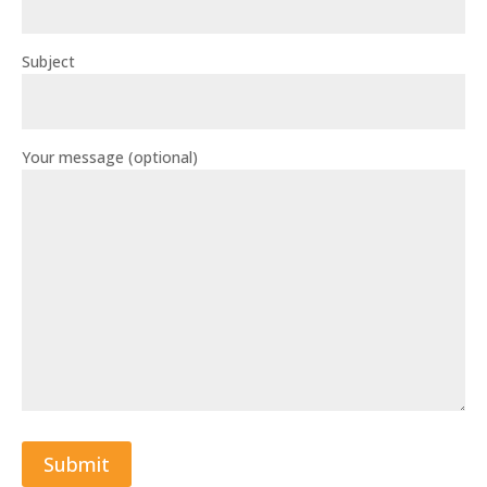
Subject
Your message (optional)
Submit