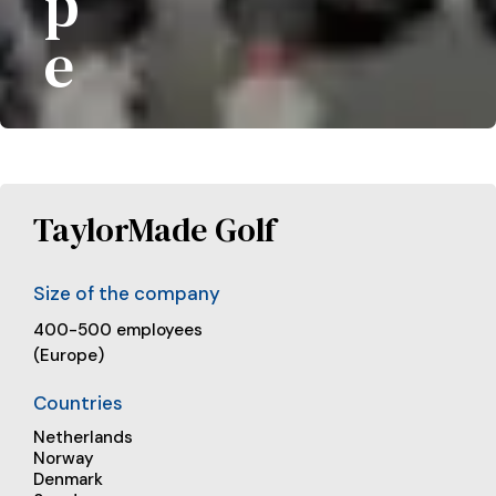
p
e
TaylorMade Golf
Size of the company
400-500 employees
(Europe)
Countries
Netherlands
Norway
Denmark