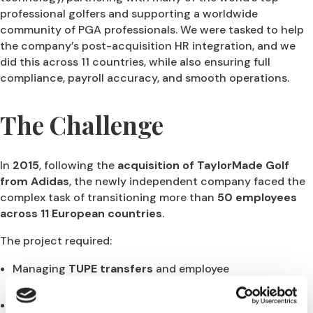
professional golfers and supporting a worldwide
community of PGA professionals. We were tasked to help
the company’s post-acquisition HR integration, and we
did this across 11 countries, while also ensuring full
compliance, payroll accuracy, and smooth operations.
The Challenge
In
2015
, following the
acquisition of TaylorMade Golf
from Adidas
, the newly independent company faced the
complex task of transitioning more than
50 employees
across 11 European countries
.
The project required:
Managing
TUPE transfers
and employee
communication,
Establishing
new employment contracts, benefits,