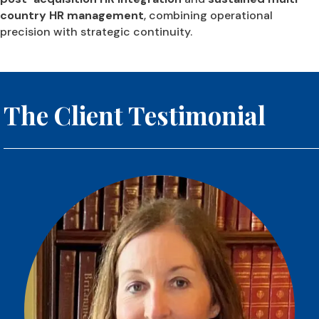
country HR management
, combining operational
precision with strategic continuity.
The Client Testimonial