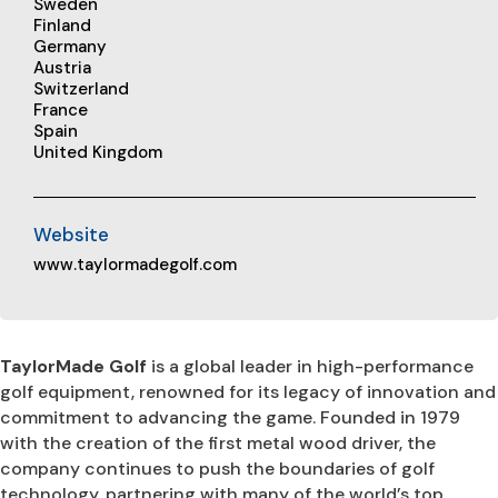
Sweden
Finland
Germany
Austria
Switzerland
France
Spain
United Kingdom
Website
www.taylormadegolf.com
TaylorMade Golf
is a global leader in high-performance
golf equipment, renowned for its legacy of innovation and
commitment to advancing the game. Founded in 1979
with the creation of the first metal wood driver, the
company continues to push the boundaries of golf
technology, partnering with many of the world’s top