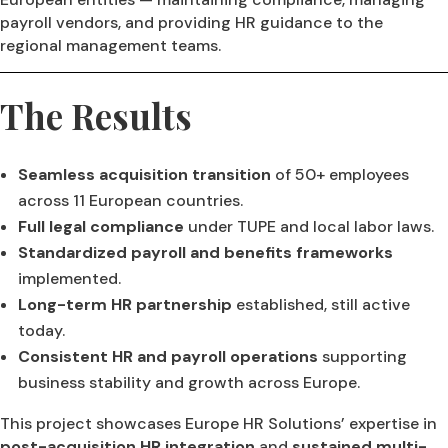
payroll vendors, and providing HR guidance to the
regional management teams.
The Results
Seamless acquisition transition
of 50+ employees
across 11 European countries.
Full legal compliance
under TUPE and local labor laws.
Standardized payroll and benefits frameworks
implemented.
Long-term HR partnership
established, still active
today.
Consistent HR and payroll operations
supporting
business stability and growth across Europe.
This project showcases Europe HR Solutions’ expertise in
post-acquisition HR integration
and
sustained multi-