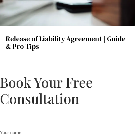
Release of Liability Agreement | Guide
& Pro Tips
Book Your Free
Consultation
Your name