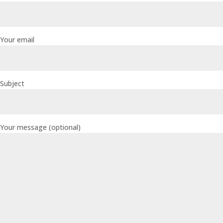
Your email
Subject
Your message (optional)