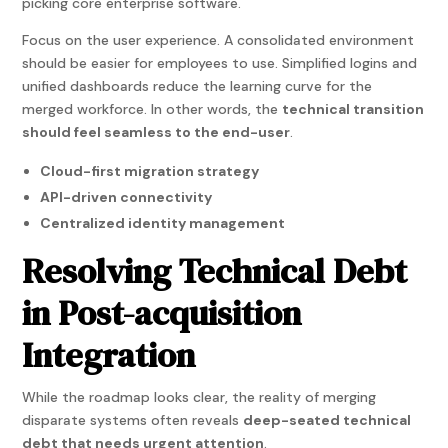
picking core enterprise software.
Focus on the user experience. A consolidated environment
should be easier for employees to use. Simplified logins and
unified dashboards reduce the learning curve for the
merged workforce. In other words, the
technical transition
should feel seamless to the end-user
.
Cloud-first migration strategy
API-driven connectivity
Centralized identity management
Resolving Technical Debt
in Post-acquisition
Integration
While the roadmap looks clear, the reality of merging
disparate systems often reveals
deep-seated technical
debt that needs urgent attention
.