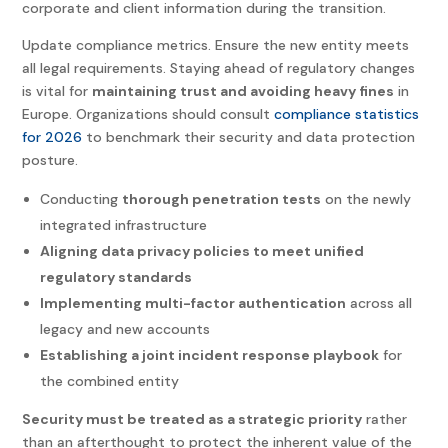
corporate and client information during the transition.
Update compliance metrics. Ensure the new entity meets
all legal requirements. Staying ahead of regulatory changes
is vital for
maintaining trust and avoiding heavy fines
in
Europe. Organizations should consult
compliance statistics
for 2026
to benchmark their security and data protection
posture.
Conducting
thorough penetration tests
on the newly
integrated infrastructure
Aligning data privacy policies to meet unified
regulatory standards
Implementing multi-factor authentication
across all
legacy and new accounts
Establishing a joint incident response playbook
for
the combined entity
Security must be treated as a strategic priority
rather
than an afterthought to protect the inherent value of the