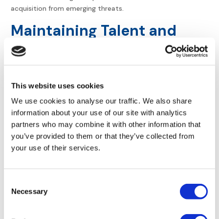
acquisition from emerging threats.
Maintaining Talent and
Institutional Knowledge
Identify key technical staff. Some people hold the “keys to
the kingdom” in their heads. Losing them during the merger
This website uses cookies
can lead to
catastrophic system failures or data loss
.
We use cookies to analyse our traffic. We also share
Develop knowledge transfer plans. Document processes
information about your use of our site with analytics
that were previously informal. This
prevents institutional
partners who may combine it with other information that
knowledge from walking out the door
. Use mentorship
you’ve provided to them or that they’ve collected from
programs to spread expertise across the larger, combined
your use of their services.
IT and operations teams.
Focus on retention strategies. Offer incentives to vital
Consent
employees. Keeping the people who built the systems
Necessary
Selection
ensures continuity and makes the long-term integration
process much smoother. Effective
talent management
and retention
is essential for stabilizing the workforce