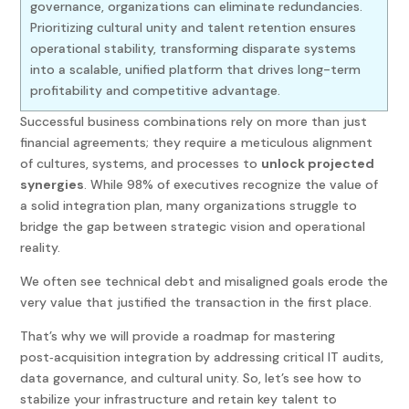
governance, organizations can eliminate redundancies.
Prioritizing cultural unity and talent retention ensures
operational stability, transforming disparate systems
into a scalable, unified platform that drives long-term
profitability and competitive advantage.
Successful business combinations rely on more than just
financial agreements; they require a meticulous alignment
of cultures, systems, and processes to
unlock projected
synergies
. While 98% of executives recognize the value of
a solid integration plan, many organizations struggle to
bridge the gap between strategic vision and operational
reality.
We often see technical debt and misaligned goals erode the
very value that justified the transaction in the first place.
That’s why we will provide a roadmap for mastering
post
‑
acquisition integration by addressing critical IT audits,
data governance, and cultural unity. So, let’s see how to
stabilize your infrastructure and retain key talent to