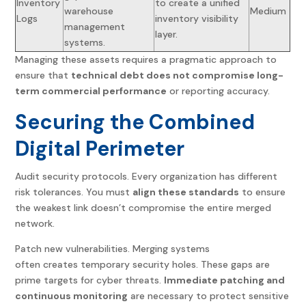
Inventory
to create a unified
warehouse
Medium
Logs
inventory visibility
management
layer.
systems.
Managing these assets requires a pragmatic approach to
ensure that
technical debt does not compromise long-
term commercial performance
or reporting accuracy.
Securing the Combined
Digital Perimeter
Audit security protocols. Every organization has different
risk tolerances. You must
align these standards
to ensure
the weakest link doesn’t compromise the entire merged
network.
Patch new vulnerabilities. Merging systems
often creates temporary security holes. These gaps are
prime targets for cyber threats.
Immediate patching and
continuous monitoring
are necessary to protect sensitive