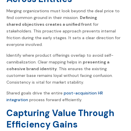
Merging organizations must look beyond the deal price to
find common ground in their mission.
Defining
shared objectives creates a unified front
for
stakeholders. This proactive approach prevents internal
friction during the early stages. It sets a clear direction for
everyone involved.
Identify where product offerings overlap to avoid self-
cannibalization. Clear mapping helps in
presenting a
cohesive brand identity
. This ensures the existing
customer base remains loyal without facing confusion.
Consistency is vital for market stability.
Shared goals drive the entire
post-acquisition HR
integration
process forward efficiently.
Capturing Value Through
Efficiency Gains