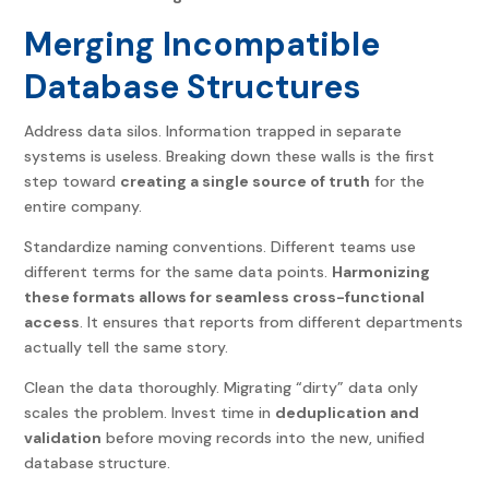
Merging Incompatible
Database Structures
Address data silos. Information trapped in separate
systems is useless. Breaking down these walls is the first
step toward
creating a single source of truth
for the
entire company.
Standardize naming conventions. Different teams use
different terms for the same data points.
Harmonizing
these formats allows for seamless cross-functional
access
. It ensures that reports from different departments
actually tell the same story.
Clean the data thoroughly. Migrating “dirty” data only
scales the problem. Invest time in
deduplication and
validation
before moving records into the new, unified
database structure.