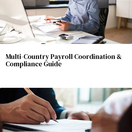
Multi-Country Payroll Coordination &
Compliance Guide