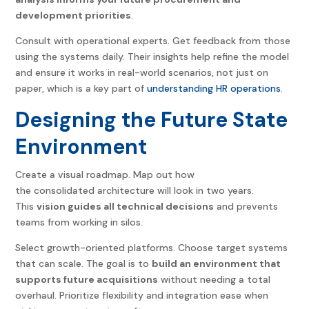
development priorities
.
Consult with operational experts. Get feedback from those
using the systems daily. Their insights help refine the model
and ensure it works in real-world scenarios, not just on
paper, which is a key part of
understanding HR operations
.
Designing the Future State
Environment
Create a visual roadmap. Map out how
the consolidated architecture will look in two years.
This
vision guides all technical decisions
and prevents
teams from working in silos.
Select growth-oriented platforms. Choose target systems
that can scale. The goal is to
build an environment that
supports future acquisitions
without needing a total
overhaul. Prioritize flexibility and integration ease when