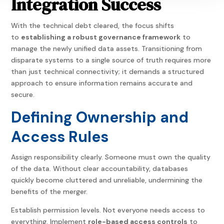
Integration Success
With the technical debt cleared, the focus shifts
to
establishing a robust governance framework
to
manage the newly unified data assets. Transitioning from
disparate systems to a single source of truth requires more
than just technical connectivity; it demands a structured
approach to ensure information remains accurate and
secure.
Defining Ownership and
Access Rules
Assign responsibility clearly. Someone must own the quality
of the data. Without clear accountability, databases
quickly become cluttered and unreliable, undermining the
benefits of the merger.
Establish permission levels. Not everyone needs access to
everything. Implement
role-based access controls
to