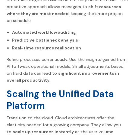
proactive approach allows managers to
shift resources
where they are most needed
, keeping the entire project
on schedule.
Automated workflow auditing
Predictive bottleneck analysis
Real-time resource reallocation
Refine processes continuously. Use the insights gained from
AI to tweak operational models. Small adjustments based
on hard data can lead to
significant improvements in
overall productivity
.
Scaling the Unified Data
Platform
Transition to the cloud. Cloud architectures offer the
elasticity needed for a growing company. They allow you
to
scale up resources instantly
as the user volume