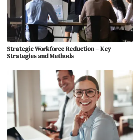
Strategic Workforce Reduction – Key
Strategies and Methods