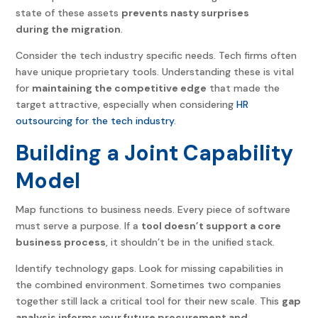
state of these assets
prevents nasty surprises
during the migration
.
Consider the tech industry specific needs. Tech firms often
have unique proprietary tools. Understanding these is vital
for
maintaining the competitive edge
that made the
target attractive, especially when considering
HR
outsourcing for the tech industry
.
Building a Joint Capability
Model
Map functions to business needs. Every piece of software
must serve a purpose. If a
tool doesn’t support a core
business process
, it shouldn’t be in the unified stack.
Identify technology gaps. Look for missing capabilities in
the combined environment. Sometimes two companies
together still lack a critical tool for their new scale. This
gap
analysis informs your future procurement and