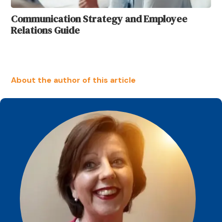
Communication Strategy and Employee
Relations Guide
About the author of this article