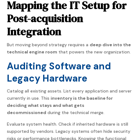
Mapping the IT Setup for
Post-acquisition
Integration
But moving beyond strategy requires a
deep dive into the
technical engine room
that powers the new organization.
Auditing Software and
Legacy Hardware
Catalog all existing assets. List every application and server
currently in use. This
inventory is the baseline for
deciding what stays and what gets
decommissioned
during the technical merge.
Evaluate system health. Check if inherited hardware is still
supported by vendors. Legacy systems often hide security
risks or performance bottlenecks. Knowing the functional