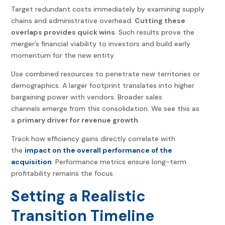
Target redundant costs immediately by examining supply
chains and administrative overhead.
Cutting these
overlaps provides quick wins
. Such results prove the
merger’s financial viability to investors and build early
momentum for the new entity.
Use combined resources to penetrate new territories or
demographics. A larger footprint translates into higher
bargaining power with vendors. Broader sales
channels emerge from this consolidation. We see this as
a
primary driver for revenue growth
.
Track how efficiency gains directly correlate with
the
impact on the overall performance of the
acquisition
. Performance metrics ensure long-term
profitability remains the focus.
Setting a Realistic
Transition Timeline