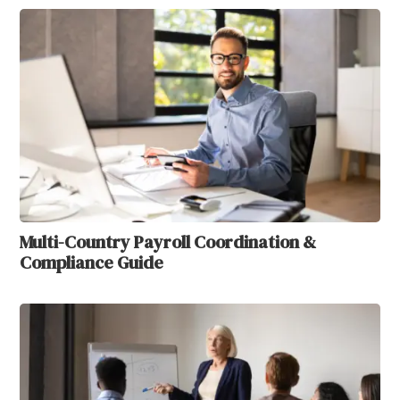
Multi-Country Payroll Coordination &
Compliance Guide