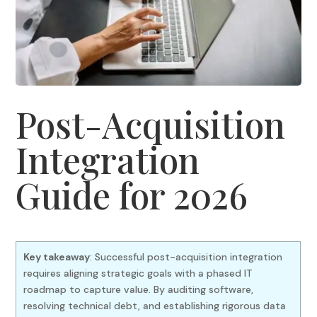
Post-Acquisition
Integration
Guide for 2026
Key takeaway
: Successful post-acquisition integration
requires aligning strategic goals with a phased IT
roadmap to capture value. By auditing software,
resolving technical debt, and establishing rigorous data