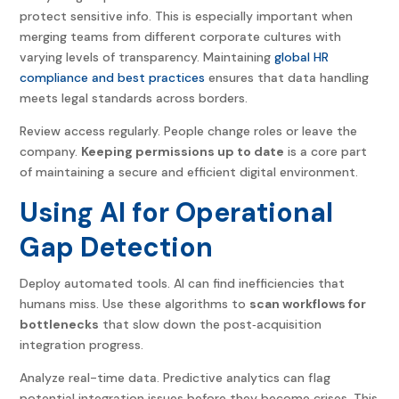
protect sensitive info. This is especially important when
merging teams from different corporate cultures with
varying levels of transparency. Maintaining
global HR
compliance and best practices
ensures that data handling
meets legal standards across borders.
Review access regularly. People change roles or leave the
company.
Keeping permissions up to date
is a core part
of maintaining a secure and efficient digital environment.
Using AI for Operational
Gap Detection
Deploy automated tools. AI can find inefficiencies that
humans miss. Use these algorithms to
scan workflows for
bottlenecks
that slow down the post
‑
acquisition
integration progress.
Analyze real-time data. Predictive analytics can flag
potential integration issues before they become crises. This