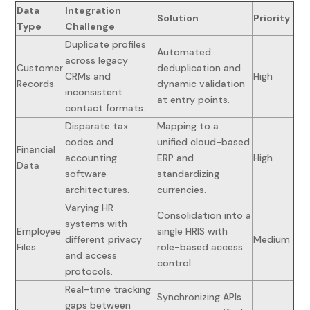
Data
Integration
Solution
Priority
Type
Challenge
Duplicate profiles
Automated
across legacy
Customer
deduplication and
CRMs and
High
Records
dynamic validation
inconsistent
at entry points.
contact formats.
Disparate tax
Mapping to a
codes and
unified cloud-based
Financial
accounting
ERP and
High
Data
software
standardizing
architectures.
currencies.
Varying HR
Consolidation into a
systems with
Employee
single HRIS with
different privacy
Medium
Files
role-based access
and access
control.
protocols.
Real-time tracking
Synchronizing APIs
gaps between