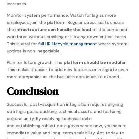
increases.
Monitor system performance. Watch for lag as more
employees join the platform. Regular stress tests ensure
the
infrastructure can handle the load
of the combined
workforce without crashing or slowing down critical tasks.
This is vital for
full HR lifecycle management
where system
uptime is non-negotiable.
Plan for future growth. The
platform should be modular
.
This makes it easier to add new features or integrate even
more companies as the business continues to expand.
Conclusion
Successful post-acquisition integration requires aligning
strategic goals, auditing technical assets, and fostering
cultural unity. By resolving technical debt
and establishing robust data governance now, you secure
immediate value and long-term scalability. Act today to