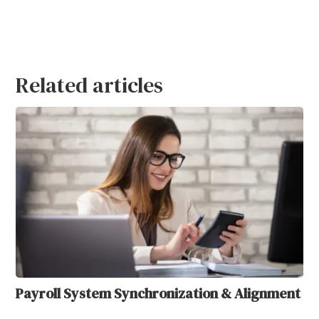
Related articles
Payroll System Synchronization & Alignment