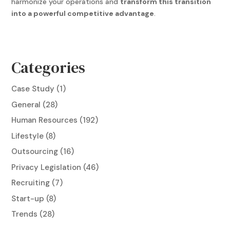
harmonize your operations and
transform this transition
into a powerful competitive advantage
.
Categories
Case Study
(1)
General
(28)
Human Resources
(192)
Lifestyle
(8)
Outsourcing
(16)
Privacy Legislation
(46)
Recruiting
(7)
Start-up
(8)
Trends
(28)