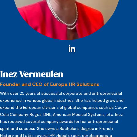
Inez Vermeulen
Founder and CEO of Europe HR Solutions
With over 25 years of successful corporate and entrepreneurial
experience in various global industries. She has helped grow and
expand the European divisions of global companies such as Coca-
Cola Company, Regus, DHL, American Medical Systems, etc. Inez
has received several company awards for her entrepreneurial
spirit and success. She owns a Bachelor’s degree in French,
History and Latin, several HR global expert certifications, a