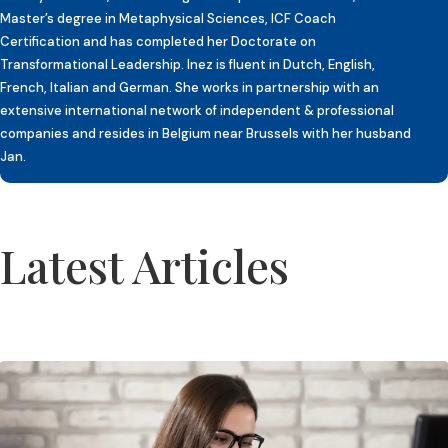
Master’s degree in Metaphysical Sciences, ICF Coach
Certification and has completed her Doctorate on
Transformational Leadership. Inez is fluent in Dutch, English,
French, Italian and German. She works in partnership with an
extensive international network of independent & professional
companies and resides in Belgium near Brussels with her husband
Jan.
Latest Articles