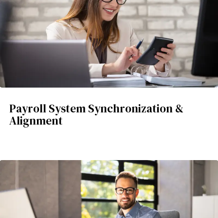
Payroll System Synchronization &
Alignment