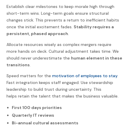
Establish clear milestones to keep morale high through
short-term wins. Long-term goals ensure structural
changes stick. This prevents a return to inefficient habits
once the initial excitement fades.
Stability requires a
persistent, phased approach
.
Allocate resources wisely as complex mergers require
more hands on deck. Cultural adjustment takes time. We
should never underestimate the
human element in these
transitions
.
Speed matters for the
motivation of employees to stay
.
Fast integration keeps staff engaged. Use stewardship
leadership to build trust during uncertainty. This
helps retain the talent that makes the business valuable.
First 100 days priorities
Quarterly IT reviews
Bi-annual cultural assessments