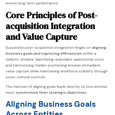
ensure long term performance.
Core Principles of Post-
acquisition Integration
and Value Capture
Successful post-acquisition integration hinges on
aligning
business goals and capturing efficiencies
within a
realistic timeline. Identifying redundant operational costs
and harmonizing market positioning ensures immediate
value capture while maintaining workforce stability through
socio-cultural controls.
The mention of aligning goals leads directly to how entities
must
synchronize their strategic objectives
.
Aligning Business Goals
Across Entities