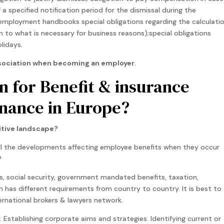
a specified notification period for the dismissal during the
 employment handbooks special obligations regarding the calculati
on to what is necessary for business reasons);special obligations
lidays.
 association when becoming an employer
.
an for Benefit & insurance
nance in Europe?
itive landscape?
l the developments affecting employee benefits when they occur
?
, social security, government mandated benefits, taxation,
 has different requirements from country to country. It is best to
ernational brokers & lawyers network.
: Establishing corporate aims and strategies. Identifying current or