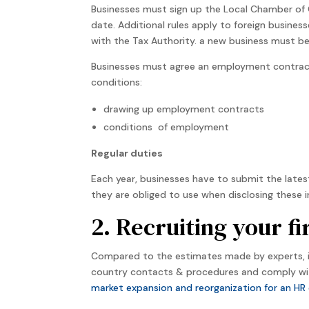
Businesses must sign up the Local Chamber of 
date. Additional rules apply to foreign busines
with the Tax Authority. a new business must be
Businesses must agree an employment contract
conditions:
drawing up employment contracts
conditions of employment
Regular duties
Each year, businesses have to submit the lates
they are obliged to use when disclosing these i
2. Recruiting your f
Compared to the estimates made by experts, i
country contacts & procedures and comply wit
market expansion and reorganization for an HR 