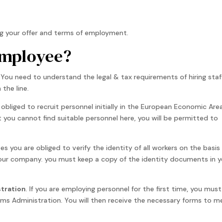
ng your offer and terms of employment.
 employee?
You need to understand the legal & tax requirements of hiring staff
the line.
 obliged to recruit personnel initially in the European Economic Are
t you cannot find suitable personnel here, you will be permitted to
es you are obliged to verify the identity of all workers on the basis
your company. you must keep a copy of the identity documents in y
stration
. If you are employing personnel for the first time, you must
ms Administration. You will then receive the necessary forms to m