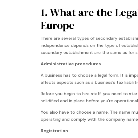
1. What are the Lega
Europe
There are several types of secondary establish
independence depends on the type of establis
secondary establishment are the same as for st
Administrative procedures
A business has to choose a legal form. It is im
affects aspects such as a business’s tax liabiliti
Before you begin to hire staff, you need to sta
solidified and in place before you’re operationa
You also have to choose a name. The name must 
operating and comply with the company name
Registration