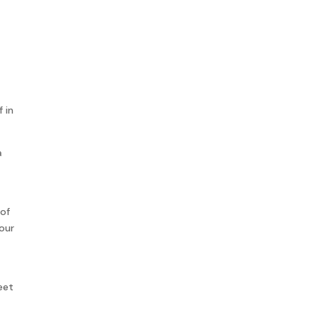
 in
a
 of
our
eet