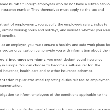
urance number
: Foreign employees who do not have a citizen servic
l insurance number. They themselves must apply to the tax and
ontract of employment, you specify the employee’s salary, indicate
 outline working hours and holidays, and indicate whether you arr
 benefits.
: as an employer, you must ensure a healthy and safe work place for
r sector organization can provide you with information about the r
social insurance premiums
: you must deduct social insurance
in Europe. You can choose to become a self-insurer for the
el insurance, health care and or other insurance schemes.
entation
regular statistical reporting duties related to employmen
documentation;
obligation to inform employees of the conditions applicable to the
igation to justify dismissal; obligation to pay compensation in case