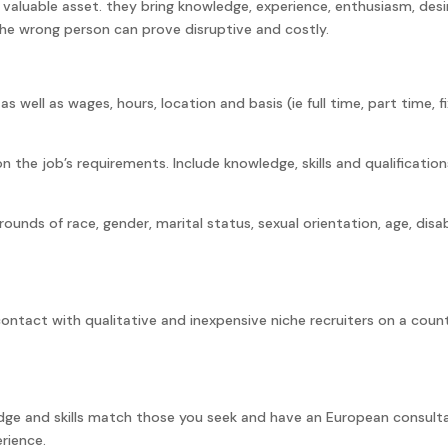
 valuable asset. they bring knowledge, experience, enthusiasm, desi
e wrong person can prove disruptive and costly.
as well as wages, hours, location and basis (ie full time, part time, f
n the job’s requirements. Include knowledge, skills and qualification
ounds of race, gender, marital status, sexual orientation, age, disabi
contact with qualitative and inexpensive niche recruiters on a coun
dge and skills match those you seek and have an European consult
rience.