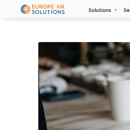
Solutions
Solutions
Se
Se