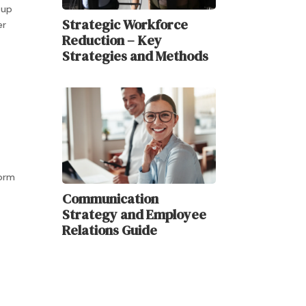
-up
Strategic Workforce
er
Reduction – Key
Strategies and Methods
form
Communication
Strategy and Employee
Relations Guide