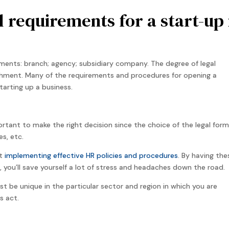
l requirements for a start-up 
ments: branch; agency; subsidiary company. The degree of legal
hment. Many of the requirements and procedures for opening a
arting up a business.
portant to make the right decision since the choice of the legal form
es, etc.
rt
implementing effective HR policies and procedures
. By having the
l, you’ll save yourself a lot of stress and headaches down the road.
be unique in the particular sector and region in which you are
s act.