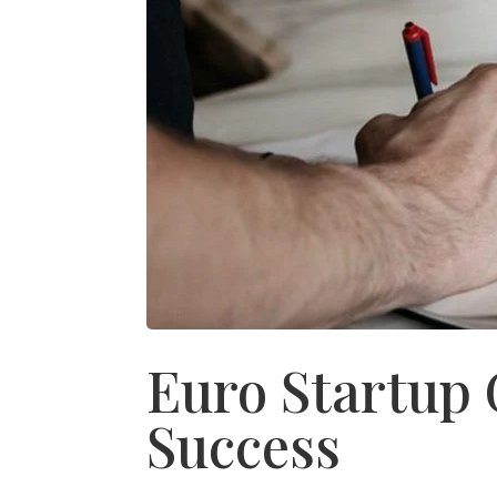
Euro Startup 
Success