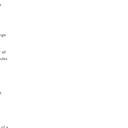
e
ange
 all
ules.
t;
 of a