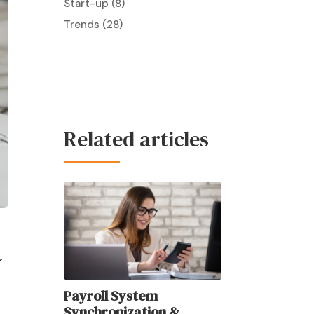
Start-up
(8)
Trends
(28)
Related articles
R
Payroll System
Synchronization &