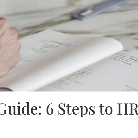
Guide: 6 Steps to H