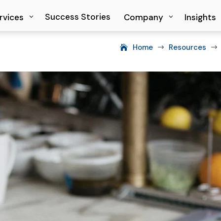
Success Stories
Success Stories
rvices
rvices
Company
Company
Insights
Insights
Home
Resources
$
$