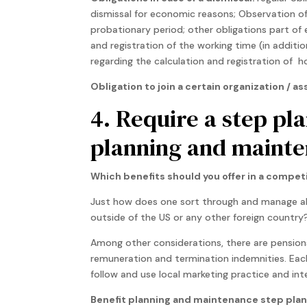
dismissal for economic reasons; Observation of 
probationary period; other obligations part of
and registration of the working time (in additi
regarding the calculation and registration of ho
Obligation to join a certain organization /
4. Require a step pl
planning and mainte
Which benefits should you offer in a compet
Just how does one sort through and manage al
outside of the US or any other foreign country
Among other considerations, there are pensions
remuneration and termination indemnities. Each
follow and use local marketing practice and int
Benefit planning and maintenance step plan