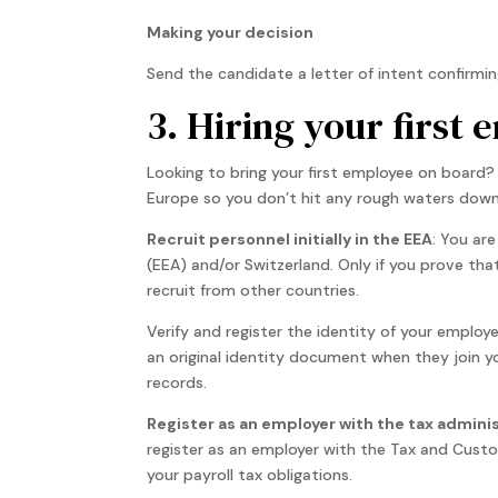
Making your decision
Send the candidate a letter of intent confirmi
3. Hiring your first
Looking to bring your first employee on board? 
Europe so you don’t hit any rough waters down 
Recruit personnel initially in the EEA
: You are
(EEA) and/or Switzerland. Only if you prove tha
recruit from other countries.
Verify and register the identity of your employe
an original identity document when they join 
records.
Register as an employer with the tax admini
register as an employer with the Tax and Custo
your payroll tax obligations.