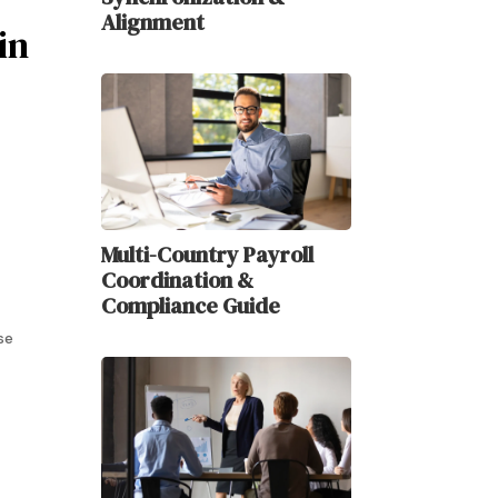
Alignment
in
Multi-Country Payroll
Coordination &
Compliance Guide
se