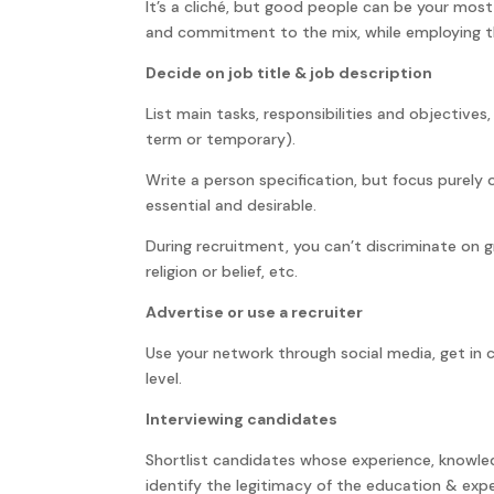
It’s a cliché, but good people can be your most
and commitment to the mix, while employing th
Decide on job title & job description
List main tasks, responsibilities and objectives, 
term or temporary).
Write a person specification, but focus purely o
essential and desirable.
During recruitment, you can’t discriminate on gr
religion or belief, etc.
Advertise or use a recruiter
Use your network through social media, get in 
level.
Interviewing candidates
Shortlist candidates whose experience, knowle
identify the legitimacy of the education & expe