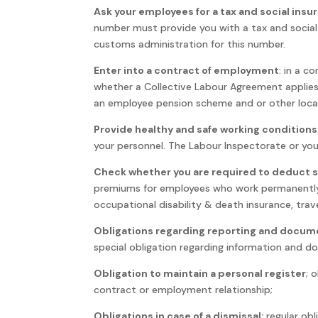
Ask your employees for a tax and social ins
number must provide you with a tax and socia
customs administration for this number.
Enter into a contract of employment
: in a c
whether a Collective Labour Agreement applies,
an employee pension scheme and or other local
Provide healthy and safe working conditions
your personnel. The Labour Inspectorate or you
Check whether you are required to deduct 
premiums for employees who work permanently 
occupational disability & death insurance, trav
Obligations regarding reporting and docum
special obligation regarding information and 
Obligation to maintain a personal register
; 
contract or employment relationship;
Obligations in case of a dismissal:
regular obl