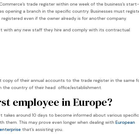
Commerce’s trade register within one week of the business’s start
ses opening a branch in the specific country. Businesses must regist
 registered even if the owner already is for another company.
 with any new staff they hire and comply with its contractual
t copy of their annual accounts to the trade register in the same 
n the country of their head office/establishment.
irst employee in Europe?
t takes around 10 days to become informed about various specific
h them. This may prove even longer when dealing with
European
enterprise
that’s assisting you.