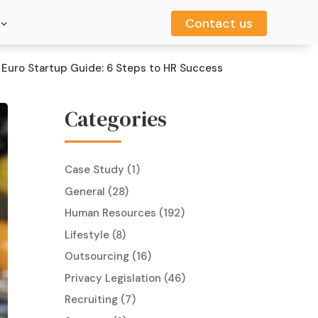
Contact us
Contact us
Euro Startup Guide: 6 Steps to HR Success
Categories
Case Study
(1)
General
(28)
Human Resources
(192)
Lifestyle
(8)
Outsourcing
(16)
Privacy Legislation
(46)
Recruiting
(7)