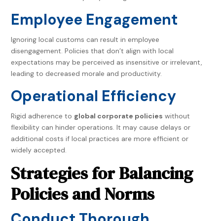
Employee Engagement
Ignoring local customs can result in employee
disengagement. Policies that don’t align with local
expectations may be perceived as insensitive or irrelevant,
leading to decreased morale and productivity.
Operational Efficiency
Rigid adherence to
global corporate policies
without
flexibility can hinder operations. It may cause delays or
additional costs if local practices are more efficient or
widely accepted.
Strategies for Balancing
Policies and Norms
Conduct Thorough