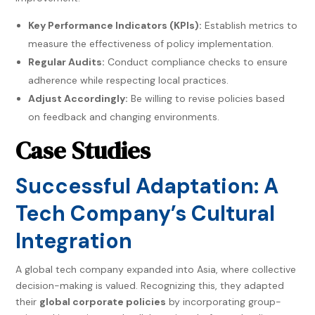
Key Performance Indicators (KPIs):
Establish metrics to
measure the effectiveness of policy implementation.
Regular Audits:
Conduct compliance checks to ensure
adherence while respecting local practices.
Adjust Accordingly:
Be willing to revise policies based
on feedback and changing environments.
Case Studies
Successful Adaptation: A
Tech Company’s Cultural
Integration
A global tech company expanded into Asia, where collective
decision-making is valued. Recognizing this, they adapted
their
global corporate policies
by incorporating group-