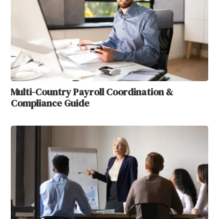
Multi-Country Payroll Coordination &
Compliance Guide