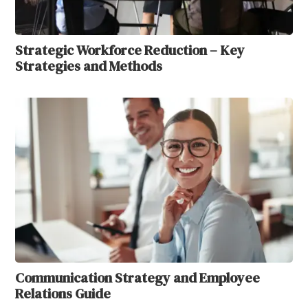
Strategic Workforce Reduction – Key
Strategies and Methods
Communication Strategy and Employee
Relations Guide