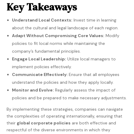
Key Takeaways
Understand Local Contexts:
Invest time in learning
about the cultural and legal landscape of each region.
Adapt Without Compromising Core Values:
Modify
policies to fit local norms while maintaining the
company’s fundamental principles.
Engage Local Leadership:
Utilize local managers to
implement policies effectively.
Communicate Effectively:
Ensure that all employees
understand the policies and how they apply locally.
Monitor and Evolve:
Regularly assess the impact of
policies and be prepared to make necessary adjustments.
By implementing these strategies, companies can navigate
the complexities of operating internationally, ensuring that
their
global corporate policies
are both effective and
respectful of the diverse environments in which they