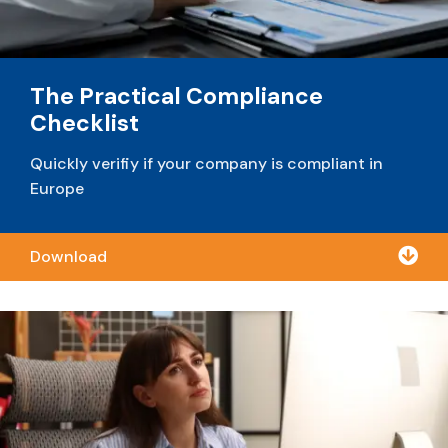
The Practical Compliance
Checklist
Quickly verifiy if your company is compliant in
Europe

Download