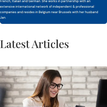
French, Italian and German. She works in partnership with an
extensive international network of independent & professional
companies and resides in Belgium near Brussels with her husband
Jan.
Latest Articles