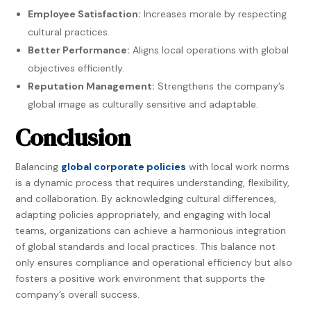
Employee Satisfaction:
Increases morale by respecting
cultural practices.
Better Performance:
Aligns local operations with global
objectives efficiently.
Reputation Management:
Strengthens the company’s
global image as culturally sensitive and adaptable.
Conclusion
Balancing
global corporate policies
with local work norms
is a dynamic process that requires understanding, flexibility,
and collaboration. By acknowledging cultural differences,
adapting policies appropriately, and engaging with local
teams, organizations can achieve a harmonious integration
of global standards and local practices. This balance not
only ensures compliance and operational efficiency but also
fosters a positive work environment that supports the
company’s overall success.