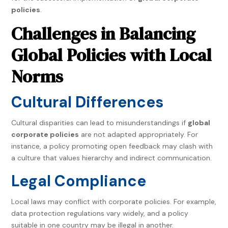
policies
.
Challenges in Balancing
Global Policies with Local
Norms
Cultural Differences
Cultural disparities can lead to misunderstandings if
global
corporate policies
are not adapted appropriately. For
instance, a policy promoting open feedback may clash with
a culture that values hierarchy and indirect communication.
Legal Compliance
Local laws may conflict with corporate policies. For example,
data protection regulations vary widely, and a policy
suitable in one country may be illegal in another.