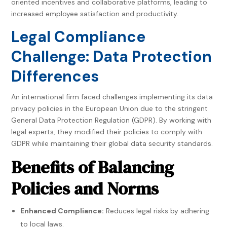
oriented incentives and collaborative platforms, leading to
increased employee satisfaction and productivity.
Legal Compliance
Challenge: Data Protection
Differences
An international firm faced challenges implementing its data
privacy policies in the European Union due to the stringent
General Data Protection Regulation (GDPR). By working with
legal experts, they modified their policies to comply with
GDPR while maintaining their global data security standards.
Benefits of Balancing
Policies and Norms
Enhanced Compliance:
Reduces legal risks by adhering
to local laws.