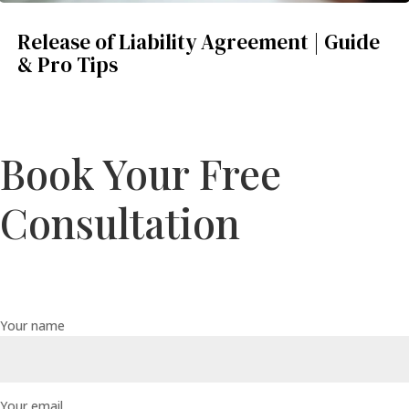
Release of Liability Agreement | Guide
& Pro Tips
Book Your Free
Consultation
Your name
Your email