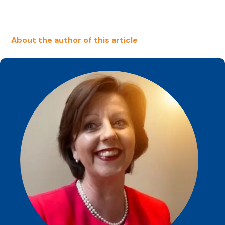
About the author of this article