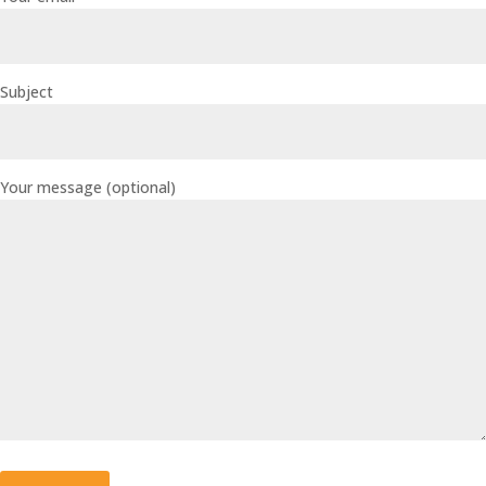
Subject
Your message (optional)