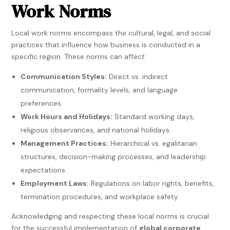
Work Norms
Local work norms encompass the cultural, legal, and social
practices that influence how business is conducted in a
specific region. These norms can affect:
Communication Styles:
Direct vs. indirect
communication, formality levels, and language
preferences.
Work Hours and Holidays:
Standard working days,
religious observances, and national holidays.
Management Practices:
Hierarchical vs. egalitarian
structures, decision-making processes, and leadership
expectations.
Employment Laws:
Regulations on labor rights, benefits,
termination procedures, and workplace safety.
Acknowledging and respecting these local norms is crucial
for the successful implementation of
global corporate