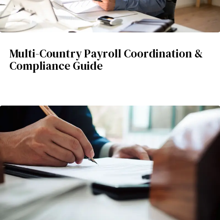
Multi-Country Payroll Coordination &
Compliance Guide