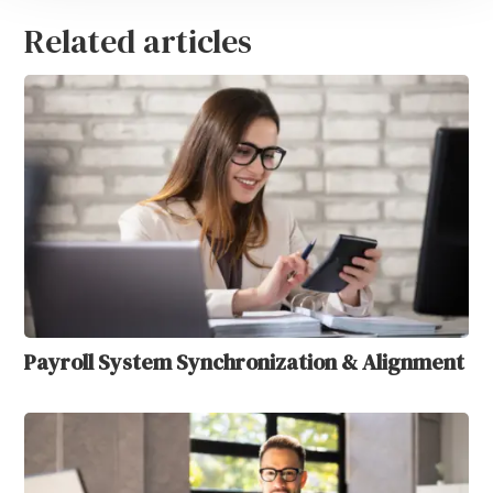
Related articles
Payroll System Synchronization & Alignment