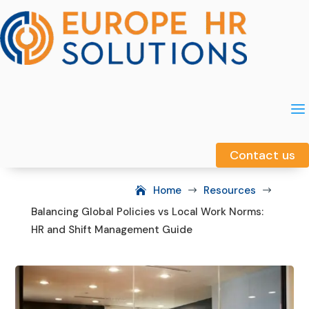
a
a
Contact us
Contact us
Home
Resources
$
$
Balancing Global Policies vs Local Work Norms:
HR and Shift Management Guide