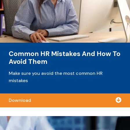
Common HR Mistakes And How To
Avoid Them
Make sure you avoid the most common HR
mistakes

Download