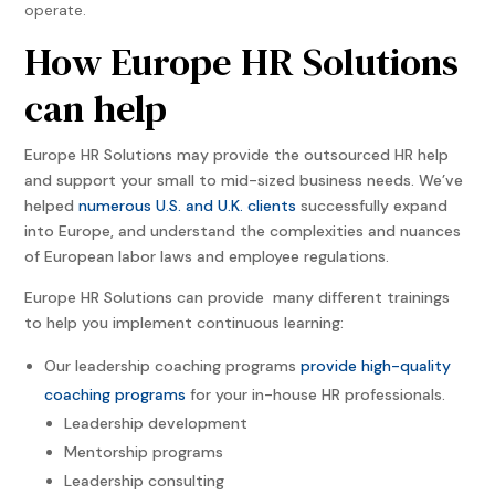
operate.
How Europe HR Solutions
can help
Europe HR Solutions may provide the outsourced HR help
and support your small to mid-sized business needs. We’ve
helped
numerous U.S. and U.K. clients
successfully expand
into Europe, and understand the complexities and nuances
of European labor laws and employee regulations.
Europe HR Solutions can provide many different trainings
to help you implement continuous learning:
Our leadership coaching programs
provide high-quality
coaching programs
for your in-house HR professionals.
Leadership development
Mentorship programs
Leadership consulting