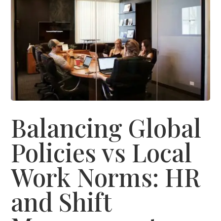
Balancing Global
Policies vs Local
Work Norms: HR
and Shift