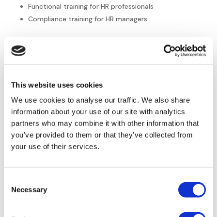
Functional training for HR professionals
Compliance training for HR managers
Connect with Europe HR
Solutions
This website uses cookies
At
Europe HR Solutions
, we understand the foundational
We use cookies to analyse our traffic. We also share
need for effective HR in any type of business. Small to mid-
sized North American companies looking to expand into
information about your use of our site with analytics
Europe can count on us for knowledgeable, efficient
partners who may combine it with other information that
support and innovative HR solutions. Our expert team
you’ve provided to them or that they’ve collected from
members have decades of experience in HR that inform the
your use of their services.
strategies and solutions we provide.
Connect with us
today for a free consultation, and
visit our
Consent
blog
for the latest HR insights, trends, and tips. The road to
Necessary
Selection
your foundational HR and successful expansion is only a
step away.