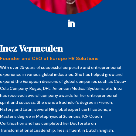
Inez Vermeulen
Founder and CEO of Europe HR Solutions
With over 25 years of successful corporate and entrepreneurial
experience in various global industries. She has helped grow and
expand the European divisions of global companies such as Coca-
Cola Company, Regus, DHL, American Medical Systems, etc. Inez
has received several company awards for her entrepreneurial
spirit and success. She owns a Bachelor’s degree in French,
History and Latin, several HR global expert certifications, a
Master’s degree in Metaphysical Sciences, ICF Coach
Certification and has completed her Doctorate on
Transformational Leadership. Inez is fluent in Dutch, English,