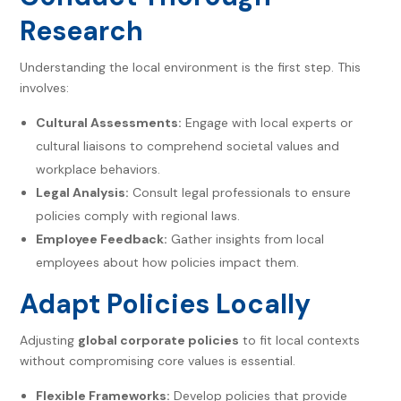
Research
Understanding the local environment is the first step. This
involves:
Cultural Assessments:
Engage with local experts or
cultural liaisons to comprehend societal values and
workplace behaviors.
Legal Analysis:
Consult legal professionals to ensure
policies comply with regional laws.
Employee Feedback:
Gather insights from local
employees about how policies impact them.
Adapt Policies Locally
Adjusting
global corporate policies
to fit local contexts
without compromising core values is essential.
Flexible Frameworks:
Develop policies that provide