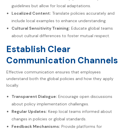
guidelines but allow for local adaptations.
Localized Content:
Translate policies accurately and
include local examples to enhance understanding.
Cultural Sensitivity Training:
Educate global teams
about cultural differences to foster mutual respect.
Establish Clear
Communication Channels
Effective communication ensures that employees
understand both the global policies and how they apply
locally.
Transparent Dialogue:
Encourage open discussions
about policy implementation challenges.
Regular Updates:
Keep local teams informed about
changes in policies or global standards.
Feedback Mechanisms:
Provide platforms for