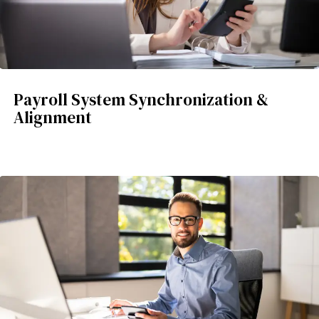
Payroll System Synchronization &
Alignment