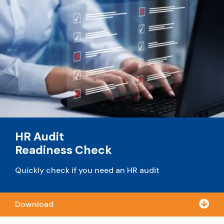
HR Audit
Readiness Check
Quickly check if you need an HR audit

Download