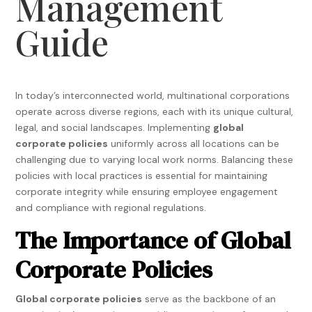
Management
Guide
In today’s interconnected world, multinational corporations
operate across diverse regions, each with its unique cultural,
legal, and social landscapes. Implementing
global
corporate policies
uniformly across all locations can be
challenging due to varying local work norms. Balancing these
policies with local practices is essential for maintaining
corporate integrity while ensuring employee engagement
and compliance with regional regulations.
The Importance of Global
Corporate Policies
Global corporate policies
serve as the backbone of an