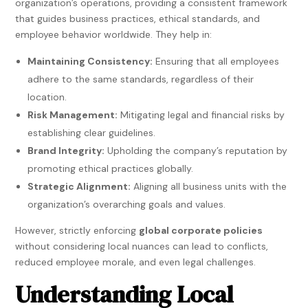
organization’s operations, providing a consistent framework
that guides business practices, ethical standards, and
employee behavior worldwide. They help in:
Maintaining Consistency:
Ensuring that all employees
adhere to the same standards, regardless of their
location.
Risk Management:
Mitigating legal and financial risks by
establishing clear guidelines.
Brand Integrity:
Upholding the company’s reputation by
promoting ethical practices globally.
Strategic Alignment:
Aligning all business units with the
organization’s overarching goals and values.
However, strictly enforcing
global corporate policies
without considering local nuances can lead to conflicts,
reduced employee morale, and even legal challenges.
Understanding Local