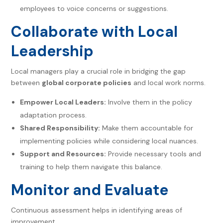
employees to voice concerns or suggestions.
Collaborate with Local
Leadership
Local managers play a crucial role in bridging the gap
between
global corporate policies
and local work norms.
Empower Local Leaders:
Involve them in the policy
adaptation process.
Shared Responsibility:
Make them accountable for
implementing policies while considering local nuances.
Support and Resources:
Provide necessary tools and
training to help them navigate this balance.
Monitor and Evaluate
Continuous assessment helps in identifying areas of
improvement.