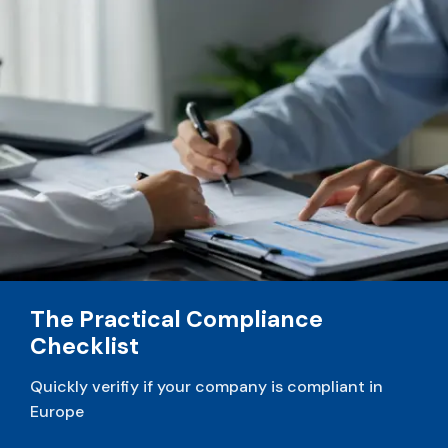
v
e
:
The Practical Compliance
Checklist
Quickly verifiy if your company is compliant in
Europe