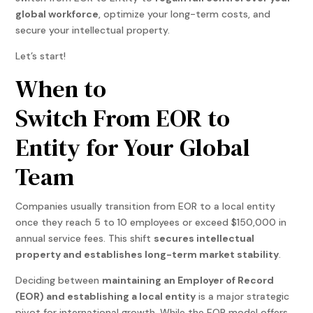
global workforce
, optimize your long-term costs, and
secure your intellectual property.
Let’s start!
When to
Switch From EOR to
Entity for Your Global
Team
Companies usually transition from EOR to a local entity
once they reach 5 to 10 employees or exceed $150,000 in
annual service fees. This shift
secures intellectual
property and establishes long-term market stability
.
Deciding between
maintaining an Employer of Record
(EOR) and establishing a local entity
is a major strategic
pivot for international growth. While the EOR model offers