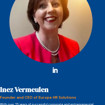
Inez Vermeulen
Founder and CEO of Europe HR Solutions
With over 25 years of successful corporate and entrepreneurial