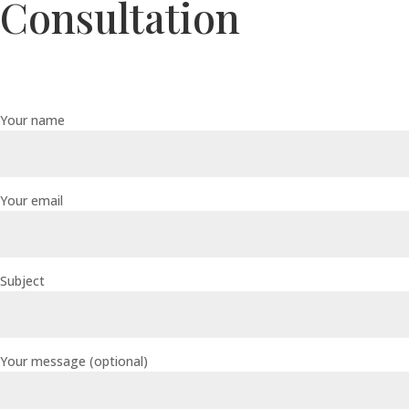
Consultation
Your name
Your email
Subject
Your message (optional)