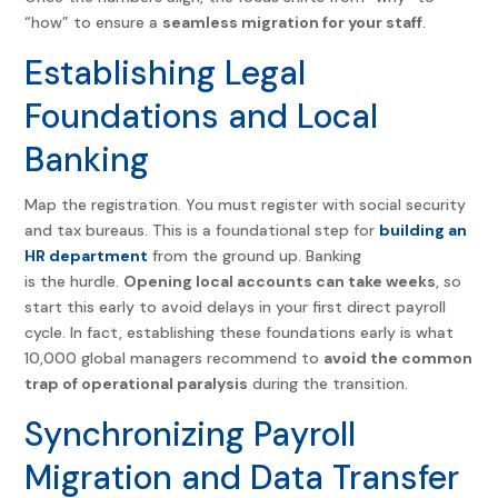
“how” to ensure a
seamless migration for your staff
.
Establishing Legal
Foundations and Local
Banking
Map the registration. You must register with social security
and tax bureaus. This is a foundational step for
building an
HR department
from the ground up.
Banking
is the hurdle.
Opening local accounts can take weeks
, so
start this early to avoid delays in your first direct payroll
cycle.
In fact, establishing these foundations early is what
10,000 global managers recommend to
avoid the common
trap of operational paralysis
during the transition.
Synchronizing Payroll
Migration and Data Transfer