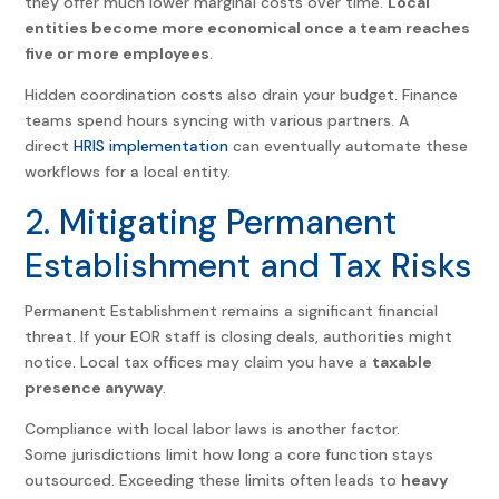
they offer much lower marginal costs over time.
Local
entities become more economical once a team reaches
five or more employees
.
Hidden coordination costs also drain your budget. Finance
teams spend hours syncing with various partners. A
direct
HRIS implementation
can eventually automate these
workflows for a local entity.
2. Mitigating Permanent
Establishment and Tax Risks
Permanent Establishment remains a significant financial
threat. If your EOR staff is closing deals, authorities might
notice. Local tax offices may claim you have a
taxable
presence anyway
.
Compliance with local labor laws is another factor.
Some jurisdictions limit how long a core function stays
outsourced. Exceeding these limits often leads to
heavy