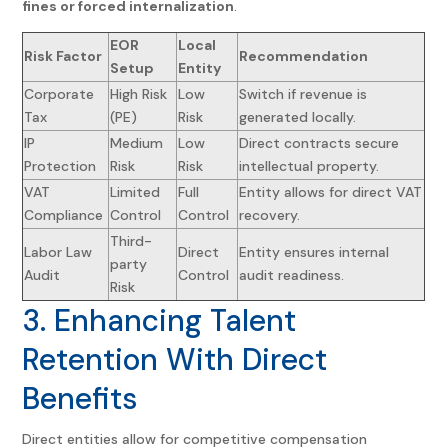
fines or forced internalization
.
EOR
Local
Risk Factor
Recommendation
Setup
Entity
Corporate
High Risk
Low
Switch if revenue is
Tax
(PE)
Risk
generated locally.
IP
Medium
Low
Direct contracts secure
Protection
Risk
Risk
intellectual property.
VAT
Limited
Full
Entity allows for direct VAT
Compliance
Control
Control
recovery.
Third-
Labor Law
Direct
Entity ensures internal
party
Audit
Control
audit readiness.
Risk
3. Enhancing Talent
Retention With Direct
Benefits
Direct entities allow for competitive compensation