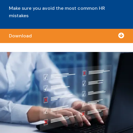
Make sure you avoid the most common HR
mistakes

Download