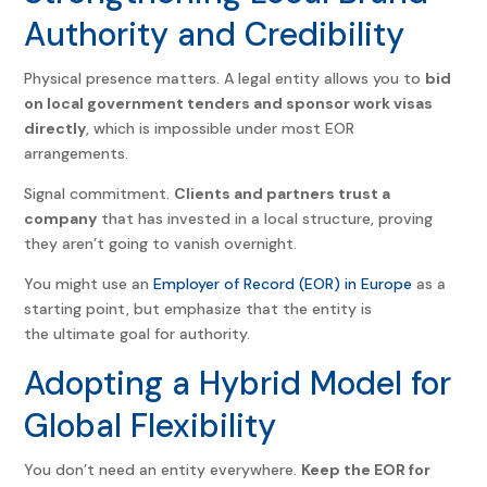
Authority and Credibility
Physical presence matters. A legal entity allows you to
bid
on local government tenders and sponsor work visas
directly
, which is impossible under most EOR
arrangements.
Signal commitment.
Clients and partners trust a
company
that has invested in a local structure, proving
they aren’t going to vanish overnight.
You might use an
Employer of Record (EOR) in Europe
as a
starting point, but emphasize that the entity is
the ultimate goal for authority.
Adopting a Hybrid Model for
Global Flexibility
You don’t need an entity everywhere.
Keep the EOR for