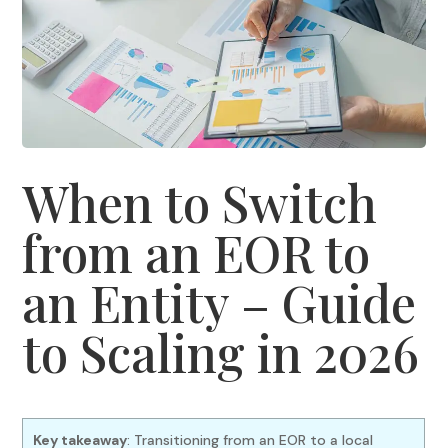
When to Switch
from an EOR to
an Entity – Guide
to Scaling in 2026
Key takeaway
: Transitioning from an EOR to a local