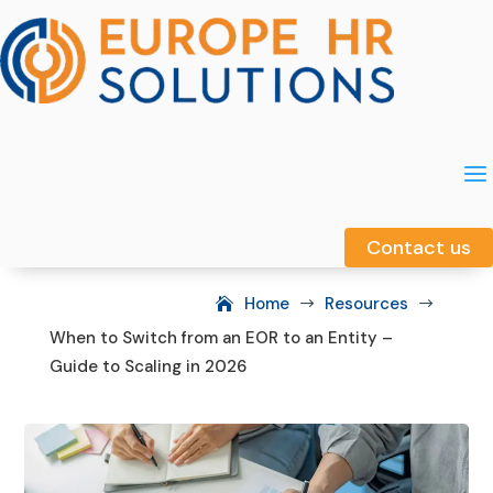
a
a
Contact us
Contact us
Home
Resources
$
$
When to Switch from an EOR to an Entity –
Guide to Scaling in 2026