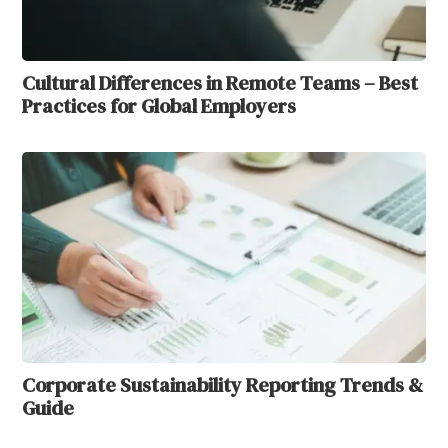
Cultural Differences in Remote Teams – Best
Practices for Global Employers
Corporate Sustainability Reporting Trends &
Guide