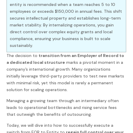
entity is recommended when a team reaches 5 to 10
employees or exceeds $150,000 in annual fees. This shift
secures intellectual property and establishes long-term
market stability. By internalizing operations, you gain
direct control over complex equity grants and local
compliance, ensuring your business is built to scale
sustainably.
The decision to
transition from an Employer of Record to
a dedicated local structure
marks a pivotal moment in a
company’s international growth. Many organizations
initially leverage third-party providers to test new markets
with minimal risk, yet this model is rarely a permanent
solution for scaling operations.
Managing a growing team through an intermediary often
leads to operational bottlenecks and rising service fees
that outweigh the benefits of outsourcing.
Today, we will dive into how to successfully execute a
switch from EOR to Entity to
regain full control over your