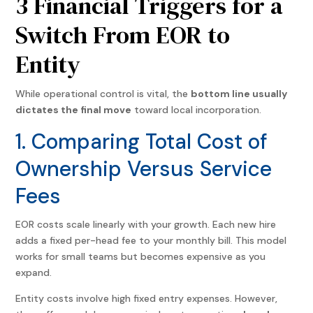
3 Financial Triggers for a
Switch From EOR to
Entity
While operational control is vital, the
bottom line usually
dictates the final move
toward local incorporation.
1. Comparing Total Cost of
Ownership Versus Service
Fees
EOR costs scale linearly with your growth. Each new hire
adds a fixed per-head fee to your monthly bill. This model
works for small teams but becomes expensive as you
expand.
Entity costs involve high fixed entry expenses. However,