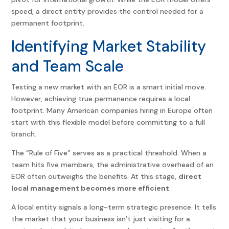
speed, a direct entity provides the control needed for a
permanent footprint.
Identifying Market Stability
and Team Scale
Testing a new market with an EOR is a smart initial move.
However, achieving true permanence requires a local
footprint. Many American companies hiring in Europe often
start with this flexible model before committing to a full
branch.
The “Rule of Five” serves as a practical threshold. When a
team hits five members, the administrative overhead of an
EOR often outweighs the benefits. At this stage,
direct
local management becomes more efficient
.
A local entity signals a long-term strategic presence. It tells
the market that your business isn’t just visiting for a