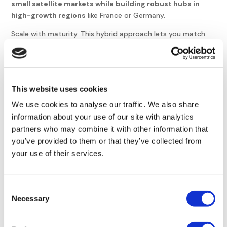
small satellite markets while building robust hubs in
high-growth regions
like France or Germany.
Scale with maturity. This hybrid approach lets you match
your legal structure to the actual success and size of each
local team,
optimizing both cost and speed
.
Keep EOR for market testing, small teams under five
This website uses cookies
people, or temporary projects
Switch to an entity when permanence is established,
We use cookies to analyse our traffic. We also share
headcount grows, or you handle regulated activities
information about your use of our site with analytics
partners who may combine it with other information that
Manage both by centralizing payroll data and using an
you’ve provided to them or that they’ve collected from
EOR for speed in peripheral markets
your use of their services.
while maintaining hubs
Wrapping Up
Consent
Necessary
Selection
Transitioning to a local structure secures your intellectual
property, optimizes long-term costs, and signals market
commitment once your team exceeds ten members.