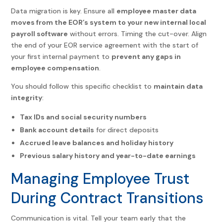
Data migration is key. Ensure all
employee master data
moves from the EOR’s system to your new internal local
payroll software
without errors.
Timing the cut-over. Align
the end of your EOR service agreement with the start of
your first internal payment to
prevent any gaps in
employee compensation
.
You should follow this specific checklist to
maintain data
integrity
:
Tax IDs and social security numbers
Bank account details
for direct deposits
Accrued leave balances and holiday history
Previous salary history and year-to-date earnings
Managing Employee Trust
During Contract Transitions
Communication is vital. Tell your team early that the