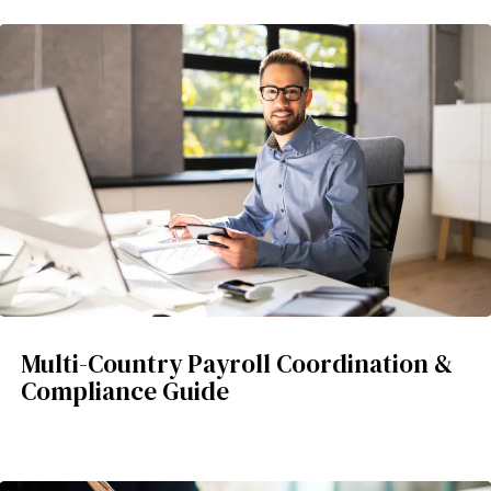
Multi-Country Payroll Coordination &
Compliance Guide