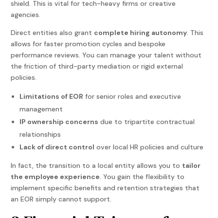
shield. This is vital for tech-heavy firms or creative
agencies.
Direct entities also grant
complete hiring autonomy
. This
allows for faster promotion cycles and bespoke
performance reviews. You can manage your talent without
the friction of third-party mediation or rigid external
policies.
Limitations of EOR
for senior roles and executive
management
IP ownership concerns
due to tripartite contractual
relationships
Lack of direct control
over local HR policies and culture
In fact, the transition to a local entity allows you to
tailor
the employee experience
. You gain the flexibility to
implement specific benefits and retention strategies that
an EOR simply cannot support.