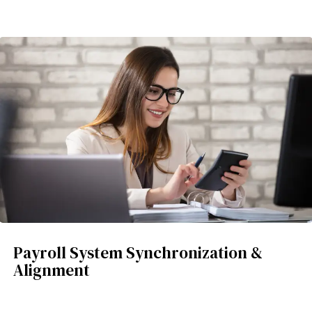
Payroll System Synchronization &
Alignment