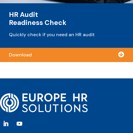
HR Audit
Readiness Check
Quickly check if you need an HR audit

Download