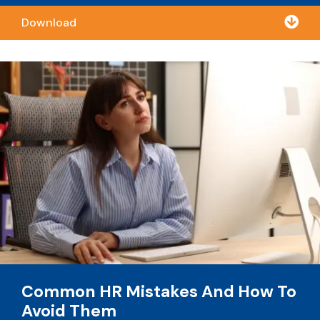

Download
Common HR Mistakes And How To
Avoid Them