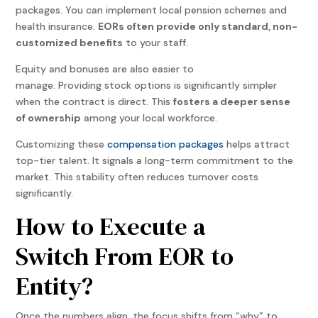
packages. You can implement local pension schemes and
health insurance.
EORs often provide only standard, non-
customized benefits
to your staff.
Equity and bonuses are also easier to
manage. Providing stock options is significantly simpler
when the contract is direct. This
fosters a deeper sense
of ownership
among your local workforce.
Customizing these
compensation packages
helps attract
top-tier talent. It signals a long-term commitment to the
market. This stability often reduces turnover costs
significantly.
How to Execute a
Switch From EOR to
Entity?
Once the numbers align, the focus shifts from “why” to