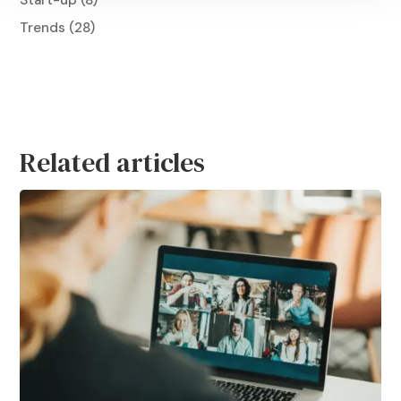
Start-up
(8)
Trends
(28)
Related articles