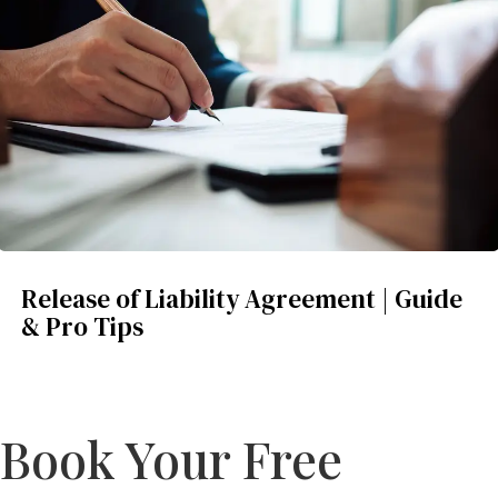
Release of Liability Agreement | Guide
& Pro Tips
Book Your Free