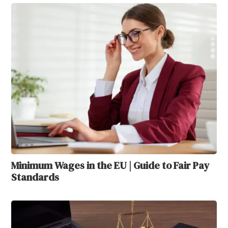
Minimum Wages in the EU | Guide to Fair Pay
Standards