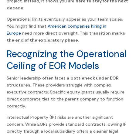
project. Instead, it shows you are
here to stay for the next
decade
.
Operational limits eventually appear as your team scales.
You might find that
American companies hiring in
Europe
need more direct oversight. This
transition marks
the end of the exploratory phase
.
Recognizing the Operational
Ceiling of EOR Models
Senior leadership often faces a
bottleneck under EOR
structures
. These providers struggle with complex
executive contracts. Specific equity grants usually require
direct corporate ties to the parent company to function
correctly.
Intellectual Property (IP) risks are another significant
concern. While EORs provide standard contracts, owning IP
directly through a local subsidiary offers a cleaner legal