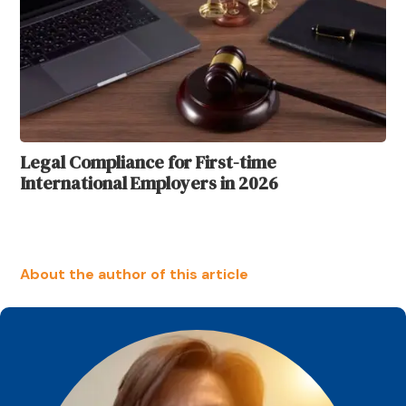
Legal Compliance for First-time
International Employers in 2026
About the author of this article