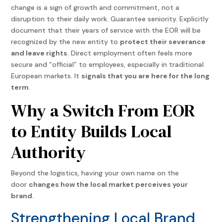
change is a sign of growth and commitment, not a
disruption to their daily work.
Guarantee seniority. Explicitly
document that their years of service with the EOR will be
recognized by the new entity to
protect their severance
and leave rights
.
Direct employment often feels more
secure and “official” to employees, especially in traditional
European markets. It
signals that you are here for the long
term
.
Why a Switch From EOR
to Entity Builds Local
Authority
Beyond the logistics, having your own name on the
door
changes how the local market perceives your
brand
.
Strengthening Local Brand