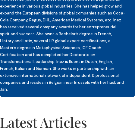
experience in various global industries. She has helped grow and
expand the European divisions of global companies such as Coca-
Cola Company, Regus, DHL, American Medical Systems, etc. Inez
has received several company awards for her entrepreneurial
spirit and success. She owns a Bachelor’s degree in French,
History and Latin, several HR global expert certifications, a
Master’s degree in Metaphysical Sciences, ICF Coach
Certification and has completed her Doctorate on
Transformational Leadership. Inez is fluent in Dutch, English,
French, Italian and German. She works in partnership with an
extensive international network of independent & professional
companies and resides in Belgium near Brussels with her husband
Jan.
Latest Articles