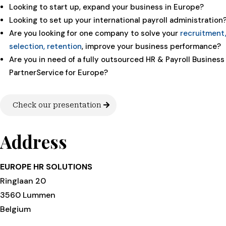
Looking to start up, expand your business in Europe?
Looking to set up your international payroll administration
Are you looking for one company to solve your
recruitment
selection, retention
, improve your business performance?
Are you in need of a fully outsourced HR & Payroll Business
PartnerService for Europe?
Check our presentation
Address
EUROPE HR SOLUTIONS
Ringlaan 20
3560 Lummen
Belgium