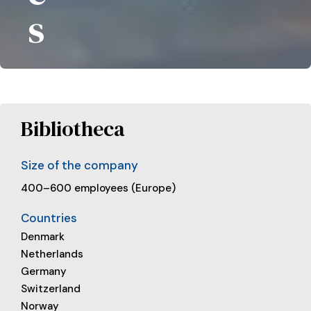
s
Bibliotheca
Size of the company
400–600 employees (Europe)
Countries
Denmark
Netherlands
Germany
Switzerland
Norway