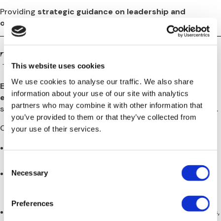
Providing
strategic guidance on leadership and
organizational design
during a period of transition.
The Solution
This website uses cookies
We use cookies to analyse our traffic. We also share
Europe HR Solutions
was appointed as
Bibliotheca’s
information about your use of our site with analytics
external HR Business Partner (HRBP)
for Europe to
partners who may combine it with other information that
stabilize, restructure, and professionalize the HR function.
you’ve provided to them or that they’ve collected from
Our multi-year engagement included:
your use of their services.
Conducting
comprehensive HR audits
across all
European entities.
Consent
Necessary
Updating and standardizing employment contracts,
Selection
employee handbooks, and HR policies
to meet local
compliance requirements.
Preferences
Managing
recruitment and reorganization processes
,