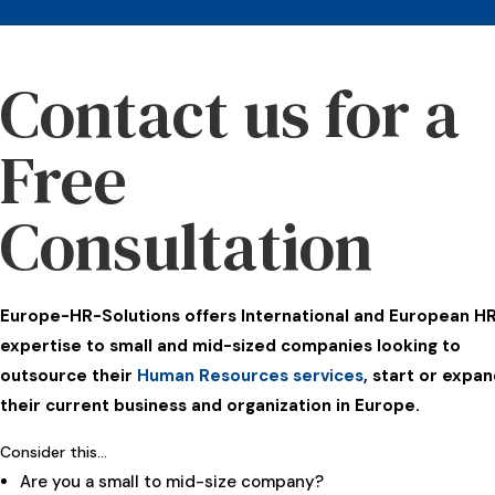
Contact us for a
Free
Consultation
Europe-HR-Solutions offers International and European H
expertise to small and mid-sized companies looking to
outsource their
Human Resources services
, start or expa
their current business and organization in Europe.
Consider this…
Are you a small to mid-size company?