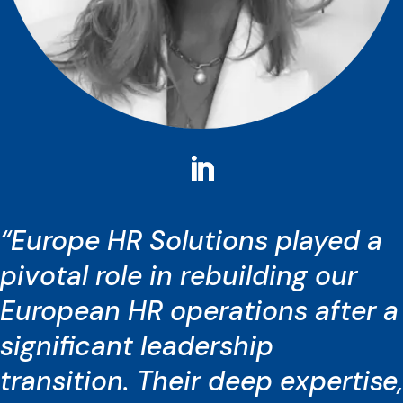
“Europe HR Solutions played a
pivotal role in rebuilding our
European HR operations after a
significant leadership
transition. Their deep expertise,