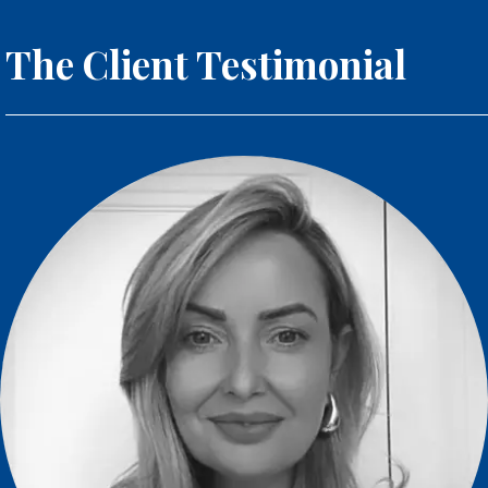
The Client Testimonial