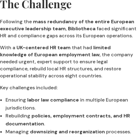
The Challenge
Following the
mass redundancy of the entire European
executive leadership team
,
Bibliotheca
faced significant
HR and compliance gaps across its European operations.
With a
UK-centered HR team
that had
limited
knowledge of European employment law
, the company
needed urgent, expert support to ensure legal
compliance, rebuild local HR structures, and restore
operational stability across eight countries.
Key challenges included:
Ensuring
labor law compliance
in multiple European
jurisdictions.
Rebuilding
policies, employment contracts, and HR
documentation
.
Managing
downsizing and reorganization
processes.