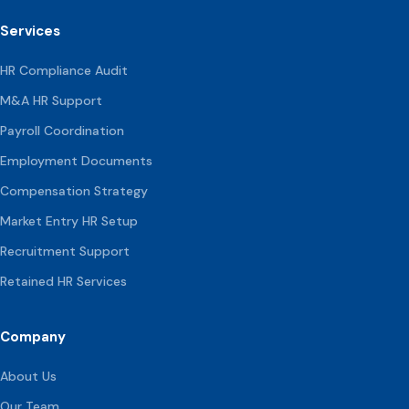
Services
HR Compliance Audit
M&A HR Support
Payroll Coordination
Employment Documents
Compensation
Strategy
Market Entry HR Setup
Recruitment Support
Retained HR Services
Company
About Us
Our Team