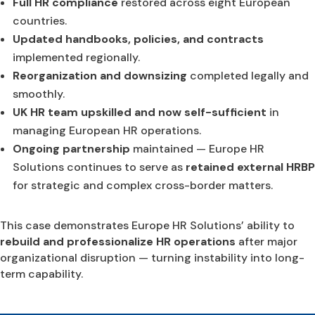
Full HR compliance
restored across eight European
countries.
Updated handbooks, policies, and contracts
implemented regionally.
Reorganization and downsizing
completed legally and
smoothly.
UK HR team upskilled and now self-sufficient
in
managing European HR operations.
Ongoing partnership
maintained — Europe HR
Solutions continues to serve as
retained external HRBP
for strategic and complex cross-border matters.
This case demonstrates Europe HR Solutions’ ability to
rebuild and professionalize HR operations
after major
organizational disruption — turning instability into long-
term capability.