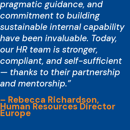
pragmatic guidance, and
commitment to building
sustainable internal capability
have been invaluable. Today,
our HR team is stronger,
compliant, and self-sufficient
— thanks to their partnership
and mentorship.”
– Rebecca Richardson,
Human Resources Director
Europe