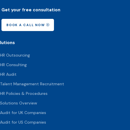
Get your free consultation
BOOK A CALL NOW
lutions
HR Outsourcing
HR Consulting
HR Audit
Talent Management Recruitment
HR Policies & Procedures
Solutions Overview
Audit for UK Companies
Audit for US Companies