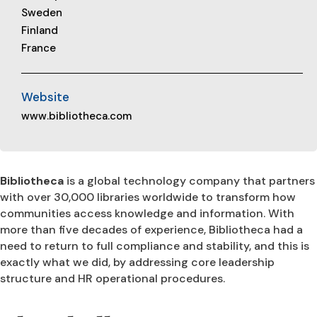
Sweden
Finland
France
Website
www.bibliotheca.com
Bibliotheca
is a global technology company that partners
with over 30,000 libraries worldwide to transform how
communities access knowledge and information. With
more than five decades of experience, Bibliotheca had a
need to return to full compliance and stability, and this is
exactly what we did, by addressing core leadership
structure and HR operational procedures.