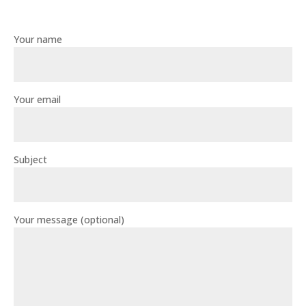
Your name
Your email
Subject
Your message (optional)