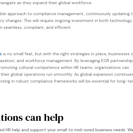
vigate as they expand their global workforce​.
ible approach to compliance management, continuously updating t
ry changes. This will require ongoing investment in both technology
n seamless, compliant, and efficient.
e
is no small feat, but with the right strategies in place, businesses 
, taxation, and workforce management. By leveraging EOR partnership
omoting cultural competence within HR teams, organizations can
their global operations run smoothly. As global expansion continue
esting in robust compliance frameworks will be essential for long-t
ions can help
d HR help and support your small to mid-sized business needs. We