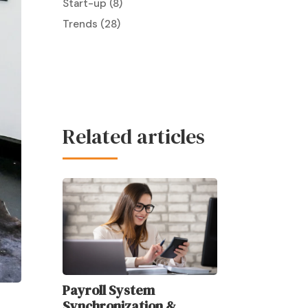
Start-up
(8)
Trends
(28)
Related articles
Payroll System
Synchronization &