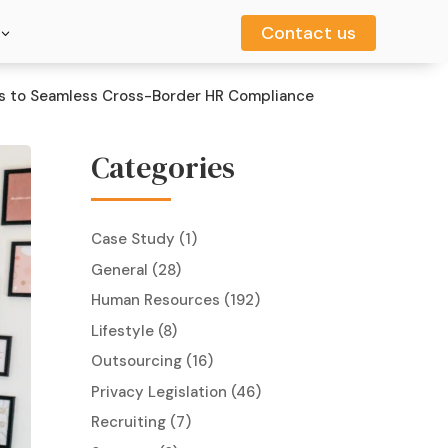
Contact us
Contact us
ts to Seamless Cross-Border HR Compliance
Categories
Case Study
(1)
General
(28)
Human Resources
(192)
Lifestyle
(8)
Outsourcing
(16)
Privacy Legislation
(46)
Recruiting
(7)