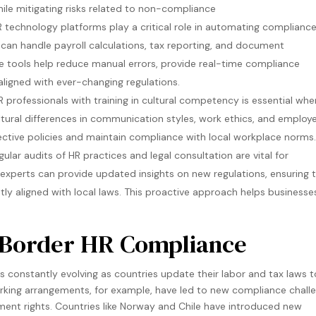
le mitigating risks related to non-compliance​
 technology platforms play a critical role in automating complianc
can handle payroll calculations, tax reporting, and document
e tools help reduce manual errors, provide real-time compliance
ligned with ever-changing regulations​.
 professionals with training in cultural competency is essential whe
tural differences in communication styles, work ethics, and employ
tive policies and maintain compliance with local workplace norms​.
ular audits of HR practices and legal consultation are vital for
experts can provide updated insights on new regulations, ensuring 
ently aligned with local laws. This proactive approach helps businesse
s-Border HR Compliance
 constantly evolving as countries update their labor and tax laws t
rking arrangements, for example, have led to new compliance chall
yment rights. Countries like Norway and Chile have introduced new