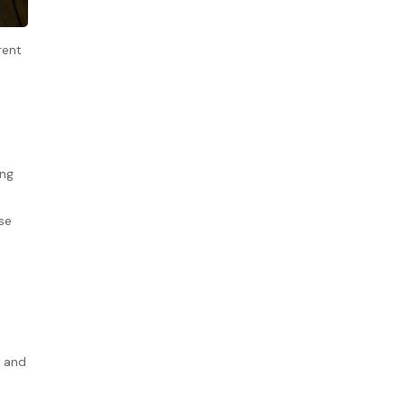
rent
ing
se
y and