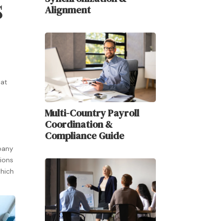
s
Alignment
hat
Multi-Country Payroll
Coordination &
Compliance Guide
pany
tions
which