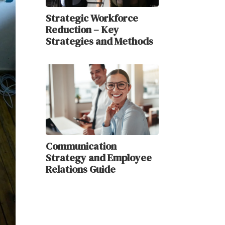
Strategic Workforce
Reduction – Key
Strategies and Methods
Communication
Strategy and Employee
Relations Guide