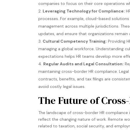
companies to focus on their core operations whi
Leveraging Technology for Compliance:
HR
processes. For example, cloud-based solutions 
management across multiple jurisdictions. Thes
updates, and ensure that organizations remain a
Cultural Competency Training:
Providing HR
managing a global workforce. Understanding cul
expectations helps HR teams develop more effec
Regular Audits and Legal Consultation:
Reg
maintaining cross-border HR compliance. Legal 
contracts, benefits, and tax filings are consist
avoid costly legal issues​.
The Future of Cros
The landscape of cross-border HR compliance is
reflect the changing nature of work. Remote wo
related to taxation, social security, and emplo