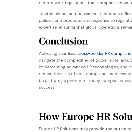
remote work regulations that companies must na
To stay ahead, companies must embrace a flex
policies and procedures in response to regulato
expertise, ensuring that global operations remai
Conclusion
Achieving seamless
cross-border HR complianc
navigate the complexities of global labor laws
implementing advanced HR technologies, and pr
reduce the risks of non-compliance and ensure 
be a strategic priority for many companies, inv
success.
How Europe HR Solut
Europe HR Solutions may provide the outsource