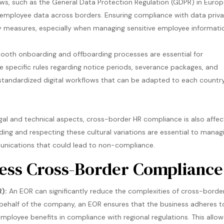
aws, such as the General Data Protection Regulation (GDPR) in Europ
le employee data across borders. Ensuring compliance with data priv
y measures, especially when managing sensitive employee informati
th onboarding and offboarding processes are essential for
e specific rules regarding notice periods, severance packages, and
 standardized digital workflows that can be adapted to each country
egal and technical aspects, cross-border HR compliance is also affe
ding and respecting these cultural variations are essential to manag
unications that could lead to non-compliance​.
less Cross-Border Compliance
):
An EOR can significantly reduce the complexities of cross-borde
 behalf of the company, an EOR ensures that the business adheres t
mployee benefits in compliance with regional regulations. This allow