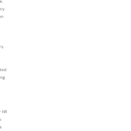
e,
acy
on
’s
cted
ing
r HR
o
s