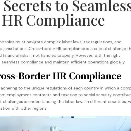
 Secrets to Seamles
 HR Compliance
ompanies must navigate complex labor laws, tax regulations, and
urisdictions. Cross-border HR compliance is a critical challenge t
 financial risks if not handled properly. However, with the right
o seamless compliance and maintain efficient operations globally.
Cross-Border HR Compliance
adhering to the unique regulations of each country in which a com
 from employment contracts and taxation to social security contribu
 challenges is understanding the labor laws in different countries, 
tion with other regions​
.