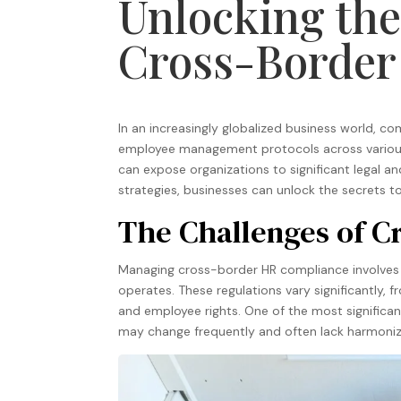
Unlocking the
Cross-Border
In an increasingly globalized business world, c
employee management protocols across various j
can expose organizations to significant legal and
strategies, businesses can unlock the secrets t
The Challenges of 
Managing cross-border HR compliance involves 
operates. These regulations vary significantly,
and employee rights. One of the most significant
may change frequently and often lack harmoniza