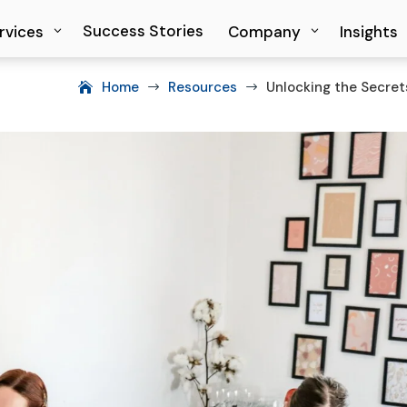
Success Stories
Success Stories
rvices
rvices
Company
Company
Insights
Insights
Home
Resources
Unlocking the Secre
$
$