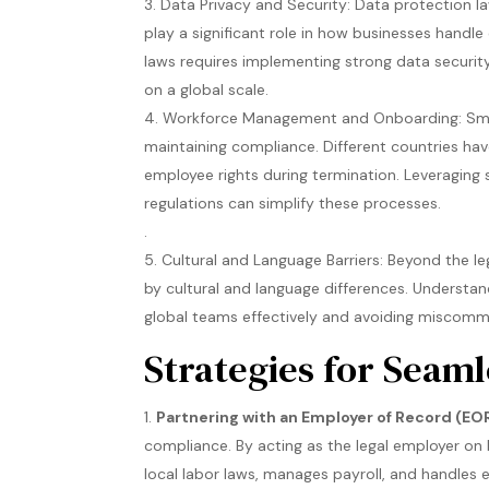
Data Privacy and Security: Data protection l
play a significant role in how businesses hand
laws requires implementing strong data securit
on a global scale​.
Workforce Management and Onboarding: Smoo
maintaining compliance. Different countries hav
employee rights during termination. Leveraging
regulations can simplify these processes​.
.
Cultural and Language Barriers: Beyond the l
by cultural and language differences. Understan
global teams effectively and avoiding miscomm
Strategies for Seam
Partnering with an Employer of Record (EOR
compliance. By acting as the legal employer on
local labor laws, manages payroll, and handles e