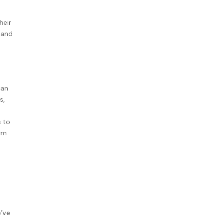
heir
 and
can
s,
s to
erm
’ve