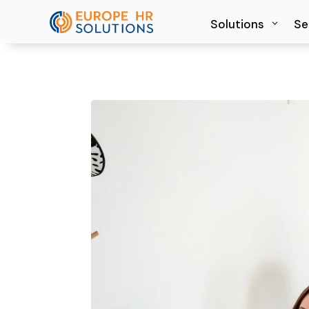
Solutions
Solutions
Se
Se