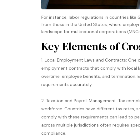
For instance, labor regulations in countries lik
from those in the United States, where employm
landscape for multinational corporations (MNCs)
Key Elements of Cr
Local Employment Laws and Contracts: One of
employment contracts that comply with local la
overtime, employee benefits, and termination. 
requirements accurately​.
.
Taxation and Payroll Management: Tax compli
workforce. Countries have different tax rates, s
comply with these requirements can lead to pena
across multiple jurisdictions often requires spe
compliance​.