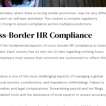
e Germany, where there is strong worker protection, may be very diffe
ent-at-will laws dominate. This creates a complex regulatory
 trying to ensure compliance across multiple jurisdictions​
oss-Border HR Compliance
 the fundamental aspects of cross-border HR compliance is creat
ws. Each country has its own set of rules regarding working hours,
Employers must ensure that contracts are customized to reflect the
ance is one of the most challenging aspects of managing a global
ocial security contributions, and mandatory withholdings. Failure to
lties and legal complications. Streamlining payroll and tax filings
cialized tools and the assistance of local experts to ensure accurac