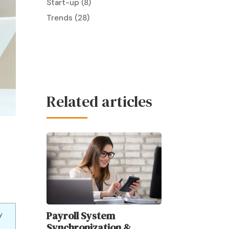
Start-up
(8)
Trends
(28)
Related articles
Payroll System
y
Synchronization &