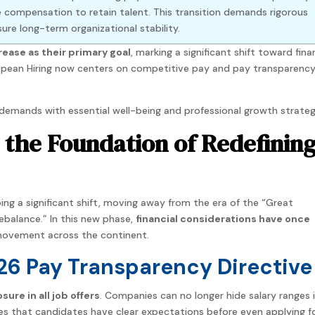
 compensation to retain talent. This transition demands rigorous
re long-term organizational stability.
crease as their primary goal
, marking a significant shift toward fina
uropean Hiring now centers on competitive pay and pay transparenc
demands with essential well-being and professional growth strateg
s the Foundation of Redefinin
ing a significant shift, moving away from the era of the “Great
ebalance.” In this new phase,
financial considerations have once
movement across the continent.
26 Pay Transparency Directive
ure in all job offers
. Companies can no longer hide salary ranges i
res that candidates have clear expectations before even applying f