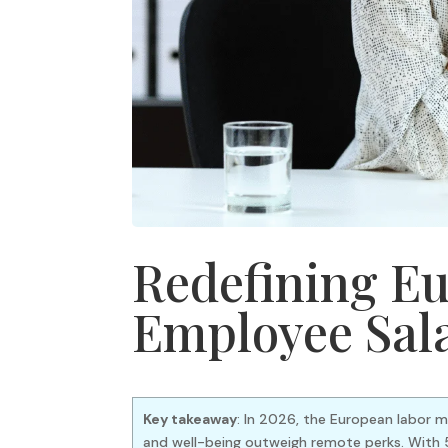
Redefining Eu
Employee Sal
Key takeaway
: In 2026, the European labor m
and well-being outweigh remote perks. With 5