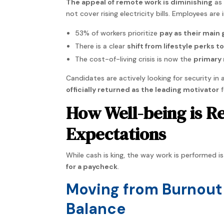
The appeal of remote work is diminishing
as 
not cover rising electricity bills. Employees are
53% of workers prioritize
pay as their main 
There is a clear
shift from lifestyle perks t
The cost-of-living crisis is now the
primary 
Candidates are actively looking for security in
officially returned as the leading motivator
f
How Well-being is R
Expectations
While cash is king, the way work is performed i
for a paycheck
.
Moving from Burnout 
Balance