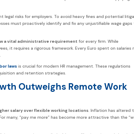
t legal risks for employers. To avoid heavy fines and potential litiga
sses must proactively identify and fix any unjustifiable wage gaps
 a vital administrative requirement
for every firm. While
ees, it requires a rigorous framework. Every Euro spent on salaries
.
bor laws
is crucial for modern HR management. These regulations
sition and retention strategies.
owth Outweighs Remote Work
igher salary over flexible working locations
. Inflation has altered 
s. For many, “pay me more” has become more attractive than the “w