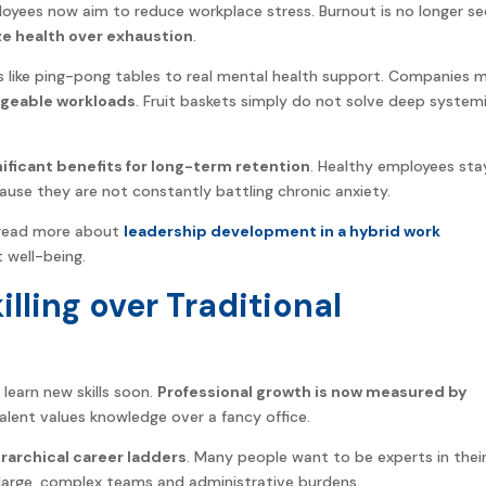
yees now aim to reduce workplace stress. Burnout is no longer se
ze health over exhaustion
.
rks like ping-pong tables to real mental health support. Companies 
ageable workloads
. Fruit baskets simply do not solve deep system
nificant benefits for long-term retention
. Healthy employees sta
ause they are not constantly battling chronic anxiety.
an read more about
leadership development in a hybrid work
well-being.
illing over Traditional
 learn new skills soon.
Professional growth is now measured by
alent values knowledge over a fancy office.
erarchical career ladders
. Many people want to be experts in thei
 large, complex teams and administrative burdens.