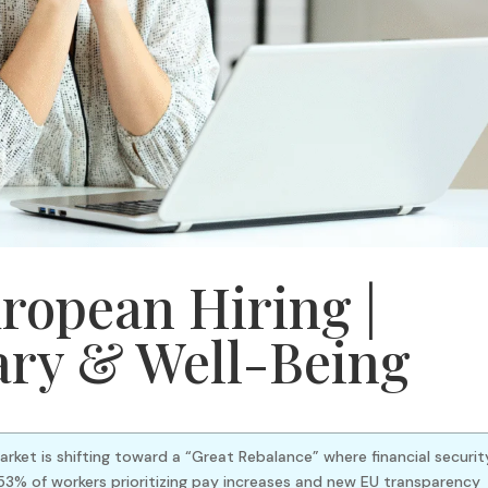
ropean Hiring |
ary & Well-Being
arket is shifting toward a “Great Rebalance” where financial securit
3% of workers prioritizing pay increases and new EU transparency