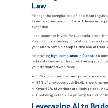
Law
Manage the complexities of local labor regulati
taxes, and termination. These differences requ
expansion.
Local expertise is vital for successful cross-bo
Poland. Understanding cultural nuances and spe
your
offers remain competitive and attracti
Maintaining
legal compliance in Europe
is a con
national standards. This proactive approach
pr
your distributed workforce.
53% of European workers
prioritize salary 
34% of employees seek
flexible working ho
Over 67% of workers are likely to seek new
Upskilling in tech is a priority
for 37% of t
Leveraging AI to Brid