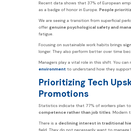
Recent data shows that 37% of European emplo
as a badge of honor in Europe.
People prioriti
We are seeing a transition from superficial pe
offer
genuine psychological safety and man
fatigue.
Focusing on sustainable work habits brings
sig
longer. They also perform better over time bec
Managers play a vital role in this shift. You c
environment
to understand how they support 
Prioritizing Tech Upsk
Promotions
Statistics indicate that 77% of workers plan to
competence rather than job titles
. Modern t
There is a
declining interest in traditional hi
field. They do not necessarily want to manage