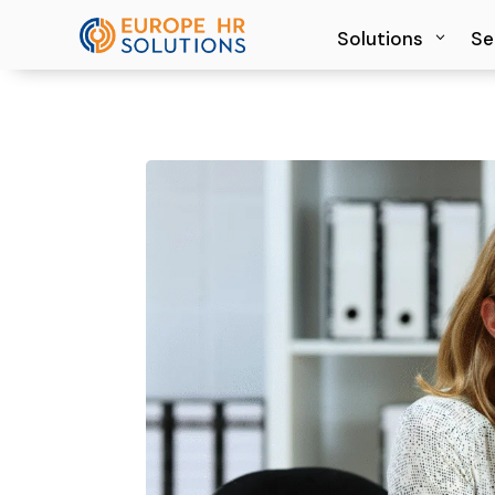
Solutions
Solutions
Se
Se