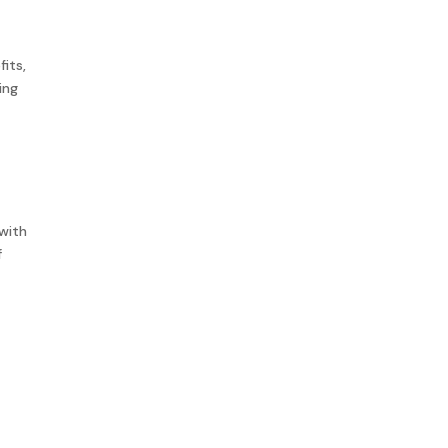
its,
ing
 with
f