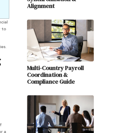
Alignment
ncial
y to
ies.
g
Multi-Country Payroll
Coordination &
Compliance Guide
f
or a