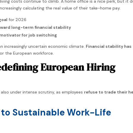
living costs continue to climb. A home office is a nice perk, but it 
 increasingly calculating the real value of their take-home pay.
goal
for 2026
oward long-term financial stability
motivator for job switching
 an increasingly uncertain economic climate.
Financial stability has
or the European workforce.
edefining European Hiring
s also under intense scrutiny, as employees
refuse to trade their h
to Sustainable Work-Life