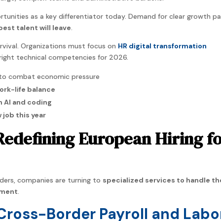
tunities as a key differentiator today. Demand for clear growth p
best talent will leave
.
urvival. Organizations must focus on
HR digital transformation
right technical competencies for 2026.
to combat economic pressure
ork-life balance
n AI and coding
w job this year
Redefining European Hiring f
ers, companies are turning to
specialized services to handle th
yment
.
 Cross-Border Payroll and Labo