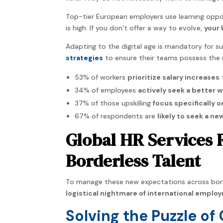
Top-tier European employers use learning oppor
is high. If you don’t offer a way to evolve,
your 
Adapting to the digital age is mandatory for s
strategies
to ensure their teams possess the 
53% of workers
prioritize salary increases
34% of employees
actively seek a better w
37% of those upskilling
focus specifically o
67% of respondents are
likely to seek a ne
Global HR Services 
Borderless Talent
To manage these new expectations across bord
logistical nightmare of international emplo
Solving the Puzzle of