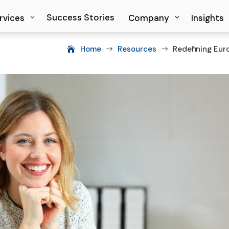
Success Stories
Success Stories
rvices
rvices
Company
Company
Insights
Insights
Home
Resources
Redefining Eur
$
$