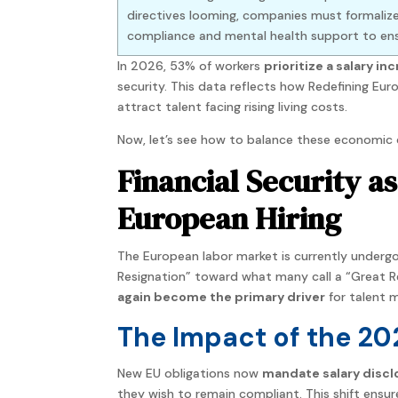
directives looming, companies must formalize
compliance and mental health support to ensu
In 2026, 53% of workers
prioritize a salary in
security. This data reflects how Redefining E
attract talent facing rising living costs.
Now, let’s see how to balance these economic 
Financial Security a
European Hiring
The European labor market is currently undergo
Resignation” toward what many call a “Great R
again become the primary driver
for talent 
The Impact of the 20
New EU obligations now
mandate salary disclos
they wish to remain compliant. This shift ensu