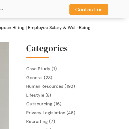
Contact us
Contact us
opean Hiring | Employee Salary & Well-Being
Categories
Case Study
(1)
General
(28)
Human Resources
(192)
Lifestyle
(8)
Outsourcing
(16)
Privacy Legislation
(46)
Recruiting
(7)