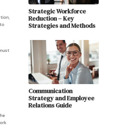
Strategic Workforce
Reduction – Key
tion,
Strategies and Methods
 to
 must
Communication
Strategy and Employee
Relations Guide
the
ork