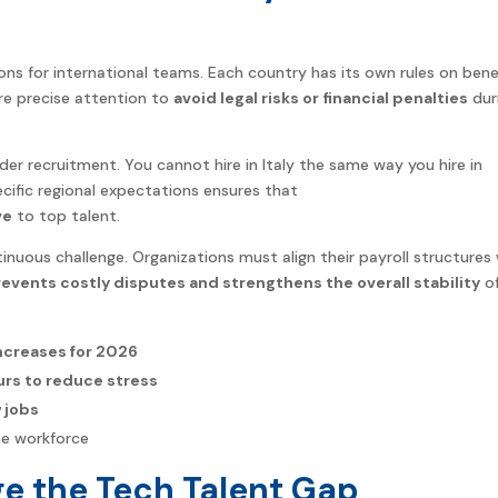
ons for international teams. Each country has its own rules on benef
ire precise attention to
avoid legal risks or financial penalties
dur
rder recruitment. You cannot hire in Italy the same way you hire in
cific regional expectations ensures that
ve
to top talent.
tinuous challenge. Organizations must align their payroll structures
events costly disputes and strengthens the overall stability
o
increases for 2026
urs to reduce stress
 jobs
he workforce
ge the Tech Talent Gap