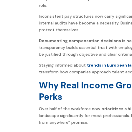
role.
Inconsistent pay structures now carry significan
internal audits have become a necessity. Busine
protect themselves.
Documenting compensation decisions is now
transparency builds essential trust with employ
be justified through objective and clear criteria
Staying informed about
trends in European la
transform how companies approach talent acqui
Why Real Income Gr
Perks
Over half of the workforce now
prioritizes a h
landscape significantly for most professional
from anywhere” promise.